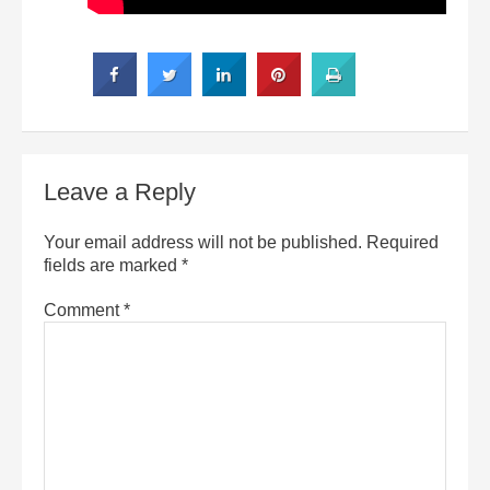
Leave a Reply
Your email address will not be published.
Required
fields are marked
*
Comment
*