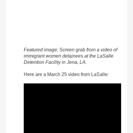
Featured image: Screen grab from a video of
immigrant women detainees at the LaSalle
Detention Facility in Jena, LA.
Here are a March 25 video from LaSalle: