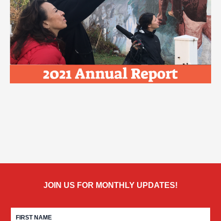
JOIN US FOR MONTHLY UPDATES!