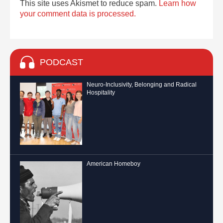
This site uses Akismet to reduce spam.
Learn how
your comment data is processed.
PODCAST
Neuro-Inclusivity, Belonging and Radical
Hospitality
American Homeboy