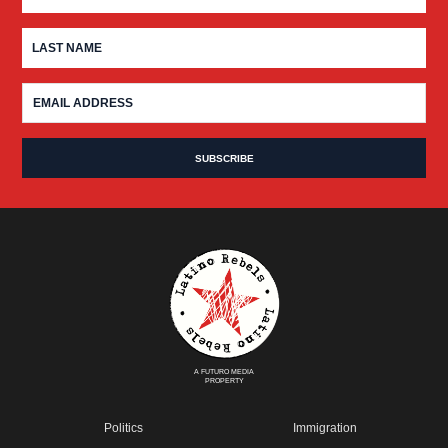
A FUTURO MEDIA
PROPERTY
Politics
Immigration