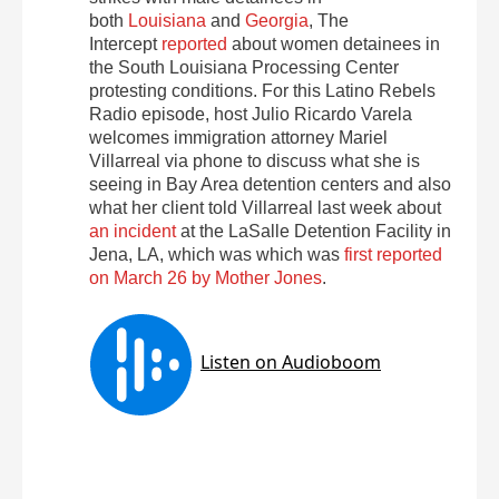
both
Louisiana
and
Georgia
, The
Intercept
reported
about women detainees in
the South Louisiana Processing Center
protesting conditions. For this Latino Rebels
Radio episode, host Julio Ricardo Varela
welcomes immigration attorney Mariel
Villarreal via phone to discuss what she is
seeing in Bay Area detention centers and also
what her client told Villarreal last week about
an incident
at the LaSalle Detention Facility in
Jena, LA, which was which was
first reported
on March 26 by Mother Jones
.