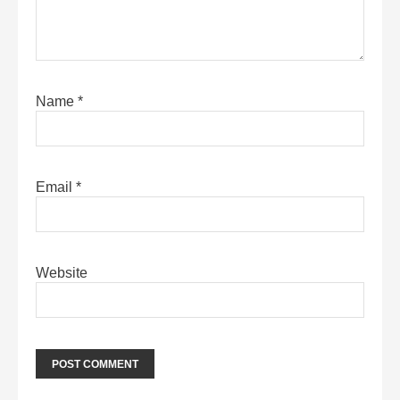
Name
*
Email
*
Website