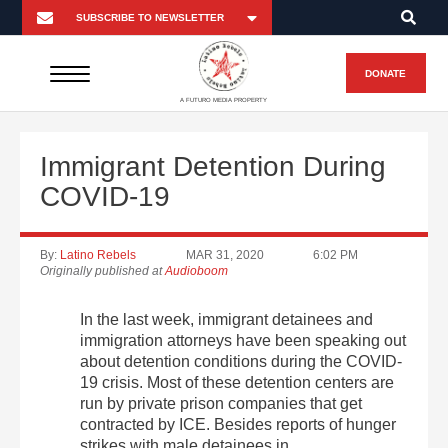
DONATE
A FUTURO MEDIA PROPERTY
Immigrant Detention During
COVID-19
By:
Latino Rebels
MAR 31, 2020
6:02 PM
Originally published at
Audioboom
In the last week, immigrant detainees and
immigration attorneys have been speaking out
about detention conditions during the COVID-
19 crisis. Most of these detention centers are
run by private prison companies that get
contracted by ICE. Besides reports of hunger
strikes with male detainees in