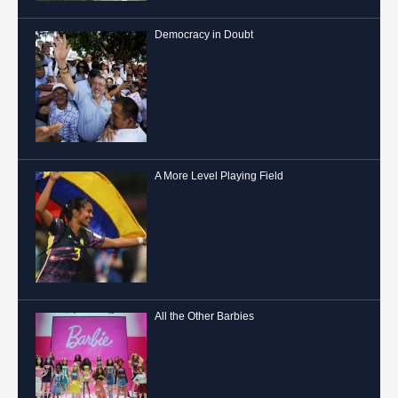
Democracy in Doubt
A More Level Playing Field
All the Other Barbies