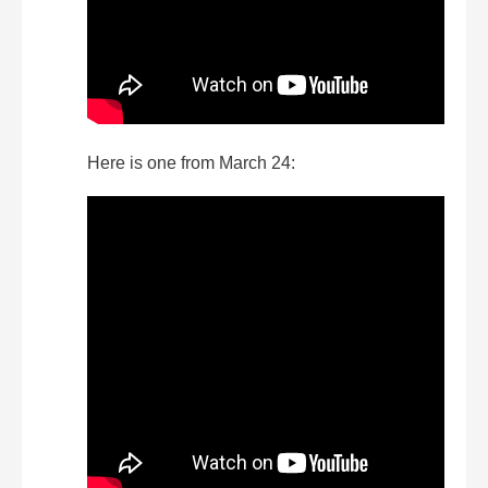
Here is one from March 24: