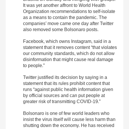
It was yet another affront to World Health
Organization recommendations to self-isolate
as a means to contain the pandemic. The
companies’ move came one day after Twitter
also removed some Bolsonaro posts.
Facebook, which owns Instagram, said in a
statement that it removes content “that violates
our community standards, which do not allow
disinformation that might cause real damage
to people.”
Twitter justified its decision by saying in a
statement that its rules prohibit content that
runs “against public health information given
by official sources and can put people at
greater risk of transmitting COVID-19.”
Bolsonaro is one of few world leaders who
insist the virus itself will cause less harm than
shutting down the economy. He has received