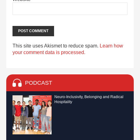
This site uses Akismet to reduce spam.
Learn how
your comment data is processed.
PODCAST
Neuro-Inclusivity, Belonging and Radical
Hospitality