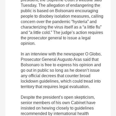
Tuesday. The allegation of endangering the
public is based on Bolsonaro encouraging
people to disobey isolation measures, calling
concern over the pandemic “hysteria” and
characterizing the virus itself as a “a little flu”
and “a little cold.” The judge’s action requires
the prosecutor general to issue a legal
opinion.
In an interview with the newspaper O Globo,
Prosecutor General Augusto Aras said that
Bolsonaro is free to express his opinion and
go out in public so long as he doesn’t issue
any official decrees that counter broad
lockdown guidelines, which could tread into
territory that requires legal evaluation.
Despite the president’s open skepticism,
senior members of his own Cabinet have
insisted on hewing closely to guidelines
recommended by international health