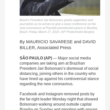
Brazil’s President Jair Bolsonaro greets supporters and
journalists as he arrives to give a news conference on the
new coronavirus at Planalto presidential palace in Brasilia,
Brazil, Friday, March 27, 2020. (AP Photo/Andre Borges)
By MAURICIO SAVARESE and DAVID
BILLER, Associated Press
SÃO PAULO (AP)
— Major social media
companies are taking aim at Brazilian
President Jair Bolsonaro’s dismissal of social
distancing, joining others in the country who
have lined up against his controversial stance
regarding the new coronavirus.
Facebook and Instagram removed posts by
the far-right leader Monday night that showed
Bolsonaro walking around outside capital
Brasilia on Sunday and mingling with groups.