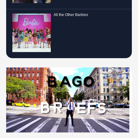
All the Other Barbies