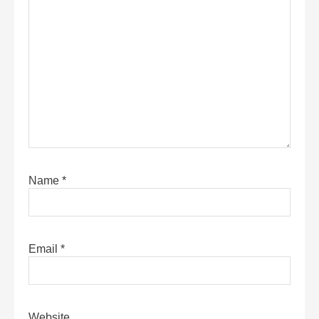
Name
*
Email
*
Website