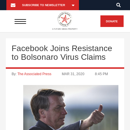
DONATE
A FUTURO MEDIA PROPERTY
Facebook Joins Resistance
to Bolsonaro Virus Claims
By:
The Associated Press
MAR 31, 2020
8:45 PM