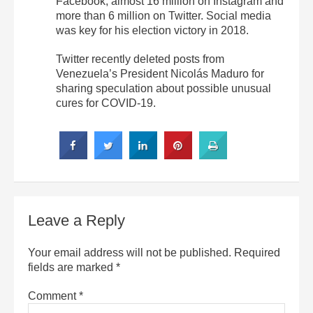
Facebook, almost 16 million on Instagram and
more than 6 million on Twitter. Social media
was key for his election victory in 2018.
Twitter recently deleted posts from
Venezuela’s President Nicolás Maduro for
sharing speculation about possible unusual
cures for COVID-19.
Leave a Reply
Your email address will not be published.
Required
fields are marked
*
Comment
*