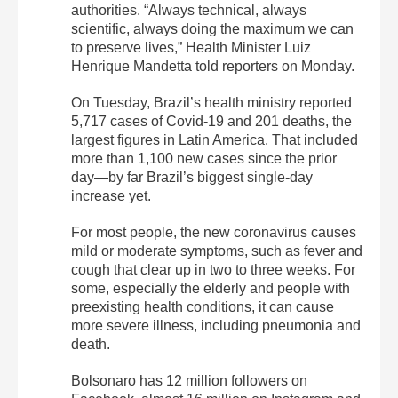
authorities. “Always technical, always
scientific, always doing the maximum we can
to preserve lives,” Health Minister Luiz
Henrique Mandetta told reporters on Monday.
On Tuesday, Brazil’s health ministry reported
5,717 cases of Covid-19 and 201 deaths, the
largest figures in Latin America. That included
more than 1,100 new cases since the prior
day—by far Brazil’s biggest single-day
increase yet.
For most people, the new coronavirus causes
mild or moderate symptoms, such as fever and
cough that clear up in two to three weeks. For
some, especially the elderly and people with
preexisting health conditions, it can cause
more severe illness, including pneumonia and
death.
Bolsonaro has 12 million followers on