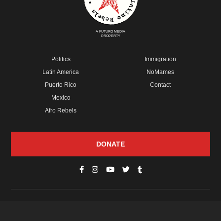
A FUTURO MEDIA
PROPERTY
Politics
Immigration
Latin America
NoMames
Puerto Rico
Contact
Mexico
Afro Rebels
DONATE
© Copyright 2026 Futuro Media Group.