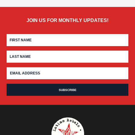
JOIN US FOR MONTHLY UPDATES!