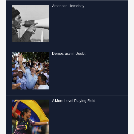
American Homeboy
Democracy in Doubt
A More Level Playing Field