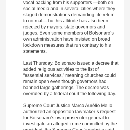
vocal backing from his supporters —both on
social media and in several cities where they
staged demonstrations demanding life return
to normal— but his attitude has also been
rejected by mayors, state governors and
judges. Even some members of Bolsonaro’s
own administration have insisted on broad
lockdown measures that run contrary to his
statements.
Last Thursday, Bolsonaro issued a decree that
added religious activities to the list of
“essential services,” meaning churches could
remain open even though governors had
banned large gatherings. The decree was
overruled by a federal court the following day.
Supreme Court Justice Marco Aurélio Mello
authorized an opposition lawmaker’s request
for Bolsonaro’s own prosecutor general to
investigate an alleged crime committed by the
president, the Supreme Court’s website said