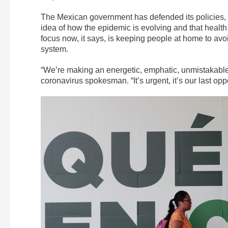
The Mexican government has defended its policies, sa
idea of how the epidemic is evolving and that health e
focus now, it says, is keeping people at home to av
system.
“We’re making an energetic, emphatic, unmistakable
coronavirus spokesman. “It’s urgent, it’s our last oppo