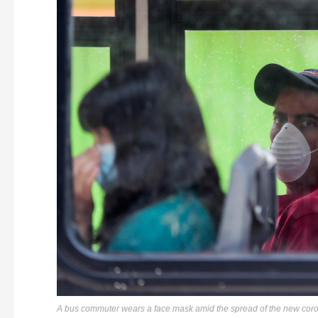
A bus commuter wears a face mask amid the spread of the new coro