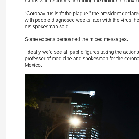
hands with residents, including the mother of conv
“Coronavirus isn’t the plague,” the president decla
with people diagnosed weeks later with the virus, 
his spokesman said.
Some experts bemoaned the mixed messages.
“Ideally we’d see all public figures taking the actions
professor of medicine and spokesman for the corona
Mexico.