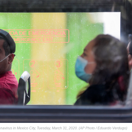
navirus in Mexico City, Tuesday, March 31, 2020. (AP Photo / Eduardo Verdugo)