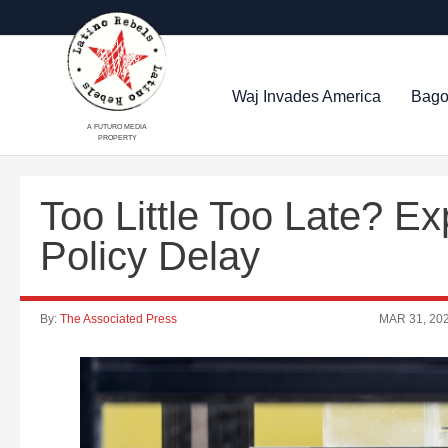
Waj Invades America
Bago
A FUTURO MEDIA
PROPERTY
Too Little Too Late? E
Policy Delay
By:
The Associated Press
MAR 31, 20