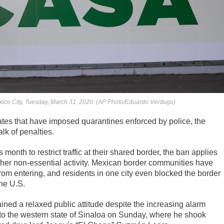
xico City, Tuesday, March 31, 2020. (AP Photo/Eduardo Verdugo)
tes that have imposed quarantines enforced by police, the
lk of penalties.
onth to restrict traffic at their shared border, the ban applies
other non-essential activity. Mexican border communities have
rom entering, and residents in one city even blocked the border
the U.S.
ed a relaxed public attitude despite the increasing alarm
 to the western state of Sinaloa on Sunday, where he shook