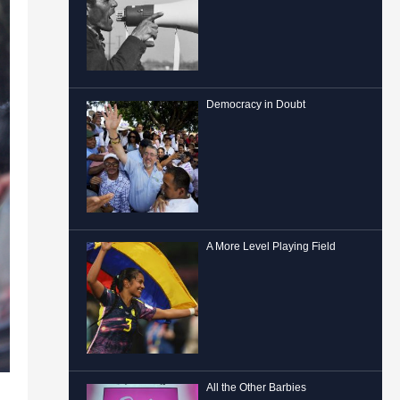
Democracy in Doubt
A More Level Playing Field
All the Other Barbies