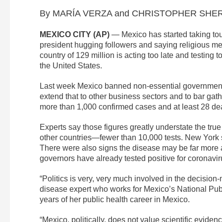
By MARÍA VERZA and CHRISTOPHER SHERM
MEXICO CITY (AP)
— Mexico has started taking tou
president hugging followers and saying religious m
country of 129 million is acting too late and testing to
the United States.
Last week Mexico banned non-essential government 
extend that to other business sectors and to bar ga
more than 1,000 confirmed cases and at least 28 de
Experts say those figures greatly understate the tru
other countries—fewer than 10,000 tests. New York 
There were also signs the disease may be far more 
governors have already tested positive for coronavir
“Politics is very, very much involved in the decisio
disease expert who works for Mexico’s National Publ
years of her public health career in Mexico.
“Mexico, politically, does not value scientific evid