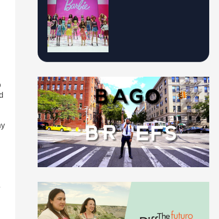
n
o
d
ny
5