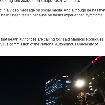
icted drug lord Joaquín “El Chapo” Guzmán Loera.
red in a video message on social media. And although he has me
he hasn’t been tested because he hasn’t experienced symptoms,
 that health authorities are calling for,” said Mauricio Rodríguez,
virus commission of the National Autonomous University of