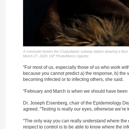
A commuter leaves the Chapultepec subway station wearing a face m
March 27, 2020. (AP Photo/Marco Ugarte)
“For most of us, especially those of us who work with
because you cannot predict a) the response, b) the vel
becoming infected or to infecting others, she said.
“February and March is when we should have been t
Dr. Joseph Eisenberg, chair of the Epidemiology Dep
agreed. “Testing is really our eyes, otherwise we’re k
“The only way you can really understand where the d
respect to control is to be able to know where the inf