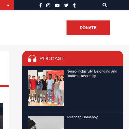
DONATE
PODCAST
Neuro-Inclusivity, Belonging and
Radical Hospitality
American Homeboy