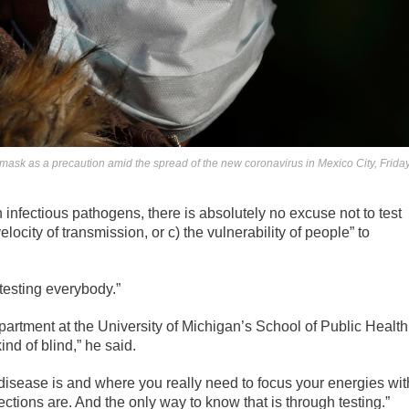
ask as a precaution amid the spread of the new coronavirus in Mexico City, Friday
 infectious pathogens, there is absolutely no excuse not to test
ocity of transmission, or c) the vulnerability of people” to
esting everybody.”
artment at the University of Michigan’s School of Public Health
ind of blind,” he said.
isease is and where you really need to focus your energies wit
ections are. And the only way to know that is through testing.”