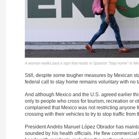
A woman walks past a sign that reads in Spanish “Stay home” in Me
Still, despite some tougher measures by Mexican sta
federal call to stay home remains voluntary with no ta
And although Mexico and the U.S. agreed earlier this m
only to people who cross for tourism, recreation or 
complained that Mexico was not restricting anyone f
crossing with their vehicles to try to stop traffic from 
President Andrés Manuel López Obrador has maintain
sounded by his health officials. He flew commercial