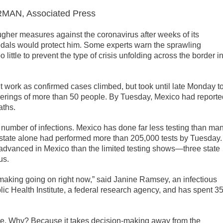
AN, Associated Press
gher measures against the coronavirus after weeks of its
edals would protect him. Some experts warn the sprawling
o little to prevent the type of crisis unfolding across the border i
work as confirmed cases climbed, but took until late Monday t
therings of more than 50 people. By Tuesday, Mexico had reporte
aths.
e number of infections. Mexico has done far less testing than ma
state alone had performed more than 205,000 tests by Tuesday.
advanced in Mexico than the limited testing shows—three state
us.
n-making going on right now,” said Janine Ramsey, an infectious
ic Health Institute, a federal research agency, and has spent 3
ence. Why? Because it takes decision-making away from the