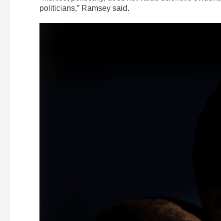
politicians,” Ramsey said.