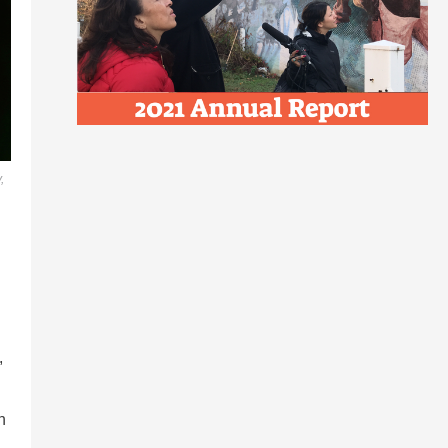
,
,
h