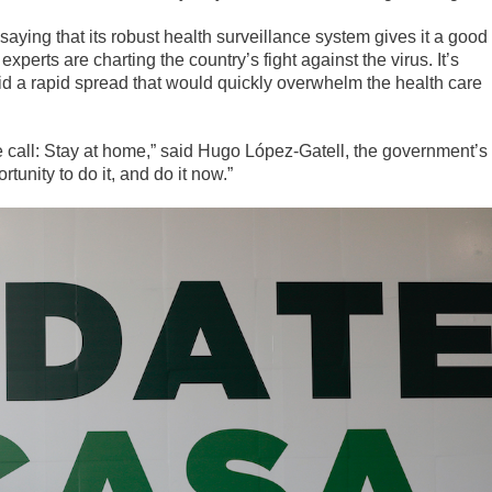
ying that its robust health surveillance system gives it a good
xperts are charting the country’s fight against the virus. It’s
oid a rapid spread that would quickly overwhelm the health care
 call: Stay at home,” said Hugo López-Gatell, the government’s
rtunity to do it, and do it now.”