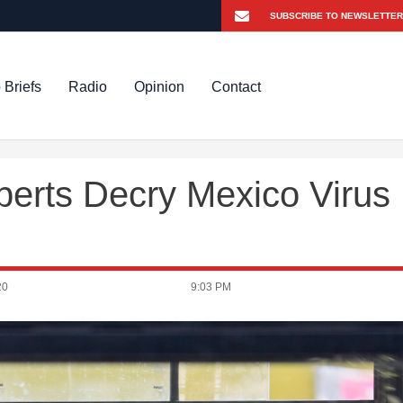
 Briefs
Radio
Opinion
Contact
xperts Decry Mexico Virus
20
9:03 PM