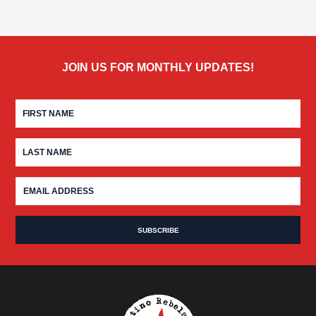
JOIN US FOR MONTHLY UPDATES!