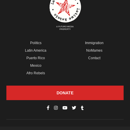
A FUTURO MEDIA
PROPERTY
Politics
Immigration
Latin America
NoMames
Puerto Rico
Contact
Mexico
Afro Rebels
DONATE