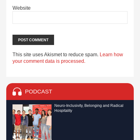
Website
This site uses Akismet to reduce spam.
Learn how
your comment data is processed.
PODCAST
Neuro-Inclusivity, Belonging and Radical
Hospitality