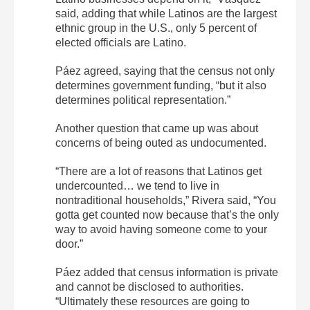
said, adding that while Latinos are the largest
ethnic group in the U.S., only 5 percent of
elected officials are Latino.
Páez agreed, saying that the census not only
determines government funding, “
but it also
determines political representation.”
Another question that came up was about
concerns of being outed as undocumented.
“There are a lot of reasons that Latinos get
undercounted… we tend to live in
nontraditional households,” Rivera said, “You
gotta get counted now because that’s the only
way to avoid having someone come to your
door.”
Páez added that census information is private
and cannot be disclosed to authorities.
“Ultimately these resources are going to