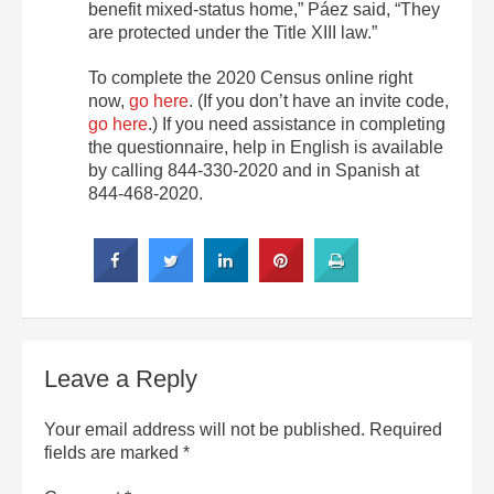
benefit mixed-status home,” Páez said, “They
are protected under the Title XIII law.”
To complete the 2020 Census online right
now,
go here
. (If you don’t have an invite code,
go here
.) If you need assistance in completing
the questionnaire, help in English is available
by calling 844-330-2020 and in Spanish at
844-468-2020.
Leave a Reply
Your email address will not be published.
Required
fields are marked
*