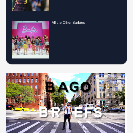
All the Other Barbies