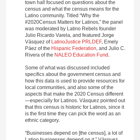
town hall focused on questions about the
census and what the census means for the
Latino community. Titled “Why the
#2020Census Matters for Latinos,” the panel
was moderated by Latino Rebels founder
Julio Ricardo Varela, and featured Jorge
Vásquez of
LatinoJustice PRLDEF
, Emely
Páez of the
Hispanic Federation
, and Julio C.
Rivera of the
NALEO Education Fund
.
Some of what was discussed included
specifics about the government census and
how this data is used to provide resources for
local communities, and also some of the
aspects that make the 2020 Census different
—especially for Latinos. Vásquez pointed out
that this census is historic for Latinos, since it
is the first time they can pick the word as an
ethnic category.
“Businesses depend on [the census], a lot of
Latino businesses depend on it,” Vásquez