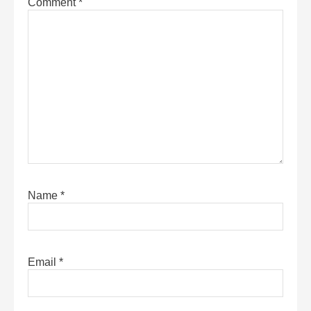
Comment
*
Name
*
Email
*