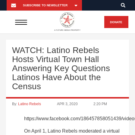
DONATE
A FUTURO MEDIA PROPERTY
WATCH: Latino Rebels
Hosts Virtual Town Hall
Answering Key Questions
Latinos Have About the
Census
By:
Latino Rebels
APR 3, 2020
2:20 PM
https://www.facebook.com/186457858051439/vide
On April 1, Latino Rebels moderated a virtual