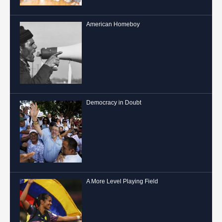
American Homeboy
Democracy in Doubt
A More Level Playing Field