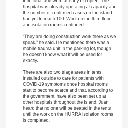
functional and were already occupied. The
hospital was already operating at capacity and
the number of confirmed cases on the island
had yet to reach 100. Work on the third floor
and isolation rooms continued.
“They are doing construction work there as we
speak,” he said. He mentioned there was a
mobile trauma unit in the parking lot, though
he doesn’t know what it will be used for
exactly.
There are also two triage areas in tents
installed outside to care for patients with
COVID-19 symptoms once hospital rooms
start to become scarce and that, according to
the government, have also been set up at
other hospitals throughout the island. Juan
heard that no one will be treated in the tents
until the work on the HURRA isolation rooms
is completed.