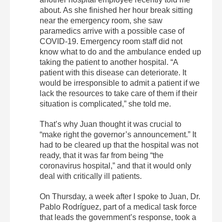
about. As she finished her hour break sitting
near the emergency room, she saw
paramedics arrive with a possible case of
COVID-19. Emergency room staff did not
know what to do and the ambulance ended up
taking the patient to another hospital. “A
patient with this disease can deteriorate. It
would be irresponsible to admit a patient if we
lack the resources to take care of them if their
situation is complicated,” she told me.
That’s why Juan thought it was crucial to
“make right the governor’s announcement.” It
had to be cleared up that the hospital was not
ready, that it was far from being “the
coronavirus hospital,” and that it would only
deal with critically ill patients.
On Thursday, a week after I spoke to Juan, Dr.
Pablo Rodríguez, part of a medical task force
that leads the government’s response, took a