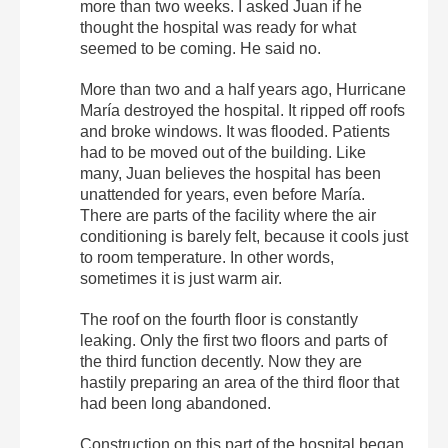
more than two weeks. I asked Juan if he
thought the hospital was ready for what
seemed to be coming. He said no.
More than two and a half years ago, Hurricane
María destroyed the hospital. It ripped off roofs
and broke windows. It was flooded. Patients
had to be moved out of the building. Like
many, Juan believes the hospital has been
unattended for years, even before María.
There are parts of the facility where the air
conditioning is barely felt, because it cools just
to room temperature. In other words,
sometimes it is just warm air.
The roof on the fourth floor is constantly
leaking. Only the first two floors and parts of
the third function decently. Now they are
hastily preparing an area of the third floor that
had been long abandoned.
Construction on this part of the hospital began