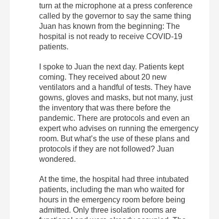
turn at the microphone at a press conference
called by the governor to say the same thing
Juan has known from the beginning: The
hospital is not ready to receive COVID-19
patients.
I spoke to Juan the next day. Patients kept
coming. They received about 20 new
ventilators and a handful of tests. They have
gowns, gloves and masks, but not many, just
the inventory that was there before the
pandemic. There are protocols and even an
expert who advises on running the emergency
room. But what’s the use of these plans and
protocols if they are not followed? Juan
wondered.
At the time, the hospital had three intubated
patients, including the man who waited for
hours in the emergency room before being
admitted. Only three isolation rooms are