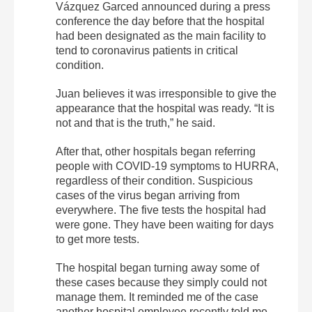
Vázquez Garced announced during a press
conference the day before that the hospital
had been designated as the main facility to
tend to coronavirus patients in critical
condition.
Juan believes it was irresponsible to give the
appearance that the hospital was ready. “It is
not and that is the truth,” he said.
After that, other hospitals began referring
people with COVID-19 symptoms to HURRA,
regardless of their condition. Suspicious
cases of the virus began arriving from
everywhere. The five tests the hospital had
were gone. They have been waiting for days
to get more tests.
The hospital began turning away some of
these cases because they simply could not
manage them. It reminded me of the case
another hospital employee recently told me