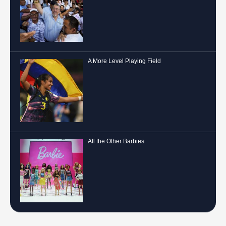
A More Level Playing Field
All the Other Barbies