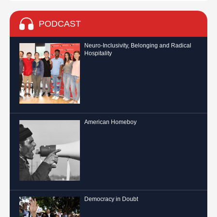
PODCAST
Neuro-Inclusivity, Belonging and Radical
Hospitality
American Homeboy
Democracy in Doubt