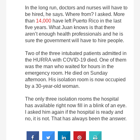
In the long run, doctors and nurses will have to
be hired, he says. Where from? I asked. More
than
14,000
have left Puerto Rico in the last
five years. What Juan knows is that there
aren’t enough health professionals and he is
sure the government will have to hire people.
Two of the three intubated patients admitted in
the HURRA with COVID-19 died. One of them
was the man who waited for hours in the
emergency room. He died on Sunday
afternoon. His isolation room is now occupied
by a 30-year-old woman.
The only three isolation rooms the hospital
has available right now fill in a blink of an eye.
I asked him again if the hospital is ready and
no, it is not. That has always been the answer.