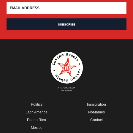
A FUTURO MEDIA
PROPERTY
Politics
Immigration
Latin America
NoMames
Puerto Rico
Contact
Mexico