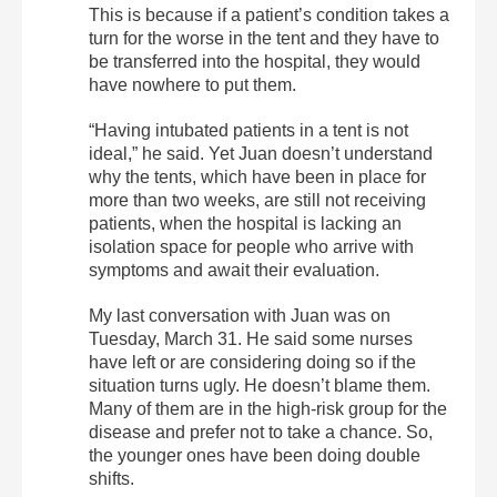
This is because if a patient’s condition takes a
turn for the worse in the tent and they have to
be transferred into the hospital, they would
have nowhere to put them.
“Having intubated patients in a tent is not
ideal,” he said. Yet Juan doesn’t understand
why the tents, which have been in place for
more than two weeks, are still not receiving
patients, when the hospital is lacking an
isolation space for people who arrive with
symptoms and await their evaluation.
My last conversation with Juan was on
Tuesday, March 31. He said some nurses
have left or are considering doing so if the
situation turns ugly. He doesn’t blame them.
Many of them are in the high-risk group for the
disease and prefer not to take a chance. So,
the younger ones have been doing double
shifts.