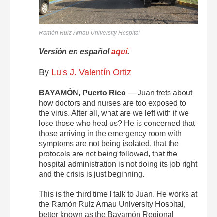
Ramón Ruiz Arnau University Hospital
Versión en español
aquí
.
By
Luis J. Valentín Ortiz
BAYAMÓN, Puerto Rico
— Juan frets about
how doctors and nurses are too exposed to
the virus. After all, what are we left with if we
lose those who heal us? He is concerned that
those arriving in the emergency room with
symptoms are not being isolated, that the
protocols are not being followed, that the
hospital administration is not doing its job right
and the crisis is just beginning.
This is the third time I talk to Juan. He works at
the Ramón Ruiz Arnau University Hospital,
better known as the Bayamón Regional