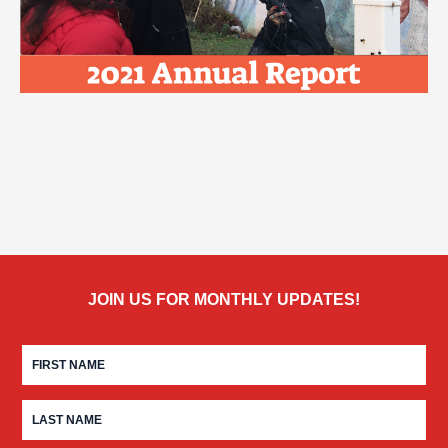
JOIN US FOR MONTHLY UPDATES!