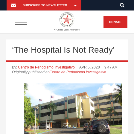
DONATE
A FUTURO MEDIA PROPERTY
‘The Hospital Is Not Ready’
By:
Centro de Periodismo Investigativo
APR 5, 2020
9:47 AM
Originally published at
Centro de Periodismo Investigativo