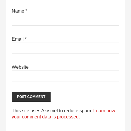
Name
*
Email
*
Website
This site uses Akismet to reduce spam.
Learn how
your comment data is processed.