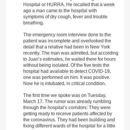
Hospital or HURRA. He recalled that a week
ago a man came to the hospital with
symptoms of dry cough, fever and trouble
breathing.
The emergency room interview done to the
patient was incomplete and overlooked the
detail that a relative had been in New York
recently. The man was admitted, but according
to Juan’s estimates, he waited there for hours
without being isolated. Of the five tests the
hospital had available to detect COVID-19,
one was performed on him. It was positive.
Now he is intubated, in critical condition.
The first time we spoke was on Tuesday,
March 17. The rumor was already rumbling
through the hospital’s corridors: They were
getting ready to receive patients affected by
the coronavirus. They had been building and
fixing different wards of the hospital for a little