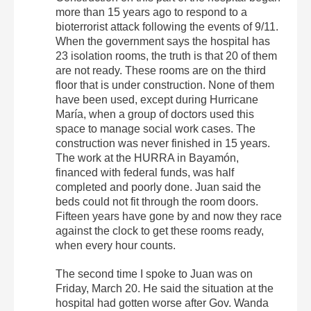
more than 15 years ago to respond to a
bioterrorist attack following the events of 9/11.
When the government says the hospital has
23 isolation rooms, the truth is that 20 of them
are not ready. These rooms are on the third
floor that is under construction. None of them
have been used, except during Hurricane
María, when a group of doctors used this
space to manage social work cases. The
construction was never finished in 15 years.
The work at the HURRA in Bayamón,
financed with federal funds, was half
completed and poorly done. Juan said the
beds could not fit through the room doors.
Fifteen years have gone by and now they race
against the clock to get these rooms ready,
when every hour counts.
The second time I spoke to Juan was on
Friday, March 20. He said the situation at the
hospital had gotten worse after Gov. Wanda