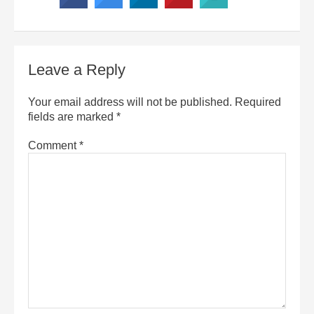
Leave a Reply
Your email address will not be published.
Required
fields are marked
*
Comment
*