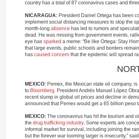
country has a total of 87 coronavirus cases and thre
NICARAGUA:
President Daniel Ortega has been 
implement social distancing measures to stop the sp
month-long
absence
has led to rumors and speculatio
dead. He was missing from government events, rallie
eye has
sparked
a meme: “Be like Ortega: Stay Home.
that large events, public schools and borders remain
has
caused concern
that the epidemic will spread rapi
NOR
MEXICO:
Pemex, the Mexican state oil company, is
to
Bloomberg.
President Andrés Manuel López Obrado
recent slump in global oil prices and decline in de
announced that Pemex would get a 65 billion peso t
MEXICO:
The coronavirus has hit the tourism and oil
the
drug trafficking industry
. Some experts are conce
informal market for survival, including joining the r
but the forever war looming larger is insecurity,” sai