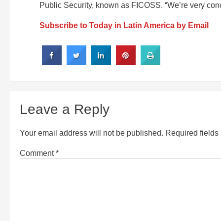
Public Security, known as FICOSS. “We’re very conc
Subscribe to Today in Latin America by Email
Leave a Reply
Your email address will not be published.
Required field
Comment
*