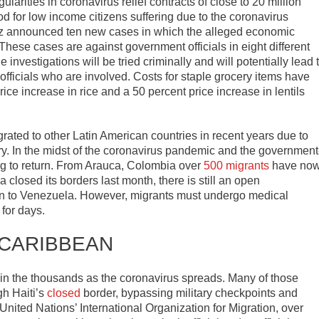
ularities in coronavirus relief contracts of close to 20 million
d for low income citizens suffering due to the coronavirus
ez announced ten new cases in which the alleged economic
 These cases are against government officials in eight different
 investigations will be tried criminally and will potentially lead 
fficials who are involved. Costs for staple grocery items have
ice increase in rice and a 50 percent price increase in lentils
ated to other Latin American countries in recent years due to
try. In the midst of the coronavirus pandemic and the government
g to return. From Arauca, Colombia over
500 migrants
have no
losed its borders last month, there is still an open
turn to Venezuela. However, migrants must undergo medical
for days.
 CARIBBEAN
n the thousands as the coronavirus spreads. Many of those
h Haiti’s
closed
border, bypassing military checkpoints and
United Nations’ International Organization for Migration, over