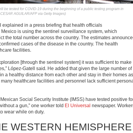
ll be tested for COVID-19 during the beginning of a public testing program in
LIO CESAR AGUILAR/AFP via Getty Images)
xplained in a press briefing that health officials
Mexico is using the sentinel surveillance system, which
dict the total number across the country. The estimates announc
confirmed cases of the disease in the country. The health
care facilities.
loration [through the sentinel system] it was sufficient to make
ies,” López-Gatell said. He added that given the large number of
n a healthy distance from each other and stay in their homes a
 many healthcare facilities and personnel lack sufficient person
 Mexican Social Security Institute (IMSS) have tested positive fo
without a gun,” one worker told
El Universal
newspaper. Worker
to wear while on duty.
HE WESTERN HEMISPHERE