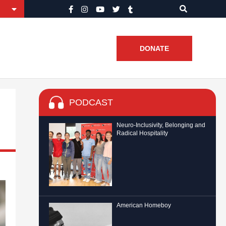
DONATE
PODCAST
Neuro-Inclusivity, Belonging and
Radical Hospitality
American Homeboy