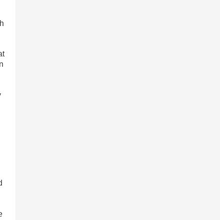
ch
at
in
y
d
e