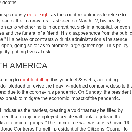
e deaths.
conspicuously
out of sight
as the country continues to refuse to
read of the coronavirus. Last seen on March 12, his nearly
n as to whether he is in quarantine, sick in a hospital, or even
s and the funeral of a friend. His disappearance from the public
” His behavior contrasts with his administration’s insistence
 open, going so far as to promote large gatherings. This policy
dly, putting lives at risk.
TH AMERICA
 aiming to
double drilling
this year to 423 wells, according
r pledged to revive the heavily-indebted company, despite th
mand due to the coronavirus pandemic. On Sunday, the president
ax break to mitigate the economic impact of the pandemic.
 industries the hardest, creating a void that may be filled by
rned that many unemployed people will look for jobs in the
anks of criminal groups. “The immediate war we face is Covid-19,
d Jorge Contreras Fornelli, president of the Citizens’ Council for