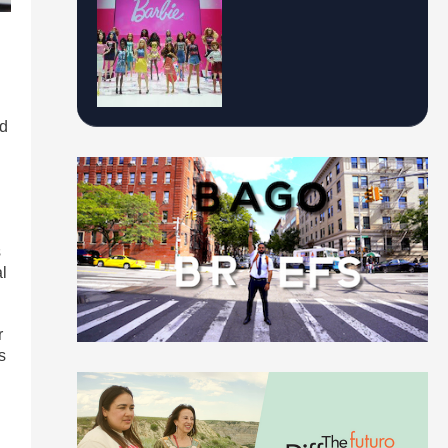
ed
s
al
r
s