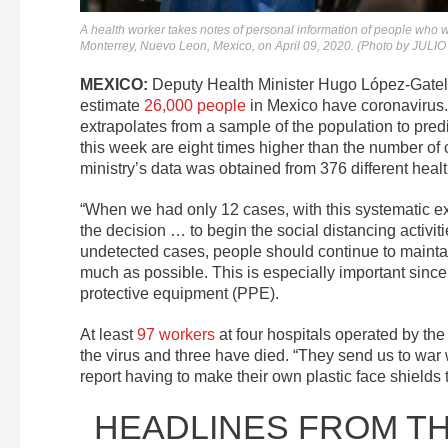
A health worker takes notes of personal information of people who wi
Monterrey, Nuevo Leon, Mexico, on April 09, 2020. (Photo by JU
MEXICO:
Deputy Health Minister Hugo López-Gatell e
estimate
26,000 people
in Mexico have coronavirus. 
extrapolates from a sample of the population to pre
this week are eight times higher than the number of 
ministry’s data was obtained from 376 different health
“When we had only 12 cases, with this systematic exp
the decision … to begin the social distancing activit
undetected cases, people should continue to maintai
much as possible. This is especially important since
protective equipment (PPE).
At least
97 workers
at four hospitals operated by the
the virus and three have died. “They send us to war 
report having to make their own plastic face shields 
HEADLINES FROM T