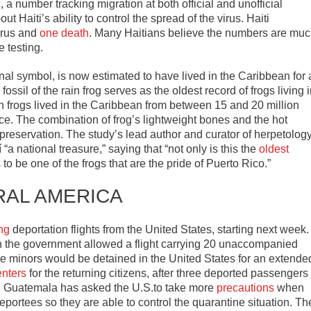
 number tracking migration at both official and unofficial
Haiti’s ability to control the spread of the virus. Haiti
irus and
one death
. Many Haitians believe the numbers are mu
 testing.
nal symbol, is now estimated to have lived in the Caribbean for 
ossil of the rain frog serves as the oldest record of frogs living 
in frogs lived in the Caribbean from between 15 and 20 million
nce. The combination of frog’s lightweight bones and the hot
il preservation. The study’s lead author and curator of herpetolog
 national treasure,” saying that “not only is this the
oldest
to be one of the frogs that are the pride of Puerto Rico.”
RAL AMERICA
ng
deportation flights from the United States, starting next week.
 the government allowed a flight carrying 20 unaccompanied
the minors would be detained in the United States for an extende
enters
for the returning citizens, after three deported passengers
ts, Guatemala has asked the U.S.to take more
precautions
when
portees so they are able to control the quarantine situation. Th