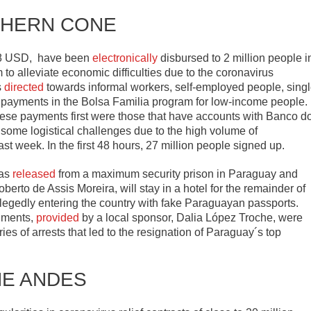
HERN CONE
18 USD, have been
electronically
disbursed to 2 million people i
 to alleviate economic difficulties due to the coronavirus
s
directed
towards informal workers, self-employed people, sing
 payments in the Bolsa Familia program for low-income people.
these payments first were those that have accounts with Banco d
d some logistical challenges due to the high volume of
ast week. In the first 48 hours, 27 million people signed up.
was
released
from a maximum security prison in Paraguay and
erto de Assis Moreira, will stay in a hotel for the remainder of
allegedly entering the country with fake Paraguayan passports.
uments,
provided
by a local sponsor, Dalia López Troche, were
ries of arrests that led to the resignation of Paraguay´s top
HE ANDES