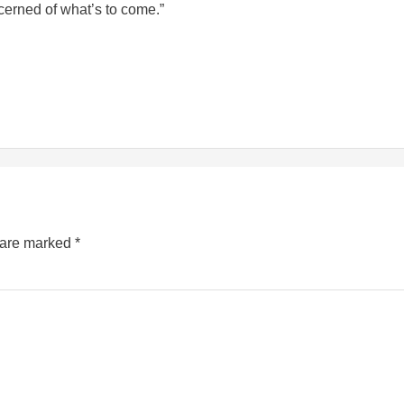
erned of what’s to come.”
s are marked
*