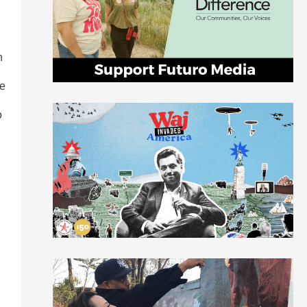
n
le
o