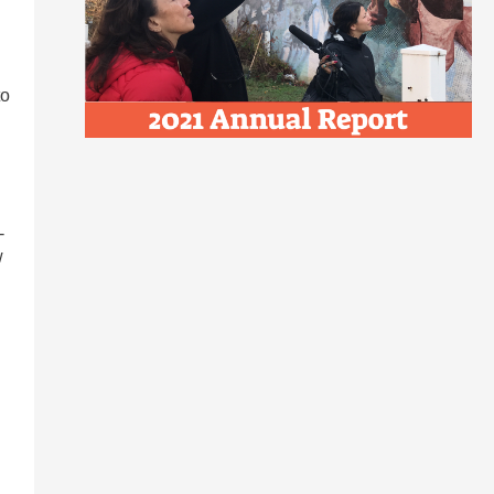
to
-
w