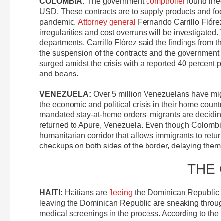
COLOMBIA:
The government
comptroller
found irreg
USD. These contracts are to supply products and foo
pandemic.
Attorney general
Fernando Carrillo Flór
irregularities and cost overruns will be investigated.
departments. Carrillo Flórez said the findings from the
the suspension of the contracts and the government o
surged amidst the crisis with a reported 40 percent pr
and beans.
VENEZUELA
:
Over 5 million Venezuelans have migr
the economic and political crisis in their home coun
mandated stay-at-home orders, migrants are decidin
returned to Apure, Venezuela. Even though Colombia c
humanitarian corridor that allows immigrants to re
checkups on both sides of the border, delaying them 
THE
HAITI:
Haitians are
fleeing
the Dominican Republic i
leaving the Dominican Republic are sneaking throug
medical screenings in the process. According to the 