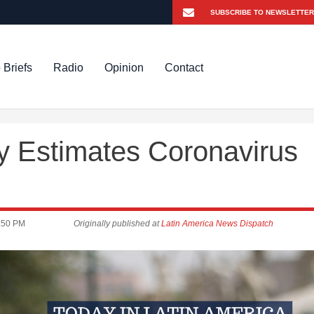
 Briefs
Radio
Opinion
Contact
y Estimates Coronavirus
:50 PM
Originally published at
Latin America News Dispatch