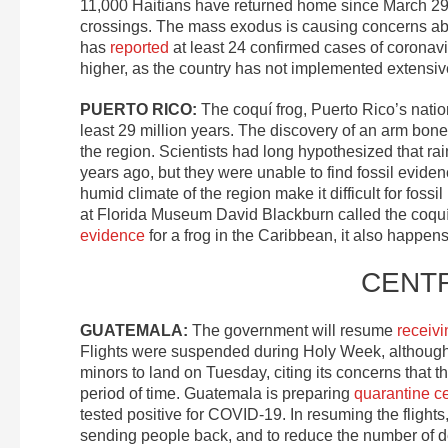
11,000 Haitians have returned home since March 29, a
crossings. The mass exodus is causing concerns about 
has
reported
at least 24 confirmed cases of coronav
higher, as the country has not implemented extensive
PUERTO RICO:
The coquí frog, Puerto Rico’s natio
least 29 million years. The discovery of an arm bone f
the region. Scientists had long hypothesized that ra
years ago, but they were unable to find fossil evide
humid climate of the region make it difficult for foss
at Florida Museum David Blackburn called the coquí “a
evidence
for a frog in the Caribbean, it also happens 
CENT
GUATEMALA:
The government will resume
receivi
Flights were suspended during Holy Week, although
minors to land on Tuesday, citing its concerns that 
period of time. Guatemala is preparing
quarantine c
tested positive for COVID-19. In resuming the fligh
sending people back, and to reduce the number of de