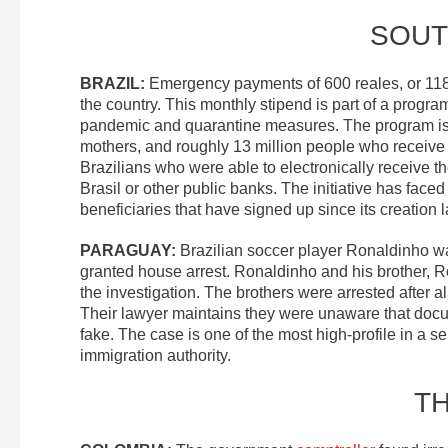
SOUT
BRAZIL
:
Emergency payments of 600 reales, or 1
the country. This monthly stipend is part of a program
pandemic and quarantine measures. The program i
mothers, and roughly 13 million people who receive
Brazilians who were able to electronically receive 
Brasil or other public banks. The initiative has face
beneficiaries that have signed up since its creation l
PARAGUAY
:
Brazilian soccer player Ronaldinho 
granted house arrest. Ronaldinho and his brother, Rob
the investigation. The brothers were arrested after 
Their lawyer maintains they were unaware that doc
fake. The case is one of the most high-profile in a se
immigration authority.
T