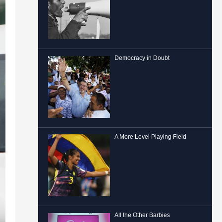
Democracy in Doubt
A More Level Playing Field
All the Other Barbies