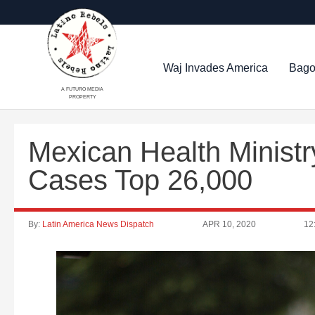
Waj Invades America
Bago
A FUTURO MEDIA
PROPERTY
Mexican Health Ministr
Cases Top 26,000
By:
Latin America News Dispatch
APR 10, 2020
12