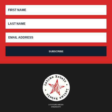
A FUTURO MEDIA
PROPERTY