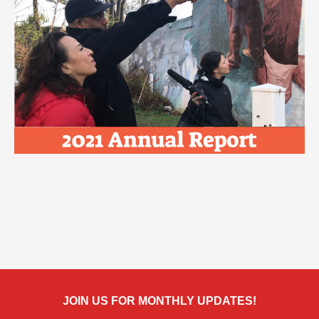
JOIN US FOR MONTHLY UPDATES!