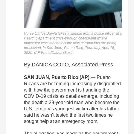
Nurse Carlos Dávila takes a sample from a police officer at a
Health Department drive-through checkpoint where
molecular tests that detect the new coronavirus are being
processed, in San Juan, Puerto Rico, Thursday, April 16,
2020. (AP Photo/Carlos Giusti)
By DÁNICA COTO, Associated Press
SAN JUAN, Puerto Rico (AP)
— Puerto
Ricans are becoming increasingly disgruntled
with how the government is handling the
COVID-19 crisis as details emerge, including
the death a 29-year-old man who became the
U.S. territory’s youngest victim after his father
said he wasn’t tested the first two times he
sought help at an emergency room.
The allegation was made as the government