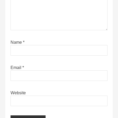
Name
*
Email
*
Website