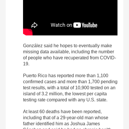
González said he hopes to eventually make
missing data available, including the number
of people who have recuperated from COVID-
19.
Puerto Rico has reported more than 1,100
confirmed cases and more than 1,700 pending
test results, with a total of 10,900 tested on an
island of 3.2 million, the lowest per capita
testing rate compared with any U.S. state.
At least 60 deaths have been reported,
including that of a 29-year-old man whose
father identified him as Joshua James