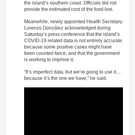
the island’s southern coast. Officials did not
provide the estimated cost of the food lost.
Meanwhile, newly appointed Health Secretary
Lorenzo González acknowledged during
Saturday’s press conference that the island’s
COVID-19 related data is not entirely accurate
because some positive cases might have
been counted twice, and that the government
is working to improve it.
“It’s imperfect data, but we’re going to use it…
because it’s the one we have,” he said.