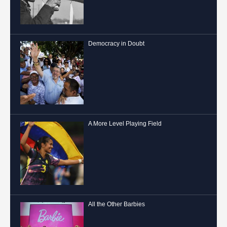
Democracy in Doubt
A More Level Playing Field
All the Other Barbies