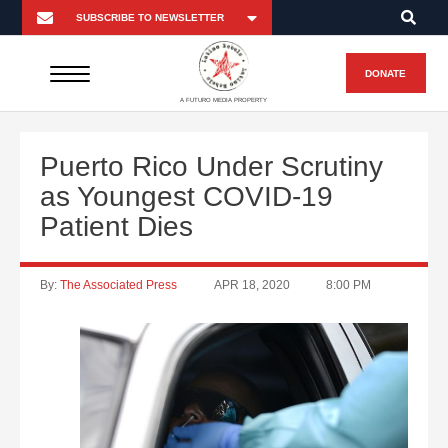
DONATE
A FUTURO MEDIA PROPERTY
Puerto Rico Under Scrutiny
as Youngest COVID-19
Patient Dies
By:
The Associated Press
APR 18, 2020
8:00 PM