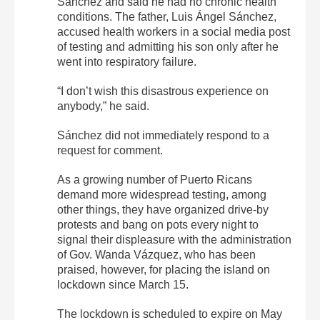
Sánchez and said he had no chronic health
conditions. The father, Luis Ángel Sánchez,
accused health workers in a social media post
of testing and admitting his son only after he
went into respiratory failure.
“I don’t wish this disastrous experience on
anybody,” he said.
Sánchez did not immediately respond to a
request for comment.
As a growing number of Puerto Ricans
demand more widespread testing, among
other things, they have organized drive-by
protests and bang on pots every night to
signal their displeasure with the administration
of Gov. Wanda Vázquez, who has been
praised, however, for placing the island on
lockdown since March 15.
The lockdown is scheduled to expire on May