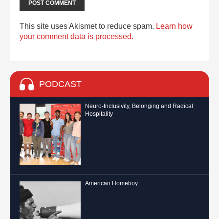
This site uses Akismet to reduce spam.
Learn how
your comment data is processed.
PODCAST
Neuro-Inclusivity, Belonging and Radical
Hospitality
American Homeboy