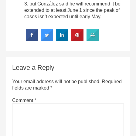
3, but González said he will recommend it be
extended to at least June 1 since the peak of
cases isn’t expected until early May.
Leave a Reply
Your email address will not be published.
Required
fields are marked
*
Comment
*