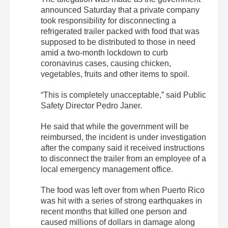
announced Saturday that a private company
took responsibility for disconnecting a
refrigerated trailer packed with food that was
supposed to be distributed to those in need
amid a two-month lockdown to curb
coronavirus cases, causing chicken,
vegetables, fruits and other items to spoil.
“This is completely unacceptable,” said Public
Safety Director Pedro Janer.
He said that while the government will be
reimbursed, the incident is under investigation
after the company said it received instructions
to disconnect the trailer from an employee of a
local emergency management office.
The food was left over from when Puerto Rico
was hit with a series of strong earthquakes in
recent months that killed one person and
caused millions of dollars in damage along