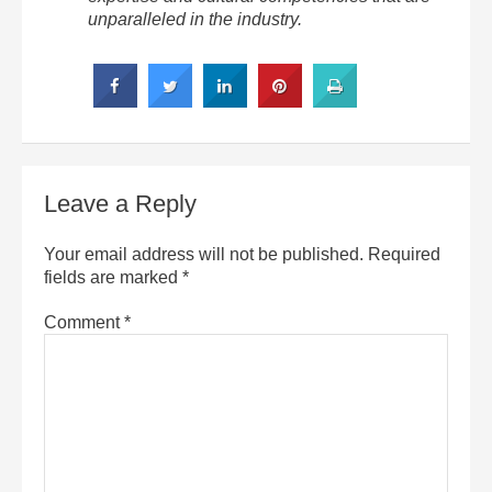
unparalleled in the industry.
Leave a Reply
Your email address will not be published.
Required
fields are marked
*
Comment
*