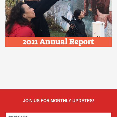
JOIN US FOR MONTHLY UPDATES!