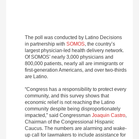
The poll was conducted by Latino Decisions
in partnership with
SOMOS
, the country’s
largest physician-led health delivery network.
Of SOMOS’ nearly 3,000 physicians and
800,000 patients, nearly all are immigrants or
first-generation Americans, and over two-thirds
are Latino.
“Congress has a responsibility to protect every
community, and this survey shows that
economic relief is not reaching the Latino
community despite being disproportionately
impacted,” said Congressman
Joaquin Castro
,
Chairman of the Congressional Hispanic
Caucus. The numbers are alarming and wake-
up call for lawmakers to include assistance for