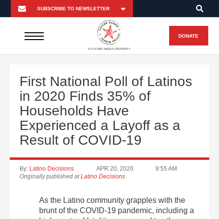
DONATE
A FUTURO MEDIA PROPERTY
First National Poll of Latinos
in 2020 Finds 35% of
Households Have
Experienced a Layoff as a
Result of COVID-19
By:
Latino Decisions
APR 20, 2020
9:55 AM
Originally published at
Latino Decisions
As the Latino community grapples with the
brunt of the COVID-19 pandemic, including a