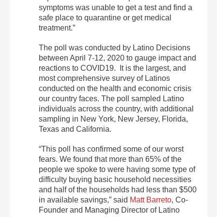
symptoms was unable to get a test and find a
safe place to quarantine or get medical
treatment.”
The poll was conducted by Latino Decisions
between April 7-12, 2020 to gauge impact and
reactions to COVID19. It is the largest, and
most comprehensive survey of Latinos
conducted on the health and economic crisis
our country faces. The poll sampled Latino
individuals across the country, with additional
sampling in New York, New Jersey, Florida,
Texas and California.
“This poll has confirmed some of our worst
fears. We found that more than 65% of the
people we spoke to were having some type of
difficulty buying basic household necessities
and half of the households had less than $500
in available savings,” said
Matt Barreto
, Co-
Founder and Managing Director of Latino