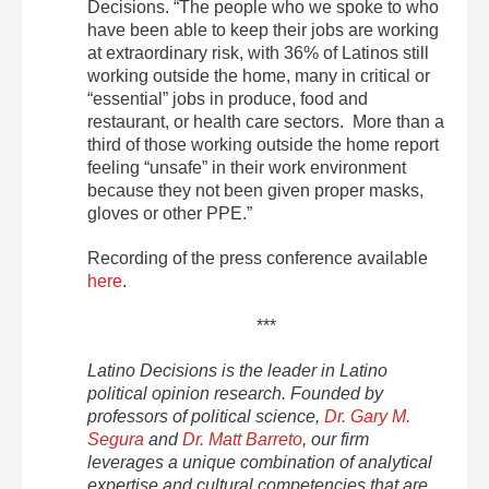
Decisions. “The people who we spoke to who
have been able to keep their jobs are working
at extraordinary risk, with 36% of Latinos still
working outside the home, many in critical or
“essential” jobs in produce, food and
restaurant, or health care sectors. More than a
third of those working outside the home report
feeling “unsafe” in their work environment
because they not been given proper masks,
gloves or other PPE.”
Recording of the press conference available
here
.
***
Latino Decisions is the leader in Latino
political opinion research. Founded by
professors of political science,
Dr. Gary M.
Segura
and
Dr. Matt Barreto
, our firm
leverages a unique combination of analytical
expertise and cultural competencies that are