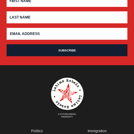
A FUTURO MEDIA
PROPERTY
Politics
Immigration