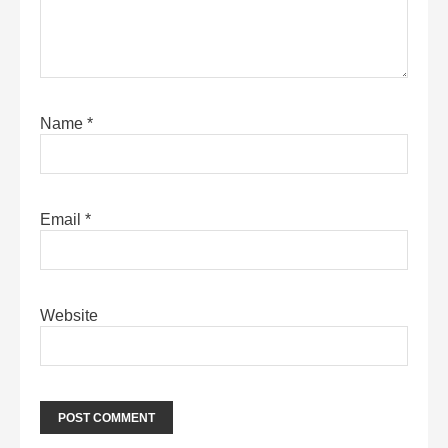
Name
*
Email
*
Website