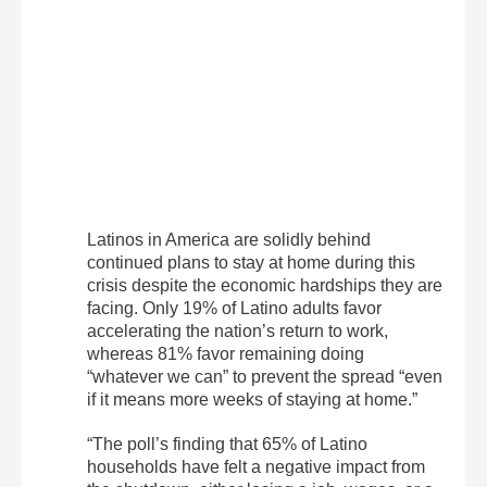
Latinos in America are solidly behind
continued plans to stay at home during this
crisis despite the economic hardships they are
facing. Only 19% of Latino adults favor
accelerating the nation’s return to work,
whereas 81% favor remaining doing
“whatever we can” to prevent the spread “even
if it means more weeks of staying at home.”
“The poll’s finding that 65% of Latino
households have felt a negative impact from