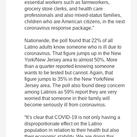
essential workers such as farmworkers,
grocery store clerks, and health care
professionals and also mixed-status families,
children who are American citizens, in the next
coronavirus response package.”
Nationwide, the poll found that 22% of all
Latino adults know someone who is ill due to
coronavirus. That figure jumps up in the New
York/New Jersey area to almost 50%. More
than a quarter reported knowing someone
wants to be tested but cannot. Again, that
figure jumps to 35% in the New York/New
Jersey area. The poll also found deep concern
among Latinos as 59% report they are very
worried that someone in their family will
become seriously ill from coronavirus.
“It’s clear that COVID-19 is not only having a
disproportionate effect on the Latino
population in relation to their health but also
their economic stability. We are doing this