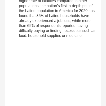
higher rate of fatalities compared to other
populations, the nation’s first in-depth poll of
the Latino population in America for 2020 has
found that 35% of Latino households have
already experienced a job loss, while more
than 65% of respondents reported having
difficulty buying or finding necessities such as
food, household supplies or medicine.