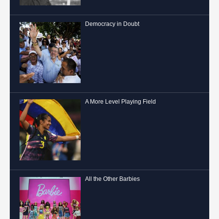
Democracy in Doubt
A More Level Playing Field
All the Other Barbies