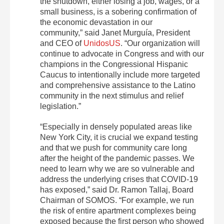
the shutdown, either losing a job, wages, or a
small business, is a sobering confirmation of
the economic devastation in our
community,” said Janet Murguía, President
and CEO of
UnidosUS
. “Our organization will
continue to advocate in Congress and with our
champions in the Congressional Hispanic
Caucus to intentionally include more targeted
and comprehensive assistance to the Latino
community in the next stimulus and relief
legislation.”
“Especially in densely populated areas like
New York City, it is crucial we expand testing
and that we push for community care long
after the height of the pandemic passes. We
need to learn why we are so vulnerable and
address the underlying crises that COVID-19
has exposed,” said Dr. Ramon Tallaj, Board
Chairman of SOMOS. “For example, we run
the risk of entire apartment complexes being
exposed because the first person who showed