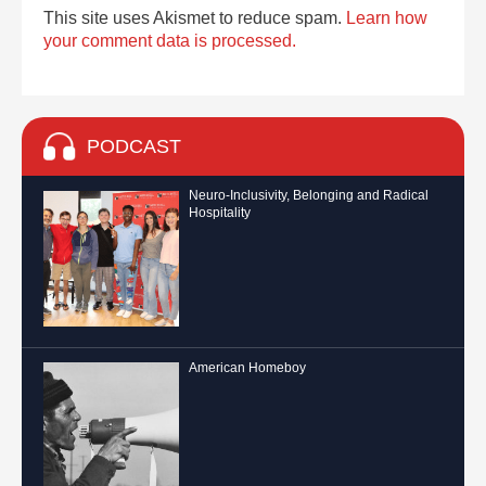
This site uses Akismet to reduce spam.
Learn how
your comment data is processed.
PODCAST
Neuro-Inclusivity, Belonging and Radical
Hospitality
American Homeboy