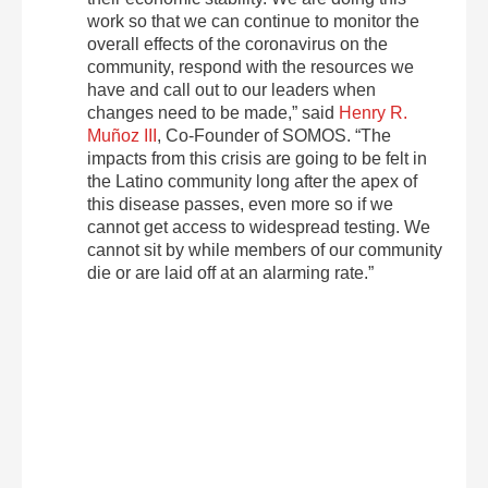
work so that we can continue to monitor the
overall effects of the coronavirus on the
community, respond with the resources we
have and call out to our leaders when
changes need to be made,” said
Henry R.
Muñoz III
, Co-Founder of SOMOS. “The
impacts from this crisis are going to be felt in
the Latino community long after the apex of
this disease passes, even more so if we
cannot get access to widespread testing. We
cannot sit by while members of our community
die or are laid off at an alarming rate.”