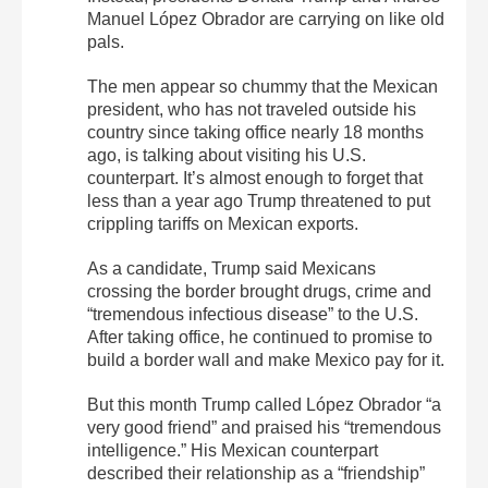
Manuel López Obrador are carrying on like old
pals.
The men appear so chummy that the Mexican
president, who has not traveled outside his
country since taking office nearly 18 months
ago, is talking about visiting his U.S.
counterpart. It’s almost enough to forget that
less than a year ago Trump threatened to put
crippling tariffs on Mexican exports.
As a candidate, Trump said Mexicans
crossing the border brought drugs, crime and
“tremendous infectious disease” to the U.S.
After taking office, he continued to promise to
build a border wall and make Mexico pay for it.
But this month Trump called López Obrador “a
very good friend” and praised his “tremendous
intelligence.” His Mexican counterpart
described their relationship as a “friendship”