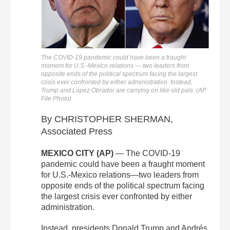
The COVID-19 pandemic could have been a fraught
moment for U.S.-Mexico relations — two leaders from
opposite ends of the political spectrum facing the largest
crisis ever confronted by either administration. Instead,
Trump and López Obrador are carrying on like old pals. (AP
File Photo)
By CHRISTOPHER SHERMAN,
Associated Press
MEXICO CITY (AP)
— The COVID-19
pandemic could have been a fraught moment
for U.S.-Mexico relations—two leaders from
opposite ends of the political spectrum facing
the largest crisis ever confronted by either
administration.
Instead, presidents Donald Trump and Andrés