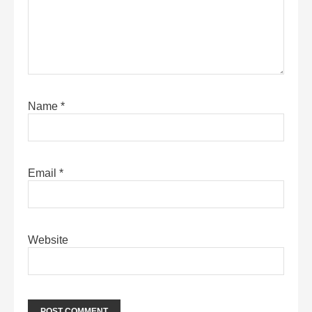
Name
*
Email
*
Website