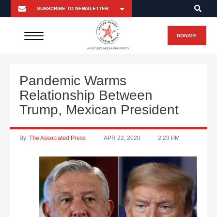
DONATE
A FUTURO MEDIA PROPERTY
Pandemic Warms
Relationship Between
Trump, Mexican President
By:
The Associated Press
APR 22, 2020
2:23 PM