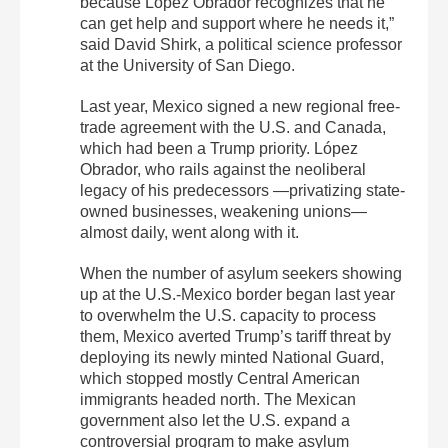
because López Obrador recognizes that he
can get help and support where he needs it,”
said David Shirk, a political science professor
at the University of San Diego.
Last year, Mexico signed a new regional free-
trade agreement with the U.S. and Canada,
which had been a Trump priority. López
Obrador, who rails against the neoliberal
legacy of his predecessors —privatizing state-
owned businesses, weakening unions—
almost daily, went along with it.
When the number of asylum seekers showing
up at the U.S.-Mexico border began last year
to overwhelm the U.S. capacity to process
them, Mexico averted Trump’s tariff threat by
deploying its newly minted National Guard,
which stopped mostly Central American
immigrants headed north. The Mexican
government also let the U.S. expand a
controversial program to make asylum