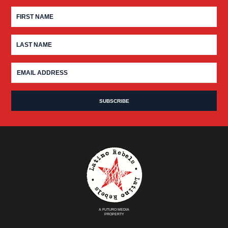
A FUTURO MEDIA
PROPERTY