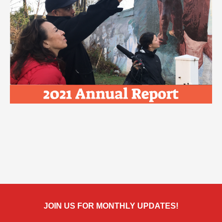
JOIN US FOR MONTHLY UPDATES!