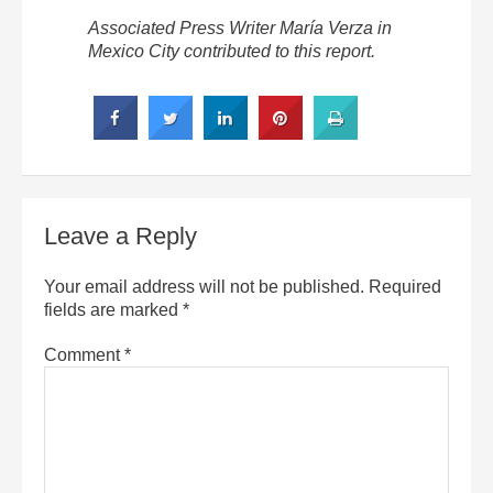
Associated Press Writer María Verza in
Mexico City contributed to this report.
Leave a Reply
Your email address will not be published.
Required
fields are marked
*
Comment
*