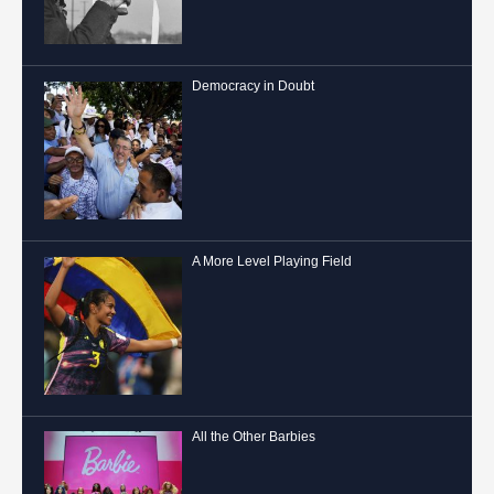
Democracy in Doubt
A More Level Playing Field
All the Other Barbies