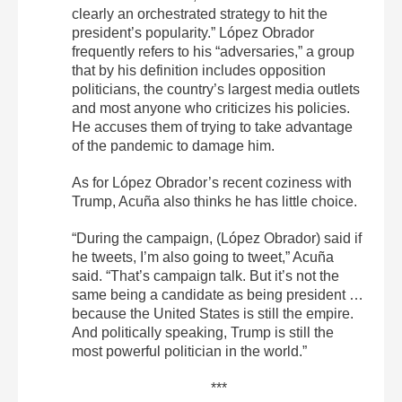
clearly an orchestrated strategy to hit the
president’s popularity.” López Obrador
frequently refers to his “adversaries,” a group
that by his definition includes opposition
politicians, the country’s largest media outlets
and most anyone who criticizes his policies.
He accuses them of trying to take advantage
of the pandemic to damage him.
As for López Obrador’s recent coziness with
Trump, Acuña also thinks he has little choice.
“During the campaign, (López Obrador) said if
he tweets, I’m also going to tweet,” Acuña
said. “That’s campaign talk. But it’s not the
same being a candidate as being president …
because the United States is still the empire.
And politically speaking, Trump is still the
most powerful politician in the world.”
***