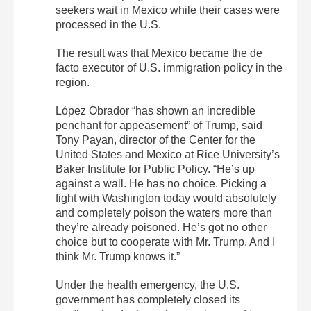
seekers wait in Mexico while their cases were
processed in the U.S.
The result was that Mexico became the de
facto executor of U.S. immigration policy in the
region.
López Obrador “has shown an incredible
penchant for appeasement” of Trump, said
Tony Payan, director of the Center for the
United States and Mexico at Rice University’s
Baker Institute for Public Policy. “He’s up
against a wall. He has no choice. Picking a
fight with Washington today would absolutely
and completely poison the waters more than
they’re already poisoned. He’s got no other
choice but to cooperate with Mr. Trump. And I
think Mr. Trump knows it.”
Under the health emergency, the U.S.
government has completely closed its