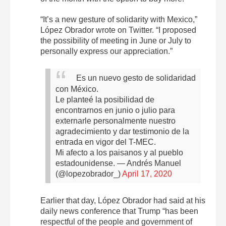
“It’s a new gesture of solidarity with Mexico,”
López Obrador wrote on Twitter. “I proposed
the possibility of meeting in June or July to
personally express our appreciation.”
Es un nuevo gesto de solidaridad
con México.
Le planteé la posibilidad de
encontrarnos en junio o julio para
externarle personalmente nuestro
agradecimiento y dar testimonio de la
entrada en vigor del T-MEC.
Mi afecto a los paisanos y al pueblo
estadounidense.
— Andrés Manuel
(@lopezobrador_)
April 17, 2020
Earlier that day, López Obrador had said at his
daily news conference that Trump “has been
respectful of the people and government of