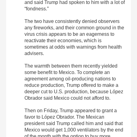
and said Trump had spoken to him with a lot of
“fondness.”
The two have consistently denied observers
any fireworks, and their common ground in the
virus crisis appears to be an eagerness to
reactivate their economies, which is
sometimes at odds with warnings from health
advisers.
The warmth between them recently yielded
some benefit to Mexico. To complete an
agreement among oil-producing nations to
reduce production, Trump offered to make a
deeper cut to U.S. production, because López
Obrador said Mexico could not afford to.
Then on Friday, Trump appeared to grant a
favor to López Obrador. The Mexican
president said Trump called him and said that
Mexico would get 1,000 ventilators by the end
of the month with the option to buy more.