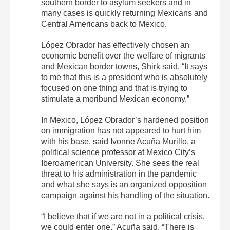
southern border to asylum seekers and in
many cases is quickly returning Mexicans and
Central Americans back to Mexico.
López Obrador has effectively chosen an
economic benefit over the welfare of migrants
and Mexican border towns, Shirk said. “It says
to me that this is a president who is absolutely
focused on one thing and that is trying to
stimulate a moribund Mexican economy.”
In Mexico, López Obrador’s hardened position
on immigration has not appeared to hurt him
with his base, said Ivonne Acuña Murillo, a
political science professor at Mexico City’s
Iberoamerican University. She sees the real
threat to his administration in the pandemic
and what she says is an organized opposition
campaign against his handling of the situation.
“I believe that if we are not in a political crisis,
we could enter one,” Acuña said. “There is