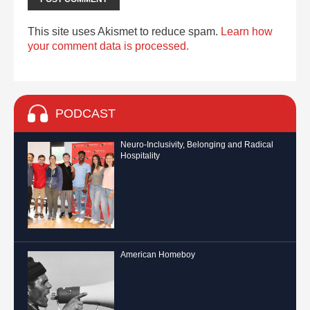
This site uses Akismet to reduce spam.
Learn how
your comment data is processed.
PODCAST
Neuro-Inclusivity, Belonging and Radical
Hospitality
American Homeboy