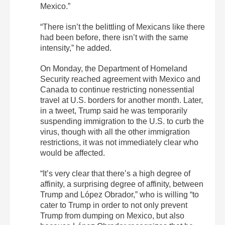
Mexico.”
“There isn’t the belittling of Mexicans like there
had been before, there isn’t with the same
intensity,” he added.
On Monday, the Department of Homeland
Security reached agreement with Mexico and
Canada to continue restricting nonessential
travel at U.S. borders for another month. Later,
in a tweet, Trump said he was temporarily
suspending immigration to the U.S. to curb the
virus, though with all the other immigration
restrictions, it was not immediately clear who
would be affected.
“It’s very clear that there’s a high degree of
affinity, a surprising degree of affinity, between
Trump and López Obrador,” who is willing “to
cater to Trump in order to not only prevent
Trump from dumping on Mexico, but also