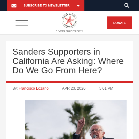
DONATE
A FUTURO MEDIA PROPERTY
Sanders Supporters in
California Are Asking: Where
Do We Go From Here?
By:
Francisco Lozano
APR 23, 2020
5:01 PM