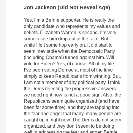
Jon Jackson (Did Not Reveal Age)
Yes, I’m a Bernie supporter. He is really the
only candidate who represents my values and
beliefs. Elizabeth Warren is second. I’m very
sorry to see him drop out of the race. But,
while I felt some hop early on, it did start to
seem inevitable when the Democratic Party
(including Obama!) turned against him. Will I
vote for Biden? Yes, of course. All of my life,
I’ve been voting Democrat most of the time
simply to keep Republicans from winning. But,
I am not a member of any political party. I think
the Dems rejecting the progressive answers
we need right now is not a good sign. Also, the
Republicans seem quite organized (and have
been for some time), and they are tapping into
the fear and anger that many, many people are
caught up in right now. The Dems do not seem
organized, and they don’t seem to be doing
well in addressing the fear and anger. Bernie