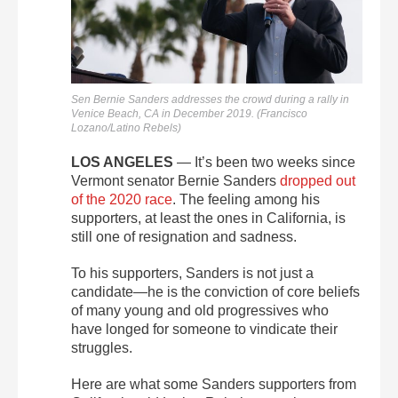
Sen Bernie Sanders addresses the crowd during a rally in
Venice Beach, CA in December 2019. (Francisco
Lozano/Latino Rebels)
LOS ANGELES
— It’s been two weeks since
Vermont senator Bernie Sanders
dropped out
of the 2020 race
. The feeling among his
supporters, at least the ones in California, is
still one of resignation and sadness.
To his supporters, Sanders is not just a
candidate—he is the conviction of core beliefs
of many young and old progressives who
have longed for someone to vindicate their
struggles.
Here are what some Sanders supporters from