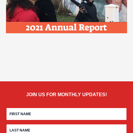
JOIN US FOR MONTHLY UPDATES!