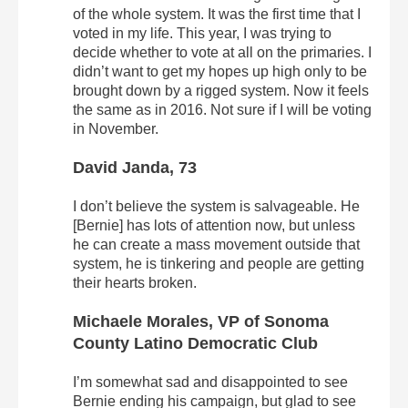
of the whole system. It was the first time that I
voted in my life. This year, I was trying to
decide whether to vote at all on the primaries. I
didn’t want to get my hopes up high only to be
brought down by a rigged system. Now it feels
the same as in 2016. Not sure if I will be voting
in November.
David Janda, 73
I don’t believe the system is salvageable. He
[Bernie] has lots of attention now, but unless
he can create a mass movement outside that
system, he is tinkering and people are getting
their hearts broken.
Michaele Morales, VP of Sonoma
County Latino Democratic Club
I’m somewhat sad and disappointed to see
Bernie ending his campaign, but glad to see