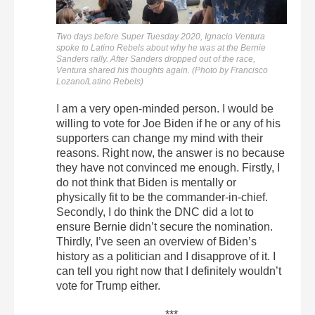
Two days before Super Tuesday 2020, Ignacio Ventura
spoke to Latino Rebels about why he was at the Bernie
Sanders rally. After Sanders dropped out of the race,
Ventura shared his thoughts again. (Photo by Francisco
Lozano/Latino Rebels)
I am a very open-minded person. I would be
willing to vote for Joe Biden if he or any of his
supporters can change my mind with their
reasons. Right now, the answer is no because
they have not convinced me enough. Firstly, I
do not think that Biden is mentally or
physically fit to be the commander-in-chief.
Secondly, I do think the DNC did a lot to
ensure Bernie didn’t secure the nomination.
Thirdly, I’ve seen an overview of Biden’s
history as a politician and I disapprove of it. I
can tell you right now that I definitely wouldn’t
vote for Trump either.
***