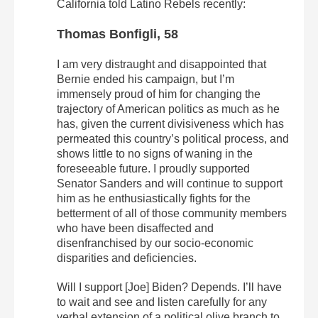
California told Latino Rebels recently:
Thomas Bonfigli, 58
I am very distraught and disappointed that
Bernie ended his campaign, but I’m
immensely proud of him for changing the
trajectory of American politics as much as he
has, given the current divisiveness which has
permeated this country’s political process, and
shows little to no signs of waning in the
foreseeable future. I proudly supported
Senator Sanders and will continue to support
him as he enthusiastically fights for the
betterment of all of those community members
who have been disaffected and
disenfranchised by our socio-economic
disparities and deficiencies.
Will I support [Joe] Biden? Depends. I’ll have
to wait and see and listen carefully for any
verbal extension of a political olive branch to