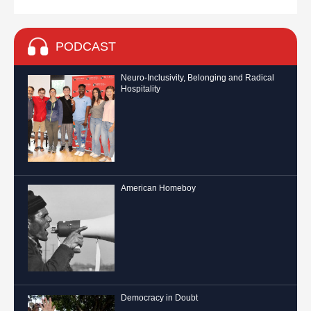
PODCAST
Neuro-Inclusivity, Belonging and Radical
Hospitality
American Homeboy
Democracy in Doubt