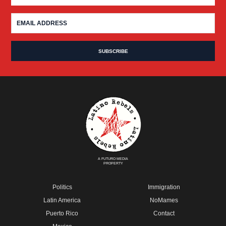
A FUTURO MEDIA
PROPERTY
Politics
Immigration
Latin America
NoMames
Puerto Rico
Contact