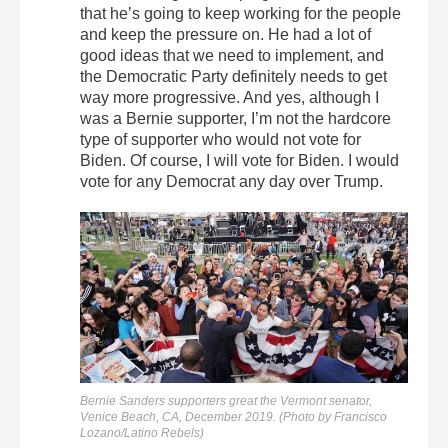
that he’s going to keep working for the people
and keep the pressure on. He had a lot of
good ideas that we need to implement, and
the Democratic Party definitely needs to get
way more progressive. And yes, although I
was a Bernie supporter, I’m not the hardcore
type of supporter who would not vote for
Biden. Of course, I will vote for Biden. I would
vote for any Democrat any day over Trump.
Bernie Sanders supporters great the Vermont senator,
Venice Beach, CA, December 2019. (Photo by Francisco
Lozano/Latino Rebels)