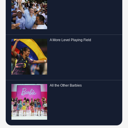
A More Level Playing Field
All the Other Barbies