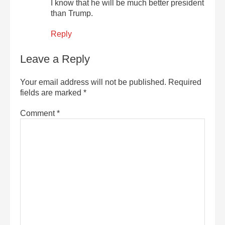
I know that he will be much better president
than Trump.
Reply
Leave a Reply
Your email address will not be published.
Required
fields are marked
*
Comment
*