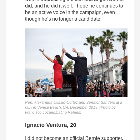
did, and he did it well. I hope he continues to
be an active voice in the campaign, even
though he’s no longer a candidate.
Rep. Alexandria Ocasio-Cortez and Senator Sanders at a
rally in Venice Beach, CA, December 2019. (Photo by
Francisco Lozano/Latino Rebels)
Ignacio Ventura, 20
I did not become an official Bernie supporter.