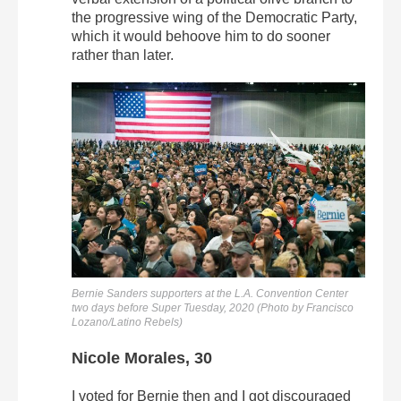
the progressive wing of the Democratic Party,
which it would behoove him to do sooner
rather than later.
Bernie Sanders supporters at the L.A. Convention Center
two days before Super Tuesday, 2020 (Photo by Francisco
Lozano/Latino Rebels)
Nicole Morales, 30
I voted for Bernie then and I got discouraged