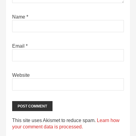
Name
*
Email
*
Website
This site uses Akismet to reduce spam.
Learn how
your comment data is processed.