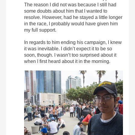
The reason I did not was because I still had
some doubts about him that I wanted to
resolve. However, had he stayed a little longer
in the race, I probably would have given him
my full support.
In regards to him ending his campaign, I knew
it was inevitable. I didn’t expect it to be so
soon, though. I wasn’t too surprised about it
when I first heard about it in the morning.