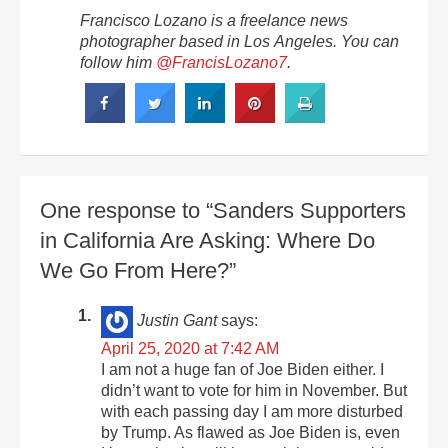
Francisco Lozano is a freelance news
photographer based in Los Angeles. You can
follow him
@FrancisLozano7
.
One response to “Sanders Supporters
in California Are Asking: Where Do
We Go From Here?”
Justin Gant
says:
April 25, 2020 at 7:42 AM
I am not a huge fan of Joe Biden either. I
didn’t want to vote for him in November. But
with each passing day I am more disturbed
by Trump. As flawed as Joe Biden is, even