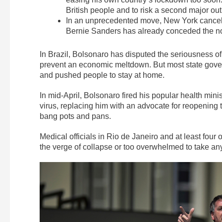
British people and to risk a second major out
In an unprecedented move, New York canceled
Bernie Sanders has already conceded the no
In Brazil, Bolsonaro has disputed the seriousness of
prevent an economic meltdown. But most state govern
and pushed people to stay at home.
In mid-April, Bolsonaro fired his popular health minis
virus, replacing him with an advocate for reopening
bang pots and pans.
Medical officials in Rio de Janeiro and at least four
the verge of collapse or too overwhelmed to take an