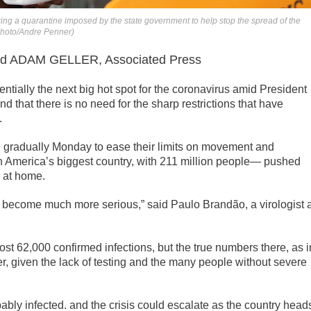
ing a quarantine imposed by the state government to help stop the spread of the
 Photo/Andre Penner)
 ADAM GELLER, Associated Press
ntially the next big hot spot for the coronavirus amid President
” and that there is no need for the sharp restrictions that have
.
gradually Monday to ease their limits on movement and
in America’s biggest country, with 211 million people— pushed
e at home.
o become much more serious,” said Paulo Brandão, a virologist a
ost 62,000 confirmed infections, but the true numbers there, as i
er, given the lack of testing and the many people without severe
bably infected. and the crisis could escalate as the country head