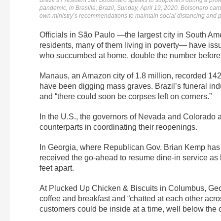
Brazil’s President Jair Bolsonaro speaks to supporters during a pro
pandemic, in Brasilia, Brazil, Sunday, April 19, 2020. Bolsonaro came 
own ministry’s recommendations to maintain social distancing and p
Officials in São Paulo —the largest city in South Ame
residents, many of them living in poverty— have iss
who succumbed at home, double the number before 
Manaus, an Amazon city of 1.8 million, recorded 142
have been digging mass graves. Brazil’s funeral indu
and “there could soon be corpses left on corners.”
In the U.S., the governors of Nevada and Colorado an
counterparts in coordinating their reopenings.
In Georgia, where Republican Gov. Brian Kemp has 
received the go-ahead to resume dine-in service as lo
feet apart.
At Plucked Up Chicken & Biscuits in Columbus, Geor
coffee and breakfast and “chatted at each other acr
customers could be inside at a time, well below the c