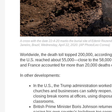
A cross with the date 22-4-20 marks the burial site of Edenir Rezen
Janeiro, Brazil, Wednesday, April 22, 2020. (AP Photo/Leo Correa)
Worldwide, the death toll topped 200,000, according
the U.S. reached about 55,000—close to the 58,000 U.
and France accounted for more than 20,000 deaths 
In other developments:
In the U.S., the Trump administration worked
churches and businesses can safely reopen.
closing break rooms at offices, using dispos
classrooms.
British Prime Minister Boris Johnson returned
easing his own country’s lockdown too soon: “I