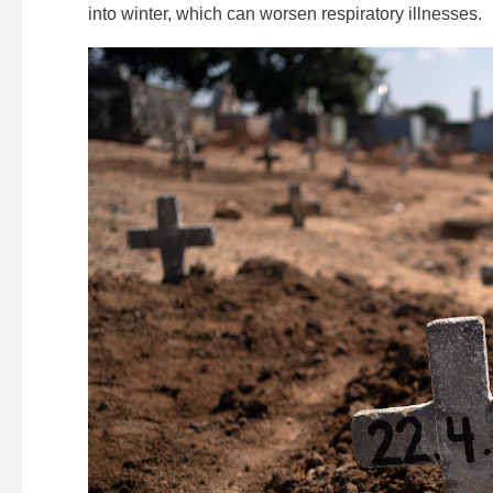
into winter, which can worsen respiratory illnesses.