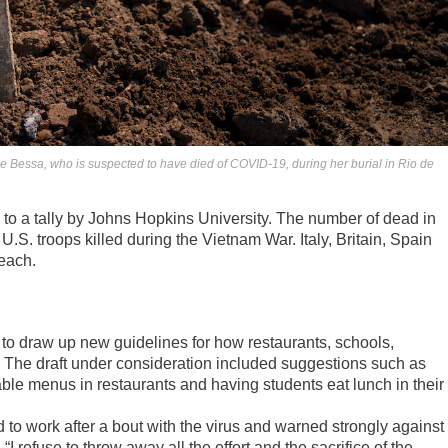
de Bessa, who is suspected to have died of COVID-19, during her burial in Rio de
 to a tally by Johns Hopkins University. The number of dead in
S. troops killed during the Vietnam War. Italy, Britain, Spain
each.
 to draw up new guidelines for how restaurants, schools,
 The draft under consideration included suggestions such as
able menus in restaurants and having students eat lunch in their
 to work after a bout with the virus and warned strongly against
 refuse to throw away all the effort and the sacrifice of the