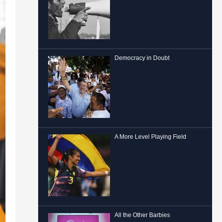
Democracy in Doubt
A More Level Playing Field
All the Other Barbies