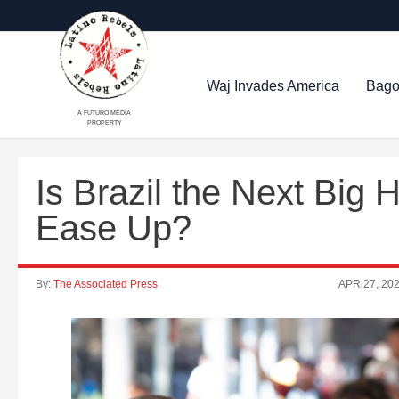
Waj Invades America
Bago
A FUTURO MEDIA
PROPERTY
Is Brazil the Next Big 
Ease Up?
By:
The Associated Press
APR 27, 20