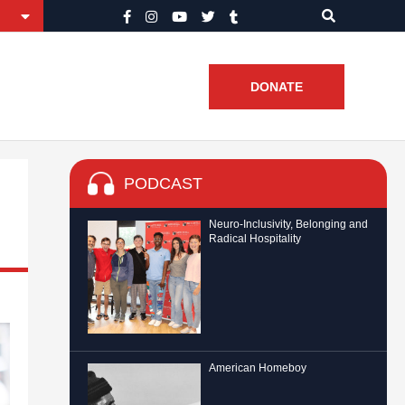
DONATE
PODCAST
Neuro-Inclusivity, Belonging and
Radical Hospitality
American Homeboy