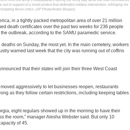
test in front the army’s headquarters during the Army day, amid the new coronavirus
out in support of a small protest that defended military intervention, infringing his
rompting fierce critics. (AP Photo/Andre Borges)
rica, in a tightly packed metropolitan area of over 21 million
ued death certificates over the past two weeks for 236 people
the outbreak, according to the SAMU paramedic service.
 deaths on Sunday, the most yet. In the main cemetery, workers
stry warned last week that the city was running out of coffins
nounced that their states will join their three West Coast
moved aggressively to let businesses reopen, restaurants
ng as they follow certain restrictions, including keeping tables
gia, eight regulars showed up in the morning to have their
oss the room,” manager Alesha Webster said. But only 10
apacity of 45.