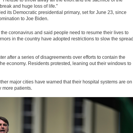
break and huge loss of life.”
 its Democratic presidential primary, set for June 23, since
mination to Joe Biden.
 the coronavirus and said people need to resume their lives to
ors in the country have adopted restrictions to slow the sprea
ter after a series of disagreements over efforts to contain the
 the economy. Residents protested, leaning out their windows to
 other major cities have warned that their hospital systems are on
y more patients.