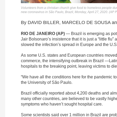
Volunteers from a christian church give food to homeless people dur
new coronavirus in São Paulo, Brazil, Monday, April 27, 2020. (AP
By DAVID BILLER, MARCELO DE SOUSA and
RIO DE JANEIRO (AP)
— Brazil is emerging as pote
Jair Bolsonaro’s insistence that it is just a “little flu
slowed the infection’s spread in Europe and the U.S
As some U.S. states and European countries moved 
commerce, the intensifying outbreak in Brazil —Lat
hospitals to the breaking point, leaving victims to di
“We have all the conditions here for the pandemic t
the University of São Paulo.
Brazil officially reported about 4,200 deaths and alm
many other countries, are believed to be vastly high
symptoms who haven’t sought hospital care.
Some scientists said over 1 million in Brazil are pro