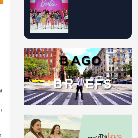
t
n
s