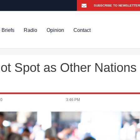
 Briefs
Radio
Opinion
Contact
Hot Spot as Other Nations
20
3:46 PM