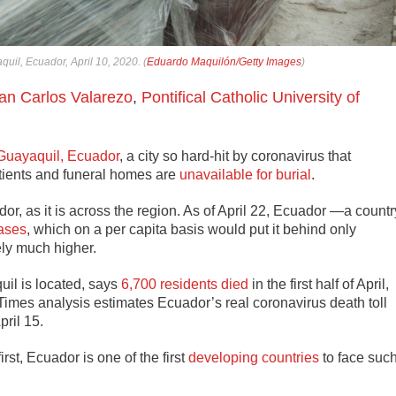
uil, Ecuador, April 10, 2020. (
Eduardo Maquilón/Getty Images
)
an Carlos Valarezo
,
Pontifical Catholic University of
f Guayaquil, Ecuador
, a city so hard-hit by coronavirus that
patients and funeral homes are
unavailable for burial
.
or, as it is across the region. As of April 22, Ecuador —a countr
ases
, which on a per capita basis would put it behind only
ely much higher.
il is located, says
6,700 residents died
in the first half of April,
imes analysis estimates Ecuador’s real coronavirus death toll
pril 15.
rst, Ecuador is one of the first
developing countries
to face suc