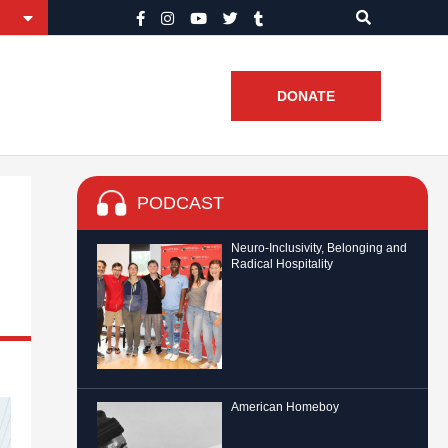
DONATE
PODCAST
Neuro-Inclusivity, Belonging and
Radical Hospitality
American Homeboy