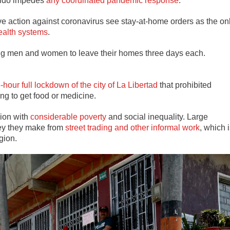
aidó impedes
any coordinated pandemic response
.
e action against coronavirus see stay-at-home orders as the on
ealth systems
.
ng men and women to leave their homes three days each.
-hour full lockdown of the city of La Libertad
that prohibited
g to get food or medicine.
gion with
considerable poverty
and social inequality. Large
ey they make from
street trading and other informal work
, which 
gion.