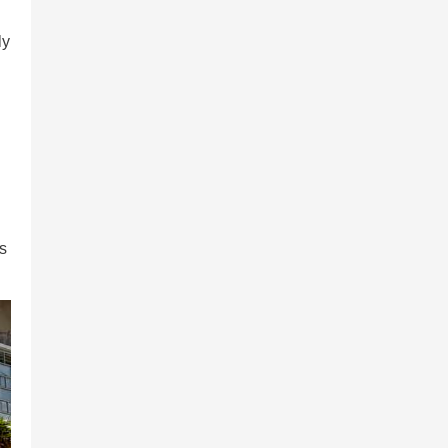
ly
is