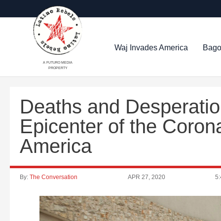
Waj Invades America
Bago
A FUTURO MEDIA
PROPERTY
Deaths and Desperatio
Epicenter of the Coron
America
By:
The Conversation
APR 27, 2020
5