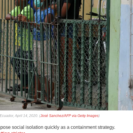
cuador, April 14, 2020. (
José Sanchez/AFP via Getty Images
)
mpose social isolation quickly as a containment strategy.