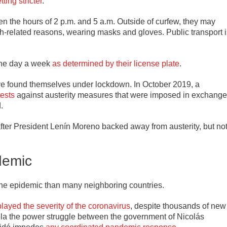
ting stricter
.
n the hours of 2 p.m. and 5 a.m. Outside of curfew, they may
alth-related reasons, wearing masks and gloves. Public transport 
 one day a week
as determined by their license plate
.
ave found themselves under lockdown. In October 2019, a
ests
against austerity measures that were imposed in exchange
.
after President Lenín Moreno backed away from austerity, but no
demic
the epidemic than many neighboring countries.
ayed the severity of the coronavirus
, despite thousands of new
ela the power struggle between the government of Nicolás