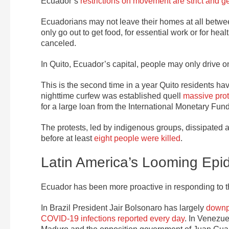
Ecuador’s
restrictions on movement are strict and get
Ecuadorians may not leave their homes at all betwee
only go out to get food, for essential work or for he
canceled.
In Quito, Ecuador’s capital, people may only drive
This is the second time in a year Quito residents h
nighttime curfew was established quell
massive prot
for a large loan from the International Monetary Fund
The protests, led by indigenous groups, dissipated 
before at least
eight people were killed
.
Latin America’s Looming Epi
Ecuador has been more proactive in responding to 
In Brazil President Jair Bolsonaro has largely
downpl
COVID-19 infections reported every day
. In Venezu