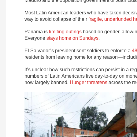
Maduro and the opposition government of Juan Gu
Most Latin American leaders who have taken decisiv
way to avoid collapse of their
fragile, underfunded h
Panama is
limiting outings
based on gender, allowi
Everyone
stays home on Sundays
.
El Salvador’s president sent soldiers to enforce a
48
residents from leaving home for any reason—includin
It’s unclear how such restrictions can persist in a re
numbers of Latin Americans live day-to-day on mon
now largely banned.
Hunger threatens
across the re