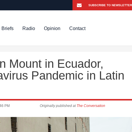
 Briefs
Radio
Opinion
Contact
n Mount in Ecuador,
avirus Pandemic in Latin
:46 PM
Originally published at
The Conversation