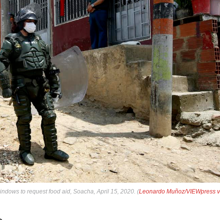
ndows to request food aid, Soacha, April 15, 2020. (
Leonardo Muñoz/VIEWpress v