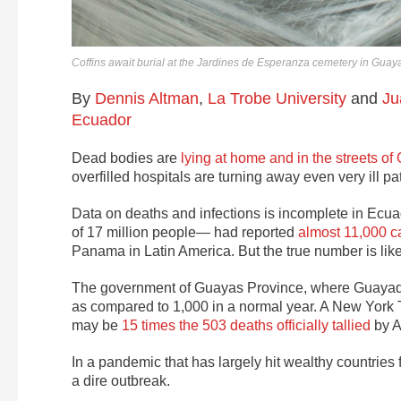
Coffins await burial at the Jardines de Esperanza cemetery in Guayaq
By
Dennis Altman
,
La Trobe University
and
Ju
Ecuador
Dead bodies are
lying at home and in the streets o
overfilled hospitals are turning away even very ill 
Data on deaths and infections is incomplete in Ecuad
of 17 million people— had reported
almost 11,000 c
Panama in Latin America. But the true number is lik
The government of Guayas Province, where Guayaqu
as compared to 1,000 in a normal year. A New York T
may be
15 times the 503 deaths officially tallied
by A
In a pandemic that has largely hit wealthy countries fi
a dire outbreak.