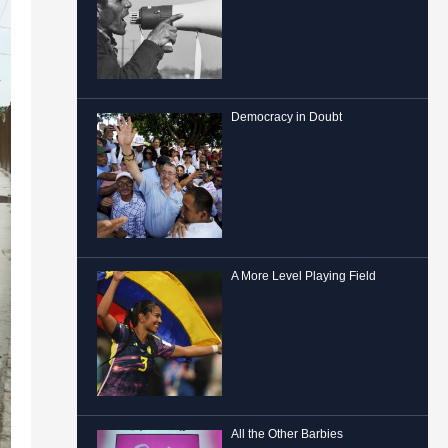
Democracy in Doubt
A More Level Playing Field
All the Other Barbies