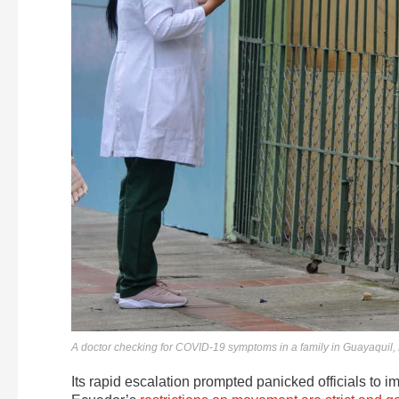
A doctor checking for COVID-19 symptoms in a family in Guayaquil, E
Its rapid escalation prompted panicked officials to i