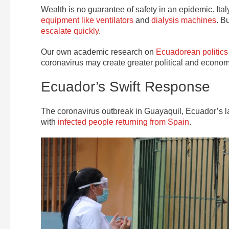
Wealth is no guarantee of safety in an epidemic. Ita
equipment like ventilators
and
dialysis machines
. B
escalate quickly
.
Our own academic research on
Ecuadorean politics
coronavirus may create greater political and economic 
Ecuador’s Swift Response
The coronavirus outbreak in Guayaquil, Ecuador’s l
with
infected people returning from Spain
.