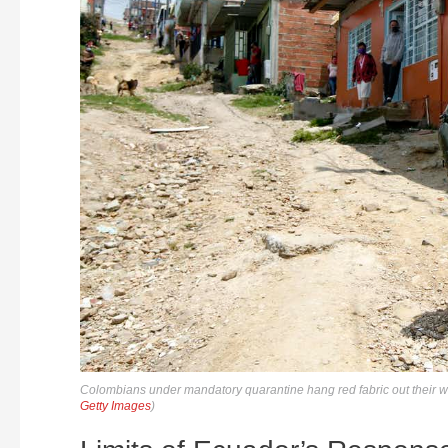
Colombians under mandatory quarantine hang red fabric out their wi
Getty Images
)