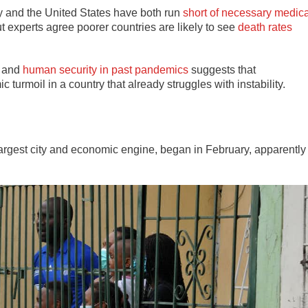
ly and the United States have both run
short of necessary medica
ut experts agree poorer countries are likely to see
death rates
and
human security in past pandemics
suggests that
turmoil in a country that already struggles with instability.
argest city and economic engine, began in February, apparently