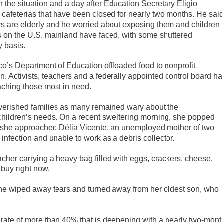
he situation and a day after Education Secretary Eligio
cafeterias that have been closed for nearly two months. He sai
rs are elderly and he worried about exposing them and children
cts on the U.S. mainland have faced, with some shuttered
y basis.
o’s Department of Education offloaded food to nonprofit
en. Activists, teachers and a federally appointed control board h
aching those most in need.
verished families as many remained wary about the
children’s needs. On a recent sweltering morning, she popped
s she approached Délia Vicente, an unemployed mother of two
infection and unable to work as a debris collector.
her carrying a heavy bag filled with eggs, crackers, cheese,
 buy right now.
as she wiped away tears and turned away from her oldest son, who
ty rate of more than 40% that is deepening with a nearly two-mon