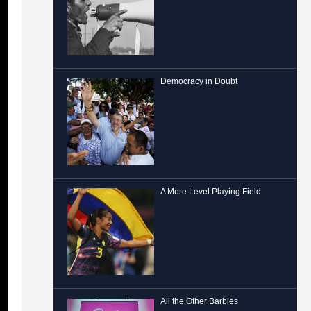
Democracy in Doubt
A More Level Playing Field
All the Other Barbies