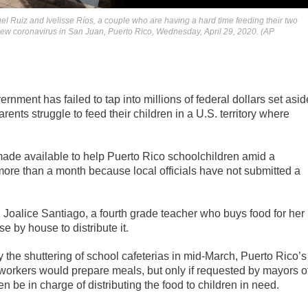
gel Ruiz and Ivelisse Ríos, a couple who are having a hard time feeding their two
 new coronavirus in San Juan, Puerto Rico, Wednesday, April 29, 2020. (AP
nment has failed to tap into millions of federal dollars set asid
nts struggle to feed their children in a U.S. territory where
made available to help Puerto Rico schoolchildren amid a
re than a month because local officials have not submitted a
d Joalice Santiago, a fourth grade teacher who buys food for her
 by house to distribute it.
 the shuttering of school cafeterias in mid-March, Puerto Rico’s
orkers would prepare meals, but only if requested by mayors o
n be in charge of distributing the food to children in need.