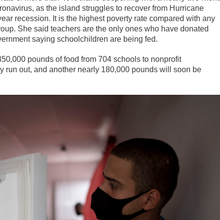
onavirus, as the island struggles to recover from Hurricane
ear recession. It is the highest poverty rate compared with any
t group. She said teachers are the only ones who have donated
overnment saying schoolchildren are being fed.
50,000 pounds of food from 704 schools to nonprofit
y run out, and another nearly 180,000 pounds will soon be