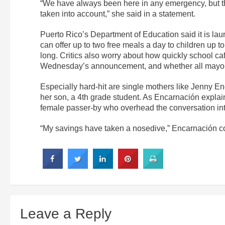
“We have always been here in any emergency, but thi
taken into account,” she said in a statement.
Puerto Rico’s Department of Education said it is la
can offer up to two free meals a day to children up t
long. Critics also worry about how quickly school caf
Wednesday’s announcement, and whether all mayors
Especially hard-hit are single mothers like Jenny E
her son, a 4th grade student. As Encarnación expla
female passer-by who overhead the conversation int
“My savings have taken a nosedive,” Encarnación co
Leave a Reply