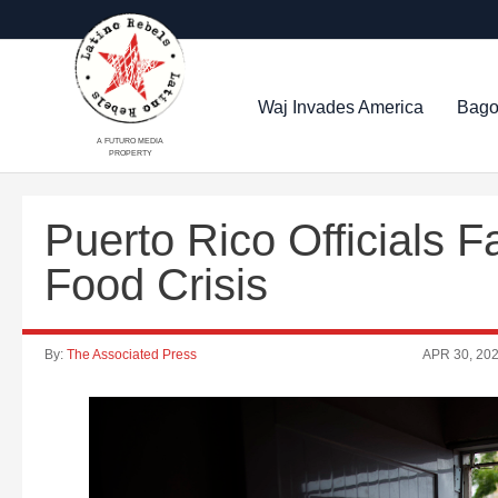
Waj Invades America
Bago
A FUTURO MEDIA
PROPERTY
Puerto Rico Officials 
Food Crisis
By:
The Associated Press
APR 30, 20