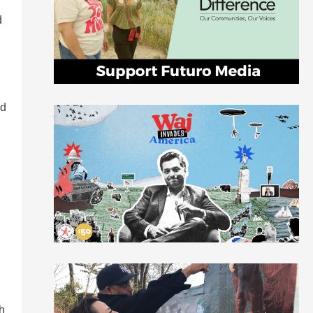
d
ad
th