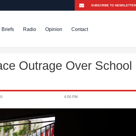
 Briefs
Radio
Opinion
Contact
Face Outrage Over School
20
4:00 PM