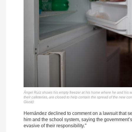
Ángel Ruiz shows his empty freezer at his home where he and his wif
their cafeterias, are closed to help contain the spread of the new 
Giusti)
Hernández declined to comment on a lawsuit that se
him and the school system, saying the government’s 
evasive of their responsibility.”