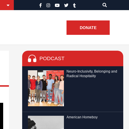
DONATE
PODCAST
Neuro-Inclusivity, Belonging and
Radical Hospitality
American Homeboy