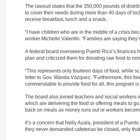
The lawsuit states that the 350,000 pounds of distrib
to cover their needs during more than 40 days of lo
receive breakfast, lunch and a snack.
“I have children who are in the middle of a crisis be
worker Michelle Valentín. “Families are saying they’
A federal board overseeing Puerto Rico’s finances ha
plan and criticized them for donating raw food to non
“This represents only fourteen days of food, while s
letter to Gov. Wanda Vázquez. “Furthermore, this fo
commendable to provide food for all, this program is 
The board also joined teachers and social workers in
which are delivering the food or offering meals to g
back on meals as money runs out or workers becom
It’s a concern that Nelly Ayala, president of a Puert
they never demanded cafeterias be closed, only tha