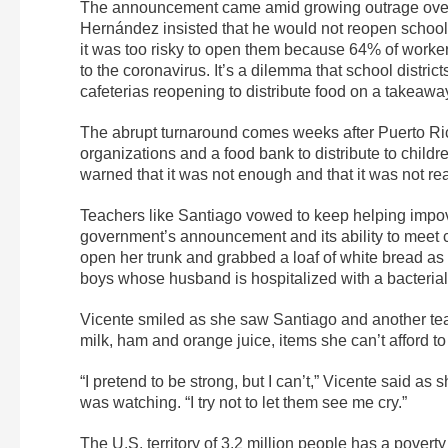
The announcement came amid growing outrage over t
Hernández insisted that he would not reopen school 
it was too risky to open them because 64% of worke
to the coronavirus. It’s a dilemma that school distri
cafeterias reopening to distribute food on a takeawa
The abrupt turnaround comes weeks after Puerto Ric
organizations and a food bank to distribute to childr
warned that it was not enough and that it was not re
Teachers like Santiago vowed to keep helping impo
government’s announcement and its ability to meet 
open her trunk and grabbed a loaf of white bread a
boys whose husband is hospitalized with a bacterial 
Vicente smiled as she saw Santiago and another teac
milk, ham and orange juice, items she can’t afford to
“I pretend to be strong, but I can’t,” Vicente said 
was watching. “I try not to let them see me cry.”
The U.S. territory of 3.2 million people has a pover