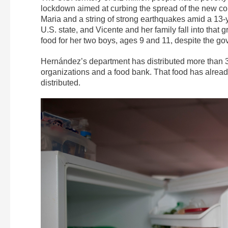
lockdown aimed at curbing the spread of the new cor
Maria and a string of strong earthquakes amid a 13-y
U.S. state, and Vicente and her family fall into tha
food for her two boys, ages 9 and 11, despite the g
Hernández’s department has distributed more than 3
organizations and a food bank. That food has alread
distributed.