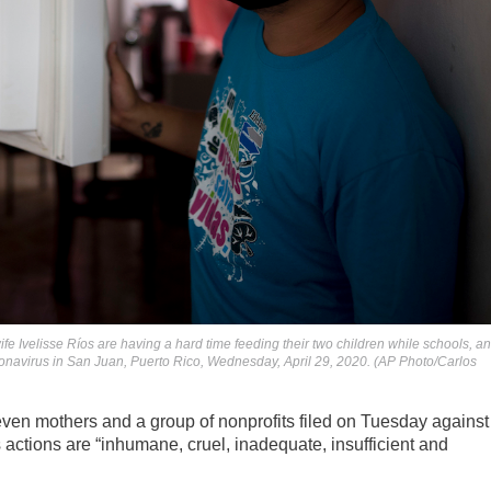
e Ivelisse Ríos are having a hard time feeding their two children while schools, a
coronavirus in San Juan, Puerto Rico, Wednesday, April 29, 2020. (AP Photo/Carlos
ven mothers and a group of nonprofits filed on Tuesday against
actions are “inhumane, cruel, inadequate, insufficient and