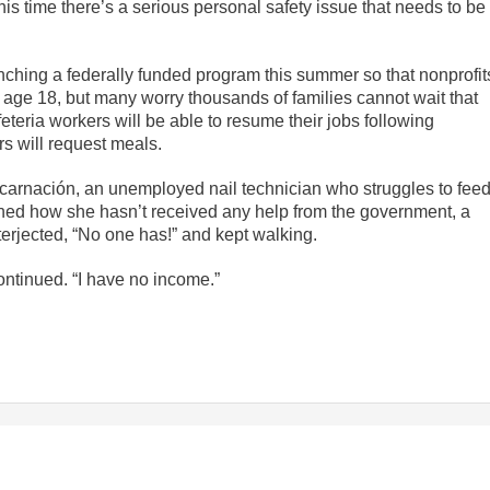
s time there’s a serious personal safety issue that needs to be
unching a federally funded program this summer so that nonprofit
o age 18, but many worry thousands of families cannot wait that
eteria workers will be able to resume their jobs following
 will request meals.
ncarnación, an unemployed nail technician who struggles to fee
ined how she hasn’t received any help from the government, a
erjected, “No one has!” and kept walking.
ntinued. “I have no income.”