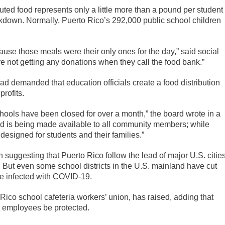
uted food represents only a little more than a pound per student
ckdown. Normally, Puerto Rico’s 292,000 public school children
cause those meals were their only ones for the day,” said social
re not getting any donations when they call the food bank.”
d demanded that education officials create a food distribution
profits.
chools have been closed for over a month,” the board wrote in a
od is being made available to all community members; while
designed for students and their families.”
 suggesting that Puerto Rico follow the lead of major U.S. cities
o. But even some school districts in the U.S. mainland have cut
e infected with COVID-19.
o Rico school cafeteria workers’ union, has raised, adding that
t employees be protected.