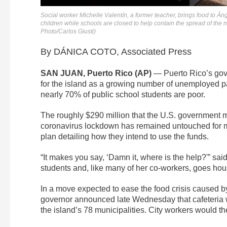
Social worker Michelle Valentín, a former teacher, brings food to Án
children while schools are closed to help contain the spread of the
Photo/Carlos Giusti)
By DÁNICA COTO, Associated Press
SAN JUAN, Puerto Rico (AP)
— Puerto Rico’s gover
for the island as a growing number of unemployed pare
nearly 70% of public school students are poor.
The roughly $290 million that the U.S. government 
coronavirus lockdown has remained untouched for mo
plan detailing how they intend to use the funds.
“It makes you say, ‘Damn it, where is the help?'” sai
students and, like many of her co-workers, goes house
In a move expected to ease the food crisis caused by
governor announced late Wednesday that cafeteria w
the island’s 78 municipalities. City workers would the