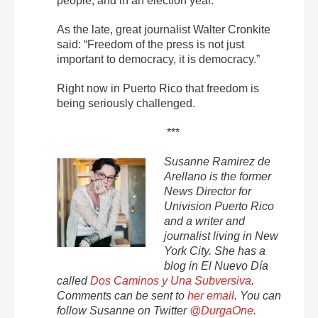
people, and in an election year.
As the late, great journalist Walter Cronkite
said: “Freedom of the press is not just
important to democracy, it is democracy.”
Right now in Puerto Rico that freedom is
being seriously challenged.
***
Susanne Ramirez de
Arellano is the former
News Director for
Univision Puerto Rico
and a writer and
journalist living in New
York City. She has a
blog in El Nuevo Día
called
Dos Caminos y Una Subversiva
.
Comments can be sent to
her email
. You can
follow Susanne on Twitter
@DurgaOne.