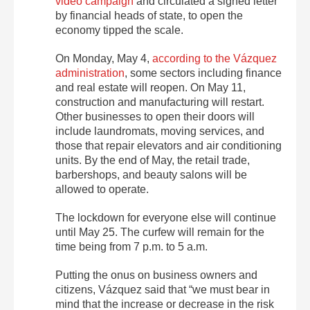
video campaign
and circulated a signed letter
by financial heads of state, to open the
economy tipped the scale.
On Monday, May 4,
according to the Vázquez
administration
, some sectors including finance
and real estate will reopen. On May 11,
construction and manufacturing will restart.
Other businesses to open their doors will
include laundromats, moving services, and
those that repair elevators and air conditioning
units. By the end of May, the retail trade,
barbershops, and beauty salons will be
allowed to operate.
The lockdown for everyone else will continue
until May 25. The curfew will remain for the
time being from 7 p.m. to 5 a.m.
Putting the onus on business owners and
citizens, Vázquez said that “we must bear in
mind that the increase or decrease in the risk