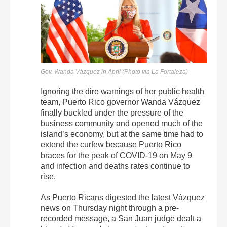
Gov. Wanda Vázquez in April (Photo via La Fortaleza)
Ignoring the dire warnings of her public health
team, Puerto Rico governor Wanda Vázquez
finally buckled under the pressure of the
business community and opened much of the
island’s economy, but at the same time had to
extend the curfew because Puerto Rico
braces for the peak of COVID-19 on May 9
and infection and deaths rates continue to
rise.
As Puerto Ricans digested the latest Vázquez
news on Thursday night through a pre-
recorded message, a San Juan judge dealt a