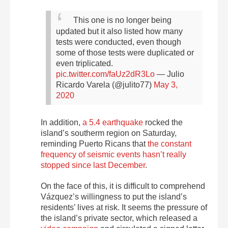
This one is no longer being
updated but it also listed how many
tests were conducted, even though
some of those tests were duplicated or
even triplicated.
pic.twitter.com/faUz2dR3Lo
— Julio
Ricardo Varela (@julito77)
May 3,
2020
In addition,
a 5.4 earthquake
rocked the
island’s southerm region on Saturday,
reminding Puerto Ricans that
the constant
frequency of seismic events hasn’t really
stopped since last December
.
On the face of this, it is difficult to comprehend
Vázquez’s willingness to put the island’s
residents’ lives at risk. It seems the pressure of
the island’s private sector, which released a