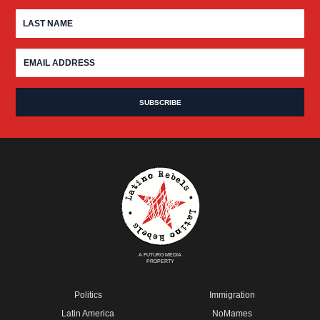
A FUTURO MEDIA
PROPERTY
Politics
Immigration
Latin America
NoMames