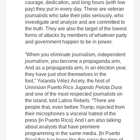
courage, dedication, and long hours (with low
pay) they put in every day. These are veteran
journalists who take their jobs seriously, who
investigate and analyze and are committed to
the truth. They are also the target of the lowest
forms of attacks by members of whatever party
and government happen to be in power.
“When you eliminate journalism, independent
journalism, you become a propaganda arm,
And as a propaganda arm, in an election year,
they have just shot themselves in the
foot,” Yolanda Vélez Arcely, the host of
Univision Puerto Rico
Jugando Pelota Dura
and one of the most respected journalists on
the island, told Latino Rebels. “There are
people that, even before Trump, injected from
their microphones a visceral hatred of the
press [in Puerto Rico]. And I am also talking
about analysts that have premiere
programming in the same media. [In Puerto
Rico] this has been like this since the time of