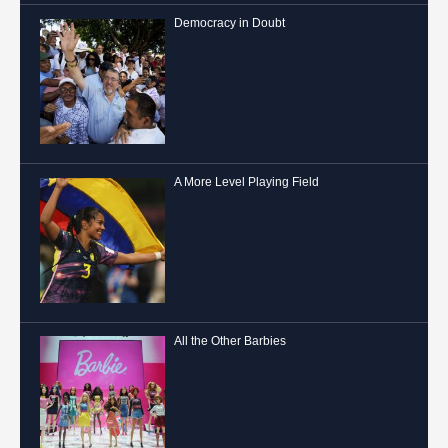
Democracy in Doubt
A More Level Playing Field
All the Other Barbies