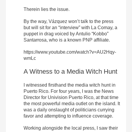
Therein lies the issue.
By the way, Vázquez won’t talk to the press
but will sit for an “interview” with La Comay, a
puppet in drag voiced by Antulio “Kobbo”
Santarrosa, who is a known PNP affiliate.
https://www.youtube.com/watch?v=AU2Hqy-
wmLc
A Witness to a Media Witch Hunt
I witnessed firsthand the media witch hunt in
Puerto Rico. For four years, I was the News
Director for Univision Puerto Rico, at that time
the most powerful media outlet on the island. It
was a daily onslaught of politicians currying
favor and attempting to influence coverage.
Working alongside the local press, I saw their