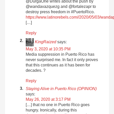
@DurgaOne writes about the push by
@wandavazquezg and @fortalezapr to
destroy press freedom in #PuertoRico.
https://www.latinorebels.com//2020/05/03/wanda
[…]
Reply
KingRaized
says:
May 3, 2020 at 10:35 PM
Media suppression in Puerto Rico has
never surprised me. In fact it only proves
that this continues as it has been for
decades. ?
Reply
Staying Alive in Puerto Rico (OPINION)
says:
May 26, 2020 at 3:17 PM
[…] that no one in Puerto Rico goes
hungry. Ironically, during this