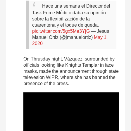
Hace una semana el Director del
Task Force Médico daba su opinión
sobre la flexibilización de la
cuarentena y el toque de queda.
pic.twitter.com/5gx5Me3YjG
— Jesus
Manuel Ortiz (@jmanuelortiz)
May 1,
2020
On Thrusday night, Vázquez, surrounded by
officials looking like Knights Templar in face
masks, made the announcement through state
televesion WIPR, where she has banned the
presence of the press.