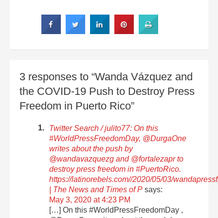
3 responses to “Wanda Vázquez and
the COVID-19 Push to Destroy Press
Freedom in Puerto Rico”
Twitter Search / julito77: On this
#WorldPressFreedomDay, @DurgaOne
writes about the push by
@wandavazquezg and @fortalezapr to
destroy press freedom in #PuertoRico.
https://latinorebels.com//2020/05/03/wandapres
| The News and Times of P
says:
May 3, 2020 at 4:23 PM
[…] On this #WorldPressFreedomDay ,