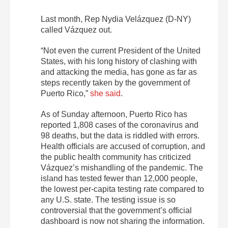
Last month, Rep Nydia Velázquez (D-NY)
called Vázquez out.
“Not even the current President of the United
States, with his long history of clashing with
and attacking the media, has gone as far as
steps recently taken by the government of
Puerto Rico,”
she said
.
As of Sunday afternoon, Puerto Rico has
reported 1,808 cases of the coronavirus and
98 deaths, but the data is riddled with errors.
Health officials are accused of corruption, and
the public health community has criticized
Vázquez’s mishandling of the pandemic. The
island has tested fewer than 12,000 people,
the lowest per-capita testing rate compared to
any U.S. state. The testing issue is so
controversial that the government’s official
dashboard is now not sharing the information.