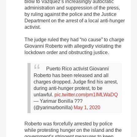
blow to Vazquez’s increasingly autocratic
administration and suppression of the press,
by ruling against the police and the Justice
Department on the arrest of a local anti-hunger
activist.
The judge ruled they had “no cause” to charge
Giovanni Roberto with allegedly violating the
lockdown order and obstructing justice.
Puerto Rico activist Giovanni
Roberto has been released and all
charges dropped. Judge find his arrest,
during anti-hunger protest, to be
unlawful.
pic.twitter.com/pm1IMLWaDQ
— Yarimar Bonilla ??‍?
(@yarimarbonilla)
May 1, 2020
Roberto was forcefully arrested by police
while protesting hunger on the island and the
government’s stringent measures to keep