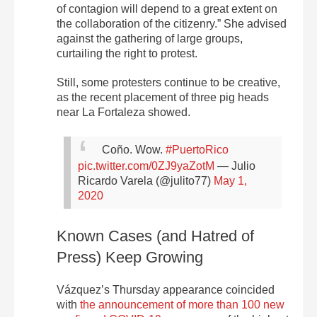
of contagion will depend to a great extent on
the collaboration of the citizenry.” She advised
against the gathering of large groups,
curtailing the right to protest.
Still, some protesters continue to be creative,
as the recent placement of three pig heads
near La Fortaleza showed.
Coño. Wow.
#PuertoRico
pic.twitter.com/0ZJ9yaZotM
— Julio
Ricardo Varela (@julito77)
May 1,
2020
Known Cases (and Hatred of
Press) Keep Growing
Vázquez’s Thursday appearance coincided
with
the announcement of more than 100 new