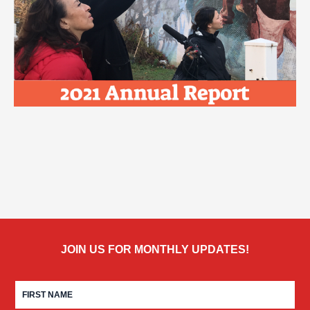
JOIN US FOR MONTHLY UPDATES!