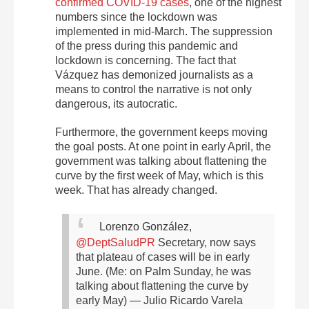
confirmed COVID-19 cases
, one of the highest
numbers since the lockdown was
implemented in mid-March. The suppression
of the press during this pandemic and
lockdown is concerning. The fact that
Vázquez has demonized journalists as a
means to control the narrative is not only
dangerous, its autocratic.
Furthermore, the government keeps moving
the goal posts. At one point in early April, the
government was talking about flattening the
curve by the first week of May, which is this
week. That has already changed.
Lorenzo González,
@DeptSaludPR
Secretary, now says
that plateau of cases will be in early
June. (Me: on Palm Sunday, he was
talking about flattening the curve by
early May)
— Julio Ricardo Varela