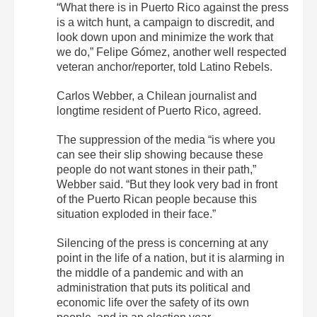
“What there is in Puerto Rico against the press
is a witch hunt, a campaign to discredit, and
look down upon and minimize the work that
we do,” Felipe Gómez, another well respected
veteran anchor/reporter, told Latino Rebels.
Carlos Webber, a Chilean journalist and
longtime resident of Puerto Rico, agreed.
The suppression of the media “is where you
can see their slip showing because these
people do not want stones in their path,”
Webber said. “But they look very bad in front
of the Puerto Rican people because this
situation exploded in their face.”
Silencing of the press is concerning at any
point in the life of a nation, but it is alarming in
the middle of a pandemic and with an
administration that puts its political and
economic life over the safety of its own