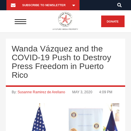
DONATE
A FUTURO MEDIA PROPERTY
Wanda Vázquez and the
COVID-19 Push to Destroy
Press Freedom in Puerto
Rico
By:
Susanne Ramirez de Arellano
MAY 3, 2020
4:09 PM