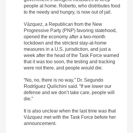
people at home. Roberto, who distributes food
to the needy and hungry, is now out of jail.
Vázquez, a Republican from the New
Progressive Party (PNP) favoring statehood,
opened the economy after a two-month
lockdown and the strictest stay-at-home
measures in a U.S. jurisdiction, and just a
week after the head of the Task Force warned
that it was too soon, the testing and tracking
were not there, and people would die.
“No, no, there is no way,” Dr. Segundo
Rodríguez Quilichini said. “If we lower our
defense and we don’t take care, people will
die.”
It is also unclear when the last time was that
Vázquez met with the Task Force before her
announcement.