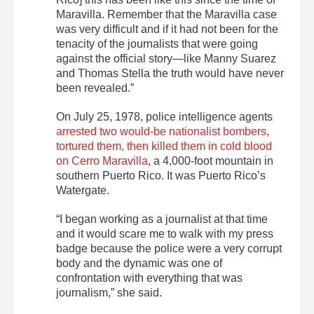
Maravilla. Remember that the Maravilla case
was very difficult and if it had not been for the
tenacity of the journalists that were going
against the official story—like Manny Suarez
and Thomas Stella the truth would have never
been revealed.”
On July 25, 1978, police intelligence agents
arrested two would-be nationalist bombers,
tortured them, then killed them in cold blood
on Cerro Maravilla
, a 4,000-foot mountain in
southern Puerto Rico. It was Puerto Rico’s
Watergate.
“I began working as a journalist at that time
and it would scare me to walk with my press
badge because the police were a very corrupt
body and the dynamic was one of
confrontation with everything that was
journalism,” she said.