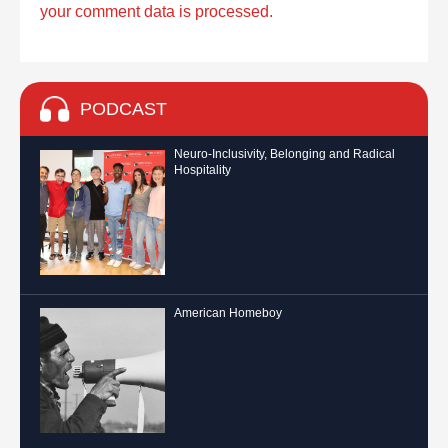
your comment data is processed.
PODCAST
Neuro-Inclusivity, Belonging and Radical
Hospitality
American Homeboy