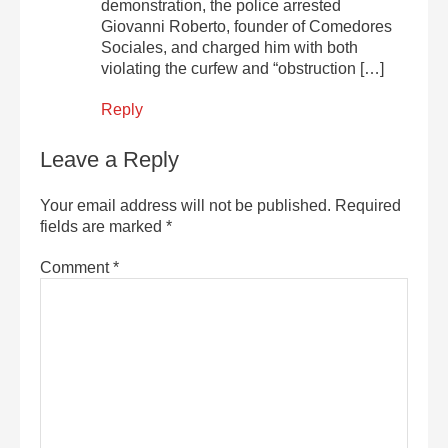
demonstration, the police arrested
Giovanni Roberto, founder of Comedores
Sociales, and charged him with both
violating the curfew and “obstruction […]
Reply
Leave a Reply
Your email address will not be published.
Required
fields are marked
*
Comment
*