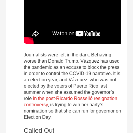
Journalists were left in the dark. Behaving
worse than Donald Trump, Vázquez has used
the pandemic as an excuse to block the press
in order to control the COVID-19 narrative. It is
an election year, and Vázquez, who was not
elected by the voters of Puerto Rico last
summer when she assumed the governor’s
role
in the post-Ricardo Rosselló resignation
controversy
, is trying to win her party’s
nomination so that she can run for governor on
Election Day.
Called Out