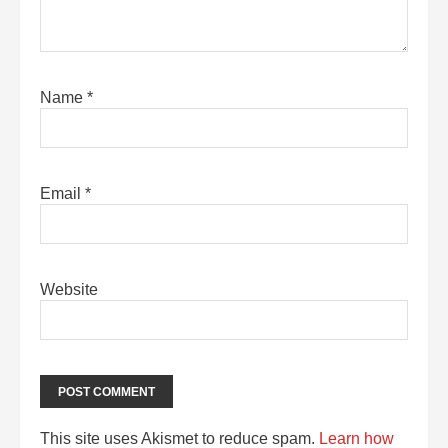
Name
*
Email
*
Website
This site uses Akismet to reduce spam.
Learn how