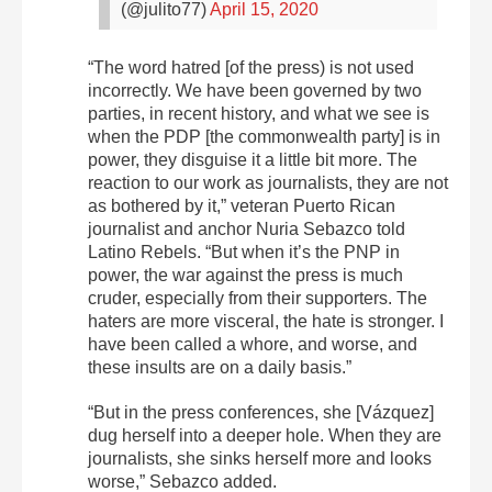
(@julito77)
April 15, 2020
“The word hatred [of the press) is not used
incorrectly. We have been governed by two
parties, in recent history, and what we see is
when the PDP [the commonwealth party] is in
power, they disguise it a little bit more. The
reaction to our work as journalists, they are not
as bothered by it,” veteran Puerto Rican
journalist and anchor Nuria Sebazco told
Latino Rebels. “But when it’s the PNP in
power, the war against the press is much
cruder, especially from their supporters. The
haters are more visceral, the hate is stronger. I
have been called a whore, and worse, and
these insults are on a daily basis.”
“But in the press conferences, she [Vázquez]
dug herself into a deeper hole. When they are
journalists, she sinks herself more and looks
worse,” Sebazco added.