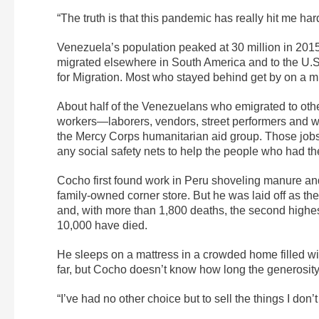
“The truth is that this pandemic has really hit me har
Venezuela’s population peaked at 30 million in 2015
migrated elsewhere in South America and to the U.S.
for Migration. Most who stayed behind get by on a m
About half of the Venezuelans who emigrated to othe
workers—laborers, vendors, street performers and w
the Mercy Corps humanitarian aid group. Those jobs 
any social safety nets to help the people who had t
Cocho first found work in Peru shoveling manure and
family-owned corner store. But he was laid off as t
and, with more than 1,800 deaths, the second highes
10,000 have died.
He sleeps on a mattress in a crowded home filled wi
far, but Cocho doesn’t know how long the generosity w
“I’ve had no other choice but to sell the things I don’t