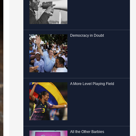
Democracy in Doubt
A More Level Playing Field
All the Other Barbies