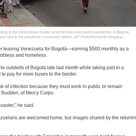
arting to the Venezuelan border amid the new coronavirus pandemic, in Bogota,
rch due to the pandemic’s economic fallout. (AP Photo/Fernando Vergara)
ter leaving Venezuela for Bogotá—earning $500 monthly as a
 jobless and homeless.
he outskirts of Bogotá late last month while taking part in a
to pay for more buses to the border.
k of infection because they must work in public or remain
d Budden, of Mercy Corps.
isaster,” he said.
zuelans are welcomed home, but images shared by the returni