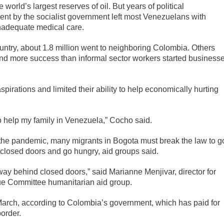
orld’s largest reserves of oil. But years of political
nt by the socialist government left most Venezuelans with
 inadequate medical care.
try, about 1.8 million went to neighboring Colombia. Others
nd more success than informal sector workers started business
pirations and limited their ability to help economically hurting
o help my family in Venezuela,” Cocho said.
 the pandemic, many migrants in Bogota must break the law to g
closed doors and go hungry, aid groups said.
way behind closed doors,” said Marianne Menjivar, director for
ue Committee humanitarian aid group.
rch, according to Colombia’s government, which has paid for
order.