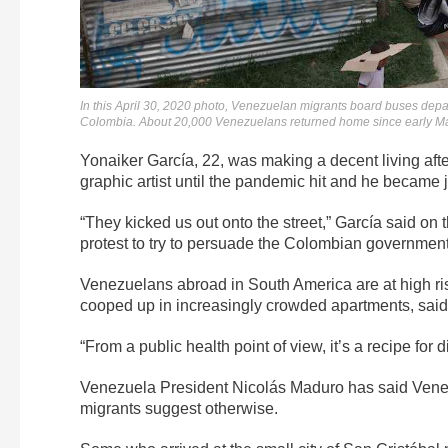
In this April 30, 2020 photo, Venezuelan migrants board buses dep
Colombia. About 20,000 Venezuelans returned home since early Ma
Yonaiker García, 22, was making a decent living af
graphic artist until the pandemic hit and he became
“They kicked us out onto the street,” García said on t
protest to try to persuade the Colombian government 
Venezuelans abroad in South America are at high ris
cooped up in increasingly crowded apartments, sai
“From a public health point of view, it’s a recipe for d
Venezuela President Nicolás Maduro has said Vene
migrants suggest otherwise.