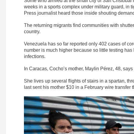
Some who arrived at the small city of San Cristóbal
weeks in a sports complex under military guard, in ti
Press journalist heard those inside shouting deman
The returning migrants find communities with shutte
country.
Venezuela has so far reported only 402 cases of co
number is much higher because so little testing has 
infections.
In Caracas, Cocho’s mother, Maylin Pérez, 48, says t
She lives up several flights of stairs in a spartan, 
last sent his mother $10 in a February wire transfer 