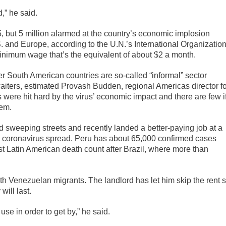
d,” he said.
, but 5 million alarmed at the country’s economic implosion
 and Europe, according to the U.N.’s International Organizatio
inimum wage that’s the equivalent of about $2 a month.
r South American countries are so-called “informal” sector
aiters, estimated Provash Budden, regional Americas director fo
were hit hard by the virus’ economic impact and there are few i
hem.
 sweeping streets and recently landed a better-paying job at a
he coronavirus spread. Peru has about 65,000 confirmed cases
t Latin American death count after Brazil, where more than
th Venezuelan migrants. The landlord has let him skip the rent 
ill last.
 use in order to get by,” he said.