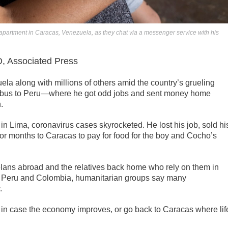
ir apartment in Caracas, Venezuela, as they chat via a messenger service with his
Associated Press
la along with millions of others amid the country’s grueling
y bus to Peru—where he got odd jobs and sent money home
.
 in Lima, coronavirus cases skyrocketed. He lost his job, sold hi
or months to Caracas to pay for food for the boy and Cocho’s
lans abroad and the relatives back home who rely on them in
ike Peru and Colombia, humanitarian groups say many
.
 in case the economy improves, or go back to Caracas where lif