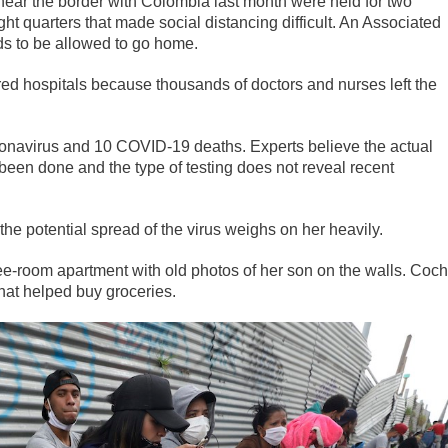
 near the border with Colombia last month were held for two
ght quarters that made social distancing difficult. An Associated
ds to be allowed to go home.
red hospitals because thousands of doctors and nurses left the
ronavirus and 10 COVID-19 deaths. Experts believe the actual
been done and the type of testing does not reveal recent
he potential spread of the virus weighs on her heavily.
three-room apartment with old photos of her son on the walls. Coc
that helped buy groceries.