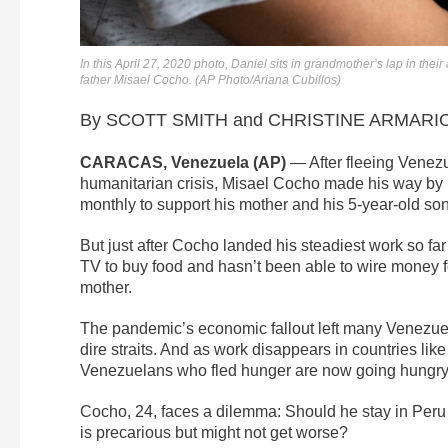
In this April 27, 2020 photo, Daniel sits in grandmother’s lap in the
father Misael Cocho. (AP Photo/Ariana Cubillos)
By SCOTT SMITH and CHRISTINE ARMARIO, 
CARACAS, Venezuela (AP)
— After fleeing Venezue
humanitarian crisis, Misael Cocho made his way b
monthly to support his mother and his 5-year-old son
But just after Cocho landed his steadiest work so far
TV to buy food and hasn’t been able to wire money f
mother.
The pandemic’s economic fallout left many Venezue
dire straits. And as work disappears in countries l
Venezuelans who fled hunger are now going hungry
Cocho, 24, faces a dilemma: Should he stay in Peru
is precarious but might not get worse?