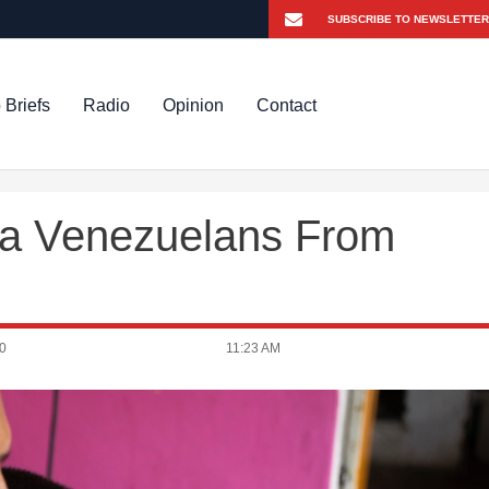
 Briefs
Radio
Opinion
Contact
ra Venezuelans From
0
11:23 AM