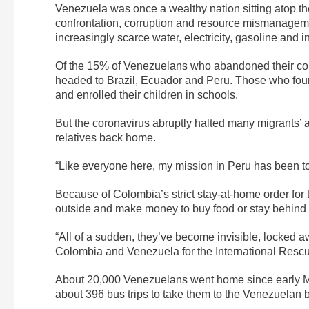
Venezuela was once a wealthy nation sitting atop the w
confrontation, corruption and resource mismanageme
increasingly scarce water, electricity, gasoline and
Of the 15% of Venezuelans who abandoned their coun
headed to Brazil, Ecuador and Peru. Those who fou
and enrolled their children in schools.
But the coronavirus abruptly halted many migrants’ as
relatives back home.
“Like everyone here, my mission in Peru has been t
Because of Colombia’s strict stay-at-home order for
outside and make money to buy food or stay behind 
“All of a sudden, they’ve become invisible, locked a
Colombia and Venezuela for the International Resc
About 20,000 Venezuelans went home since early Ma
about 396 bus trips to take them to the Venezuelan b