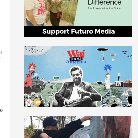
n
r
f
so