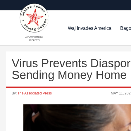
Waj Invades America
Bago
A FUTURO MEDIA
PROPERTY
Virus Prevents Diaspo
Sending Money Home
By:
The Associated Press
MAY 11, 202