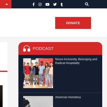
DONATE
PODCAST
Neuro-Inclusivity, Belonging and
Radical Hospitality
American Homeboy