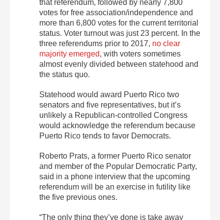
that referendum, followed by nearly 7,800
votes for free association/independence and
more than 6,800 votes for the current territorial
status. Voter turnout was just 23 percent. In the
three referendums prior to 2017,
no clear
majority emerged
, with voters sometimes
almost evenly divided between statehood and
the status quo.
Statehood would award Puerto Rico two
senators and five representatives, but it’s
unlikely a Republican-controlled Congress
would acknowledge the referendum because
Puerto Rico tends to favor Democrats.
Roberto Prats, a former Puerto Rico senator
and member of the Popular Democratic Party,
said in a phone interview that the upcoming
referendum will be an exercise in futility like
the five previous ones.
“The only thing they’ve done is take away