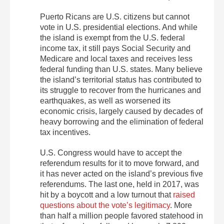
Puerto Ricans are U.S. citizens but cannot
vote in U.S. presidential elections. And while
the island is exempt from the U.S. federal
income tax, it still pays Social Security and
Medicare and local taxes and receives less
federal funding than U.S. states. Many believe
the island’s territorial status has contributed to
its struggle to recover from the hurricanes and
earthquakes, as well as worsened its
economic crisis, largely caused by decades of
heavy borrowing and the elimination of federal
tax incentives.
U.S. Congress would have to accept the
referendum results for it to move forward, and
it has never acted on the island’s previous five
referendums. The last one, held in 2017, was
hit by a boycott and a low turnout that
raised
questions about the vote’s legitimacy
. More
than half a million people favored statehood in