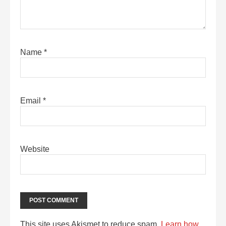
Name
*
Email
*
Website
This site uses Akismet to reduce spam.
Learn how