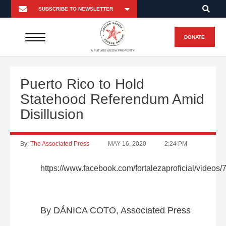
DONATE
A FUTURO MEDIA PROPERTY
Puerto Rico to Hold
Statehood Referendum Amid
Disillusion
By:
The Associated Press
MAY 16, 2020
2:24 PM
https://www.facebook.com/fortalezaproficial/video
By DÁNICA COTO, Associated Press