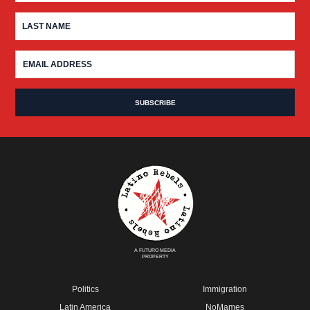
A FUTURO MEDIA
PROPERTY
Politics
Immigration
Latin America
NoMames