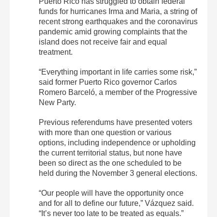
Puerto Rico has struggled to obtain federal
funds for hurricanes Irma and Maria, a string of
recent strong earthquakes and the coronavirus
pandemic amid growing complaints that the
island does not receive fair and equal
treatment.
“Everything important in life carries some risk,”
said former Puerto Rico governor Carlos
Romero Barceló, a member of the Progressive
New Party.
Previous referendums have presented voters
with more than one question or various
options, including independence or upholding
the current territorial status, but none have
been so direct as the one scheduled to be
held during the November 3 general elections.
“Our people will have the opportunity once
and for all to define our future,” Vázquez said.
“It’s never too late to be treated as equals.”