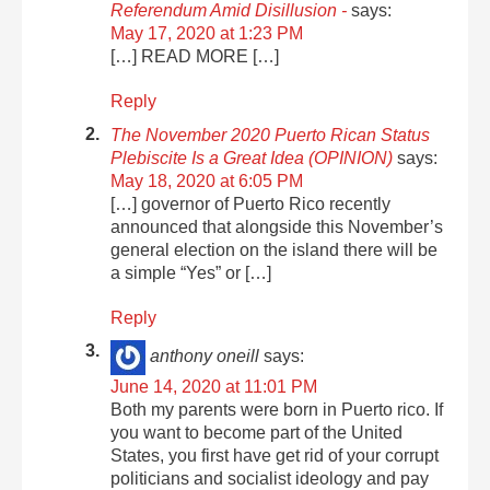
Referendum Amid Disillusion -
says:
May 17, 2020 at 1:23 PM
[…] READ MORE […]
Reply
The November 2020 Puerto Rican Status
Plebiscite Is a Great Idea (OPINION)
says:
May 18, 2020 at 6:05 PM
[…] governor of Puerto Rico recently
announced that alongside this November’s
general election on the island there will be
a simple “Yes” or […]
Reply
anthony oneill
says:
June 14, 2020 at 11:01 PM
Both my parents were born in Puerto rico. If
you want to become part of the United
States, you first have get rid of your corrupt
politicians and socialist ideology and pay