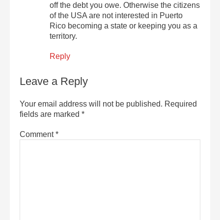
off the debt you owe. Otherwise the citizens
of the USA are not interested in Puerto
Rico becoming a state or keeping you as a
territory.
Reply
Leave a Reply
Your email address will not be published.
Required
fields are marked
*
Comment
*