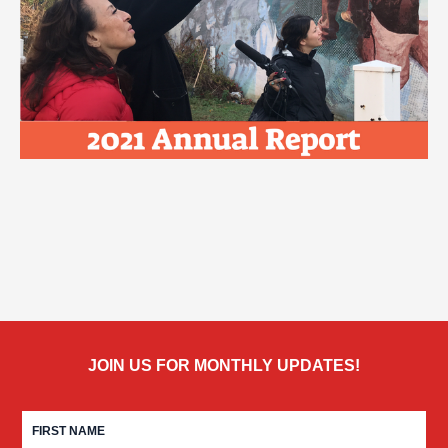
JOIN US FOR MONTHLY UPDATES!