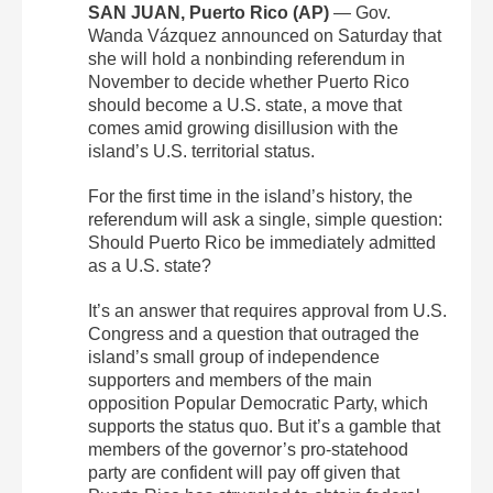
SAN JUAN, Puerto Rico (AP)
— Gov.
Wanda Vázquez announced on Saturday that
she will hold a nonbinding referendum in
November to decide whether Puerto Rico
should become a U.S. state, a move that
comes amid growing disillusion with the
island’s U.S. territorial status.
For the first time in the island’s history, the
referendum will ask a single, simple question:
Should Puerto Rico be immediately admitted
as a U.S. state?
It’s an answer that requires approval from U.S.
Congress and a question that outraged the
island’s small group of independence
supporters and members of the main
opposition Popular Democratic Party, which
supports the status quo. But it’s a gamble that
members of the governor’s pro-statehood
party are confident will pay off given that