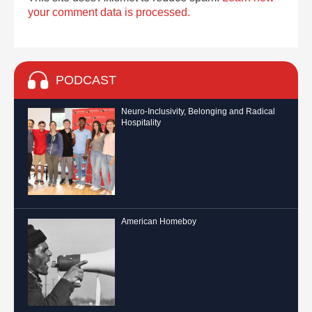
your comment data is processed.
PODCAST
Neuro-Inclusivity, Belonging and Radical
Hospitality
American Homeboy