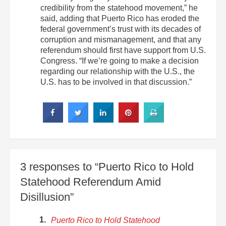
credibility from the statehood movement,” he
said, adding that Puerto Rico has eroded the
federal government’s trust with its decades of
corruption and mismanagement, and that any
referendum should first have support from U.S.
Congress. “If we’re going to make a decision
regarding our relationship with the U.S., the
U.S. has to be involved in that discussion.”
3 responses to “Puerto Rico to Hold
Statehood Referendum Amid
Disillusion”
Puerto Rico to Hold Statehood