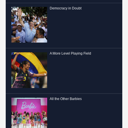
Democracy in Doubt
A More Level Playing Field
All the Other Barbies