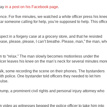
day
in a post on his Facebook page
.
nce. For five minutes, we watched a white officer press his kne
r someone calling for help, you’re supposed to help. This offic
ect in a forgery case at a grocery store, and that he resisted
Please, please, please, I can’t breathe. Please, man,” the man, w
 man to “relax.” The man slowly becomes motionless under the
officer leaves his knee on the man’s neck for several minutes mor
lk, some recording the scene on their phones. The bystanders
h police. One bystander told officers they needed to let him
ulse.
ump, a prominent civil rights and personal injury attorney who
n video as witnesses begged the police officer to take him into