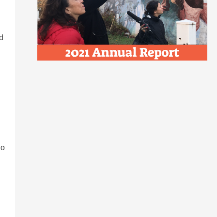
rd
ho