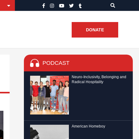
DONATE
PODCAST
Neuro-Inclusivity, Belonging and
Radical Hospitality
American Homeboy