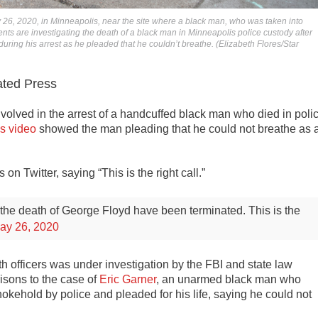
26, 2020, in Minneapolis, near the site where a black man, who was taken into
nts are investigating the death of a black man in Minneapolis police custody after
uring his arrest as he pleaded that he couldn’t breathe. (Elizabeth Flores/Star
ted Press
volved in the arrest of a handcuffed black man who died in poli
s video
showed the man pleading that he could not breathe as 
 Twitter, saying “This is the right call.”
 the death of George Floyd have been terminated.
This is the
ay 26, 2020
h officers was under investigation by the FBI and state law
isons to the case of
Eric Garner
, an unarmed black man who
okehold by police and pleaded for his life, saying he could not