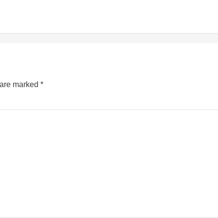
s are marked
*