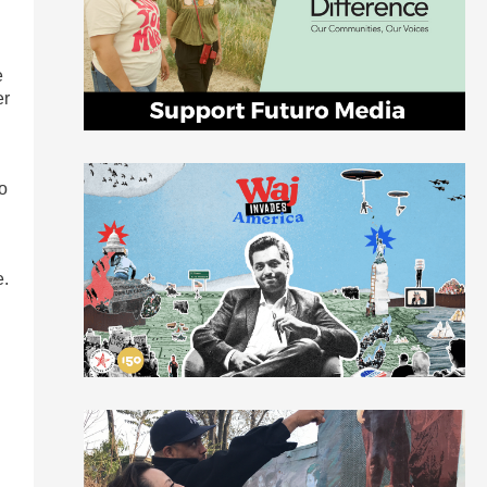
e
er
ho
e.