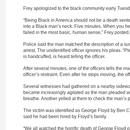
Frey apologized to the black community early Tues
“Being Black in America should not be a death sente
into a Black man’s neck. Five minutes. When you hea
failed in the most basic, human sense,” Frey posted.
Police said the man matched the description of a susp
arrest. The unidentified officer ignores his pleas. “
is handcuffed, is heard telling the officer.
After several minutes, one of the officers tells the
officer’s restraint. Even after he stops moving, the 
Several witnesses had gathered on a nearby sidewa
became increasingly agitated as the man pleaded wit
breathe. Another yelled at them to check the man’s p
The victim was identified as George Floyd by Ben Cr
said he had been hired by Floyd’s family.
“We all watched the horrific death of George Floyd o