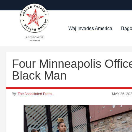
Waj Invades America
Bago
A FUTURO MEDIA
PROPERTY
Four Minneapolis Office
Black Man
By:
The Associated Press
MAY 26, 20