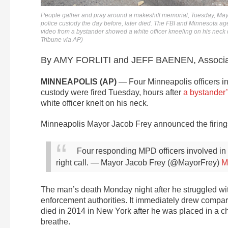
People gather and pray around a makeshift memorial, Tuesday, May 
police custody the day before, later died. The FBI and Minnesota age
video from a bystander showed a white officer kneeling on his neck d
Tribune via AP)
By AMY FORLITI and JEFF BAENEN, Associa
MINNEAPOLIS (AP)
— Four Minneapolis officers in
custody were fired Tuesday, hours after
a bystander’
white officer knelt on his neck.
Minneapolis Mayor Jacob Frey announced the firings on
Four responding MPD officers involved in
right call.
— Mayor Jacob Frey (@MayorFrey)
M
The man’s death Monday night after he struggled wit
enforcement authorities. It immediately drew compar
died in 2014 in New York after he was placed in a ch
breathe.