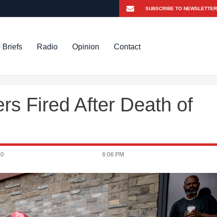
 Briefs
Radio
Opinion
Contact
rs Fired After Death of
20
6:06 PM