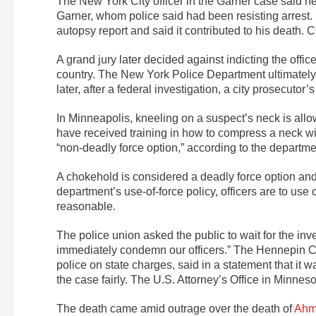
The New York City officer in the Garner case said h
Garner, whom police said had been resisting arrest. 
autopsy report and said it contributed to his death
A grand jury later decided against indicting the offi
country. The New York Police Department ultimately f
later, after a federal investigation, a city prosecutor’
In Minneapolis, kneeling on a suspect’s neck is allo
have received training in how to compress a neck wit
“non-deadly force option,” according to the departm
A chokehold is considered a deadly force option and
department’s use-of-force policy, officers are to use
reasonable.
The police union asked the public to wait for the inv
immediately condemn our officers.” The Hennepin Co
police on state charges, said in a statement that i
the case fairly. The U.S. Attorney’s Office in Minne
The death came amid outrage over the death of
Ahm