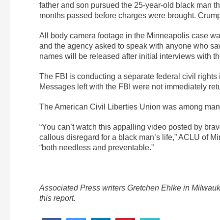
father and son pursued the 25-year-old black man th
months passed before charges were brought. Crump a
All body camera footage in the Minneapolis case wa
and the agency asked to speak with anyone who saw t
names will be released after initial interviews with 
The FBI is conducting a separate federal civil rights
Messages left with the FBI were not immediately ret
The American Civil Liberties Union was among many o
“You can’t watch this appalling video posted by brav
callous disregard for a black man’s life,” ACLU of M
“both needless and preventable.”
Associated Press writers Gretchen Ehlke in Milwau
this report.