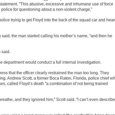
a statement. “This abusive, excessive and inhumane use of force
 police for questioning about a non-violent charge.”
olice trying to get Floyd into the back of the squad car and hea
n said, the man started calling his mother’s name, “and then he
 said.
 department would conduct a full internal investigation.
ess that the officer clearly restrained the man too long. They
ing. Andrew Scott, a former Boca Raton, Florida, police chief w
ses, called Floyd’s death “a combination of not being trained
reathe, and they ignored him,” Scott said. “I can’t even describe