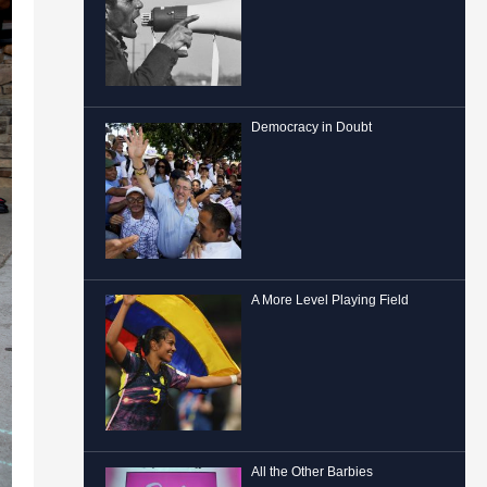
Democracy in Doubt
A More Level Playing Field
All the Other Barbies