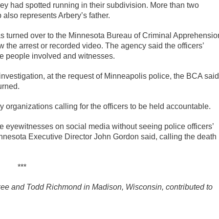
ey had spotted running in their subdivision. More than two
lso represents Arbery’s father.
s turned over to the Minnesota Bureau of Criminal Apprehensio
he arrest or recorded video. The agency said the officers’
the people involved and witnesses.
 investigation, at the request of Minneapolis police, the BCA said
urned.
rganizations calling for the officers to be held accountable.
e eyewitnesses on social media without seeing police officers’
innesota Executive Director John Gordon said, calling the death
***
kee and Todd Richmond in Madison, Wisconsin, contributed to