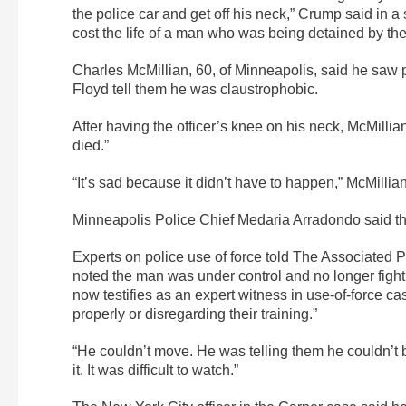
the police car and get off his neck,” Crump said in 
cost the life of a man who was being detained by the
Charles McMillian, 60, of Minneapolis, said he saw p
Floyd tell them he was claustrophobic.
After having the officer’s knee on his neck, McMillia
died.”
“It’s sad because it didn’t have to happen,” McMillian
Minneapolis Police Chief Medaria Arradondo said the
Experts on police use of force told The Associated Pr
noted the man was under control and no longer fight
now testifies as an expert witness in use-of-force ca
properly or disregarding their training.”
“He couldn’t move. He was telling them he couldn’t b
it. It was difficult to watch.”