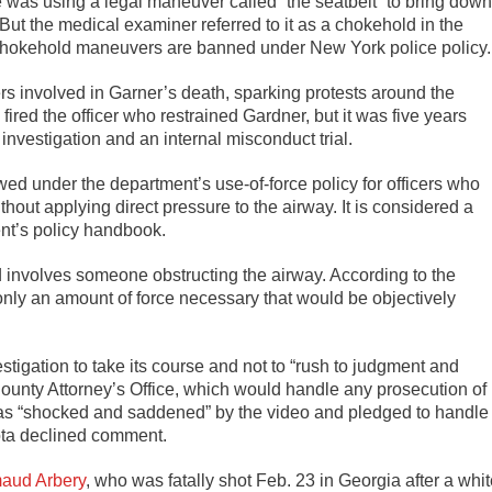
e was using a legal maneuver called “the seatbelt” to bring down
But the medical examiner referred to it as a chokehold in the
. Chokehold maneuvers are banned under New York police policy.
cers involved in Garner’s death, sparking protests around the
ired the officer who restrained Gardner, but it was five years
s investigation and an internal misconduct trial.
wed under the department’s use-of-force policy for officers who
hout applying direct pressure to the airway. It is considered a
ent’s policy handbook.
 involves someone obstructing the airway. According to the
 only an amount of force necessary that would be objectively
estigation to take its course and not to “rush to judgment and
unty Attorney’s Office, which would handle any prosecution of
t was “shocked and saddened” by the video and pledged to handle
sota declined comment.
aud Arbery
, who was fatally shot Feb. 23 in Georgia after a whi