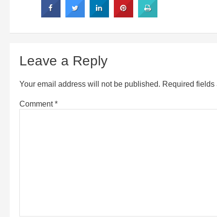
Leave a Reply
Your email address will not be published.
Required field
Comment
*