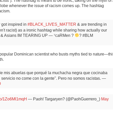
cists”). The hashtag is meant to be ironic, taking on the myth of
e globe whenever the issue of racism comes up. The hashtag
racism.
 got inspired in
#BLACK_LIVES_MATTER
& are trending in
n't racist) as a ironic hashtag while sharing how actually our
ans & Asians IM TEARING UP
— ⁷caRMen ?
? #BLM
popular Dominican scientist who busts myths tied to nature—thi
th.
 de mis abuelas que porqué la muchacha negra que cocinaba
l servicio no come con la gente".
Pero no somos racistas.
—
0
t.co/1Zo6Ml1mqH
— Paoh! Targaryen? (@PaohGuerrero_)
May