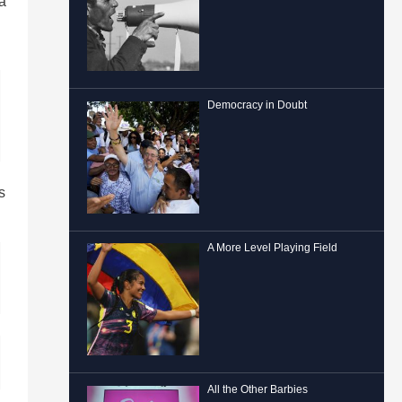
 a
Democracy in Doubt
s
A More Level Playing Field
All the Other Barbies