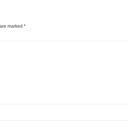
s are marked
*