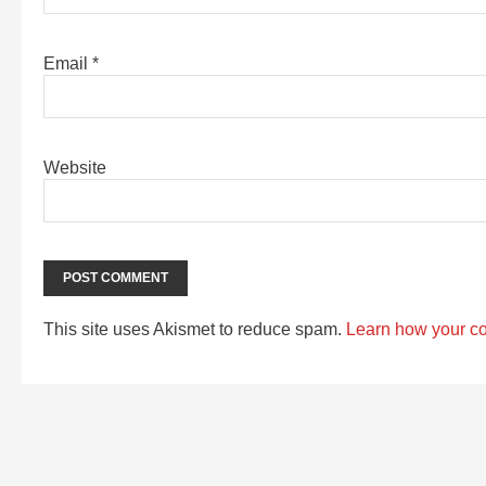
Email
*
Website
This site uses Akismet to reduce spam.
Learn how your c