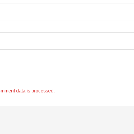
omment data is processed.