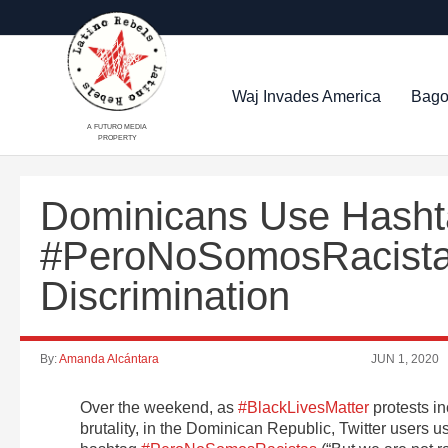
Waj Invades America
Bago
A FUTURO MEDIA
PROPERTY
Dominicans Use Hash
#PeroNoSomosRacistas
Discrimination
By:
Amanda Alcántara
JUN 1, 2020
Over the weekend, as
#BlackLivesMatter
protests i
brutality, in the Dominican Republic, Twitter users u