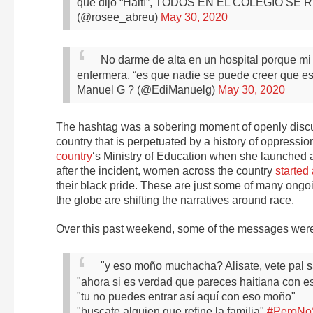
que dijo “Haití”, TODOS EN EL COLEGIO SE
(@rosee_abreu)
May 30, 2020
No darme de alta en un hospital porque mi 
enfermera, “es que nadie se puede creer que 
Manuel G ? (@EdiManuelg)
May 30, 2020
The hashtag was a sobering moment of openly discus
country that is perpetuated by a history of oppressi
country
‘s Ministry of Education when she launched a
after the incident, women across the country
started
their black pride. These are just some of many ong
the globe are shifting the narratives around race.
Over this past weekend, some of the messages were a
"y eso moño muchacha? Alisate, vete pal s
"ahora si es verdad que pareces haitiana con e
"tu no puedes entrar así aquí con eso moño"
"buscate alguien que refine la familia"
#PeroNo