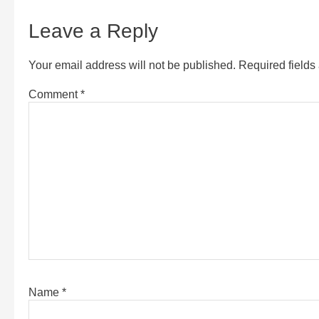
Leave a Reply
Your email address will not be published.
Required field
Comment
*
Name
*