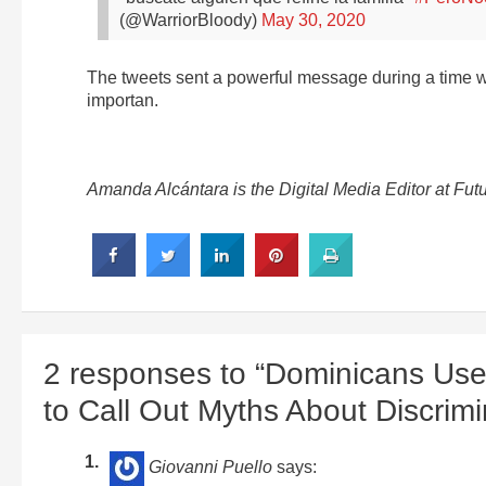
(@WarriorBloody)
May 30, 2020
The tweets sent a powerful message during a time 
importan.
Amanda Alcántara is the Digital Media Editor at Fu
2 responses to “Dominicans U
to Call Out Myths About Discrimi
Giovanni Puello
says: