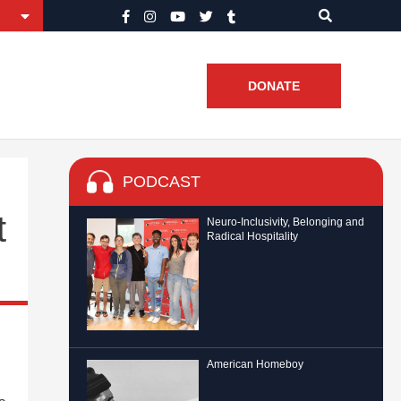
DONATE
PODCAST
t
Neuro-Inclusivity, Belonging and
Radical Hospitality
American Homeboy