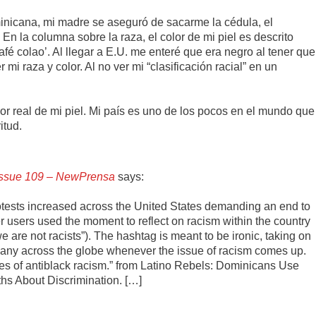
nicana, mi madre se aseguró de sacarme la cédula, el
 En la columna sobre la raza, el color de mi piel es descrito
afé colao’. Al llegar a E.U. me enteré que era negro al tener que
mi raza y color. Al no ver mi “clasificación racial” en un
r real de mi piel. Mi país es uno de los pocos en el mundo que
itud.
 Issue 109 – NewPrensa
says:
tests increased across the United States demanding an end to
er users used the moment to reflect on racism within the country
re not racists”). The hashtag is meant to be ironic, taking on
y many across the globe whenever the issue of racism comes up.
les of antiblack racism.” from Latino Rebels: Dominicans Use
s About Discrimination. […]