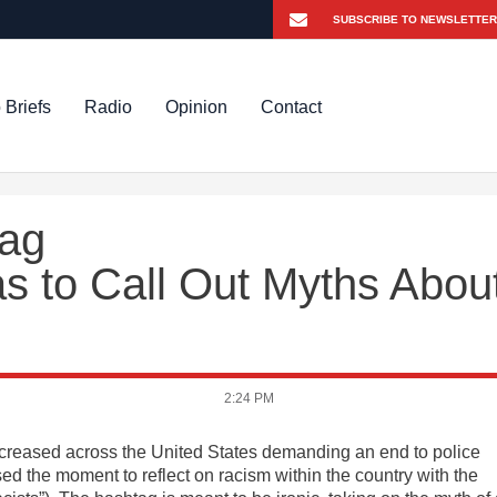
 Briefs
Radio
Opinion
Contact
tag
 to Call Out Myths Abou
2:24 PM
ncreased across the United States demanding an end to police
sed the moment to reflect on racism within the country with the