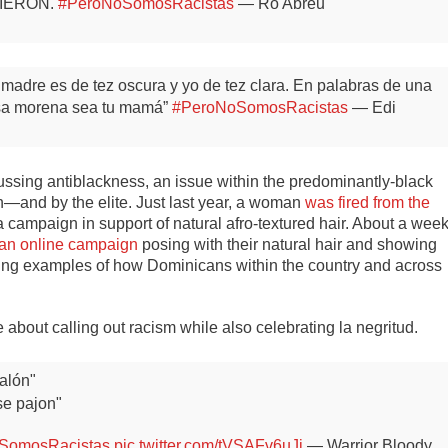
 RIERON.
#PeroNoSomosRacistas
— Ro Abreu
madre es de tez oscura y yo de tez clara. En palabras de una
esa morena sea tu mamá”
#PeroNoSomosRacistas
— Edi
sing antiblackness, an issue within the predominantly-black
on—and by the elite. Just last year, a woman
was fired from the
 campaign in support of natural afro-textured hair. About a wee
 an online campaign
posing with their natural hair and showing
oing examples of how Dominicans within the country and across
bout calling out racism while also celebrating la negritud.
alón"
se pajon"
SomosRacistas
pic.twitter.com/tVSAFv6uJi
— Warrior Bloody