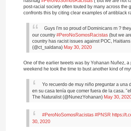
hashtag
#PeroNoSomosRacistas
(“But we are not ra
post-racial society often touted by many across th
confronts this by citing clear examples of antiblack 
Guys I'm so proud of Dominicans rn ? they
our country
#PeroNoSomosRacistas
(but we are
country has racist issues against POC, Haiti
(@ct_saldana)
May 30, 2020
One of the earlier tweets was by Yohanan Nuñez, a 
weekend he took the time to bust another kind of my
Yo recuerdo de muy niño preguntar a una
en su casa tenía que comer fuera de la casa.
"e
The Naturalist (@NunezYohanan)
May 30, 202
#PeroNoSomosRacistas
#PNSR
https://
30, 2020