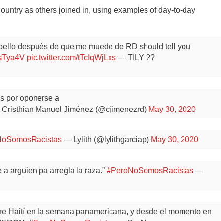
ountry as others joined in, using examples of day-to-day
bello después de que me muede de RD should tell you
hsTya4V
pic.twitter.com/tTcIqWjLxs
— TILY ??
as por oponerse a
Cristhian Manuel Jiménez (@cjimenezrd)
May 30, 2020
NoSomosRacistas
— Lylith (@lylithgarciap)
May 30, 2020
 a arguien pa arregla la raza.”
#PeroNoSomosRacistas
—
re Haití en la semana panamericana, y desde el momento en