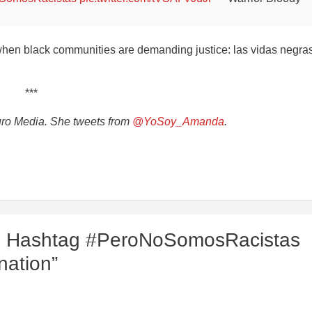
when black communities are demanding justice: las vidas negra
***
turo Media. She tweets from
@YoSoy_Amanda
.
se Hashtag #PeroNoSomosRacistas
nation”