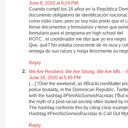
June 8, 2020 at 6:24 PM
Cuando cumplí los 16 años en la Repùblica Domi
documento obligatorio de identificación nacional.
como indio claro; pero yo soy más prieto que el c
llenar documentos y formularios y tener que poner 
formulario para el programa en high school del
ROTC , el coordinador me dijo que yo era negro.
Que, qué? No estaba consciente de mi raza y colo
reniega de sus raíces y niega ferozmente su negr
Reply
We Are Resilient. We Are Strong. We Are MN. –
June 16, 2020 at 5:45 PM
[…] “Over the weekend, as #BlackLivesMatter pro
police brutality, in the Dominican Republic, Twitt
with the hashtag #PeroNoSomosRacistas (“But we a
the myth of a post-racial society often touted b
The hashtag confronts this by citing clear examp
Hashtag #PeroNoSomosRacistas to Call Out Myth
Reply