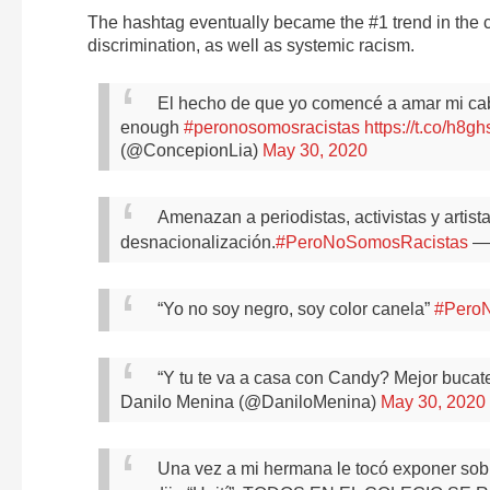
The hashtag eventually became the #1 trend in the c
discrimination, as well as systemic racism.
El hecho de que yo comencé a amar mi ca
enough
#peronosomosracistas
https://t.co/h8g
(@ConcepionLia)
May 30, 2020
Amenazan a periodistas, activistas y artist
desnacionalización.
#PeroNoSomosRacistas
— 
“Yo no soy negro, soy color canela”
#Pero
“Y tu te va a casa con Candy? Mejor bucate
Danilo Menina (@DaniloMenina)
May 30, 2020
Una vez a mi hermana le tocó exponer sob