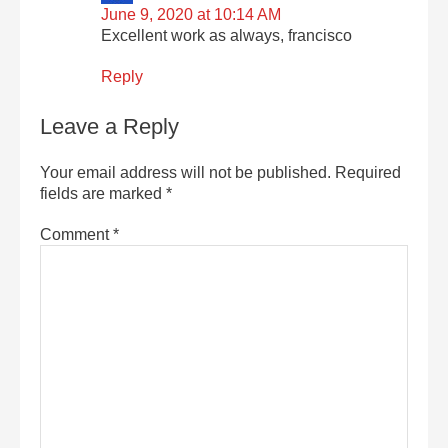
June 9, 2020 at 10:14 AM
Excellent work as always, francisco
Reply
Leave a Reply
Your email address will not be published.
Required
fields are marked
*
Comment
*