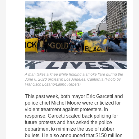
A man takes a knee while holding a smoke flare during the
June 6, 2020 protest in Los Angeles, California (Photo by
Francisco Lozano/Latino Rebels)
This past week, both mayor Eric Garcetti and
police chief Michel Moore were criticized for
violent treatment against protesters. In
response, Garcetti scaled back policing for
future protests and has asked the police
department to minimize the use of rubber
bullets. He also announced that $150 million