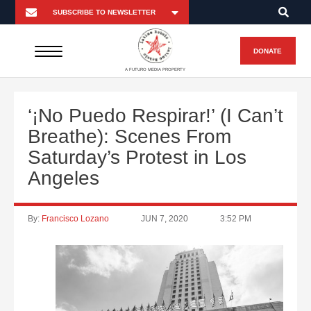
DONATE
A FUTURO MEDIA PROPERTY
‘¡No Puedo Respirar!’ (I Can’t
Breathe): Scenes From
Saturday’s Protest in Los
Angeles
By:
Francisco Lozano
JUN 7, 2020
3:52 PM