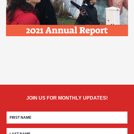
JOIN US FOR MONTHLY UPDATES!