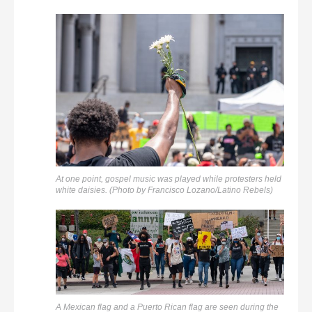
At one point, gospel music was played while protesters held
white daisies. (Photo by Francisco Lozano/Latino Rebels)
A Mexican flag and a Puerto Rican flag are seen during the