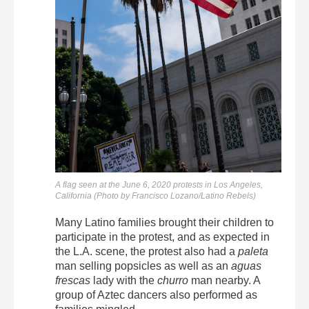
A flag seen at the June 6, 2020 protests in Los Angeles,
California (Photo by Francisco Lozano/Latino Rebels)
Many Latino families brought their children to
participate in the protest, and as expected in
the L.A. scene, the protest also had a
paleta
man selling popsicles as well as an
aguas
frescas
lady with the
churro
man nearby. A
group of Aztec dancers also performed as