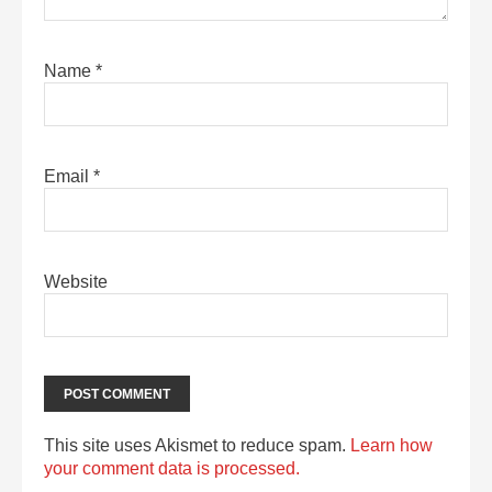
Name
*
Email
*
Website
This site uses Akismet to reduce spam.
Learn how
your comment data is processed.