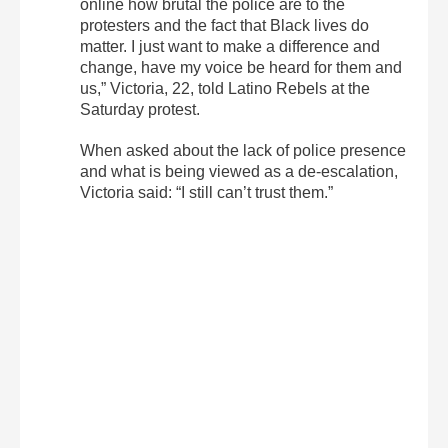
online how brutal the police are to the
protesters and the fact that Black lives do
matter. I just want to make a difference and
change, have my voice be heard for them and
us,” Victoria, 22, told Latino Rebels at the
Saturday protest.
When asked about the lack of police presence
and what is being viewed as a de-escalation,
Victoria said: “I still can’t trust them.”