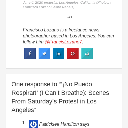
June 6, 2020 protest in Los Angeles, California (Photo by
Francisco Lozano/Latino Rebels)
***
Francisco Lozano is a freelance news
photographer based in Los Angeles. You can
follow him
@FrancisLozano7
.
One response to “‘¡No Puedo
Respirar!’ (I Can’t Breathe): Scenes
From Saturday’s Protest in Los
Angeles”
Patricklee Hamilton
says: