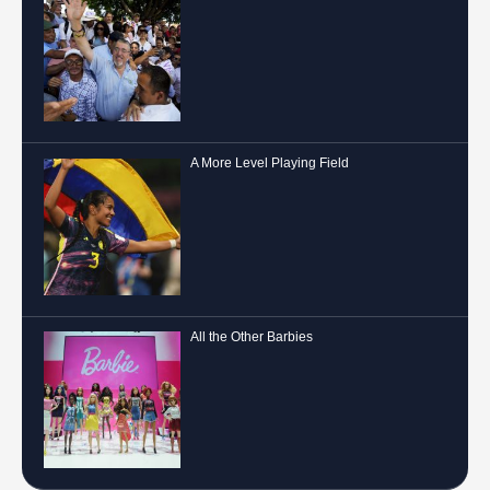
A More Level Playing Field
All the Other Barbies