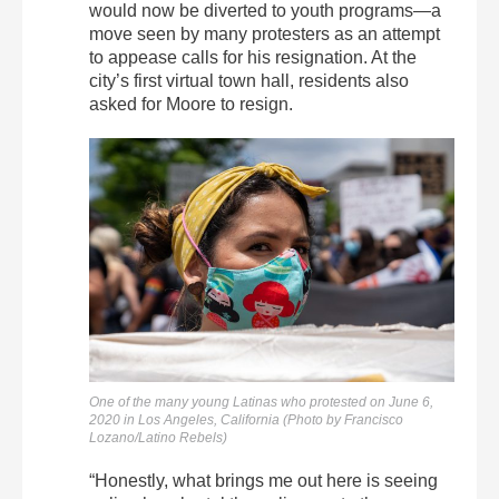
would now be diverted to youth programs—a
move seen by many protesters as an attempt
to appease calls for his resignation. At the
city’s first virtual town hall, residents also
asked for Moore to resign.
One of the many young Latinas who protested on June 6,
2020 in Los Angeles, California (Photo by Francisco
Lozano/Latino Rebels)
“Honestly, what brings me out here is seeing