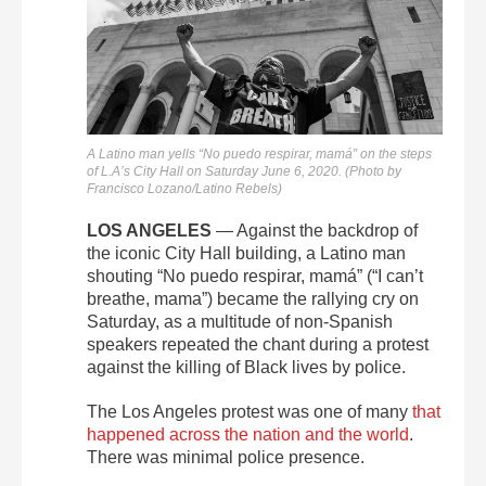
A Latino man yells “No puedo respirar, mamá” on the steps
of L.A’s City Hall on Saturday June 6, 2020. (Photo by
Francisco Lozano/Latino Rebels)
LOS ANGELES
— Against the backdrop of
the iconic City Hall building, a Latino man
shouting “No puedo respirar, mamá” (“I can’t
breathe, mama”) became the rallying cry on
Saturday, as a multitude of
non-Spanish
speakers repeated the chant during a protest
against the killing of Black lives by police.
The Los Angeles protest was one of many
that
happened across the nation and the world
.
There was minimal police presence.