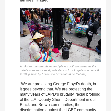
families mingled.
An Asian man meditates and plays soothing music as the
paleta man walks past protesters in Los Angeles on June 6
2020. (Photo by Francisco Lozano/Latino Rebels)
“We are protesting George Floyd’s death, but
it goes beyond that. We are protesting the
many years of LAPD’s brutality, racial profiling
of the L.A. County Sheriff Department in our
Black and Brown communities, the
discrimination against the LGBT community,