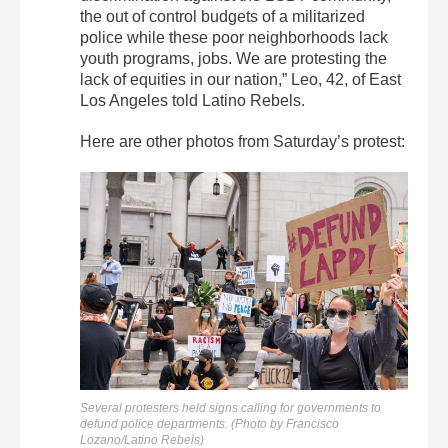
the out of control budgets of a militarized
police while these poor neighborhoods lack
youth programs, jobs. We are protesting the
lack of equities in our nation,” Leo, 42, of East
Los Angeles told Latino Rebels.
Here are other photos from Saturday’s protest:
Several protesters held signs calling for governments to
defund police departments. (Photo by Francisco
Lozano/Latino Rebels)