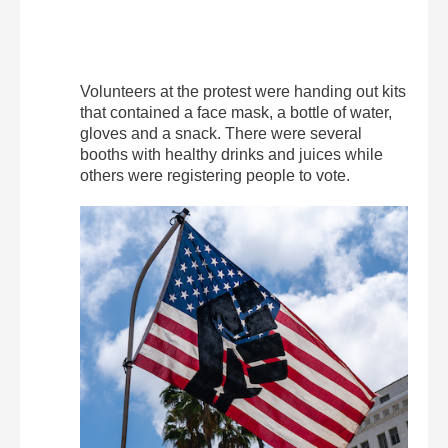
Volunteers at the protest were handing out kits
that contained a face mask, a bottle of water,
gloves and a snack. There were several
booths with healthy drinks and juices while
others were registering people to vote.