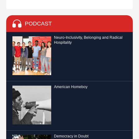
PODCAST
Neuro-Inclusivity, Belonging and Radical
Hospitality
American Homeboy
Democracy in Doubt