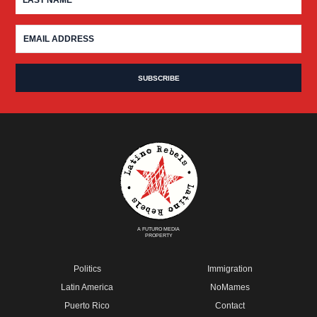
A FUTURO MEDIA
PROPERTY
Politics
Immigration
Latin America
NoMames
Puerto Rico
Contact