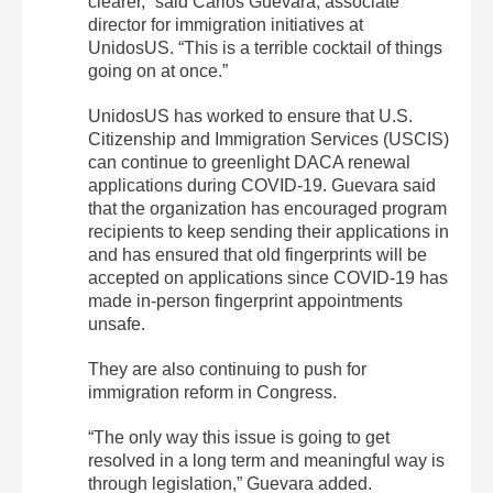
clearer,” said Carlos Guevara, associate
director for immigration initiatives at
UnidosUS. “This is a terrible cocktail of things
going on at once.”
UnidosUS has worked to ensure that U.S.
Citizenship and Immigration Services (USCIS)
can continue to greenlight DACA renewal
applications during COVID-19. Guevara said
that the organization has encouraged program
recipients to keep sending their applications in
and has ensured that old fingerprints will be
accepted on applications since COVID-19 has
made in-person fingerprint appointments
unsafe.
They are also continuing to push for
immigration reform in Congress.
“The only way this issue is going to get
resolved in a long term and meaningful way is
through legislation,” Guevara added.