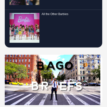
All the Other Barbies