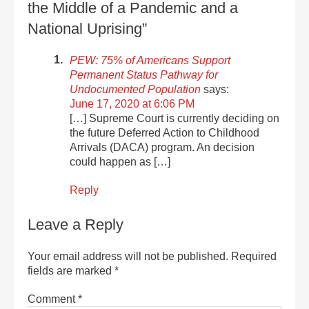
the Middle of a Pandemic and a
National Uprising”
PEW: 75% of Americans Support
Permanent Status Pathway for
Undocumented Population
says:
June 17, 2020 at 6:06 PM
[…] Supreme Court is currently deciding on
the future Deferred Action to Childhood
Arrivals (DACA) program. An decision
could happen as […]
Reply
Leave a Reply
Your email address will not be published.
Required
fields are marked
*
Comment
*