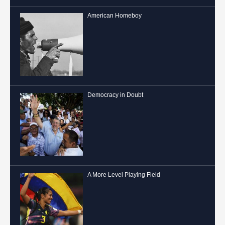
American Homeboy
Democracy in Doubt
A More Level Playing Field