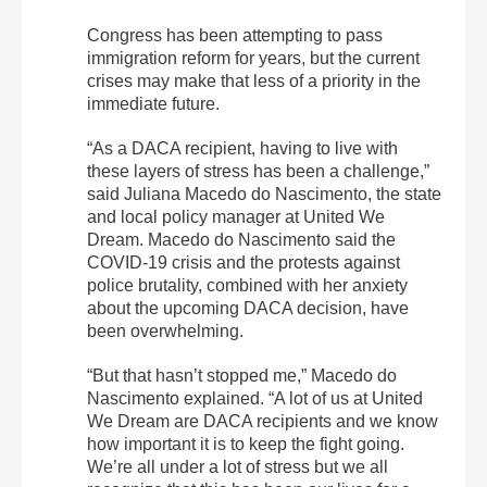
Congress has been attempting to pass
immigration reform for years, but the current
crises may make that less of a priority in the
immediate future.
“As a DACA recipient, having to live with
these layers of stress has been a challenge,”
said Juliana Macedo do Nascimento, the state
and local policy manager at United We
Dream. Macedo do Nascimento said the
COVID-19 crisis and the protests against
police brutality, combined with her anxiety
about the upcoming DACA decision, have
been overwhelming.
“But that hasn’t stopped me,” Macedo do
Nascimento explained. “A lot of us at United
We Dream are DACA recipients and we know
how important it is to keep the fight going.
We’re all under a lot of stress but we all