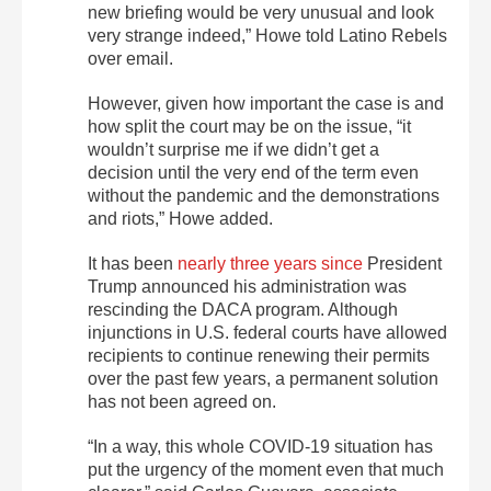
new briefing would be very unusual and look
very strange indeed,” Howe told Latino Rebels
over email.
However, given how important the case is and
how split the court may be on the issue, “it
wouldn’t surprise me if we didn’t get a
decision until the very end of the term even
without the pandemic and the demonstrations
and riots,” Howe added.
It has been
nearly three years since
President
Trump announced his administration was
rescinding the DACA program. Although
injunctions in U.S. federal courts have allowed
recipients to continue renewing their permits
over the past few years, a permanent solution
has not been agreed on.
“In a way, this whole COVID-19 situation has
put the urgency of the moment even that much