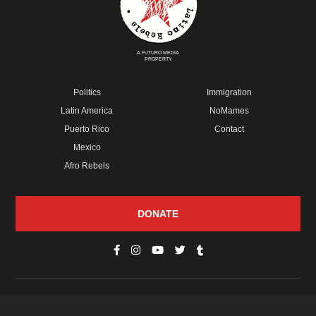
A FUTURO MEDIA
PROPERTY
Politics
Immigration
Latin America
NoMames
Puerto Rico
Contact
Mexico
Afro Rebels
DONATE