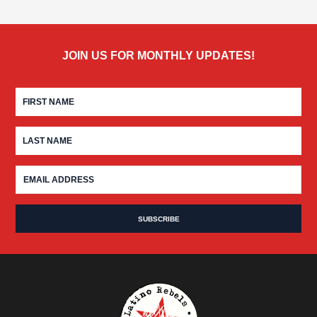
JOIN US FOR MONTHLY UPDATES!