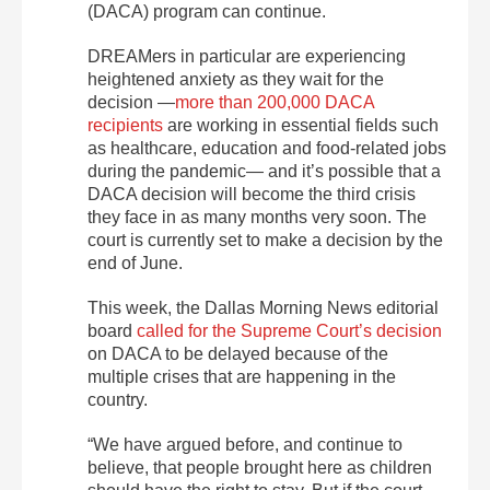
(DACA) program can continue.
DREAMers in particular are experiencing
heightened anxiety as they wait for the
decision —
more than 200,000 DACA
recipients
are working in essential fields such
as healthcare, education and food-related jobs
during the pandemic— and it’s possible that a
DACA decision will become the third crisis
they face in as many months very soon. The
court is currently set to make a decision by the
end of June.
This week, the Dallas Morning News editorial
board
called for the Supreme Court’s decision
on DACA to be delayed because of the
multiple crises that are happening in the
country.
“We have argued before, and continue to
believe, that people brought here as children