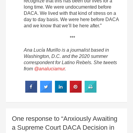
recognize that this has been our lives for a
long time. We were undocumented before
DACA. We lived with that kind of stress on a
day to day basis. We were here before DACA
and we know that we’ll be here after.”
***
Ana Lucía Murillo is a journalist based in
Washington, D.C. and the 2020 summer
correspondent for Latino Rebels. She tweets
from
@analuciamur
.
One response to “Anxiously Awaiting
a Supreme Court DACA Decision in