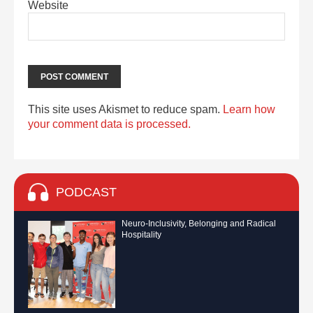
Website
This site uses Akismet to reduce spam.
Learn how
your comment data is processed.
PODCAST
Neuro-Inclusivity, Belonging and Radical
Hospitality