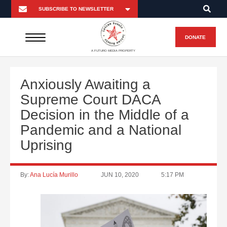
DONATE
A FUTURO MEDIA PROPERTY
Anxiously Awaiting a
Supreme Court DACA
Decision in the Middle of a
Pandemic and a National
Uprising
By:
Ana Lucía Murillo
JUN 10, 2020
5:17 PM