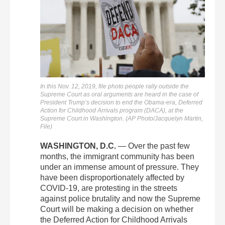
In this Nov. 12, 2019, file photo people rally outside the
Supreme Court as oral arguments are heard in the case of
President Trump’s decision to end the Obama-era, Deferred
Action for Childhood Arrivals program (DACA), at the
Supreme Court in Washington. (AP Photo/Jacquelyn Martin,
File)
WASHINGTON, D.C.
— Over the past few
months, the immigrant community has been
under an immense amount of pressure. They
have been disproportionately affected by
COVID-19, are protesting in the streets
against police brutality and now the Supreme
Court will be making a decision on whether
the Deferred Action for Childhood Arrivals