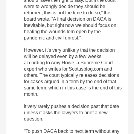
should have the right to stay. But if the court
were to wrongly decide they should be
returned, this is not the time to do so,” the
board wrote. “A final decision on DACA is
inevitable, but right now we should focus on
healing the wounds torn open by the
pandemic and civil unrest.”
However, it’s very unlikely that the decision
will be delayed even by a few weeks,
according to Amy Howe, a Supreme Court
expert who writes for Scotusblog.com and
others. The court typically releases decisions
for cases argued in a term by the end of that
same term, which in this case is the end of this
month.
It very rarely pushes a decision past that date
unless it asks the lawyers to brief a new
question.
“To push DACA back to next term without any