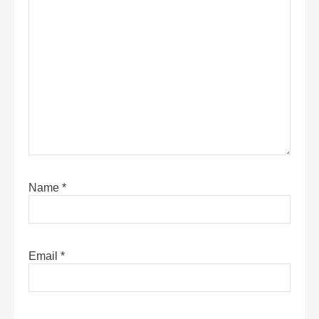
Name
*
Email
*