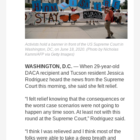
Activists hold a banner in front of the US Supreme Court in
Washington, DC, on June 18, 2020. (Photo by Nicholas
Kamm/AFP via Getty Images)
WASHINGTON, D.C.
— When 29-year-old
DACA recipient and Tucson resident Jessica
Rodriguez heard the news from the Supreme
Court this morning, she said she felt relief.
“I felt relief knowing that the consequences or
the worst case scenarios were not going to
happen any time soon. At least not with this
round at the Supreme Court,” Rodriguez said.
“I think I was relieved and I think most of the
folks were able to take a deep breath and