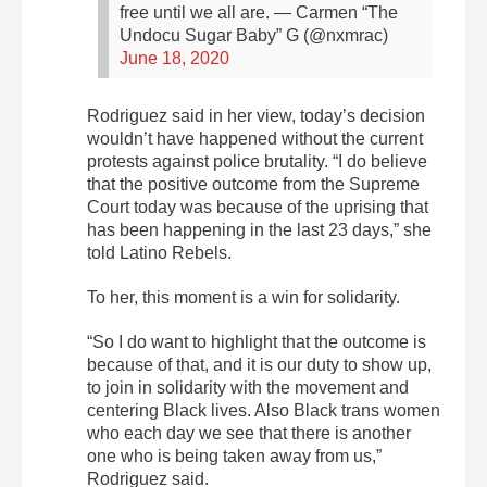
free until we all are.
— Carmen “The
Undocu Sugar Baby” G (@nxmrac)
June 18, 2020
Rodriguez said in her view, today’s decision
wouldn’t have happened without the current
protests against police brutality. “I do believe
that the positive outcome from the Supreme
Court today was because of the uprising that
has been happening in the last 23 days,” she
told Latino Rebels.
To her, this moment is a win for solidarity.
“So I do want to highlight that the outcome is
because of that, and it is our duty to show up,
to join in solidarity with the movement and
centering Black lives. Also Black trans women
who each day we see that there is another
one who is being taken away from us,”
Rodriguez said.