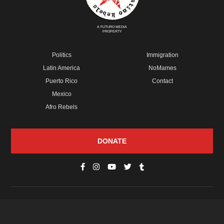
A FUTURO MEDIA
PROPERTY
Politics
Immigration
Latin America
NoMames
Puerto Rico
Contact
Mexico
Afro Rebels
DONATE
© Copyright 2026 Futuro Media Group.