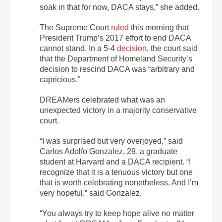
soak in that for now, DACA stays,” she added.
The Supreme Court
ruled
this morning that
President Trump’s 2017 effort to end DACA
cannot stand. In a 5-4
decision
, the court said
that the Department of Homeland Security’s
decision to rescind DACA was “arbitrary and
capricious.”
DREAMers celebrated what was an
unexpected victory in a majority conservative
court.
“I was surprised but very overjoyed,” said
Carlos Adolfo Gonzalez, 29, a graduate
student at Harvard and a DACA recipient. “I
recognize that it is a tenuous victory but one
that is worth celebrating nonetheless. And I’m
very hopeful,” said Gonzalez.
“You always try to keep hope alive no matter