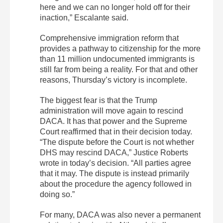
here and we can no longer hold off for their
inaction,” Escalante said.
C
omprehensive immigration reform that
provides a pathway to citizenship for the more
than 11 million undocumented immigrants is
still far from being a reality. For that and other
reasons, Thursday’s victory is incomplete.
The biggest fear is that the Trump
administration will move again to rescind
DACA. It has that power and the Supreme
Court reaffirmed that in their decision today.
“The dispute before the Court is not whether
DHS may rescind DACA,” Justice Roberts
wrote in today’s decision. “All parties agree
that it may. The dispute is instead primarily
about the procedure the agency followed in
doing so.”
For many, DACA was also never a permanent