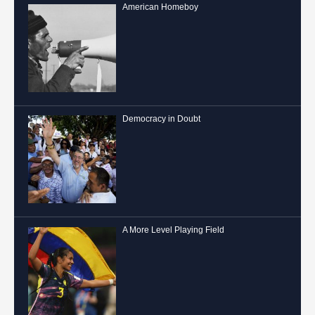
American Homeboy
Democracy in Doubt
A More Level Playing Field