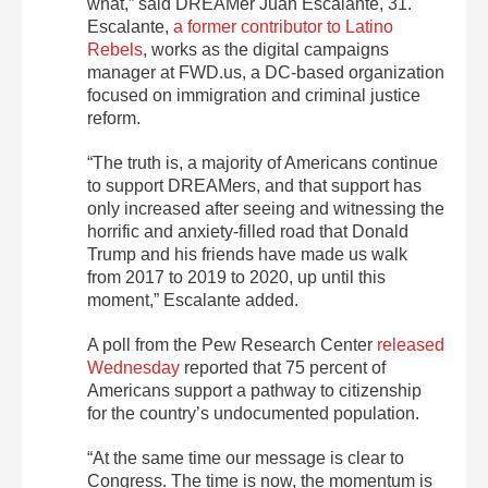
what,” said DREAMer Juan Escalante, 31.
Escalante,
a former contributor to Latino
Rebels
, works as the digital campaigns
manager at FWD.us, a DC-based organization
focused on immigration and criminal justice
reform.
“The truth is, a majority of Americans continue
to support DREAMers, and that support has
only increased after seeing and witnessing the
horrific and anxiety-filled road that Donald
Trump and his friends have made us walk
from 2017 to 2019 to 2020, up until this
moment,” Escalante added.
A poll from the Pew Research Center
released
Wednesday
reported that 75 percent of
Americans support a pathway to citizenship
for the country’s undocumented population.
“At the same time our message is clear to
Congress. The time is now, the momentum is