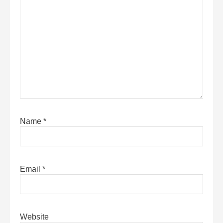
Name
*
Email
*
Website