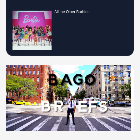
All the Other Barbies