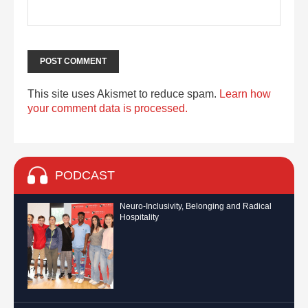
This site uses Akismet to reduce spam.
Learn how
your comment data is processed.
PODCAST
Neuro-Inclusivity, Belonging and Radical
Hospitality