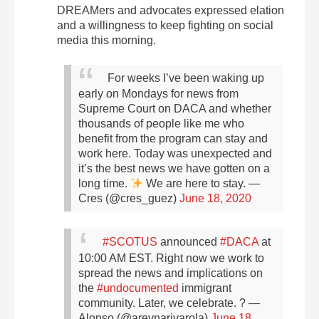
DREAMers and advocates expressed elation
and a willingness to keep fighting on social
media this morning.
For weeks I’ve been waking up
early on Mondays for news from
Supreme Court on DACA and whether
thousands of people like me who
benefit from the program can stay and
work here. Today was unexpected and
it’s the best news we have gotten on a
long time.
We are here to stay.
—
Cres (@cres_guez)
June 18, 2020
#SCOTUS
announced
#DACA
at
10:00 AM EST. Right now we work to
spread the news and implications on
the
#undocumented
immigrant
community. Later, we celebrate. ?
—
Alonso (@areynarivarola)
June 18,