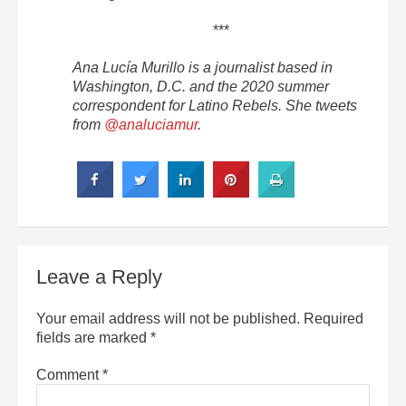
***
Ana Lucía Murillo is a journalist based in
Washington, D.C. and the 2020 summer
correspondent for Latino Rebels. She tweets
from
@analuciamur
.
Leave a Reply
Your email address will not be published.
Required
fields are marked
*
Comment
*