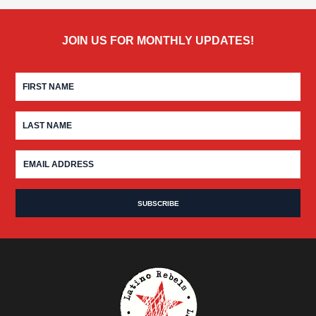
JOIN US FOR MONTHLY UPDATES!