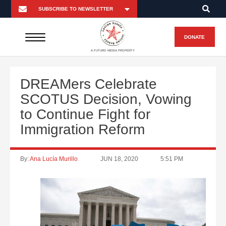
DONATE
A FUTURO MEDIA PROPERTY
DREAMers Celebrate
SCOTUS Decision, Vowing
to Continue Fight for
Immigration Reform
By:
Ana Lucía Murillo
JUN 18, 2020
5:51 PM