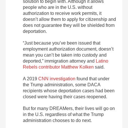
solution to begin with. Although it allows
people who are in the U.S. without
authorization to receive work permits, it
doesn’t allow them to apply for citizenship and
does not guarantee they will be shielded from
deportation.
“Just because you’ve been issued that
employment authorization document, doesn’t
mean you can’t be taken into custody and
deported,” immigration attorney and
Latino
Rebels contributor Matthew Kolken
said.
A 2019
CNN investigation
found that under
the Trump administration, some DACA
recipients whose deportation cases had been
closed were having their cases reopened.
But for many DREAMers, their lives will go on
in the U.S. regardless of what the Trump
administration chooses to do next.