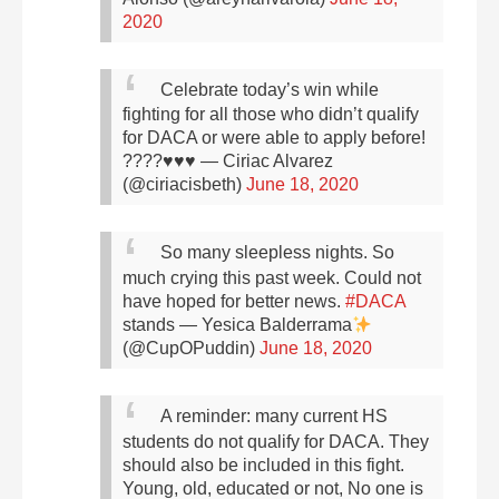
2020
Celebrate today’s win while
fighting for all those who didn’t qualify
for DACA or were able to apply before!
????♥️♥️♥️
— Ciriac Alvarez
(@ciriacisbeth)
June 18, 2020
So many sleepless nights. So
much crying this past week. Could not
have hoped for better news.
#DACA
stands
— Yesica Balderrama
(@CupOPuddin)
June 18, 2020
A reminder: many current HS
students do not qualify for DACA. They
should also be included in this fight.
Young, old, educated or not, No one is