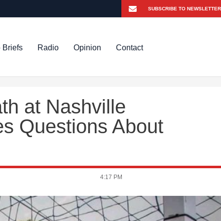
 Briefs
Radio
Opinion
Contact
th at Nashville
es Questions About
4:17 PM