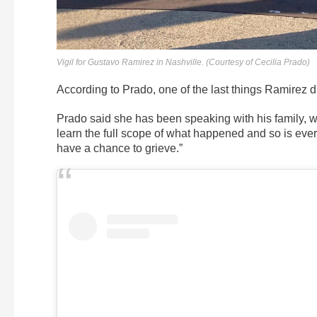
Vigil for Gustavo Ramirez in Nashville. (Courtesy of Cecilia Prado)
According to Prado, one of the last things Ramirez di
Prado said she has been speaking with his family, wh
learn the full scope of what happened and so is every
have a chance to grieve.”