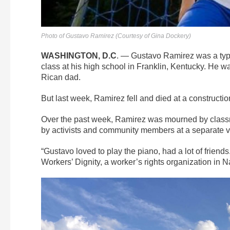
Photo of Gustavo Ramirez (Courtesy of Gina Dockery)
WASHINGTON, D.C
. — Gustavo Ramirez was a typi
class at his high school in Franklin, Kentucky.
He wa
Rican dad.
But last week, Ramirez fell and died at a constructi
Over the past week, Ramirez was mourned by class
by activists and community members at a separate vigi
“
Gustavo loved to play the piano, had a lot of friend
Workers’ Dignity, a worker’s rights organization in Na