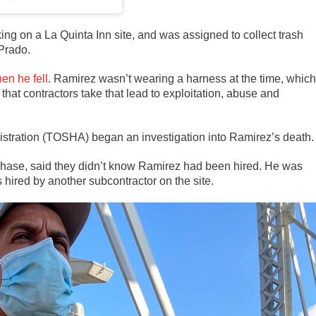
ing on a La Quinta Inn site, and was assigned to collect trash
 Prado.
en he fell
. Ramirez wasn’t wearing a harness at the time, which
that contractors take that lead to exploitation, abuse and
stration (TOSHA) began an investigation into Ramirez’s death.
Chase, said they didn’t know Ramirez had been hired. He was
 hired by another subcontractor on the site.