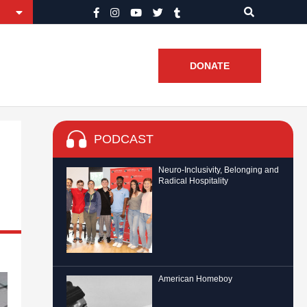
DONATE
PODCAST
Neuro-Inclusivity, Belonging and
Radical Hospitality
American Homeboy