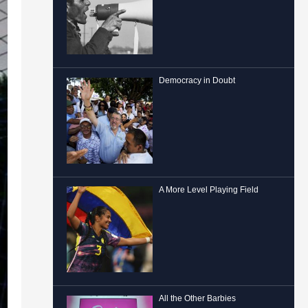
Democracy in Doubt
A More Level Playing Field
All the Other Barbies