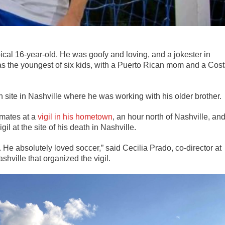
cal 16-year-old. He was goofy and loving, and a jokester in
s the youngest of six kids, with a Puerto Rican mom and a Cos
on site in Nashville where he was working with his older brother.
mates at a
vigil in his hometown
, an hour north of Nashville, an
l at the site of his death in Nashville.
s. He absolutely loved soccer,”
said Cecilia Prado, co-director at
shville that organized the vigil.