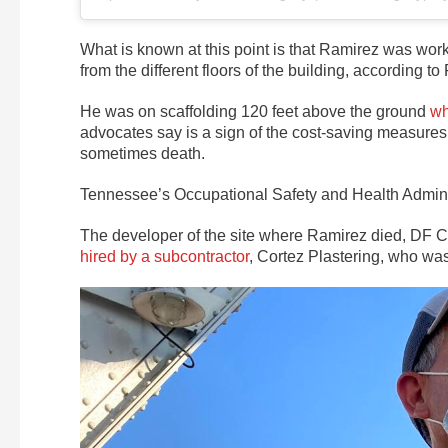
What is known at this point is that Ramirez was work
from the different floors of the building, according to
He was on scaffolding 120 feet above the ground
wh
advocates say is a sign of the cost-saving measures 
sometimes death.
Tennessee’s Occupational Safety and Health Admini
The developer of the site where Ramirez died, DF 
hired by a subcontractor
, Cortez Plastering, who was