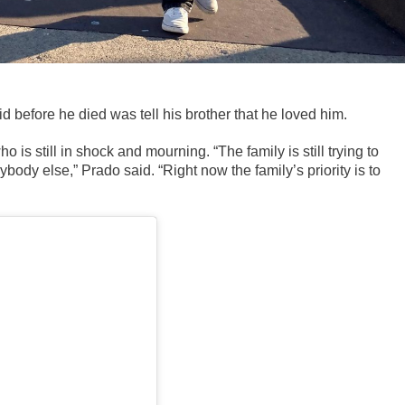
d before he died was tell his brother that he loved him.
o is still in shock and mourning. “
The family is still trying to
body else,” Prado said. “Right now the family’s priority is to