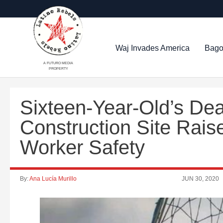
Waj Invades America
Bago
A FUTURO MEDIA
PROPERTY
Sixteen-Year-Old’s Dea
Construction Site Rais
Worker Safety
By:
Ana Lucía Murillo
JUN 30, 2020