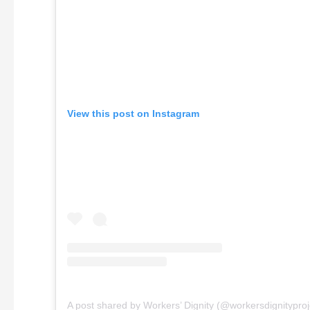
View this post on Instagram
A post shared by Workers’ Dignity (@workersdignityproj