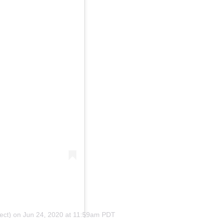
ect)
on
Jun 24, 2020 at 11:59am PDT