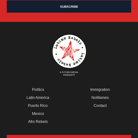
A FUTURO MEDIA
PROPERTY
Politics
Immigration
Latin America
NoMames
Puerto Rico
Contact
Mexico
Afro Rebels