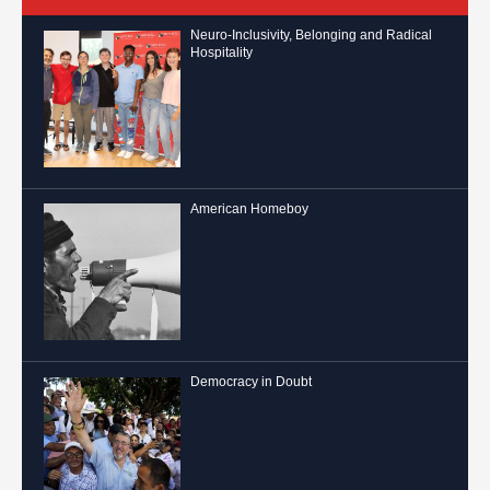
Neuro-Inclusivity, Belonging and Radical
Hospitality
American Homeboy
Democracy in Doubt