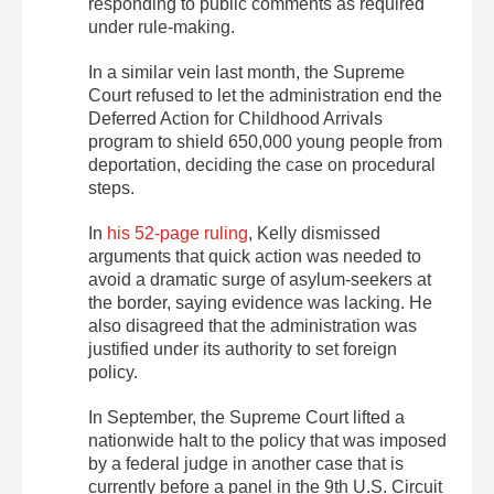
responding to public comments as required
under rule-making.
In a similar vein last month, the Supreme
Court refused to let the administration end the
Deferred Action for Childhood Arrivals
program to shield 650,000 young people from
deportation, deciding the case on procedural
steps.
In
his 52-page ruling
, Kelly dismissed
arguments that quick action was needed to
avoid a dramatic surge of asylum-seekers at
the border, saying evidence was lacking. He
also disagreed that the administration was
justified under its authority to set foreign
policy.
In September, the Supreme Court lifted a
nationwide halt to the policy that was imposed
by a federal judge in another case that is
currently before a panel in the 9th U.S. Circuit