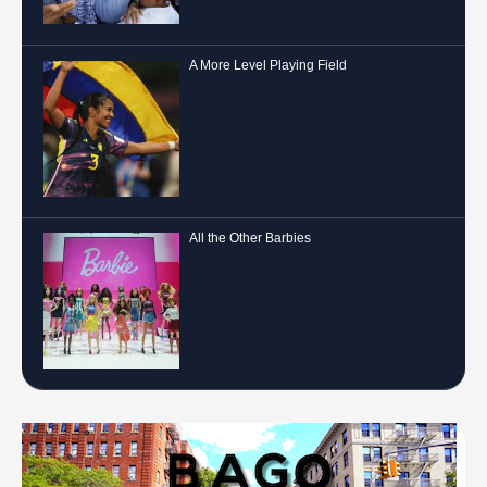
A More Level Playing Field
All the Other Barbies