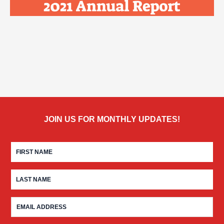
JOIN US FOR MONTHLY UPDATES!