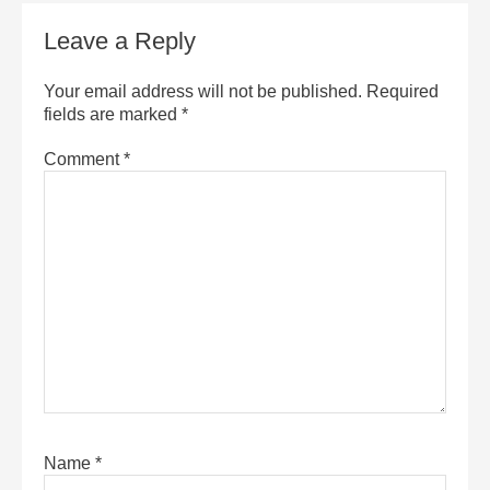
Leave a Reply
Your email address will not be published.
Required
fields are marked
*
Comment
*
Name
*