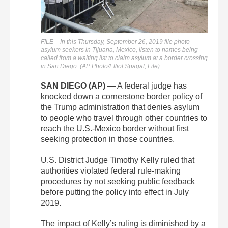
FILE – In this Thursday, September 26, 2019 file photo
asylum seekers in Tijuana, Mexico, listen to names being
called from a waiting list to claim asylum at a border crossing
in San Diego. (AP Photo/Elliot Spagat, File)
SAN DIEGO (AP)
— A federal judge has
knocked down a cornerstone border policy of
the Trump administration that denies asylum
to people who travel through other countries to
reach the U.S.-Mexico border without first
seeking protection in those countries.
U.S. District Judge Timothy Kelly ruled that
authorities violated federal rule-making
procedures by not seeking public feedback
before putting the policy into effect in July
2019.
The impact of Kelly’s ruling is diminished by a