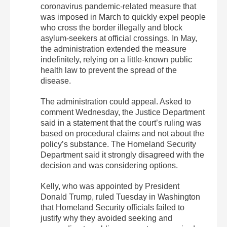
coronavirus pandemic-related measure that
was imposed in March to quickly expel people
who cross the border illegally and block
asylum-seekers at official crossings. In May,
the administration extended the measure
indefinitely, relying on a little-known public
health law to prevent the spread of the
disease.
The administration could appeal. Asked to
comment Wednesday, the Justice Department
said in a statement that the court’s ruling was
based on procedural claims and not about the
policy’s substance. The Homeland Security
Department said it strongly disagreed with the
decision and was considering options.
Kelly, who was appointed by President
Donald Trump, ruled Tuesday in Washington
that Homeland Security officials failed to
justify why they avoided seeking and