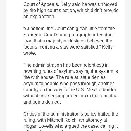
Court of Appeals. Kelly said he was unmoved
by the high court’s action, which didn’t provide
an explanation.
“At bottom, the Court can glean little from the
Supreme Court’s one-paragraph order other
than that a majority of Justices believed the
factors meriting a stay were satisfied,” Kelly
wrote.
The administration has been relentless in
rewriting rules of asylum, saying the system is
rife with abuse. The rule at issue denies
asylum to people who pass through another
country on the way to the U.S.-Mexico border
without first seeking protection in that country
and being denied.
Critics of the administration’s policy hailed the
ruling, with Mitchell Reich, an attorney at
Hogan Lovells who argued the case, calling it