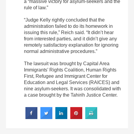
a “massive victory for asylum-seekers and the
rule of law.”
“Judge Kelly rightly concluded that the
administration failed to do its homework in
issuing this rule,” Reich said. “It didn’t hear
from interested parties, and it didn’t give any
remotely satisfactory explanation for ignoring
normal administrative procedures.”
The lawsuit was brought by Capital Area
Immigrants’ Rights Coalition, Human Rights
First, Refugee and Immigrant Center for
Education and Legal Services (RAICES) and
nine asylum-seekers. It was consolidated with
a case brought by the Tahirih Justice Center.