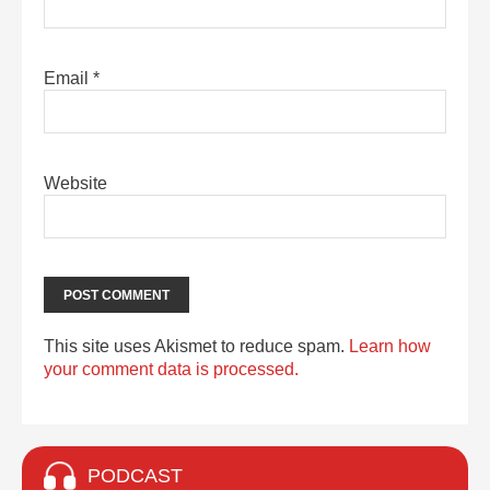
Email
*
Website
This site uses Akismet to reduce spam.
Learn how
your comment data is processed.
PODCAST