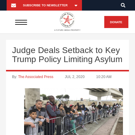
DONATE
A FUTURO MEDIA PROPERTY
Judge Deals Setback to Key
Trump Policy Limiting Asylum
By:
The Associated Press
JUL 2, 2020
10:20 AM