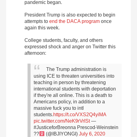
pandemic began.
President Trump is also expected to begin
attempts to
end the DACA program
once
again this week.
College students, faculty, and others
expressed shock and anger on Twitter this
afternoon:
The Trump administration is
using ICE to threaten universities into
teaching in person by threatening
international students with deportation
if they're all online. This is a death to
Americans policy, in addition to a
massive fuck you to intl
students.
https://t.co/VXS2Q4yiMA
pic.twitter.com/NeK9rVrISt
—
#JusticeforBreonna Prescod-Weinstein
??‍
(@IBJIYONGI)
July 6, 2020