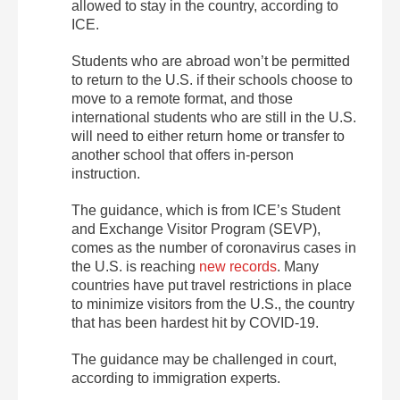
allowed to stay in the country, according to
ICE.
Students who are abroad won’t be permitted
to return to the U.S. if their schools choose to
move to a remote format, and those
international students who are still in the U.S.
will need to either return home or transfer to
another school that offers in-person
instruction.
The guidance, which is from ICE’s Student
and Exchange Visitor Program (SEVP),
comes as the number of coronavirus cases in
the U.S. is reaching
new records
. Many
countries have put travel restrictions in place
to minimize visitors from the U.S., the country
that has been hardest hit by COVID-19.
The guidance may be challenged in court,
according to immigration experts.