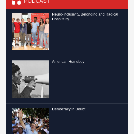
PODCAST
Neuro-Inclusivity, Belonging and Radical
Hospitality
American Homeboy
Democracy in Doubt