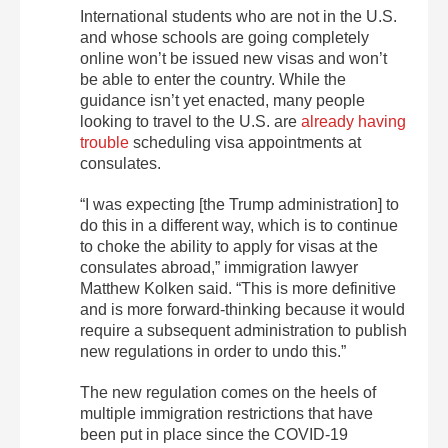
International students who are not in the U.S.
and whose schools are going completely
online won’t be issued new visas and won’t
be able to enter the country. While the
guidance isn’t yet enacted, many people
looking to travel to the U.S. are
already having
trouble
scheduling visa appointments at
consulates.
“I was expecting [the Trump administration] to
do this in a different way, which is to continue
to choke the ability to apply for visas at the
consulates abroad,” immigration lawyer
Matthew Kolken said. “This is more definitive
and is more forward-thinking because it would
require a subsequent administration to publish
new regulations in order to undo this.”
The new regulation comes on the heels of
multiple immigration restrictions that have
been put in place since the COVID-19