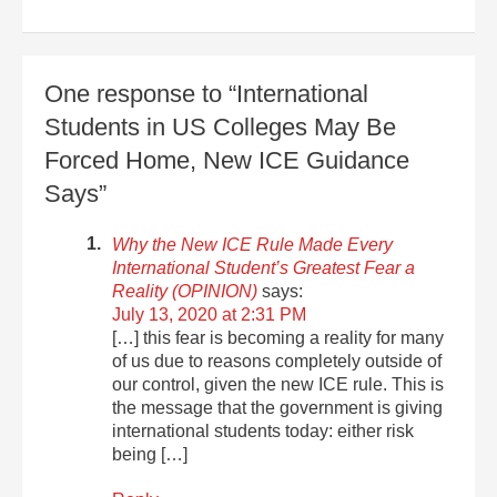
One response to “International
Students in US Colleges May Be
Forced Home, New ICE Guidance
Says”
Why the New ICE Rule Made Every
International Student’s Greatest Fear a
Reality (OPINION)
says:
July 13, 2020 at 2:31 PM
[…] this fear is becoming a reality for many
of us due to reasons completely outside of
our control, given the new ICE rule. This is
the message that the government is giving
international students today: either risk
being […]