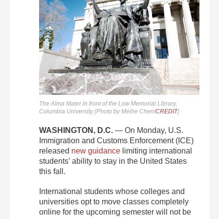
The Alma Mater in front of the Low Memorial Library,
Columbia University (Photo by Meihe Chen/
CREDIT
)
WASHINGTON, D.C.
— On Monday, U.S.
Immigration and Customs Enforcement (ICE)
released
new guidance
limiting international
students’ ability to stay in the United States
this fall.
International students whose colleges and
universities opt to move classes completely
online for the upcoming semester will not be