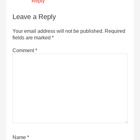
Reply
Leave a Reply
Your email address will not be published.
Required
fields are marked
*
Comment
*
Name
*