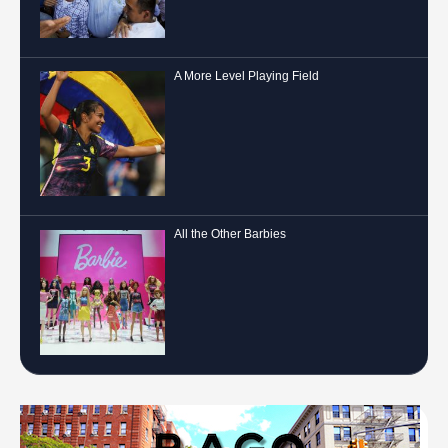
A More Level Playing Field
All the Other Barbies