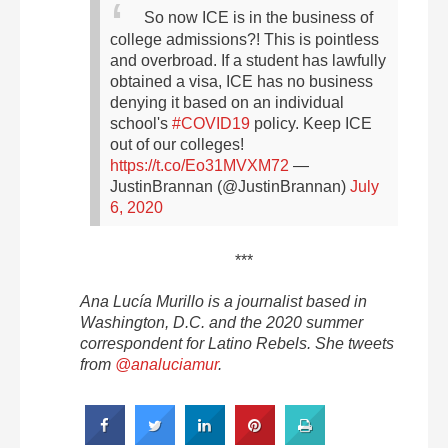
So now ICE is in the business of
college admissions?!
This is pointless
and overbroad. If a student has lawfully
obtained a visa, ICE has no business
denying it based on an individual
school's
#COVID19
policy.
Keep ICE
out of our colleges!
https://t.co/Eo31MVXM72
—
JustinBrannan (@JustinBrannan)
July
6, 2020
***
Ana Lucía Murillo is a journalist based in
Washington, D.C. and the 2020 summer
correspondent for Latino Rebels. She tweets
from
@analuciamur
.