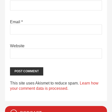
Email
*
Website
This site uses Akismet to reduce spam.
Learn how
your comment data is processed.