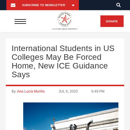
DONATE
A FUTURO MEDIA PROPERTY
International Students in US
Colleges May Be Forced
Home, New ICE Guidance
Says
By:
Ana Lucía Murillo
JUL 6, 2020
6:49 PM