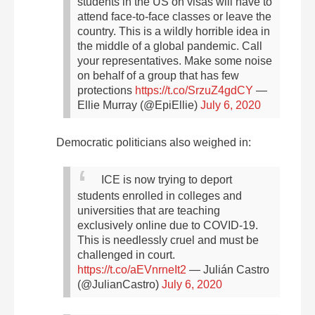
students in the US on visas will have to
attend face-to-face classes or leave the
country. This is a wildly horrible idea in
the middle of a global pandemic. Call
your representatives. Make some noise
on behalf of a group that has few
protections
https://t.co/SrzuZ4gdCY
—
Ellie Murray (@EpiEllie)
July 6, 2020
Democratic
politicians also weighed in:
ICE is now trying to deport
students enrolled in colleges and
universities that are teaching
exclusively online due to COVID-19.
This is needlessly cruel and must be
challenged in court.
https://t.co/aEVnrneIt2
— Julián Castro
(@JulianCastro)
July 6, 2020