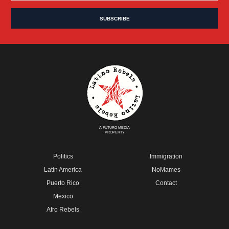
A FUTURO MEDIA
PROPERTY
Politics
Immigration
Latin America
NoMames
Puerto Rico
Contact
Mexico
Afro Rebels