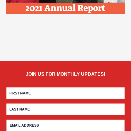
JOIN US FOR MONTHLY UPDATES!