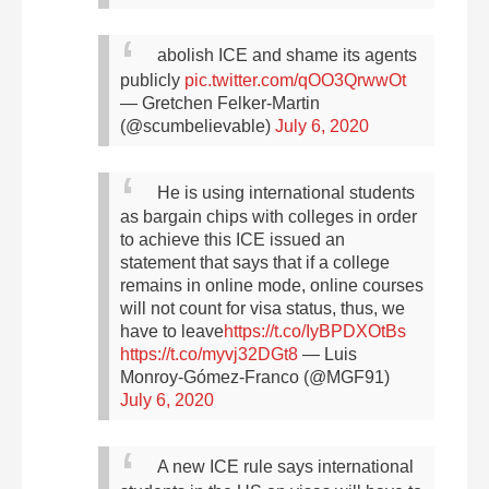
abolish ICE and shame its agents
publicly
pic.twitter.com/qOO3QrwwOt
— Gretchen Felker-Martin
(@scumbelievable)
July 6, 2020
He is using international students
as bargain chips with colleges in order
to achieve this
ICE issued an
statement that says that if a college
remains in online mode, online courses
will not count for visa status, thus, we
have to leave
https://t.co/IyBPDXOtBs
https://t.co/myvj32DGt8
— Luis
Monroy-Gómez-Franco (@MGF91)
July 6, 2020
A new ICE rule says international