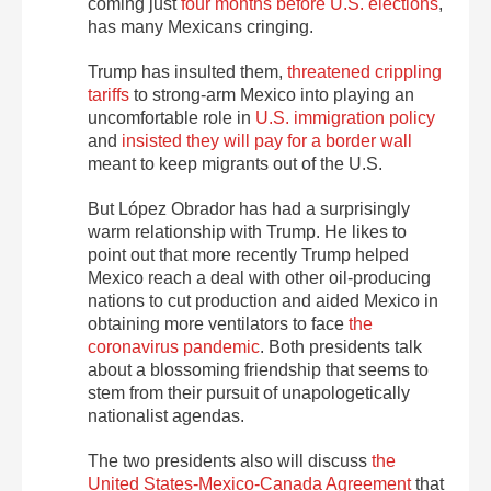
coming just
four months before U.S. elections
,
has many Mexicans cringing.
Trump has insulted them,
threatened crippling
tariffs
to strong-arm Mexico into playing an
uncomfortable role in
U.S. immigration policy
and
insisted they will pay for a border wall
meant to keep migrants out of the U.S.
But López Obrador has had a surprisingly
warm relationship with Trump. He likes to
point out that more recently Trump helped
Mexico reach a deal with other oil-producing
nations to cut production and aided Mexico in
obtaining more ventilators to face
the
coronavirus pandemic
. Both presidents talk
about a blossoming friendship that seems to
stem from their pursuit of unapologetically
nationalist agendas.
The two presidents also will discuss
the
United States-Mexico-Canada Agreement
that