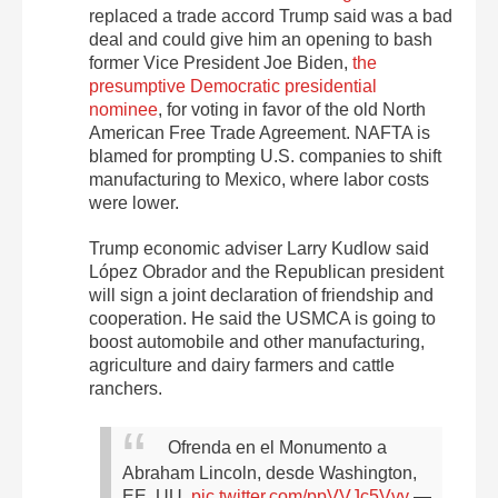
replaced a trade accord Trump said was a bad
deal and could give him an opening to bash
former Vice President Joe Biden,
the
presumptive Democratic presidential
nominee
, for voting in favor of the old North
American Free Trade Agreement. NAFTA is
blamed for prompting U.S. companies to shift
manufacturing to Mexico, where labor costs
were lower.
Trump economic adviser Larry Kudlow said
López Obrador and the Republican president
will sign a joint declaration of friendship and
cooperation. He said the USMCA is going to
boost automobile and other manufacturing,
agriculture and dairy farmers and cattle
ranchers.
Ofrenda en el Monumento a
Abraham Lincoln, desde Washington,
EE. UU.
pic.twitter.com/ppVVJc5Vvy
—