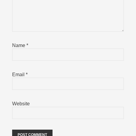
Name
*
Email
*
Website