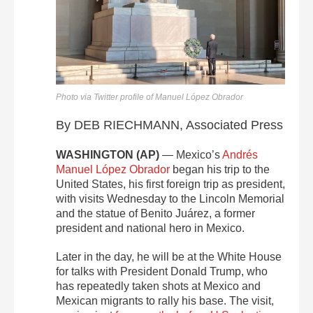
Photo via Twitter profile of Manuel López Obrador
By DEB RIECHMANN, Associated Press
WASHINGTON (AP)
— Mexico’s
Andrés
Manuel López Obrador
began his trip to the
United States, his first foreign trip as president,
with visits Wednesday to the Lincoln Memorial
and the statue of Benito Juárez, a former
president and national hero in Mexico.
Later in the day, he will be at the White House
for talks with President Donald Trump, who
has repeatedly taken shots at Mexico and
Mexican migrants to rally his base. The visit,