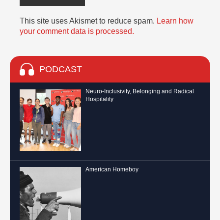
This site uses Akismet to reduce spam.
Learn how
your comment data is processed.
PODCAST
Neuro-Inclusivity, Belonging and Radical
Hospitality
American Homeboy