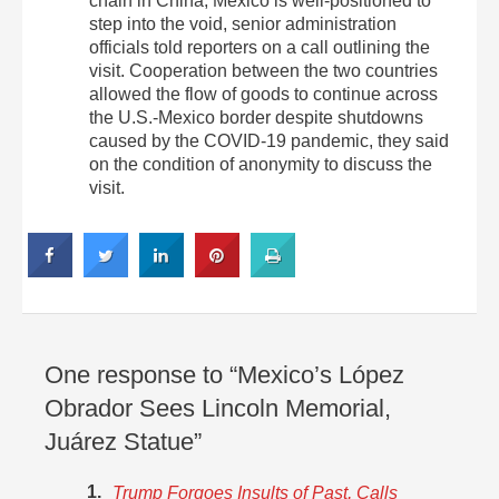
chain in China, Mexico is well-positioned to
step into the void, senior administration
officials told reporters on a call outlining the
visit. Cooperation between the two countries
allowed the flow of goods to continue across
the U.S.-Mexico border despite shutdowns
caused by the COVID-19 pandemic, they said
on the condition of anonymity to discuss the
visit.
One response to “Mexico’s López
Obrador Sees Lincoln Memorial,
Juárez Statue”
Trump Forgoes Insults of Past, Calls