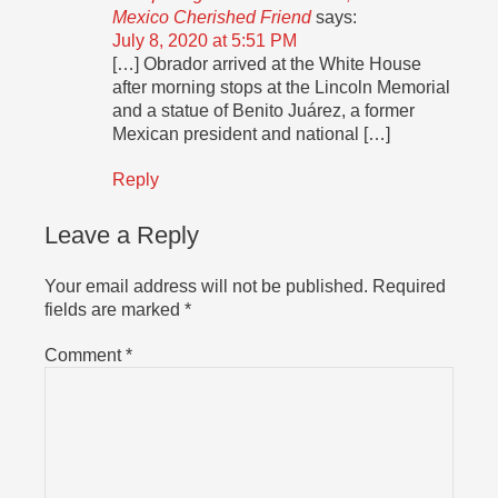
Mexico Cherished Friend
says:
July 8, 2020 at 5:51 PM
[…] Obrador arrived at the White House
after morning stops at the Lincoln Memorial
and a statue of Benito Juárez, a former
Mexican president and national […]
Reply
Leave a Reply
Your email address will not be published.
Required
fields are marked
*
Comment
*