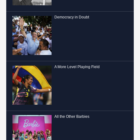
Democracy in Doubt
A More Level Playing Field
All the Other Barbies