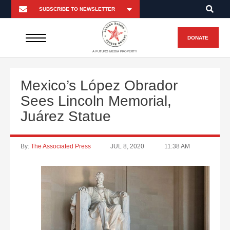
DONATE
A FUTURO MEDIA PROPERTY
Mexico’s López Obrador
Sees Lincoln Memorial,
Juárez Statue
By:
The Associated Press
JUL 8, 2020
11:38 AM