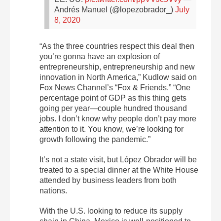
Andrés Manuel (@lopezobrador_)
July
8, 2020
“As the three countries respect this deal then
you’re gonna have an explosion of
entrepreneurship, entrepreneurship and new
innovation in North America,” Kudlow said on
Fox News Channel’s “Fox & Friends.” “One
percentage point of GDP as this thing gets
going per year—couple hundred thousand
jobs. I don’t know why people don’t pay more
attention to it. You know, we’re looking for
growth following the pandemic.”
It’s not a state visit, but López Obrador will be
treated to a special dinner at the White House
attended by business leaders from both
nations.
With the U.S. looking to reduce its supply