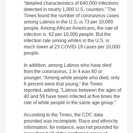
“detailed characteristics of 640,000 infections
detected in nearly 1,000 U.S. counties.” The
Times found the number of coronavirus cases
among Latinos in the U.S. is 73 per 10,000
people. Among African Americans, the rate of
infection is 62 per 10,000 people. But the
infection rate among whites in the U.S. is
much lower at 23 COVID-19 cases per 10,000
people.
In addition, among Latinos who have died
from the coronavirus, 1 in 4 was 60 or
younger. “Among white people who died, only
6 percent were that young,” the Times
reported, adding, “Latinos between the ages of
40 and 59 have been infected at five times the
rate of white people in the same age group.”
According to the Times, the CDC data
provided was incomplete. Race and ethnicity
information, for instance, was not provided for