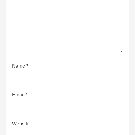
Name
*
Email
*
Website