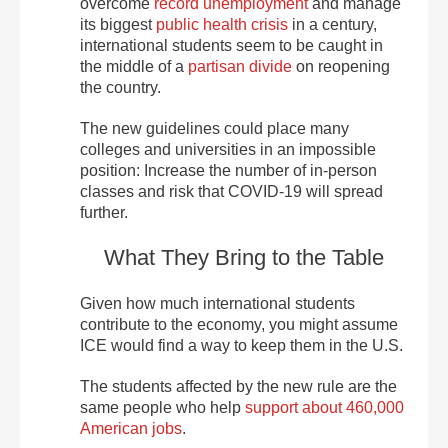
overcome
record unemployment
and manage
its biggest
public health crisis
in a century,
international students seem to be caught in
the middle of a
partisan divide
on reopening
the country.
The new guidelines could place many
colleges and universities in an impossible
position: Increase the number of in-person
classes and risk that COVID-19 will spread
further.
What They Bring to the Table
Given how much international students
contribute to the economy, you might assume
ICE would find a way to keep them in the U.S.
The students affected by the new rule are the
same people who help
support about 460,000
American jobs
.