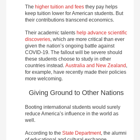
The
higher tuition and fees
they pay helps
keep tuition lower for American students. But
their contributions transcend economics.
Their academic talents
help advance scientific
discoveries
, which are more critical than ever
given the nation’s ongoing battle against
COVID-19. The fallout will be severe should
these students choose to study in other
countries instead.
Australia and New Zealand
,
for example, have recently made their policies
more welcoming.
Giving Ground to Other Nations
Booting international students would surely
reduce America’s influence in the world as
well.
According to the
State Department
, the alumni
of educational and cultural exchange