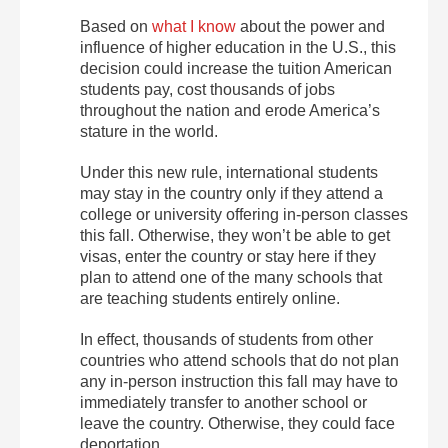
Based on
what I know
about the power and
influence of higher education in the U.S., this
decision could increase the tuition American
students pay, cost thousands of jobs
throughout the nation and erode America’s
stature in the world.
Under this new rule, international students
may stay in the country only if they attend a
college or university offering in-person classes
this fall. Otherwise, they won’t be able to get
visas, enter the country or stay here if they
plan to attend one of the many schools that
are teaching students entirely online.
In effect, thousands of students from other
countries who attend schools that do not plan
any in-person instruction this fall may have to
immediately transfer to another school or
leave the country. Otherwise, they could face
deportation.