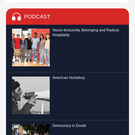
PODCAST
Neuro-Inclusivity, Belonging and Radical
Hospitality
American Homeboy
Democracy in Doubt