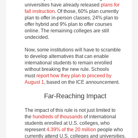
universities have already released
plans for
fall instruction
. Of those, 60% plan currently
plan to offer in-person classes, 24% plan to
offer hybrid and 9% plan to offer courses
online. The remaining colleges are still
undecided.
Now, some institutions will have to scramble
to develop alternatives that can enable
international students to remain enrolled
without breaking the new rule. Schools
must
report how they plan to proceed by
August 1
, based on the ICE announcement.
Far-Reaching Impact
The impact of this rule is not just limited to
the
hundreds of thousands
of international
students enrolled at U.S. colleges, who
represent
4.39% of the 20 million
people who
currently attend U.S. colleges and universities.