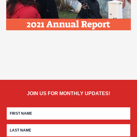
JOIN US FOR MONTHLY UPDATES!