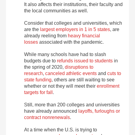
It also affects their institutions, their faculty and
the local communities as well.
Consider that colleges and universities, which
are the
largest employers in 1 in 5 states
, are
already reeling from
heavy financial
losses
associated with the pandemic.
While many schools have had to slash
budgets due to
refunds issued to students
in
the spring of 2020,
disruptions to
research
,
canceled athletic events
and
cuts to
state funding
, others are still waiting to see
whether or not they will meet their
enrollment
targets for fall
.
Still, more than 200 colleges and universities
have already announced
layoffs, furloughs or
contract nonrenewals
.
At a time when the U.S. is trying to