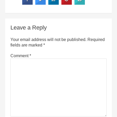
Leave a Reply
Your email address will not be published.
Required
fields are marked
*
Comment
*