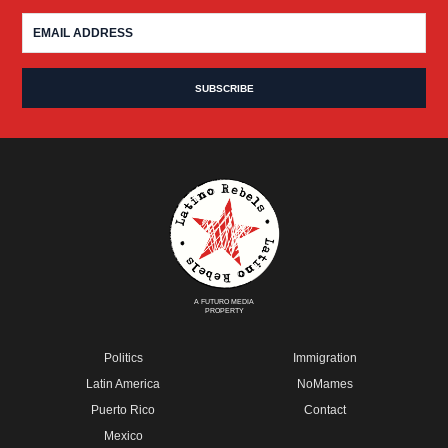
A FUTURO MEDIA
PROPERTY
Politics
Immigration
Latin America
NoMames
Puerto Rico
Contact
Mexico