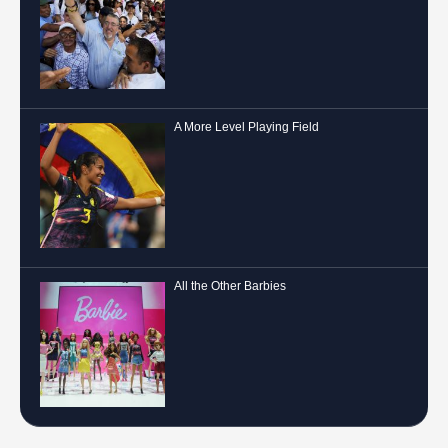
A More Level Playing Field
All the Other Barbies