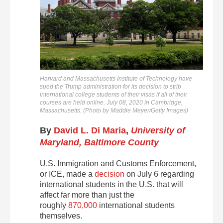
Harvard and Massachusetts Institute of Technology have
sued the Trump administration for its decision to strip
international college students of their visas if all of their
courses are held online. July 08, 2020 in Cambridge,
Massachusetts. (Photo by Maddie Meyer/Getty Images)
By
David L. Di Maria
,
University of
Maryland, Baltimore County
U.S. Immigration and Customs Enforcement,
or ICE, made a
decision
on July 6 regarding
international students in the U.S. that will
affect far more than just the
roughly
870,000
international students
themselves.