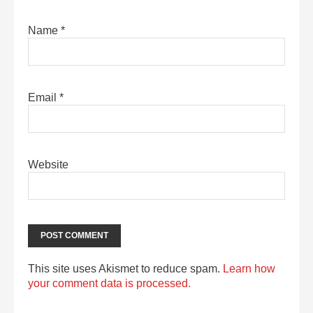
Name
*
Email
*
Website
This site uses Akismet to reduce spam.
Learn how
your comment data is processed.