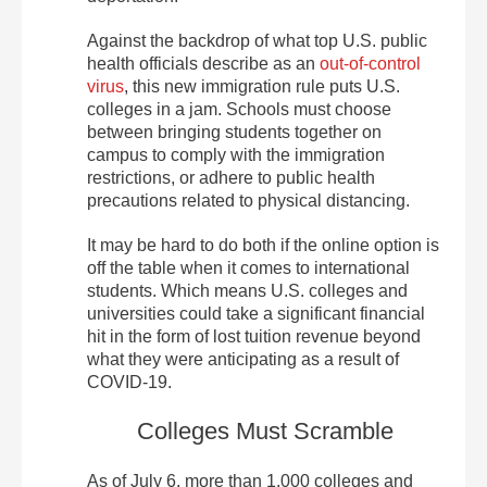
Against the backdrop of what top U.S. public
health officials describe as an
out-of-control
virus
, this new immigration rule puts U.S.
colleges in a jam. Schools must choose
between bringing students together on
campus to comply with the immigration
restrictions, or adhere to public health
precautions related to physical distancing.
It may be hard to do both if the online option is
off the table when it comes to international
students. Which means U.S. colleges and
universities could take a significant financial
hit in the form of lost tuition revenue beyond
what they were anticipating as a result of
COVID-19.
Colleges Must Scramble
As of July 6, more than 1,000 colleges and