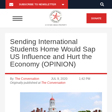
DONATE
A FUTURO MEDIA PROPERTY
Sending International
Students Home Would Sap
US Influence and Hurt the
Economy (OPINION)
By:
The Conversation
JUL 9, 2020
1:42 PM
Originally published at
The Conversation