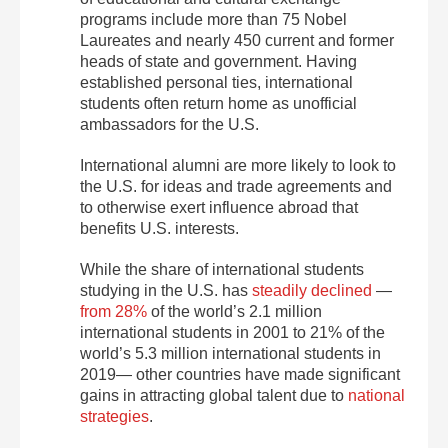
programs include more than 75 Nobel
Laureates and nearly 450 current and former
heads of state and government. Having
established personal ties, international
students often return home as unofficial
ambassadors for the U.S.
International alumni are more likely to look to
the U.S. for ideas and trade agreements and
to otherwise exert influence abroad that
benefits U.S. interests.
While the share of international students
studying in the U.S. has
steadily declined
—
from 28%
of the world’s 2.1 million
international students in 2001 to 21% of the
world’s 5.3 million international students in
2019— other countries have made significant
gains in attracting global talent due to
national
strategies
.