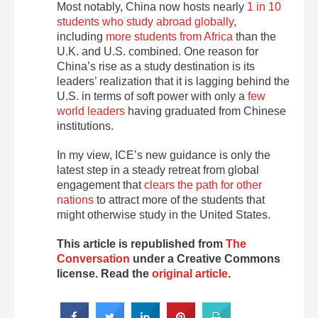
Most notably, China now hosts nearly
1 in 10
students who study abroad globally
,
including
more students from Africa
than the
U.K. and U.S. combined. One reason for
China’s rise as a study destination is its
leaders’ realization that it is lagging behind the
U.S. in terms of soft power with only a
few
world leaders
having graduated from Chinese
institutions.
In my view, ICE’s new guidance is only the
latest step in a steady retreat from global
engagement that
clears the path for other
nations
to attract more of the students that
might otherwise study in the United States.
This article is republished from
The
Conversation
under a Creative Commons
license. Read the
original article
.