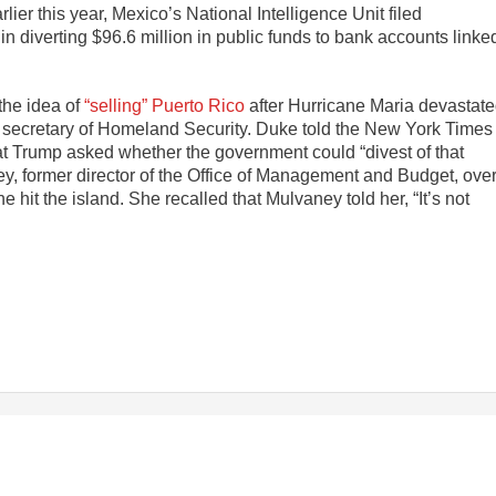
ier this year, Mexico’s National Intelligence Unit filed
in diverting $96.6 million in public funds to bank accounts linke
the idea of
“selling” Puerto Rico
after Hurricane Maria devastat
r secretary of Homeland Security. Duke told the New York Times
hat Trump asked whether the government could “divest of that
y, former director of the Office of Management and Budget, ove
hit the island. She recalled that Mulvaney told her, “It’s not