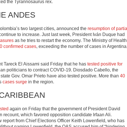
uced the Tyrannosaurus rex.
HE ANDES
lombia’s two largest cities, announced the
resumption of partia
ontinue to increase. Just last week, President Iván Duque had
easures
as he tries to restart the economy. The Ministry of Health
0 confirmed cases
, exceeding the number of cases in Argentina
nt Tareck El Aissami said Friday that he has
tested positive for
lan politicians to contract COVID-19. Diosdado Cabello, the
ia state Gov. Omar Prieto have also tested positive. More than
40
as
cases surge
in the region.
 CARIBBEAN
isted
again on Friday that the government of President David
on recount, which favored opposition candidate Irfaan Ali.
 report from Chief Elections Officer Keith Lowenfield, who has
Without naming Lowenfield, the OAS accused him of “hindering