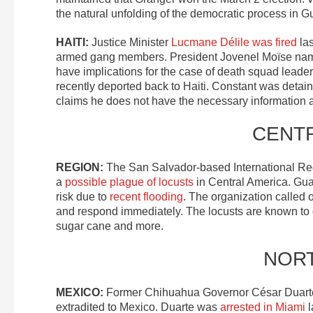
the natural unfolding of the democratic process in G
HAITI:
Justice Minister
Lucmane Délile was fired
las
armed gang members. President Jovenel Moïse named 
have implications for the case of death squad leade
recently deported back to Haiti. Constant was detain
claims he does not have the necessary information 
CENT
REGION:
The San Salvador-based International Reg
a
possible plague of locusts
in Central America. Gua
risk due to
recent flooding
. The organization called o
and respond immediately. The locusts are known to
sugar cane and more.
NOR
MEXICO:
Former Chihuahua Governor César Duart
extradited to Mexico. Duarte was
arrested in Miami
l