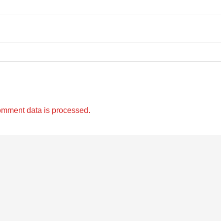
omment data is processed.