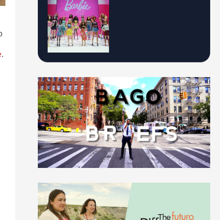
o
e
.