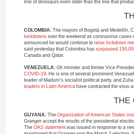
line of dinosaurs even older than the line that prod
T
COLOMBIA:
The mayors of Bogotá and Medellín, Co
lockdowns
over the weekend as coronavirus cases c
announced he would continue to
relax lockdown m
said yesterday that Colombia has
surpassed 150,00
Canada and Qatar.
VENEZUELA:
Oil minister and former Vice Preside
COVID-19
. He is one of several prominent Venezue
leader of Maduro’s socialist political party, and Zul
leaders in Latin America
have contracted the virus 
THE
GUYANA:
The
Organization of American States ins
Granger accept the results of the presidential electi
The
OAS statement
was issued in response to a new
maintained that Granger won the March 2 election. 