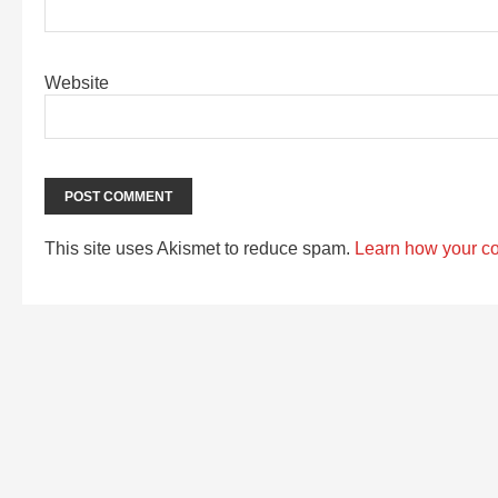
Website
This site uses Akismet to reduce spam.
Learn how your c