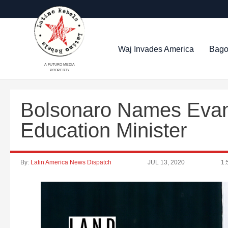
Waj Invades America
Bago
A FUTURO MEDIA
PROPERTY
Bolsonaro Names Evan
Education Minister
By:
Latin America News Dispatch
JUL 13, 2020
1: