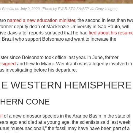
in Brasilia on July 9, 2020. (Photo by EVARISTO SA/AFP via Getty Images)
naro
named a new education minister
, the second in less than tw
former deputy dean of Mackenzie University in São Paulo, will
five days after reports surfaced that he had
lied about his resum
 Brazil who support Bolsonaro and want to increase the
ister since Bolsonaro took office last year. In June, former
resigned
and flew to Miami. Weintraub was allegedly involved in
 investigating before his departure.
HE WESTERN HEMISPHERE
HERN CONE
il
of a new dinosaur species in the Araripe Basin in the state of
ars ago and died at a young age, the scientists said last week
aurus museunacionali,” the fossil may have have been part of a