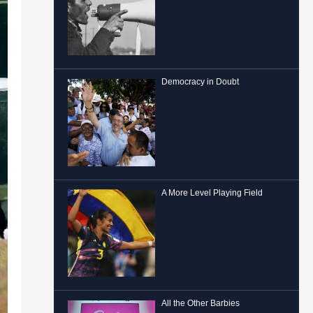
Democracy in Doubt
A More Level Playing Field
All the Other Barbies