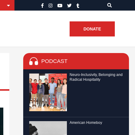
DONATE
PODCAST
Neuro-Inclusivity, Belonging and
Radical Hospitality
American Homeboy