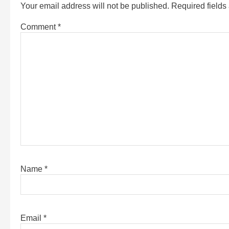
Your email address will not be published.
Required field
Comment
*
Name
*
Email
*