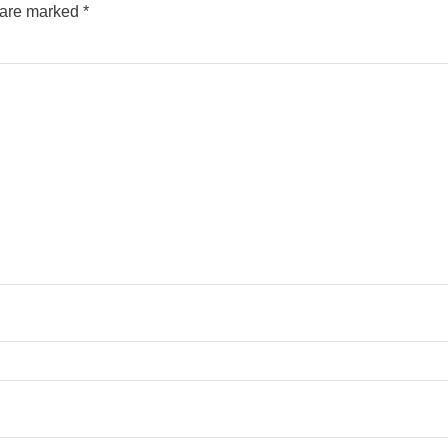
s are marked
*