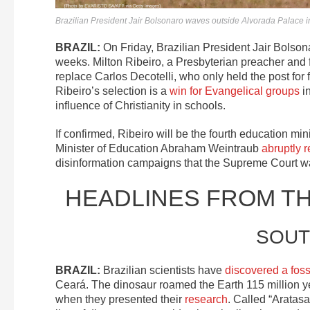
Brazilian President Jair Bolsonaro waves outside Alvorada Palace 
BRAZIL:
On Friday, Brazilian President Jair Bolso
weeks. Milton Ribeiro, a Presbyterian preacher and 
replace Carlos Decotelli, who only held the post for 
Ribeiro’s selection is a
win for Evangelical groups
in
influence of Christianity in schools.
If confirmed, Ribeiro will be the fourth education min
Minister of Education Abraham Weintraub
abruptly 
disinformation campaigns that the Supreme Court was
HEADLINES FROM T
SOUT
BRAZIL:
Brazilian scientists have
discovered a foss
Ceará. The dinosaur roamed the Earth 115 million ye
when they presented their
research
. Called “Aratas