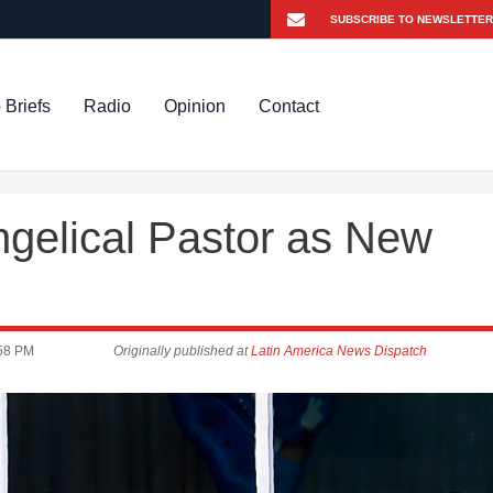
 Briefs
Radio
Opinion
Contact
gelical Pastor as New
58 PM
Originally published at
Latin America News Dispatch