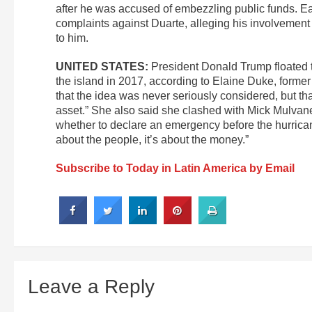
after he was accused of embezzling public funds. Earl
complaints against Duarte, alleging his involvement 
to him.
UNITED STATES:
President Donald Trump floated 
the island in 2017, according to Elaine Duke, forme
that the idea was never seriously considered, but t
asset.” She also said she clashed with Mick Mulvane
whether to declare an emergency before the hurricane 
about the people, it’s about the money.”
Subscribe to Today in Latin America by Email
Leave a Reply