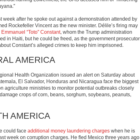
uyana.”
t week after he spoke out against a demonstration attended by
Rockefeller Vincent as the new minister. Délile’s firing may
r
Emmanuel “Toto” Constant
, whom the Trump administration
ed in Haiti, but he could be freed, as the government prosecutor
about Constant’s alleged crimes to keep him imprisoned.
RAL AMERICA
ional Health Organization issued an alert on Saturday about
temala, El Salvador, Honduras and Nicaragua face the biggest
n agriculture ministries to monitor potential outbreaks closely
 damage crops of corn, beans, sorghum, soybeans, peanuts,
TH AMERICA
e could face
additional money laundering charges
when he is
ast week on corruption charges. He fled Mexico three years ago