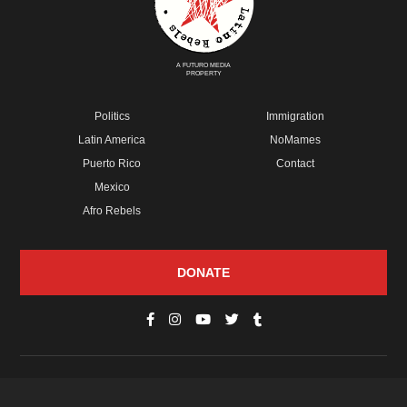
A FUTURO MEDIA
PROPERTY
Politics
Immigration
Latin America
NoMames
Puerto Rico
Contact
Mexico
Afro Rebels
DONATE