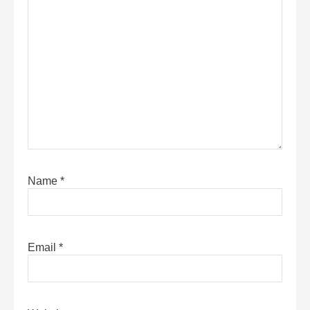
Name
*
Email
*