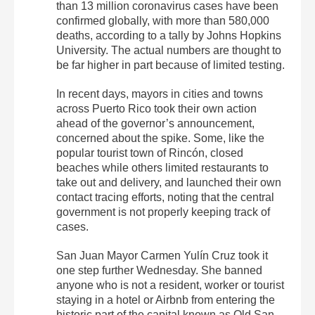
than 13 million coronavirus cases have been
confirmed globally, with more than 580,000
deaths, according to a tally by Johns Hopkins
University. The actual numbers are thought to
be far higher in part because of limited testing.
In recent days, mayors in cities and towns
across Puerto Rico took their own action
ahead of the governor’s announcement,
concerned about the spike. Some, like the
popular tourist town of Rincón, closed
beaches while others limited restaurants to
take out and delivery, and launched their own
contact tracing efforts, noting that the central
government is not properly keeping track of
cases.
San Juan Mayor Carmen Yulín Cruz took it
one step further Wednesday. She banned
anyone who is not a resident, worker or tourist
staying in a hotel or Airbnb from entering the
historic part of the capital known as Old San