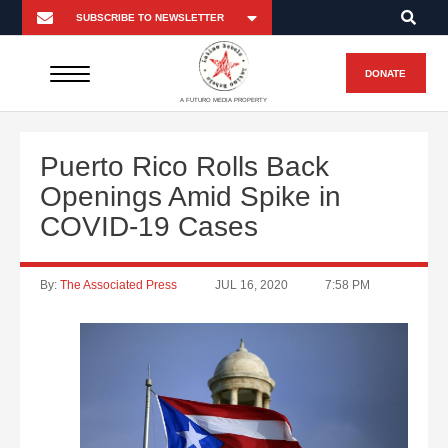
DONATE
A FUTURO MEDIA PROPERTY
Puerto Rico Rolls Back
Openings Amid Spike in
COVID-19 Cases
By:
The Associated Press
JUL 16, 2020
7:58 PM