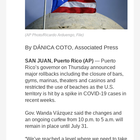
(AP Photo/Ricardo Arduengo, File)
By DÁNICA COTO, Associated Press
SAN JUAN, Puerto Rico (AP)
— Puerto
Rico’s governor on Thursday announced
major rollbacks including the closure of bars,
gyms, marinas, theaters and casinos and
restricted the use of beaches as the U.S.
territory is hit by a spike in COVID-19 cases in
recent weeks.
Gov. Wanda Vázquez said the changes and
an ongoing curfew from 10 p.m. to 5 a.m. will
remain in place until July 31.
“We’ve reached a level where we need to take