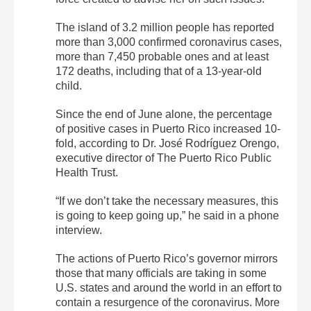
The island of 3.2 million people has reported
more than 3,000 confirmed coronavirus cases,
more than 7,450 probable ones and at least
172 deaths, including that of a 13-year-old
child.
Since the end of June alone, the percentage
of positive cases in Puerto Rico increased 10-
fold, according to Dr. José Rodríguez Orengo,
executive director of The Puerto Rico Public
Health Trust.
“If we don’t take the necessary measures, this
is going to keep going up,” he said in a phone
interview.
The actions of Puerto Rico’s governor mirrors
those that many officials are taking in some
U.S. states and around the world in an effort to
contain a resurgence of the coronavirus. More