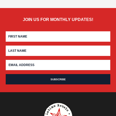
JOIN US FOR MONTHLY UPDATES!