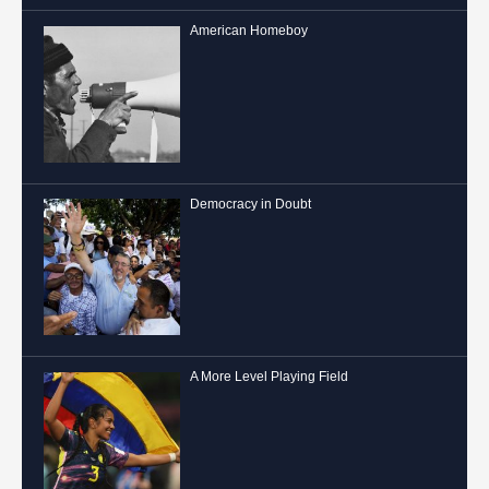
American Homeboy
Democracy in Doubt
A More Level Playing Field