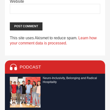
Website
This site uses Akismet to reduce spam.
Learn how
your comment data is processed.
PODCAST
Neuro-Inclusivity, Belonging and Radical
Hospitality