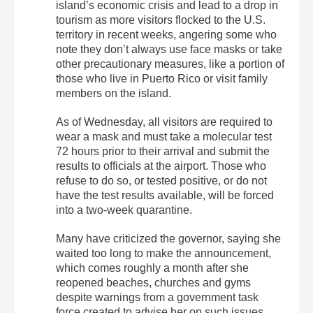
island’s economic crisis and lead to a drop in
tourism as more visitors flocked to the U.S.
territory in recent weeks, angering some who
note they don’t always use face masks or take
other precautionary measures, like a portion of
those who live in Puerto Rico or visit family
members on the island.
As of Wednesday, all visitors are required to
wear a mask and must take a molecular test
72 hours prior to their arrival and submit the
results to officials at the airport. Those who
refuse to do so, or tested positive, or do not
have the test results available, will be forced
into a two-week quarantine.
Many have criticized the governor, saying she
waited too long to make the announcement,
which comes roughly a month after she
reopened beaches, churches and gyms
despite warnings from a government task
force created to advise her on such issues.