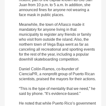
Juan from 10 p.m. to 5 a.m. In addition, she
announced fines for anyone not wearing a
face mask in public places.
Meanwhile, the town of Añasco made it
mandatory for anyone living in that
municipality to register any friends or family
who visit from outside the island. Also, the
northern town of Vega Baja went as far as
canceling all recreational and sporting events
for the rest of the year, including a popular
downhill skateboarding competition.
Daniel Colón-Ramos, co-founder of
CienciaPR, a nonprofit group of Puerto Rican
scientists, praised the mayors for their actions.
“This is the type of mentality that we need,” he
said by phone. “It’s evidence-based.”
He noted that while Puerto Rico’s government