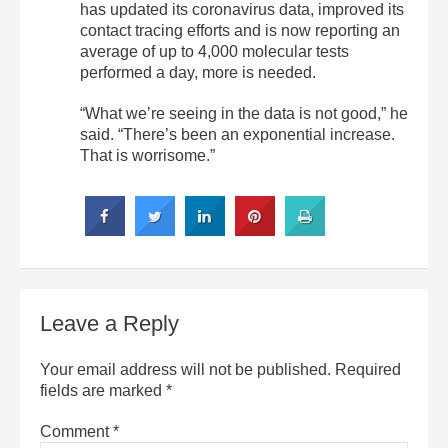
has updated its coronavirus data, improved its
contact tracing efforts and is now reporting an
average of up to 4,000 molecular tests
performed a day, more is needed.
“What we’re seeing in the data is not good,” he
said. “There’s been an exponential increase.
That is worrisome.”
Leave a Reply
Your email address will not be published.
Required
fields are marked
*
Comment
*