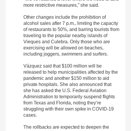
more restrictive measures,” she said.
Other changes include the prohibition of
alcohol sales after 7 p.m., limiting the capacity
of restaurants to 50%, and barring tourists from
traveling to the popular nearby islands of
Vieques and Culebra. Only those who are
exercising will be allowed on beaches,
including joggers, swimmers and surfers.
Vázquez said that $100 million will be
released to help municipalities affected by the
pandemic and another $150 million to aid
private hospitals. She also announced that
she has asked the U.S. Federal Aviation
Administration to temporarily suspend flights
from Texas and Florida, noting they’re
struggling with their own spike in COVID-19
cases.
The rollbacks are expected to deepen the