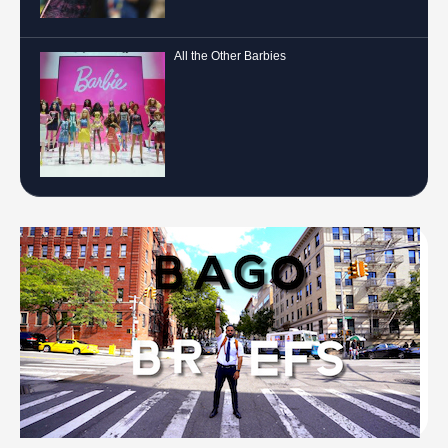
All the Other Barbies