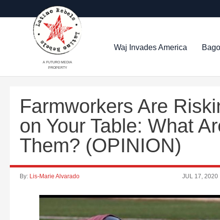
Waj Invades America
Bago
A FUTURO MEDIA
PROPERTY
Farmworkers Are Riskin
on Your Table: What A
Them? (OPINION)
By:
Lis-Marie Alvarado
JUL 17, 2020