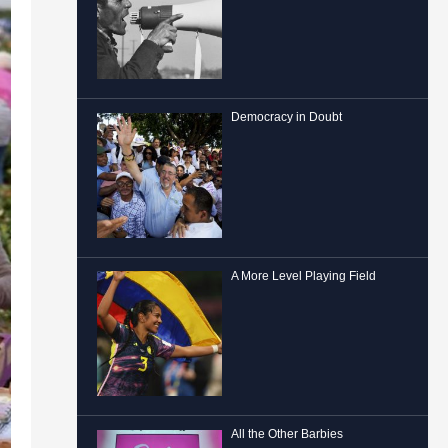
Democracy in Doubt
A More Level Playing Field
All the Other Barbies