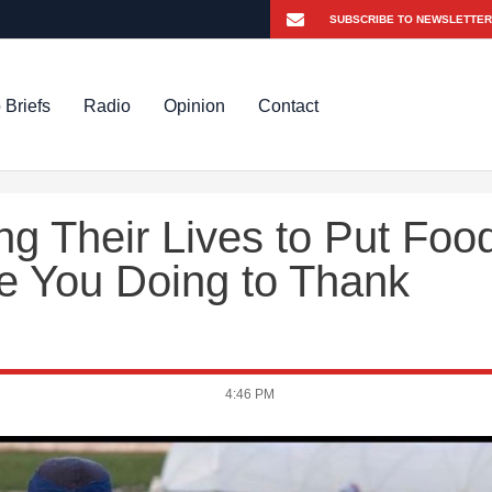
 Briefs
Radio
Opinion
Contact
g Their Lives to Put Foo
re You Doing to Thank
4:46 PM