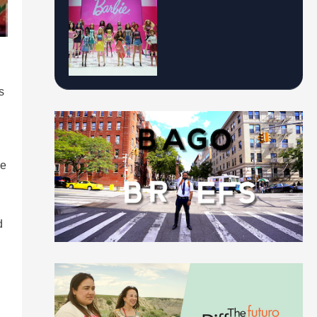
s
he
d