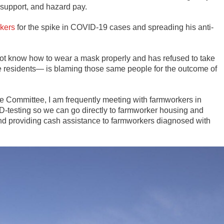
g support, and hazard pay.
rkers
for the spike in COVID-19 cases and spreading his anti-
ot know how to wear a mask properly and has refused to take
le residents— is blaming those same people for the outcome of
e Committee, I am frequently meeting with farmworkers in
-testing so we can go directly to farmworker housing and
nd providing cash assistance to farmworkers diagnosed with