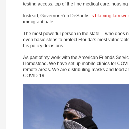
testing access, top of the line medical care, housin
Instead, Governor Ron DeSantis
is blaming farmwo
immigrant hate.
The most powerful person in the state —who does n
even basic steps to protect Florida’s most vulnerab
his policy decisions.
As part of my work with the American Friends Servic
Homestead. We have set up mobile clinics for COVID
remote areas. We are distributing masks and food a
COVID-19.