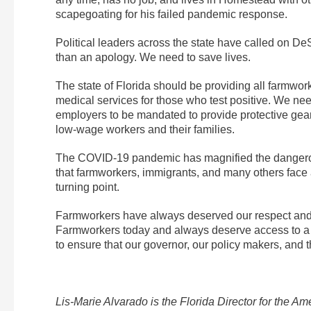
scapegoating for his failed pandemic response.
Political leaders across the state have called on De
than an apology. We need to save lives.
The state of Florida should be providing all farmwor
medical services for those who test positive. We ne
employers to be mandated to provide protective gea
low-wage workers and their families.
The COVID-19 pandemic has magnified the dangerous 
that farmworkers, immigrants, and many others face a
turning point.
Farmworkers have always deserved our respect and gr
Farmworkers today and always deserve access to a li
to ensure that our governor, our policy makers, and t
Lis-Marie Alvarado is the Florida Director for the 