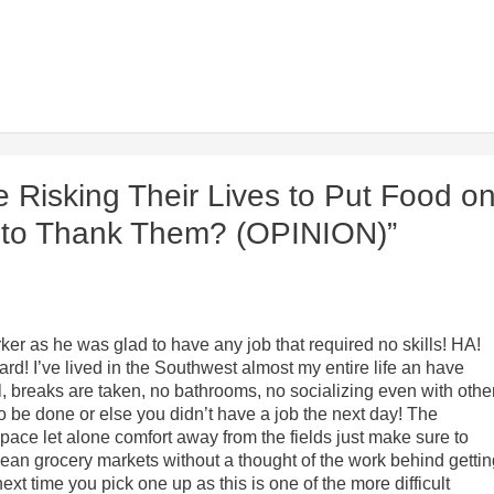
 Risking Their Lives to Put Food o
g to Thank Them? (OPINION)”
er as he was glad to have any job that required no skills! HA!
rd! I’ve lived in the Southwest almost my entire life an have
l, breaks are taken, no bathrooms, no socializing even with othe
o be done or else you didn’t have a job the next day! The
pace let alone comfort away from the fields just make sure to
lean grocery markets without a thought of the work behind getti
next time you pick one up as this is one of the more difficult