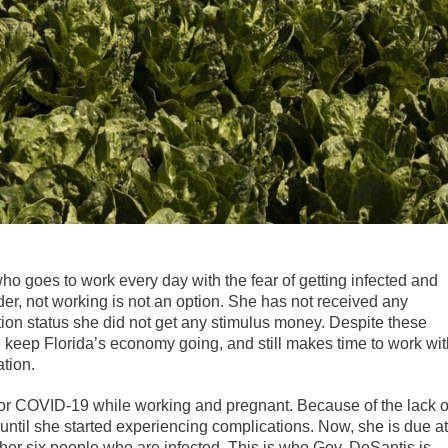
who goes to work every day with the fear of getting infected and
der, not working is not an option. She has not received any
tion status she did not get any stimulus money. Despite these
d keep Florida’s economy going, and still makes time to work wit
tion.
 for COVID-19 while working and pregnant. Because of the lack o
 until she started experiencing complications. Now, she is due at
her six people who are infected. This is who Gov. DeSantis is