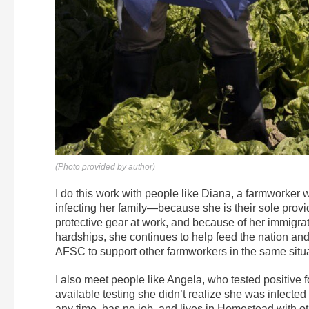
(Photo provided by author)
I do this work with people like Diana, a farmworker 
infecting her family—because she is their sole provi
protective gear at work, and because of her immigra
hardships, she continues to help feed the nation an
AFSC to support other farmworkers in the same situa
I also meet people like Angela, who tested positive
available testing she didn’t realize she was infected
any time, has no job, and lives in Homestead with ot