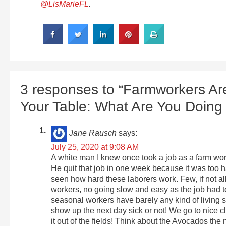
@LisMarieFL
.
3 responses to “Farmworkers Are
Your Table: What Are You Doin
Jane Rausch
says:
July 25, 2020 at 9:08 AM
A white man I knew once took a job as a farm work
He quit that job in one week because it was too ha
seen how hard these laborers work. Few, if not al
workers, no going slow and easy as the job had t
seasonal workers have barely any kind of living s
show up the next day sick or not! We go to nice c
it out of the fields! Think about the Avocados the 