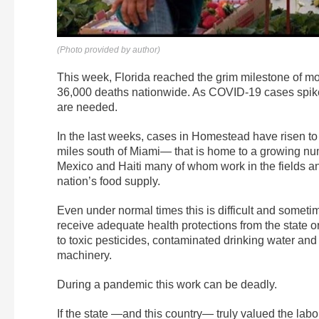
(Photo provided by author)
This week, Florida reached the grim milestone of 
36,000 deaths nationwide. As COVID-19 cases spike, 
are needed.
In the last weeks, cases in Homestead have risen to
miles south of Miami— that is home to a growing n
Mexico and Haiti many of whom work in the fields and
nation’s food supply.
Even under normal times this is difficult and some
receive adequate health protections from the state 
to toxic pesticides, contaminated drinking water and 
machinery.
During a pandemic this work can be deadly.
If the state —and this country— truly valued the lab