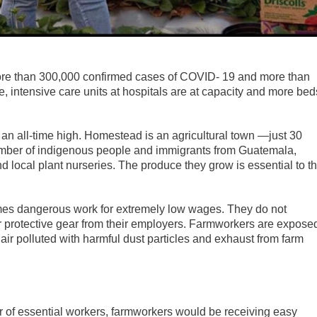
more than 300,000 confirmed cases of COVID- 19 and more than
intensive care units at hospitals are at capacity and more bed
 an all-time high. Homestead is an agricultural town —just 30
umber of indigenous people and immigrants from Guatemala,
 local plant nurseries. The produce they grow is essential to t
times dangerous work for extremely low wages. They do not
or protective gear from their employers. Farmworkers are expose
air polluted with harmful dust particles and exhaust from farm
or of essential workers, farmworkers would be receiving easy