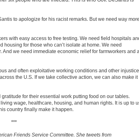
Santis to apologize for his racist remarks. But we need way mor
kers with easy access to free testing. We need field hospitals an
ed housing for those who can’t isolate at home. We need
r. And we need immediate economic relief for farmworkers and a
and often exploitative working conditions and other injustic
cross the U.S. If we take collective action, we can also make it
atitude for their essential work putting food on our tables.
ving wage, healthcare, housing, and human rights. It is up to u
his country finally make it happen.
***
American Friends Service Committee. She tweets from