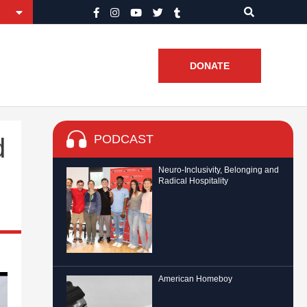
DONATE
PODCAST
d
Neuro-Inclusivity, Belonging and
Radical Hospitality
American Homeboy