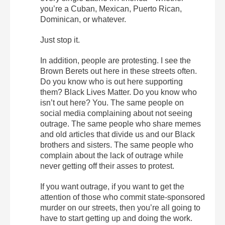
you’re a Cuban, Mexican, Puerto Rican,
Dominican, or whatever.
Just stop it.
In addition, people are protesting. I see the
Brown Berets out here in these streets often.
Do you know who is out here supporting
them? Black Lives Matter. Do you know who
isn’t out here? You. The same people on
social media complaining about not seeing
outrage. The same people who share memes
and old articles that divide us and our Black
brothers and sisters. The same people who
complain about the lack of outrage while
never getting off their asses to protest.
If you want outrage, if you want to get the
attention of those who commit state-sponsored
murder on our streets, then you’re all going to
have to start getting up and doing the work.