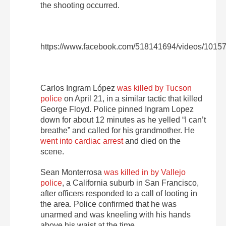
the shooting occurred.
https://www.facebook.com/518141694/videos/101
Carlos Ingram López
was killed by Tucson
police
on April 21, in a similar tactic that killed
George Floyd. Police pinned Ingram Lopez
down for about 12 minutes as he yelled “I can’t
breathe” and called for his grandmother. He
went into cardiac arrest
and died on the
scene.
Sean Monterrosa
was killed in by Vallejo
police
, a California suburb in San Francisco,
after officers responded to a call of looting in
the area. Police confirmed that he was
unarmed and was kneeling with his hands
above his waist at the time.