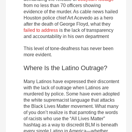
from no less than 70 officers showing
evidence of the murder. As cable news hailed
Houston police chief Art Acevedo as a hero
after the death of George Floyd, what they
failed to address
is the lack of transparency
and accountability in his own department
This level of tone-deafness has never been
more evident.
Where Is the Latino Outrage?
Many Latinos have expressed their discontent
with the lack of outrage when Latinos are
murdered by police. Some have even adopted
the white supremacist language that attacks
the Black Lives Matter movement. What many
of you don’t realize is that parroting the words
of racists who use the “All Lives Matter”
hashtag as a way to discredit BLM is beneath
every single Latino in America—whether