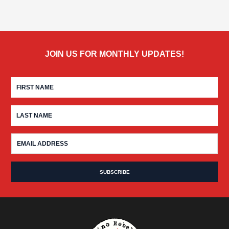
JOIN US FOR MONTHLY UPDATES!