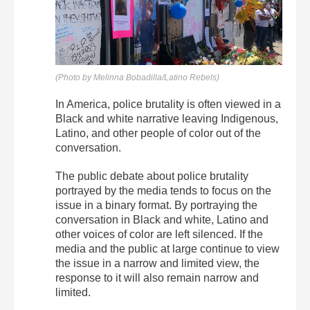
(Photo by Melinna Bobadilla/Latino Rebels)
In America, police brutality is often viewed in a
Black and white narrative leaving Indigenous,
Latino, and other people of color out of the
conversation.
The public debate about police brutality
portrayed by the media tends to focus on the
issue in a binary format. By portraying the
conversation in Black and white, Latino and
other voices of color are left silenced. If the
media and the public at large continue to view
the issue in a narrow and limited view, the
response to it will also remain narrow and
limited.