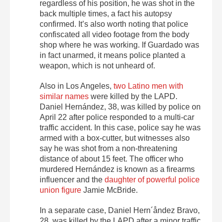
regardless of his position, he was shot in the
back multiple times, a fact his autopsy
confirmed. It’s also worth noting that police
confiscated all video footage from the body
shop where he was working. If Guardado was
in fact unarmed, it means police planted a
weapon, which is not unheard of.
Also in Los Angeles,
two Latino men with
similar names
were killed by the LAPD.
Daniel Hernández, 38, was killed by police on
April 22 after police responded to a multi-car
traffic accident. In this case, police say he was
armed with a box-cutter, but witnesses also
say he was shot from a non-threatening
distance of about 15 feet. The officer who
murdered Hernández is known as a firearms
influencer and the
daughter of powerful police
union figure
Jamie McBride.
In a separate case, Daniel Hern´åndez Bravo,
28, was killed by the LAPD after a minor traffic