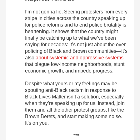
I’m not gonna lie. Seeing protesters from every
stripe in cities across the country speaking up
for police reforms and to end police brutality is
heartening. It shows that the country might
finally be catching up to what we’ve been
saying for decades: it’s not just about the over-
policing of Black and Brown communities—it’s
also
about systemic and oppressive systems
that plague low-income neighborhoods, stunt
economic growth, and impede progress.
Despite what yours or my feelings may be,
spouting anti-Black racism in response to
Black Lives Matter isn’t a solution, especially
when they’re speaking up for us. Instead, join
them and all the other protest groups, like the
Brown Berets, and start making some noise.
It’s on you.
***