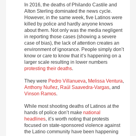
In 2016, the deaths of Philando Castile and
Alton Sterling dominated the news cycle.
However, in the same week, five Latinos were
killed by police and hardly anyone knows
about them. Not only was the media negligent
in reporting those cases (showing a severe
case of bias), the lack of attention creates an
environment of ignorance. People simply don’t
know or care to know that it’s happening on a
larger scale resulting in lower numbers
protesting their deaths
.
They were
Pedro Villanueva
,
Melissa Ventura
,
Anthony Nuñez
,
Raúl Saavedra-Vargas
, and
Vinson Ramos
.
While most shooting deaths of Latinos at the
hands of police don’t make
national
headlines
, it’s worth noting that protests
focused on state-sponsored violence against
the Latino community have been happening