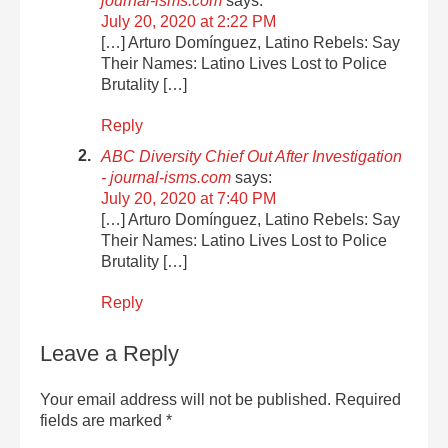
journal-isms.com
says:
July 20, 2020 at 2:22 PM
[…] Arturo Domínguez, Latino Rebels: Say
Their Names: Latino Lives Lost to Police
Brutality […]
Reply
ABC Diversity Chief Out After Investigation
- journal-isms.com
says:
July 20, 2020 at 7:40 PM
[…] Arturo Domínguez, Latino Rebels: Say
Their Names: Latino Lives Lost to Police
Brutality […]
Reply
Leave a Reply
Your email address will not be published.
Required
fields are marked
*