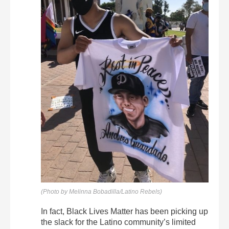
(Photo by Melinna Bobadilla/Latino Rebels)
In fact, Black Lives Matter has been picking up
the slack for the Latino community’s limited