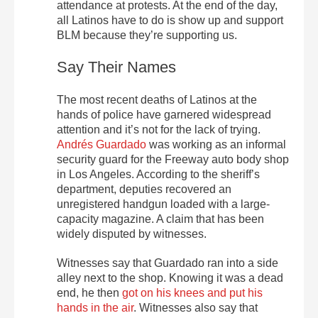
attendance at protests. At the end of the day,
all Latinos have to do is show up and support
BLM because they’re supporting us.
Say Their Names
The most recent deaths of Latinos at the
hands of police have garnered widespread
attention and it’s not for the lack of trying.
Andrés Guardado
was working as an informal
security guard for the Freeway auto body shop
in Los Angeles. According to the sheriff’s
department, deputies recovered an
unregistered handgun loaded with a large-
capacity magazine. A claim that has been
widely disputed by witnesses.
Witnesses say that Guardado ran into a side
alley next to the shop. Knowing it was a dead
end, he then
got on his knees and put his
hands in the air
. Witnesses also say that