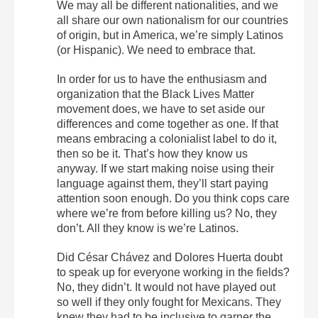
We may all be different nationalities, and we
all share our own nationalism for our countries
of origin, but in America, we’re simply Latinos
(or Hispanic). We need to embrace that.
In order for us to have the enthusiasm and
organization that the Black Lives Matter
movement does, we have to set aside our
differences and come together as one. If that
means embracing a colonialist label to do it,
then so be it. That’s how they know us
anyway. If we start making noise using their
language against them, they’ll start paying
attention soon enough. Do you think cops care
where we’re from before killing us? No, they
don’t. All they know is we’re Latinos.
Did César Chávez and Dolores Huerta doubt
to speak up for everyone working in the fields?
No, they didn’t. It would not have played out
so well if they only fought for Mexicans. They
knew they had to be inclusive to garner the