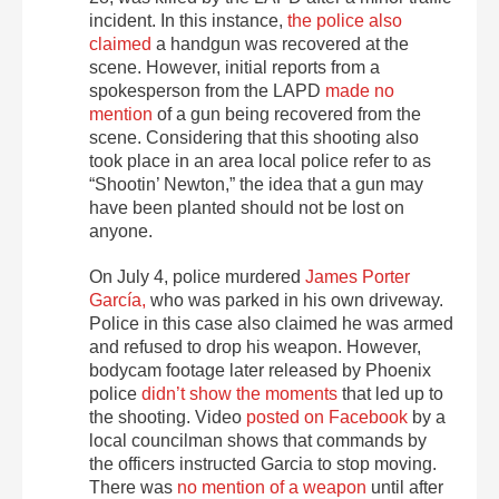
incident. In this instance,
the police also
claimed
a handgun was recovered at the
scene. However, initial reports from a
spokesperson from the LAPD
made no
mention
of a gun being recovered from the
scene. Considering that this shooting also
took place in an area local police refer to as
“Shootin’ Newton,” the idea that a gun may
have been planted should not be lost on
anyone.
On July 4, police murdered
James Porter
García,
who was parked in his own driveway.
Police in this case also claimed he was armed
and refused to drop his weapon. However,
bodycam footage later released by Phoenix
police
didn’t show the moments
that led up to
the shooting. Video
posted on Facebook
by a
local councilman shows that commands by
the officers instructed Garcia to stop moving.
There was
no mention of a weapon
until after