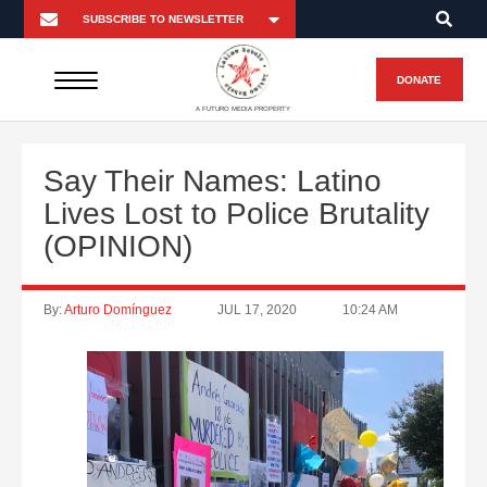
DONATE
A FUTURO MEDIA PROPERTY
Say Their Names: Latino
Lives Lost to Police Brutality
(OPINION)
By:
Arturo Domínguez
JUL 17, 2020
10:24 AM