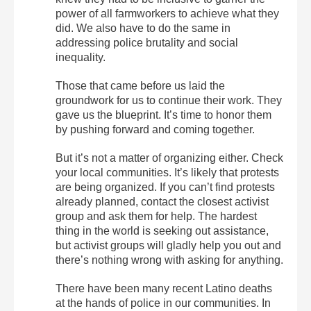
power of all farmworkers to achieve what they
did. We also have to do the same in
addressing police brutality and social
inequality.
Those that came before us laid the
groundwork for us to continue their work. They
gave us the blueprint. It’s time to honor them
by pushing forward and coming together.
But it’s not a matter of organizing either. Check
your local communities. It’s likely that protests
are being organized. If you can’t find protests
already planned, contact the closest activist
group and ask them for help. The hardest
thing in the world is seeking out assistance,
but activist groups will gladly help you out and
there’s nothing wrong with asking for anything.
There have been many recent Latino deaths
at the hands of police in our communities. In