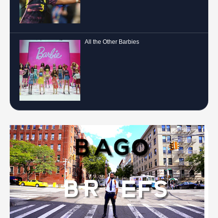
All the Other Barbies