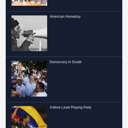
American Homeboy
Democracy in Doubt
A More Level Playing Field