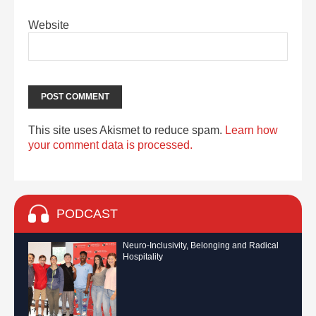
Website
This site uses Akismet to reduce spam.
Learn how
your comment data is processed.
PODCAST
Neuro-Inclusivity, Belonging and Radical
Hospitality