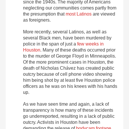
since the 1940s. The majority of Americans
neglecting our communities comes partly from
the presumption that
most Latinos
are viewed
as foreigners.
More recently, several Latinos, as well as
several Black men, have been murdered by
police in the span of just a
few weeks in
Houston
. Many of these deaths occurred prior
to the murder of George Floyd in Minneapolis.
Of the more prominent cases in Houston, the
death of Nicholas Chávez has created public
outcry because of cell phone video showing
him being shot by at least five Houston police
officers as he was on his knees with his hands
up.
As we have seen time and again, a lack of
transparency is how many of these incidents
go underreported, resulting in a lack of public
outcry. Activists in Houston have been
demanding the release of
bodycam footage