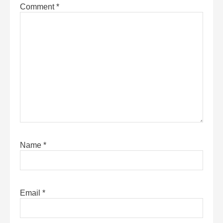
Comment
*
Name
*
Email
*