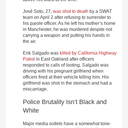
José Soto, 27,
was shot to death
by a SWAT
team on April 2 after refusing to surrender to
his parole officer. As he left his mother’s home
in Manchester, he was murdered despite not
carrying a weapon and putting his hands in
the air.
Erik Salgado was
killed by California Highway
Patrol
in East Oakland after officers
responded to calls of looting. Salgado was
driving with his pregnant girlfriend when
officers fired at their vehicle killing him. His
girlfriend was shot in the stomach and had a
miscarriage.
Police Brutality Isn’t Black and
White
Major media outlets have a somewhat tone-