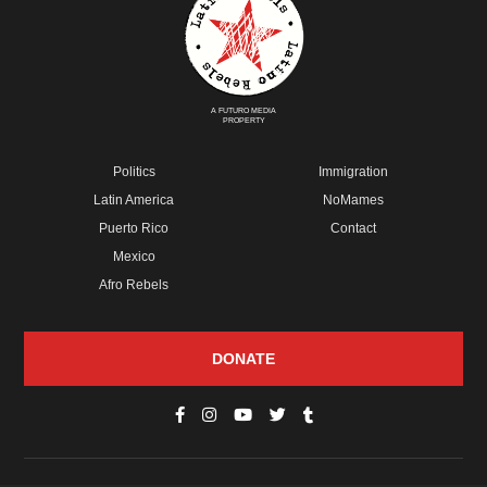
A FUTURO MEDIA
PROPERTY
Politics
Immigration
Latin America
NoMames
Puerto Rico
Contact
Mexico
Afro Rebels
DONATE