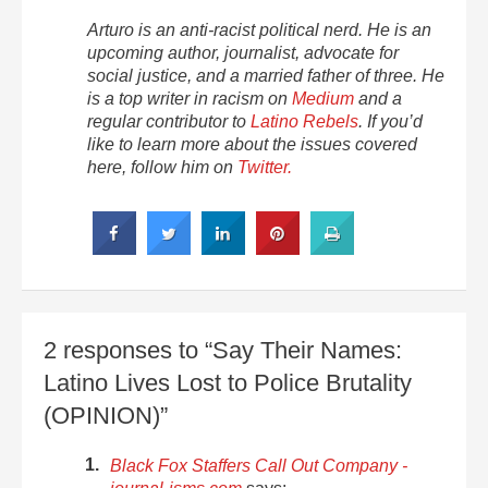
Arturo is an anti-racist political nerd. He is an
upcoming author, journalist, advocate for
social justice, and a married father of three. He
is a top writer in racism on
Medium
and a
regular contributor to
Latino Rebels
. If you’d
like to learn more about the issues covered
here, follow him on
Twitter.
2 responses to “Say Their Names:
Latino Lives Lost to Police Brutality
(OPINION)”
Black Fox Staffers Call Out Company -