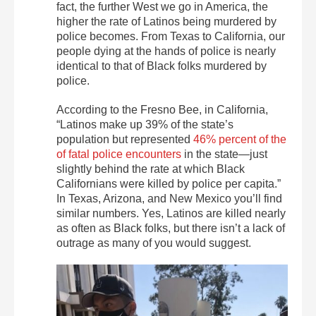
fact, the further West we go in America, the
higher the rate of Latinos being murdered by
police becomes. From Texas to California, our
people dying at the hands of police is nearly
identical to that of Black folks murdered by
police.
According to the Fresno Bee, in California,
“Latinos make up 39% of the state’s
population but represented
46% percent of the
of fatal police encounters
in the state—just
slightly behind the rate at which Black
Californians were killed by police per capita.”
In Texas, Arizona, and New Mexico you’ll find
similar numbers. Yes, Latinos are killed nearly
as often as Black folks, but there isn’t a lack of
outrage as many of you would suggest.