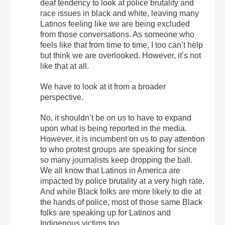
deaf tendency to look at police brutality and
race issues in black and white, leaving many
Latinos feeling like we are being excluded
from those conversations. As someone who
feels like that from time to time, I too can’t help
but think we are overlooked. However, it’s not
like that at all.
We have to look at it from a broader
perspective.
No, it shouldn’t be on us to have to expand
upon what is being reported in the media.
However, it is incumbent on us to pay attention
to who protest groups are speaking for since
so many journalists keep dropping the ball.
We all know that Latinos in America are
impacted by police brutality at a very high rate.
And while Black folks are more likely to die at
the hands of police, most of those same Black
folks are speaking up for Latinos and
Indigenous victims too.