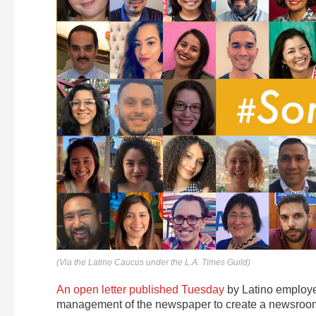
(Via the Latino Caucus under the L.A. Times Guild)
An open letter published Tuesday
by Latino employee
management of the newspaper to create a newsroom t