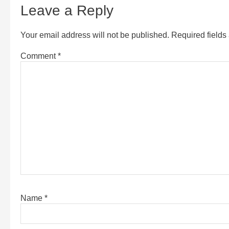
Leave a Reply
Your email address will not be published.
Required field
Comment
*
Name
*