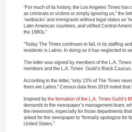
“For much of its history, the Los Angeles Times ha
as criminals or victims or simply ignoring us,” the le
‘wetbacks’ and immigrants without legal status as ‘bor
Latin American countries, and vilified Central Amer
the 1980s.”
“Today The Times continues to fail, in its staffing a
residents is Latino. In doing so it has neglected to s
The letter was signed by members of the L.A. Times G
members and the L.A. Times Guild’s Black Caucus.
According to the letter, “only 13% of The Times new
them are Latino.” Census data from 2019 noted that
Inspired by
the formation of the L.A. Times Guild’s 
demands to the newspaper’s management team, which
the newsroom, especially for those departments that h
asked for the newspaper to “formally apologize for fo
United States.”