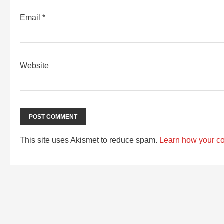
Email
*
Website
This site uses Akismet to reduce spam.
Learn how your c