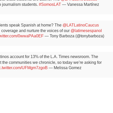
no journalism students.
#SomosLAT
— Vanessa Martínez
idents speak Spanish at home? The
@LATLatinoCaucus
 coverage and nurture the voices of our
@latimesespanol
twitter.com/0wwaPAa0EF
— Tony Barboza (@tonybarboza)
atinos account for 13% of the L.A. Times newsroom. The
ect the communities we chronicle, so today we’re asking for
c.twitter.com/UFMgm7zgoB
— Melissa Gomez