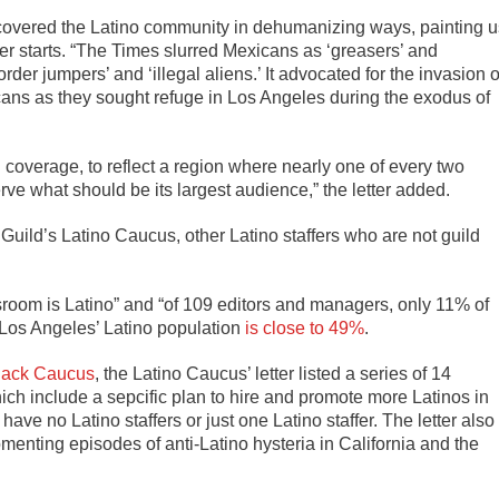
s covered the Latino community in dehumanizing ways, painting u
tter starts. “The Times slurred Mexicans as ‘greasers’ and
der jumpers’ and ‘illegal aliens.’ It advocated for the invasion o
icans as they sought refuge in Los Angeles during the exodus of
nd coverage, to reflect a region where nearly one of every two
erve what should be its largest audience,” the letter added.
uild’s Latino Caucus, other Latino staffers who are not guild
sroom is Latino” and “of 109 editors and managers, only 11% of
 Los Angeles’ Latino population
is close to 49%
.
Black Caucus
, the Latino Caucus’ letter listed a series of 14
 include a sepcific plan to hire and promote more Latinos in
ave no Latino staffers or just one Latino staffer. The letter also
menting episodes of anti-Latino hysteria in California and the