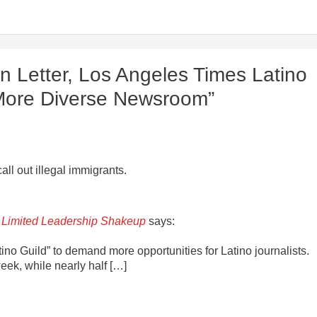
n Letter, Los Angeles Times Latino
a More Diverse Newsroom”
all out illegal immigrants.
 Limited Leadership Shakeup
says:
no Guild” to demand more opportunities for Latino journalists.
week, while nearly half […]