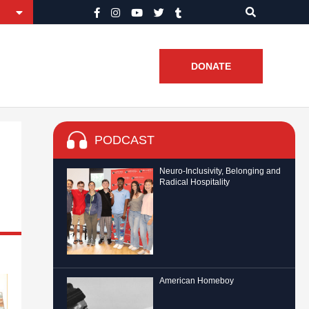
DONATE
PODCAST
Neuro-Inclusivity, Belonging and
Radical Hospitality
American Homeboy