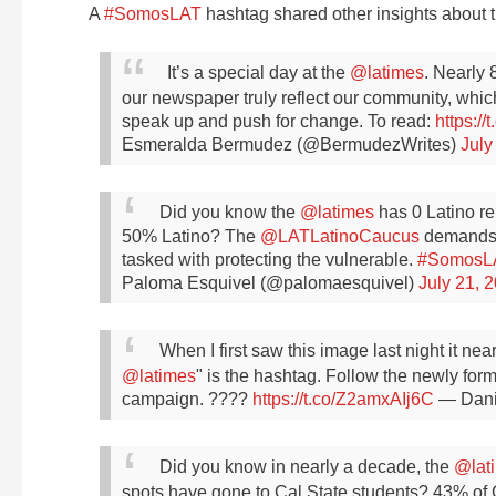
A
#SomosLAT
hashtag shared other insights about t
It’s a special day at the
@latimes
. Nearly 
our newspaper truly reflect our community, whic
speak up and push for change. To read:
https:/
Esmeralda Bermudez (@BermudezWrites)
July
Did you know the
@latimes
has 0 Latino re
50% Latino? The
@LATLatinoCaucus
demands L
tasked with protecting the vulnerable.
#SomosL
Paloma Esquivel (@palomaesquivel)
July 21, 
When I first saw this image last night it n
@latimes
" is the hashtag.
Follow the newly for
campaign. ????
https://t.co/Z2amxAIj6C
— Dani
Did you know in nearly a decade, the
@lat
spots have gone to Cal State students? 43% of 