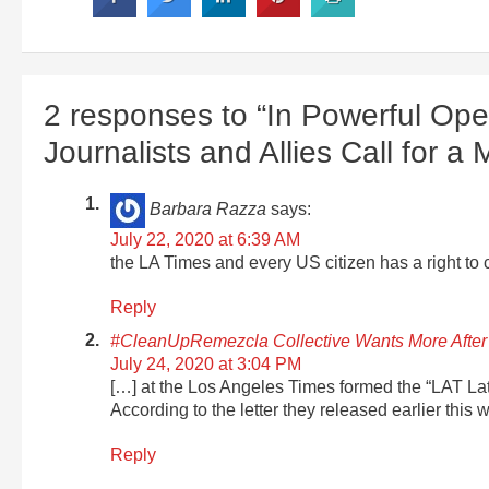
2 responses to “In Powerful Ope
Journalists and Allies Call for 
Barbara Razza
says:
July 22, 2020 at 6:39 AM
the LA Times and every US citizen has a right to c
Reply
#CleanUpRemezcla Collective Wants More After
July 24, 2020 at 3:04 PM
[…] at the Los Angeles Times formed the “LAT Lati
According to the letter they released earlier this 
Reply