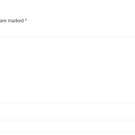
s are marked
*