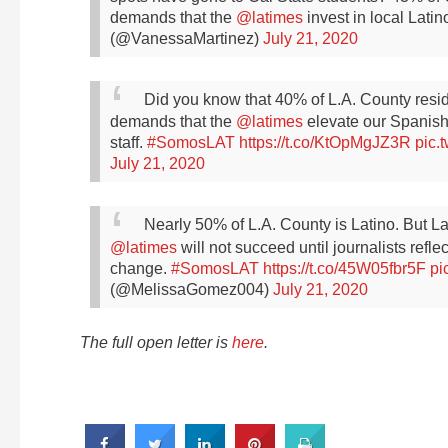
demands that the
@latimes
invest in local Lati
(@VanessaMartinez)
July 21, 2020
Did you know that 40% of L.A. County res
demands that the
@latimes
elevate our Spanish
staff.
#SomosLAT
https://t.co/KtOpMgJZ3R
pic.
July 21, 2020
Nearly 50% of L.A. County is Latino. But L
@latimes
will not succeed until journalists refl
change.
#SomosLAT
https://t.co/45W05fbr5F
pi
(@MelissaGomez004)
July 21, 2020
The full open letter is
here
.