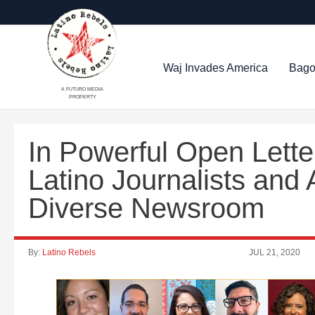
Waj Invades America
Bago
A FUTURO MEDIA
PROPERTY
In Powerful Open Lette
Latino Journalists and A
Diverse Newsroom
By:
Latino Rebels
JUL 21, 2020