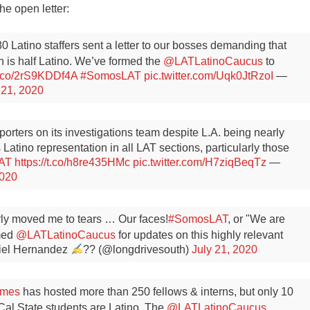
he open letter:
80 Latino staffers sent a letter to our bosses demanding that
h is half Latino. We’ve formed the
@LATLatinoCaucus
to
/t.co/2rS9KDDf4A
#SomosLAT
pic.twitter.com/Uqk0JtRzoI
—
 21, 2020
porters on its investigations team despite L.A. being nearly
atino representation in all LAT sections, particularly those
AT
https://t.co/h8re435HMc
pic.twitter.com/H7ziqBeqTz
—
2020
early moved me to tears … Our faces!
#SomosLAT
, or "We are
med
@LATLatinoCaucus
for updates on this highly relevant
el Hernandez
?? (@longdrivesouth)
July 21, 2020
imes
has hosted more than 250 fellows & interns, but only 10
Cal State students are Latino. The
@LATLatinoCaucus