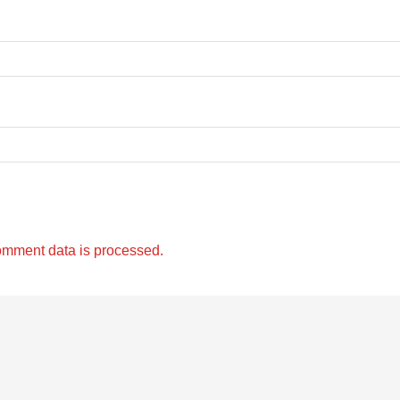
omment data is processed.