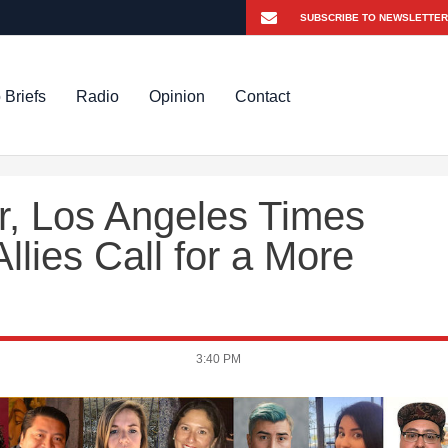
 Briefs
Radio
Opinion
Contact
r, Los Angeles Times
llies Call for a More
3:40 PM