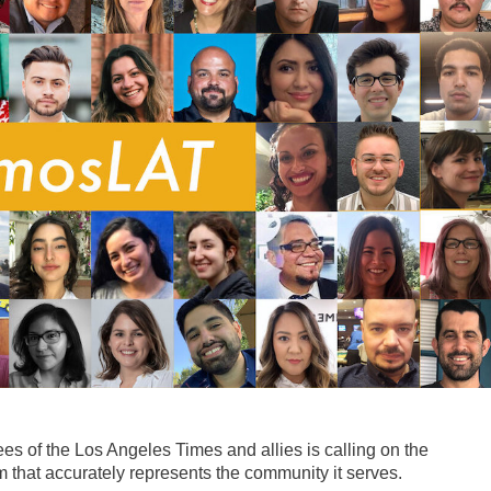
s of the Los Angeles Times and allies is calling on the
hat accurately represents the community it serves.