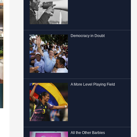
Democracy in Doubt
A More Level Playing Field
All the Other Barbies