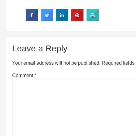
Leave a Reply
Your email address will not be published.
Required field
Comment
*