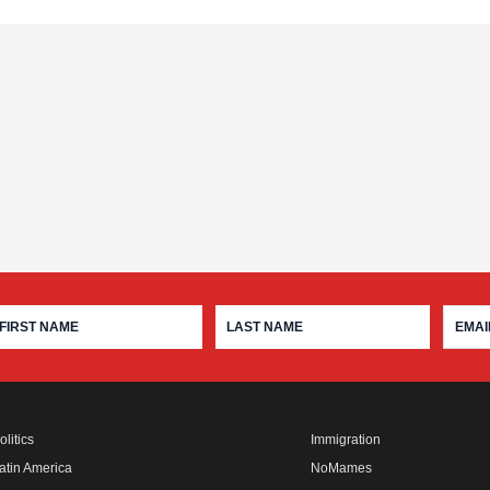
olitics
Immigration
atin America
NoMames