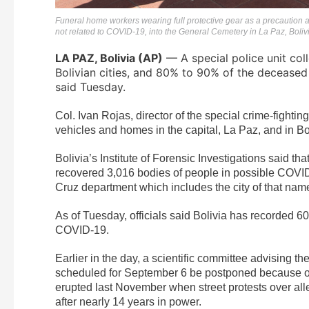
Funeral home workers wearing full protective gear as a precaution a
not related to COVID-19, into the General Cemetery in La Paz, Boliv
LA PAZ, Bolivia (AP)
— A special police unit col
Bolivian cities, and 80% to 90% of the decease
said Tuesday.
Col. Ivan Rojas, director of the special crime-fighting
vehicles and homes in the capital, La Paz, and in Bol
Bolivia’s Institute of Forensic Investigations said th
recovered 3,016 bodies of people in possible COVID-
Cruz department which includes the city of that na
As of Tuesday, officials said Bolivia has recorded 
COVID-19.
Earlier in the day, a scientific committee advising t
scheduled for September 6 be postponed because of the
erupted last November when street protests over alle
after nearly 14 years in power.