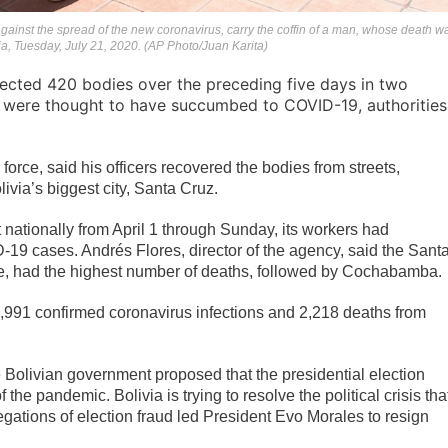
gainst the spread of the new coronavirus, carry the coffin of a man, whose death w
ia, Tuesday, July 21, 2020. (AP Photo/Juan Karita)
lected 420 bodies over the preceding five days in two
d were thought to have succumbed to COVID-19, authorities
 force, said his officers recovered the bodies from streets,
ivia’s biggest city, Santa Cruz.
at nationally from April 1 through Sunday, its workers had
19 cases. Andrés Flores, director of the agency, said the Sant
me, had the highest number of deaths, followed by Cochabamba.
60,991 confirmed coronavirus infections and 2,218 deaths from
he Bolivian government proposed that the presidential election
 pandemic. Bolivia is trying to resolve the political crisis tha
gations of election fraud led President Evo Morales to resign