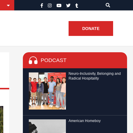
DONATE
PODCAST
Neuro-Inclusivity, Belonging and
Radical Hospitality
American Homeboy