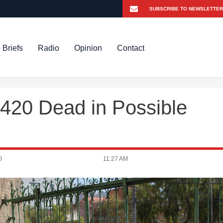
 Briefs
Radio
Opinion
Contact
 420 Dead in Possible
0
11:27 AM