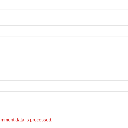
omment data is processed.