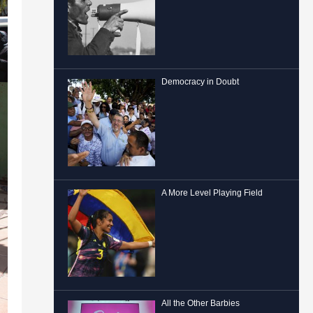
Democracy in Doubt
A More Level Playing Field
All the Other Barbies