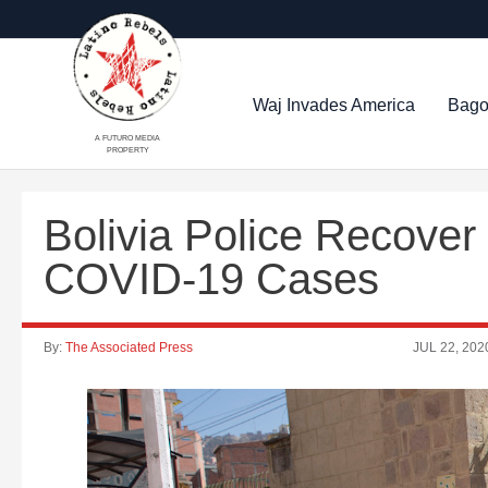
Waj Invades America
Bago
A FUTURO MEDIA
PROPERTY
Bolivia Police Recover
COVID-19 Cases
By:
The Associated Press
JUL 22, 202