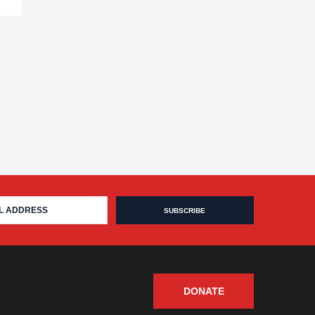
DONATE