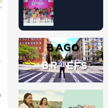
as
a
t