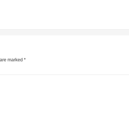
s are marked
*