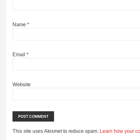
Name
*
Email
*
Website
This site uses Akismet to reduce spam.
Learn how your c