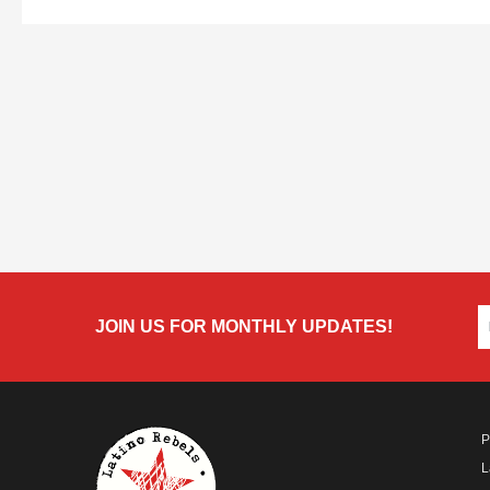
JOIN US FOR MONTHLY UPDATES!
P
L