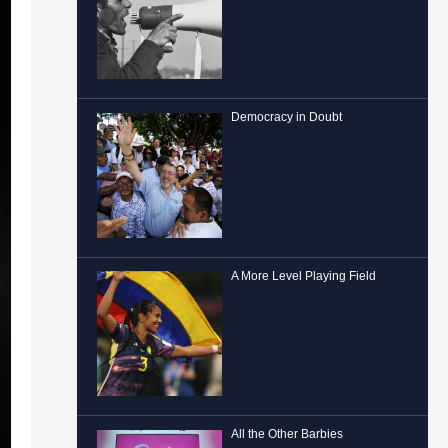
Democracy in Doubt
A More Level Playing Field
All the Other Barbies