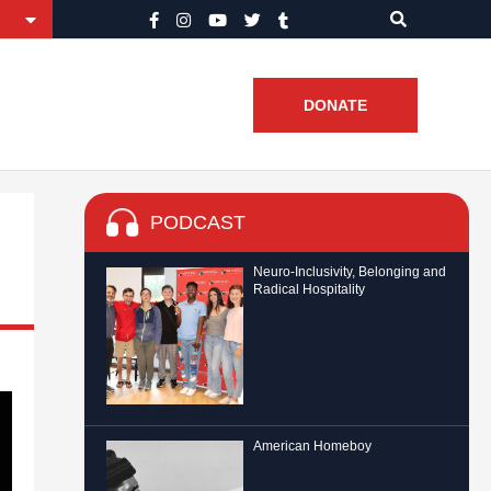
DONATE
PODCAST
Neuro-Inclusivity, Belonging and
Radical Hospitality
American Homeboy