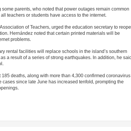
 some parents, who noted that power outages remain common
all teachers or students have access to the internet.
 Association of Teachers, urged the education secretary to reop
ion. Hernández noted that certain printed materials will be
ternet problems.
rental facilities will replace schools in the island’s southern
s a result of a series of strong earthquakes. In addition, he sai
l.
ast 185 deaths, along with more than 4,300 confirmed coronavirus
e cases since late June has increased tenfold, prompting the
openings.