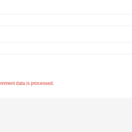
omment data is processed.