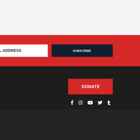
DONATE