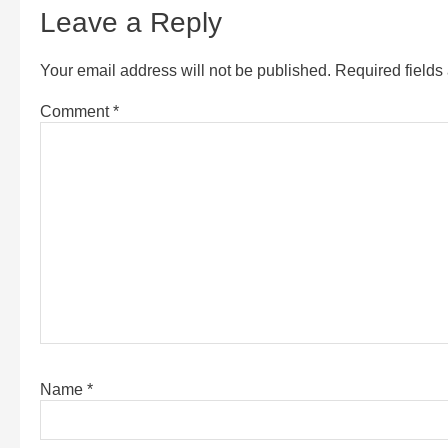
Leave a Reply
Your email address will not be published.
Required field
Comment
*
Name
*