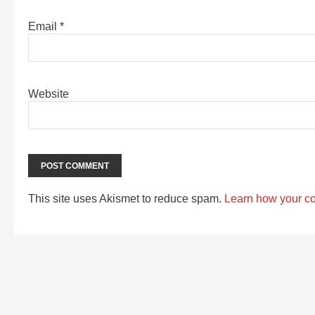
Email
*
Website
This site uses Akismet to reduce spam.
Learn how your c