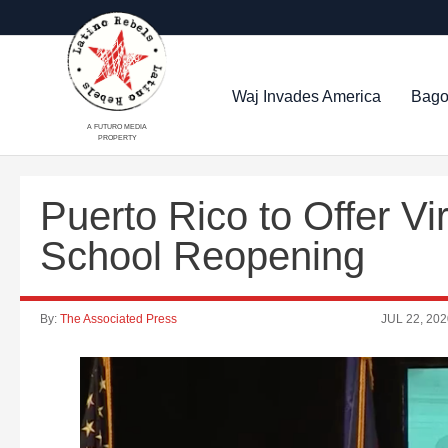
Waj Invades America
Bago
A FUTURO MEDIA
PROPERTY
Puerto Rico to Offer Vi
School Reopening
By:
The Associated Press
JUL 22, 202