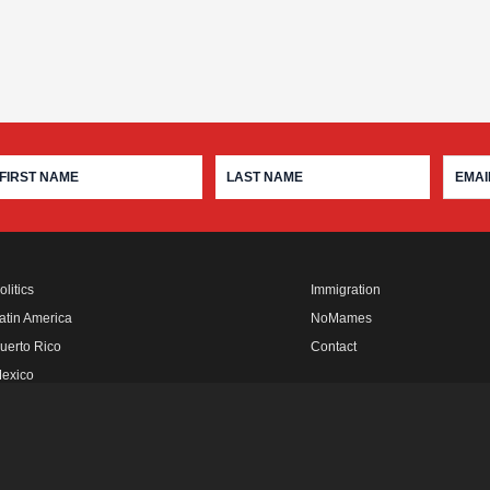
olitics
Immigration
atin America
NoMames
uerto Rico
Contact
exico
fro Rebels