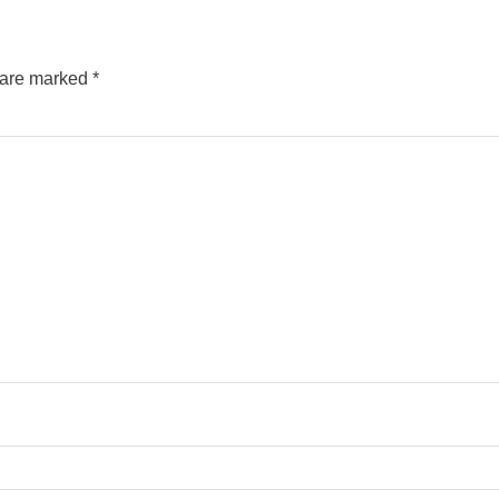
s are marked
*