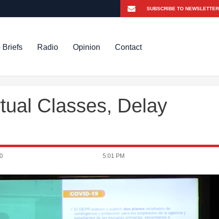
 Briefs
Radio
Opinion
Contact
rtual Classes, Delay
0
5:01 PM