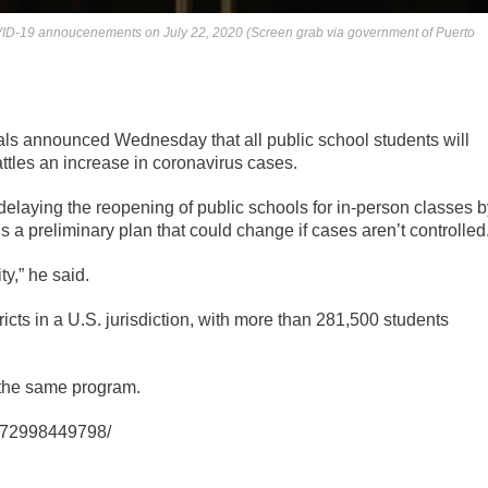
VID-19 annoucenements on July 22, 2020 (Screen grab via government of Puerto
als announced Wednesday that all public school students will
battles an increase in coronavirus cases.
elaying the reopening of public schools for in-person classes b
 a preliminary plan that could change if cases aren’t controlled
ty,” he said.
ricts in a U.S. jurisdiction, with more than 281,500 students
w the same program.
9872998449798/