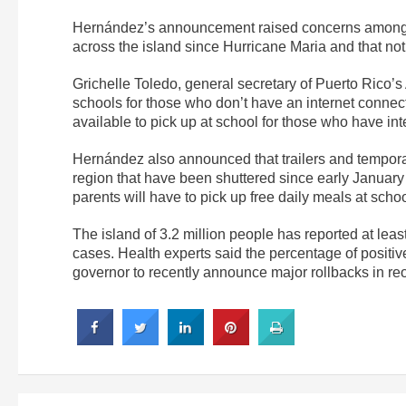
Hernández’s announcement raised concerns among
across the island since Hurricane Maria and that not 
Grichelle Toledo, general secretary of Puerto Rico’s
schools for those who don’t have an internet connect
available to pick up at school for those who have in
Hernández also announced that trailers and temporary 
region that have been shuttered since early January a
parents will have to pick up free daily meals at schoo
The island of 3.2 million people has reported at le
cases. Health experts said the percentage of positiv
governor to recently announce major rollbacks in re