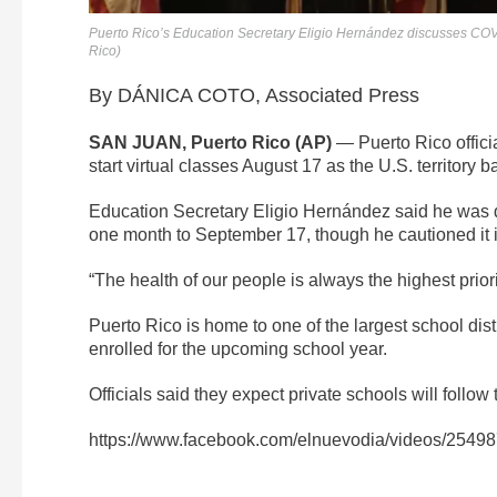
Puerto Rico’s Education Secretary Eligio Hernández discusses CO
Rico)
By DÁNICA COTO, Associated Press
SAN JUAN, Puerto Rico (AP)
— Puerto Rico offici
start virtual classes August 17 as the U.S. territory 
Education Secretary Eligio Hernández said he was d
one month to September 17, though he cautioned it is
“The health of our people is always the highest priori
Puerto Rico is home to one of the largest school dist
enrolled for the upcoming school year.
Officials said they expect private schools will follo
https://www.facebook.com/elnuevodia/videos/254