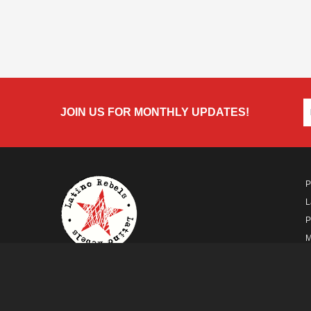
JOIN US FOR MONTHLY UPDATES!
P
L
P
M
A
A FUTURO MEDIA
PROPERTY