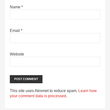
Name
*
Email
*
Website
This site uses Akismet to reduce spam.
Learn how
your comment data is processed.