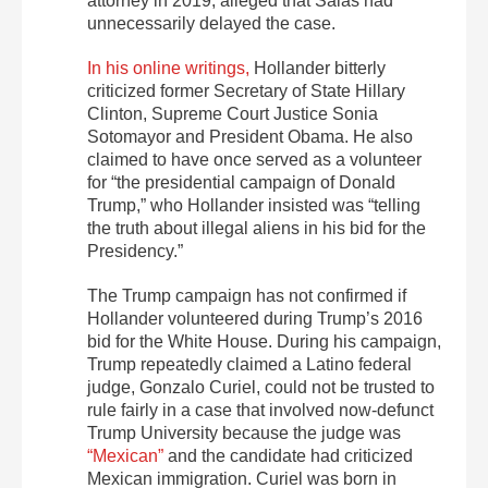
attorney in 2019, alleged that Salas had
unnecessarily delayed the case.
In his online writings,
Hollander bitterly
criticized former Secretary of State Hillary
Clinton, Supreme Court Justice Sonia
Sotomayor and President Obama. He also
claimed to have once served as a volunteer
for “the presidential campaign of Donald
Trump,” who Hollander insisted was “telling
the truth about illegal aliens in his bid for the
Presidency.”
The Trump campaign has not confirmed if
Hollander volunteered during Trump’s 2016
bid for the White House. During his campaign,
Trump repeatedly claimed a Latino federal
judge, Gonzalo Curiel, could not be trusted to
rule fairly in a case that involved now-defunct
Trump University because the judge was
“Mexican”
and the candidate had criticized
Mexican immigration. Curiel was born in