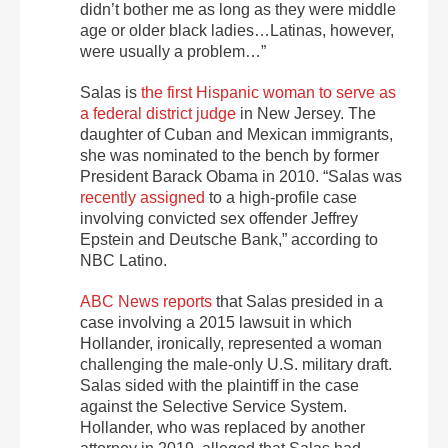
didn’t bother me as long as they were middle
age or older black ladies…Latinas, however,
were usually a problem…”
Salas is
the first Hispanic woman to serve as
a federal district judge
in New Jersey. The
daughter of Cuban and Mexican immigrants,
she was nominated to the bench by former
President Barack Obama in 2010. “
Salas was
recently assigned
to a high-profile case
involving convicted sex offender Jeffrey
Epstein and Deutsche Bank,” according to
NBC Latino.
ABC News reports
that Salas presided in a
case involving a 2015 lawsuit in which
Hollander, ironically, represented a woman
challenging the male-only U.S. military draft.
Salas sided with the plaintiff in the case
against the Selective Service System.
Hollander, who was replaced by another