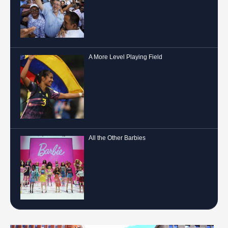
A More Level Playing Field
All the Other Barbies