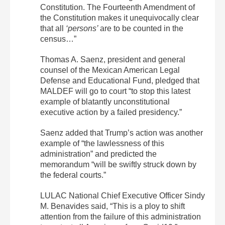
Constitution. The Fourteenth Amendment of
the Constitution makes it unequivocally clear
that all
‘persons’
are to be counted in the
census…”
Thomas A. Saenz, president and general
counsel of the Mexican American Legal
Defense and Educational Fund, pledged that
MALDEF will go to court “to stop this latest
example of blatantly unconstitutional
executive action by a failed presidency.”
Saenz added that Trump’s action was another
example of “the lawlessness of this
administration” and predicted the
memorandum “will be swiftly struck down by
the federal courts.”
LULAC National Chief Executive Officer Sindy
M. Benavides said, “This is a ploy to shift
attention from the failure of this administration