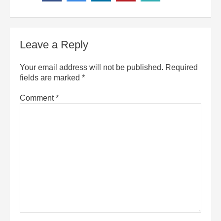
Leave a Reply
Your email address will not be published.
Required
fields are marked
*
Comment
*