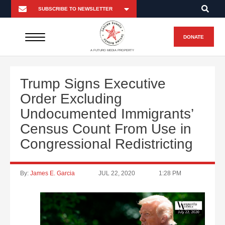
DONATE
A FUTURO MEDIA PROPERTY
Trump Signs Executive
Order Excluding
Undocumented Immigrants’
Census Count From Use in
Congressional Redistricting
By:
James E. Garcia
JUL 22, 2020
1:28 PM