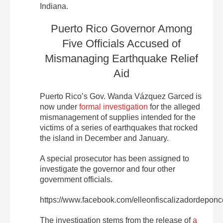
Indiana.
Puerto Rico Governor Among
Five Officials Accused of
Mismanaging Earthquake Relief
Aid
Puerto Rico’s Gov. Wanda
Vázquez Garced is
now under
formal investigation
for the alleged
mismanagement of supplies intended for the
victims of a series of earthquakes that rocked
the island in December and January.
A special prosecutor has been assigned to
investigate the governor and four other
government officials.
https://www.facebook.com/elleonfiscalizadordepon
The investigation stems from the release of
a