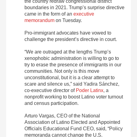
the country redraw congressional district
boundaries in 2021. Trump’s surprise directive
came in the form of an
executive
memorandum
on Tuesday.
Pro-immigrant advocates have vowed to
challenge the president’s directive in court.
“We are outraged at the lengths Trump’s
xenophobic administration is willing to go to
try to erase the presence of immigrants in our
communities. Not only is this move
unconstitutional, but it is a clear attempt to
scare and silence us,” said Yadira Sánchez,
co-executive director of
Poder Latinx
, a
nonprofit working to boost Latino voter turnout
and census participation.
Arturo Vargas, CEO of the National
Association of Latino Elected and Appointed
Officials Educational Fund CEO, said, “Policy
memoranda cannot change the U.S.