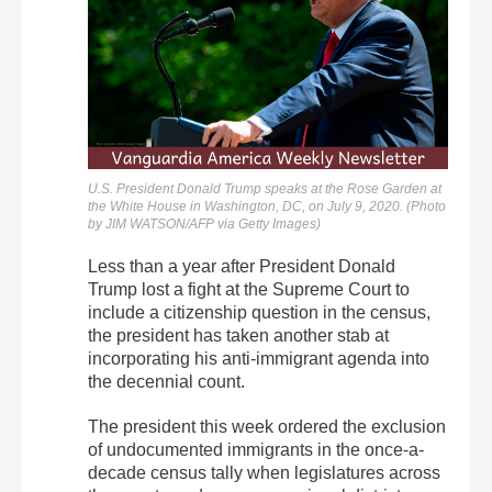
U.S. President Donald Trump speaks at the Rose Garden at
the White House in Washington, DC, on July 9, 2020. (Photo
by JIM WATSON/AFP via Getty Images)
Less than a year after President Donald
Trump lost a fight at the Supreme Court to
include a citizenship question in the census,
the president has taken another stab at
incorporating his anti-immigrant agenda into
the decennial count.
The president this week ordered the exclusion
of undocumented immigrants in the once-a-
decade census tally when legislatures across