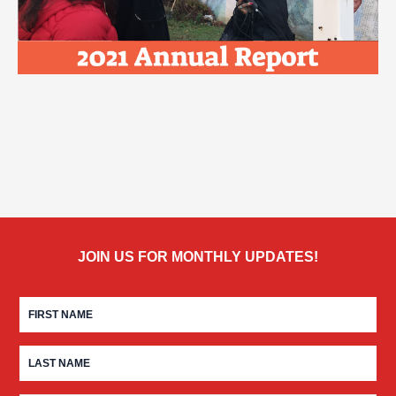
JOIN US FOR MONTHLY UPDATES!