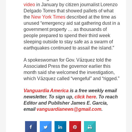
video
in January by citizen journalist
Lorenzo
Delgado Torres that showed pallets of what
the
New York Times
described at the time as
unused
“emergency aid sat gathering dust in a
government property … as thousands of
people prepared to spend their third week
sleeping outside to stay safe as a swarm of
earthquakes continued to assail the island.”
A spokeswoman for Gov. Vázquez told the
Associated Press the governor earlier this
month said she welcomed the investigation,
which Vázquez called “vengeful” and “rigged.”
Vanguardia America
is a free weekly email
newsletter. To sign up,
click here
. To reach
Editor and Publisher James E. Garcia,
email
vanguardianews@gmail.com
.