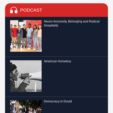
PODCAST
Neuro-Inclusivity, Belonging and Radical
Hospitality
American Homeboy
Democracy in Doubt