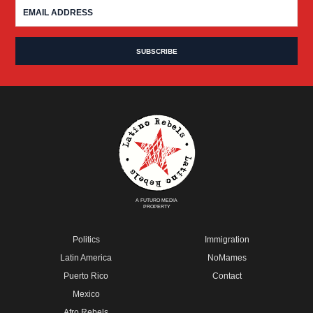
A FUTURO MEDIA
PROPERTY
Politics
Immigration
Latin America
NoMames
Puerto Rico
Contact
Mexico
Afro Rebels