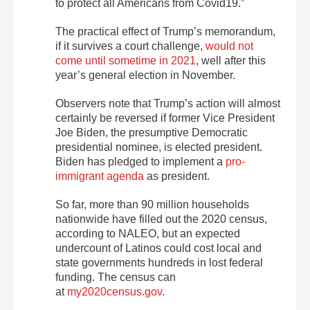
to protect all Americans from Covid19.”
The practical effect of Trump’s memorandum,
if it survives a court challenge,
would not
come until sometime in 2021
, well after this
year’s general election in November.
Observers note that Trump’s action
will almost
certainly be reversed if former Vice President
Joe Biden, the presumptive Democratic
presidential nominee, is elected president.
Biden has pledged to implement a
pro-
immigrant agenda
as president.
So far, more than 90 million households
nationwide have filled out the 2020 census,
according to NALEO, but an expected
undercount of Latinos could cost local and
state governments hundreds in lost federal
funding. The census can
at
my2020census.gov
.