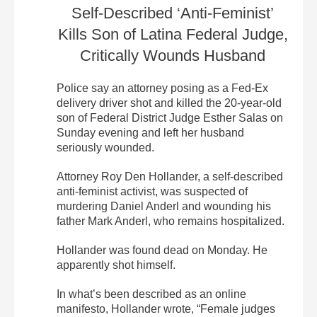
Self-Described ‘Anti-Feminist’
Kills Son of Latina Federal Judge,
Critically Wounds Husband
Police say an attorney posing as a Fed-Ex
delivery driver shot and killed the 20-year-old
son of Federal District Judge Esther Salas on
Sunday evening and left her husband
seriously wounded.
Attorney Roy Den Hollander, a self-described
anti-feminist activist, was suspected of
murdering Daniel Anderl and wounding his
father Mark Anderl, who remains hospitalized.
Hollander was found dead on Monday. He
apparently shot himself.
In what’s been described as an online
manifesto, Hollander wrote, “Female judges