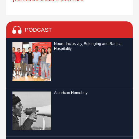
PODCAST
Neuro-Inclusivity, Belonging and Radical
Hospitality
American Homeboy