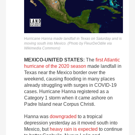
Hurricane Hanna made landfall in Texas on Saturday and is
moving south into Mexico. (Photo by FleurDeOdile via
Wikimedia Commons)
MEXICO-UNITED STATES:
The
first Atlantic
hurricane of the 2020 season
made landfall in
Texas near the Mexico border over the
weekend, causing flooding in many places
already struggling with surges in COVID-19
cases. Hurricane Hanna registered as a
Category 1 storm when it came ashore on
Padre Island near Corpus Christi.
Hanna was
downgraded
to a tropical
depression yesterday as it moved south into
Mexico, but
heavy rain is expected
to continue