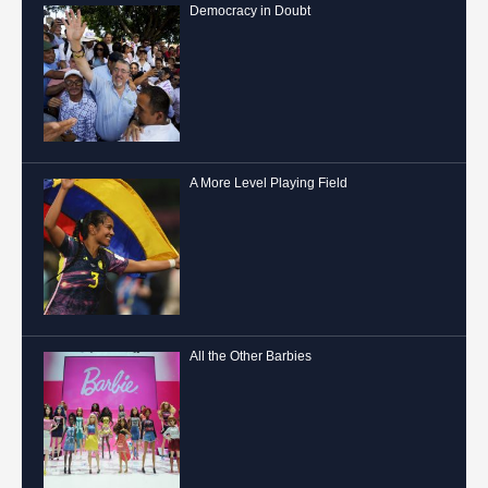
Democracy in Doubt
A More Level Playing Field
All the Other Barbies