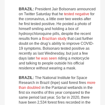
BRAZIL:
President Jair Bolsonaro announced
on Twitter Saturday that he
tested negative
for
the coronavirus, a little over two weeks after
he first tested positive. He posted a photo of
himself smiling and holding a box of
hydroxychloroquine pills, despite the recent
results from a
Brazilian study
that cast further
doubt on the drug’s ability to improve COVID-
19 symptoms. Bolsonaro tested positive as
recently as last Wednesday, but just a few
days later
he was seen
riding a motorcycle
and talking to people outside his official
residence without wearing a mask.
BRAZIL:
The National Institute for Space
Research in Brazil (Inpe) said forest fires
more
than doubled
in the Pantanal wetlands in the
first six months of this year compared to the
same period last year. So far in 2020, there
have been 2,534 forest fires recorded in the