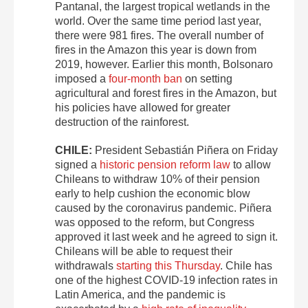
Pantanal, the largest tropical wetlands in the
world. Over the same time period last year,
there were 981 fires. The overall number of
fires in the Amazon this year is down from
2019, however. Earlier this month, Bolsonaro
imposed a
four-month ban
on setting
agricultural and forest fires in the Amazon, but
his policies have allowed for greater
destruction of the rainforest.
CHILE:
President Sebastián Piñera on Friday
signed a
historic pension reform law
to allow
Chileans to withdraw 10% of their pension
early to help cushion the economic blow
caused by the coronavirus pandemic. Piñera
was opposed to the reform, but Congress
approved it last week and he agreed to sign it.
Chileans will be able to request their
withdrawals
starting this Thursday
. Chile has
one of the highest COVID-19 infection rates in
Latin America, and the pandemic is