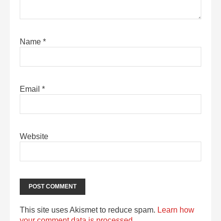
Name
*
Email
*
Website
This site uses Akismet to reduce spam.
Learn how
your comment data is processed.