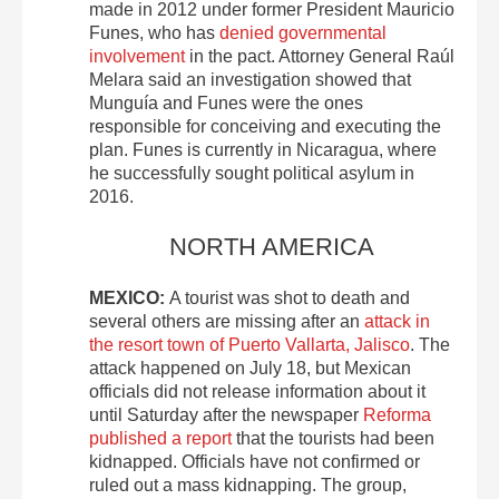
made in 2012 under former President Mauricio
Funes, who has
denied governmental
involvement
in the pact. Attorney General Raúl
Melara said an investigation showed that
Munguía and Funes were the ones
responsible for conceiving and executing the
plan. Funes is currently in Nicaragua, where
he successfully sought political asylum in
2016.
NORTH AMERICA
MEXICO:
A tourist was shot to death and
several others are missing after an
attack in
the resort town of Puerto Vallarta, Jalisco
. The
attack happened on July 18, but Mexican
officials did not release information about it
until Saturday after the newspaper
Reforma
published a report
that the tourists had been
kidnapped. Officials have not confirmed or
ruled out a mass kidnapping. The group,