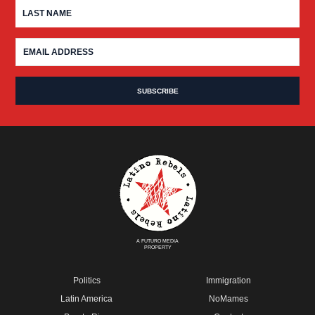
A FUTURO MEDIA
PROPERTY
Politics
Immigration
Latin America
NoMames