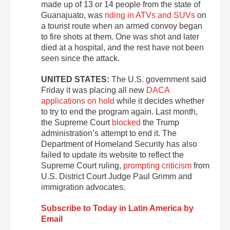
made up of 13 or 14 people from the state of
Guanajuato, was
riding in ATVs and SUVs
on
a tourist route when an armed convoy began
to fire shots at them. One was shot and later
died at a hospital, and the rest have not been
seen since the attack.
UNITED STATES:
The U.S. government said
Friday it was placing all new
DACA
applications on hold
while it decides whether
to try to end the program again. Last month,
the Supreme Court
blocked
the Trump
administration’s attempt to end it. The
Department of Homeland Security has also
failed to update its website to reflect the
Supreme Court ruling,
prompting criticism
from
U.S. District Court Judge Paul Grimm and
immigration advocates.
Subscribe to Today in Latin America by
Email