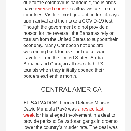
due to the coronavirus pandemic, the islands
have
reversed course
to allow visitors from all
countries. Visitors must quarantine for 14 days
upon arrival and then take a COVID-19 test.
Though the government did not provide a
reason for the reversal, the Bahamas rely on
tourism from the United States to support their
economy. Many Caribbean nations are
welcoming back tourists, but not all want
travelers from the United States. Aruba,
Bonaire and Curaçao all restricted U.S.
tourists when they initially opened their
borders earlier this month.
CENTRAL AMERICA
EL SALVADOR:
Former Defense Minister
David Munguía Payé was
arrested last
week
for his alleged involvement in a deal to
provide perks to Salvadoran gangs in order to
lower the country’s murder rate. The deal was