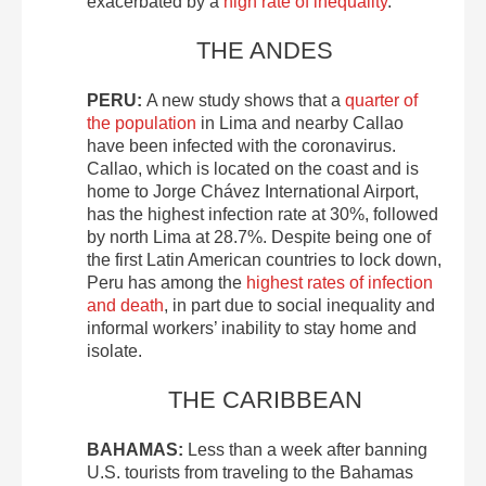
exacerbated by a
high rate of inequality
.
THE ANDES
PERU:
A new study shows that a
quarter of
the population
in Lima and nearby Callao
have been infected with the coronavirus.
Callao, which is located on the coast and is
home to Jorge Chávez International Airport,
has the highest infection rate at 30%, followed
by north Lima at 28.7%. Despite being one of
the first Latin American countries to lock down,
Peru has among the
highest rates of infection
and death
, in part due to social inequality and
informal workers’ inability to stay home and
isolate.
THE CARIBBEAN
BAHAMAS:
Less than a week after banning
U.S. tourists from traveling to the Bahamas