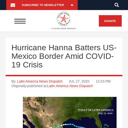
DONATE
A FUTURO MEDIA PROPERTY
Hurricane Hanna Batters US-
Mexico Border Amid COVID-
19 Crisis
By:
Latin America News Dispatch
JUL 27, 2020
12:43 PM
Originally published at
Latin America News Dispatch