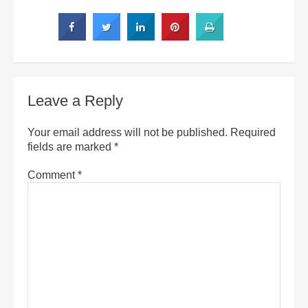
Leave a Reply
Your email address will not be published.
Required
fields are marked
*
Comment
*