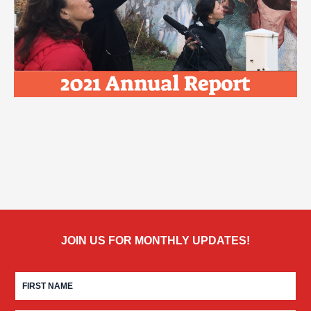
JOIN US FOR MONTHLY UPDATES!