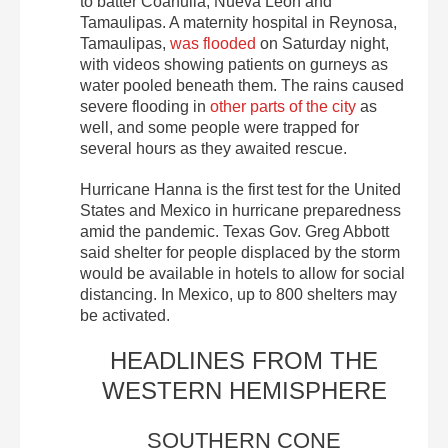
to batter Coahuila, Nueva León and
Tamaulipas. A maternity hospital in Reynosa,
Tamaulipas,
was flooded
on Saturday night,
with videos showing patients on gurneys as
water pooled beneath them. The rains caused
severe flooding in
other parts of the city
as
well, and some people were trapped for
several hours as they awaited rescue.
Hurricane Hanna is the first test for the United
States and Mexico in hurricane preparedness
amid the pandemic. Texas Gov. Greg Abbott
said shelter for people displaced by the storm
would be available in hotels to allow for social
distancing. In Mexico, up to 800 shelters may
be activated.
HEADLINES FROM THE
WESTERN HEMISPHERE
SOUTHERN CONE