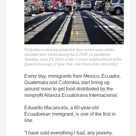
Pedestrians wearing protective face masks pass under
elevated train tracks during the COVID-19 pandemic,
Tuesday, June 23, 2020, in the Corona neighborhood of the
Queens borough of New York. (AP Photo/John Minchillo)
Every day, immigrants from Mexico, Ecuador,
Guatemala and Colombia start lining up
around noon to get food distributed by the
nonprofit Alianza Ecuatoriana Internacional.
Eduardo Macancela, a 60-year-old
Ecuadorean immigrant, is one of the first in
line.
“I have sold everything I had, any jewelry,