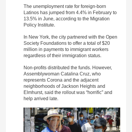
The unemployment rate for foreign-born
Latinos has jumped from 4.4% in February to
13.5% in June, according to the Migration
Policy Institute.
In New York, the city partnered with the Open
Society Foundations to offer a total of $20
million in payments to immigrant workers
regardless of their immigration status.
Non-profits distributed the funds. However,
Assemblywoman Catalina Cruz, who
represents Corona and the adjacent
neighborhoods of Jackson Heights and
Elmhurst, said the rollout was “horrific” and
help arrived late.