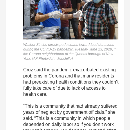
Walther Sinche directs pedestrians toward food donations
during the COVID-19 pandemic, Tuesday, June 23, 2020, in
the Corona neighborhood of the Queens borough of New
York. (AP Photo/John Minchillo)
Cruz said the pandemic exacerbated existing
problems in Corona and that many residents
had preexisting health conditions they couldn’t
fully take care of due to lack of access to
health care.
“This is a community that had already suffered
years of neglect by government officials,” she
said. “This is a community in which people
depended on daily labor so if you don’t work