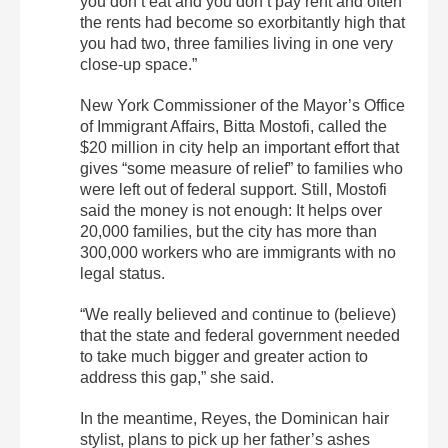
you don’t eat and you don’t pay rent and often
the rents had become so exorbitantly high that
you had two, three families living in one very
close-up space.”
New York Commissioner of the Mayor’s Office
of Immigrant Affairs, Bitta Mostofi, called the
$20 million in city help an important effort that
gives “some measure of relief” to families who
were left out of federal support. Still, Mostofi
said the money is not enough: It helps over
20,000 families, but the city has more than
300,000 workers who are immigrants with no
legal status.
“We really believed and continue to (believe)
that the state and federal government needed
to take much bigger and greater action to
address this gap,” she said.
In the meantime, Reyes, the Dominican hair
stylist, plans to pick up her father’s ashes