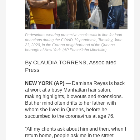
Pedestrians wearing protective masks wait in line for food
donations during the COVID-19 pandemic, Tuesday, June
23, 2020, in the Corona neighborhood of the Queens
borough of New York. (AP Photo/John Minchillo)
By CLAUDIA TORRENS, Associated
Press
NEW YORK (AP)
— Damiana Reyes is back
at work at a busy Manhattan hair salon,
making highlights, blowouts and extensions.
But her mind often drifts to her father, with
whom she lived in Queens, before he
succumbed to the coronavirus at age 76.
“All my clients ask about him and then, when I
return home, people ask me in the street