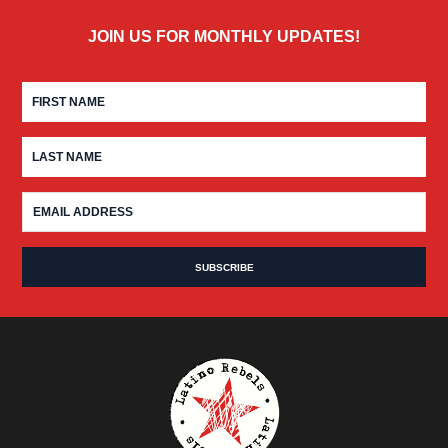
JOIN US FOR MONTHLY UPDATES!