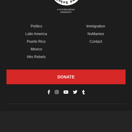
A FUTURO MEDIA
PROPERTY
Politics
Immigration
Latin America
NoMames
Puerto Rico
Contact
Mexico
Afro Rebels
DONATE
© Copyright 2026 Futuro Media Group.