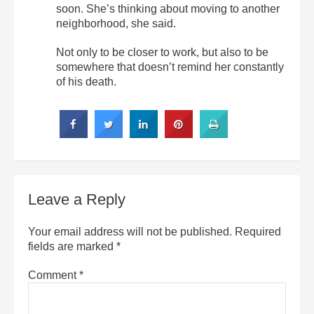
soon. She’s thinking about moving to another
neighborhood, she said.
Not only to be closer to work, but also to be
somewhere that doesn’t remind her constantly
of his death.
Leave a Reply
Your email address will not be published.
Required
fields are marked
*
Comment
*