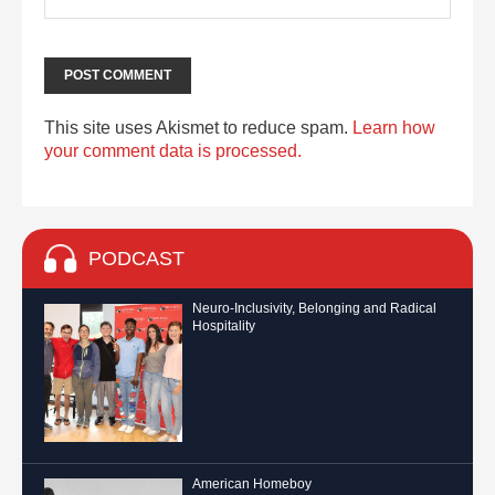
This site uses Akismet to reduce spam.
Learn how
your comment data is processed.
PODCAST
Neuro-Inclusivity, Belonging and Radical
Hospitality
American Homeboy