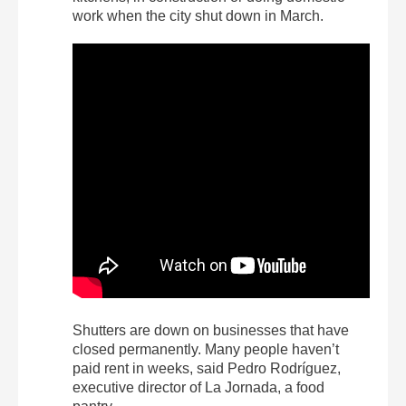
work when the city shut down in March.
Shutters are down on businesses that have
closed permanently. Many people haven’t
paid rent in weeks, said Pedro Rodríguez,
executive director of La Jornada, a food