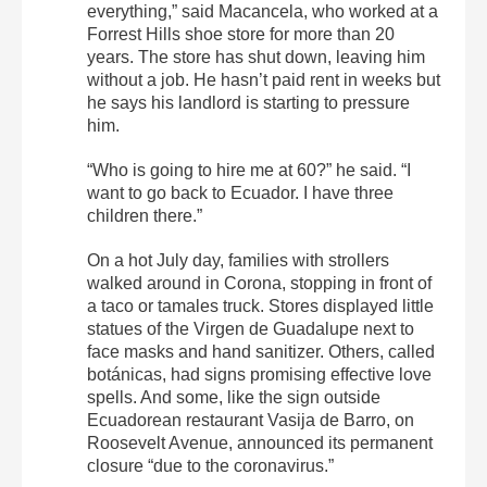
everything,” said Macancela, who worked at a
Forrest Hills shoe store for more than 20
years. The store has shut down, leaving him
without a job. He hasn’t paid rent in weeks but
he says his landlord is starting to pressure
him.
“Who is going to hire me at 60?” he said. “I
want to go back to Ecuador. I have three
children there.”
On a hot July day, families with strollers
walked around in Corona, stopping in front of
a taco or tamales truck. Stores displayed little
statues of the Virgen de Guadalupe next to
face masks and hand sanitizer. Others, called
botánicas, had signs promising effective love
spells. And some, like the sign outside
Ecuadorean restaurant Vasija de Barro, on
Roosevelt Avenue, announced its permanent
closure “due to the coronavirus.”