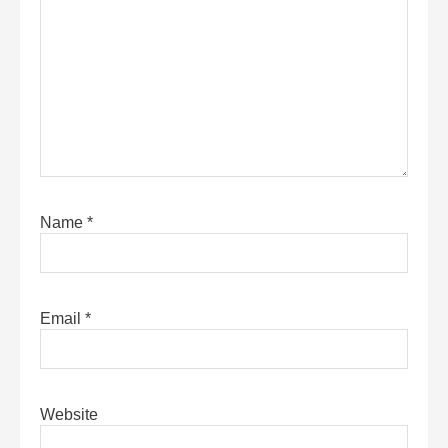
Name
*
Email
*
Website