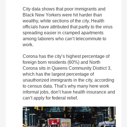
City data shows that poor immigrants and
Black New Yorkers were hit harder than
wealthy, white sections of the city. Health
officials have attributed that partly to the virus
spreading easier in cramped apartments
among laborers who can’t telecommute to
work.
Corona has the city’s highest percentage of
foreign born residents (60%) and North
Corona sits in Queens Community District 3,
which has the largest percentage of
unauthorized immigrants in the city, according
to census data. That’s why many here work
informal jobs, don’t have health insurance and
can’t apply for federal relief.