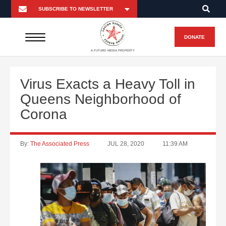
DONATE
A FUTURO MEDIA PROPERTY
Virus Exacts a Heavy Toll in
Queens Neighborhood of
Corona
By:
The Associated Press
JUL 28, 2020
11:39 AM