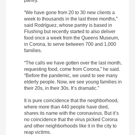
pantry.
“We have gone from 20 to 30 new clients a
week to thousands in the last three months,”
said Rodríguez, whose pantry is based in
Flushing but recently started to also deliver
food once a week from the Queens Museum,
in Corona, to serve between 700 and 1,000
families.
“The calls we have gotten over the last month,
requesting food, come from Corona,” he said.
“Before the pandemic, we used to see many
elderly people. Now, we see young families in
their 20s, in their 30s. It’s dramatic.”
It is pure coincidence that the neighborhood,
where more than 440 people have died,
shares its name with the coronavirus. But it’s
no coincidence that the virus picked Corona
and other neighborhoods like it in the city to
reap victims.