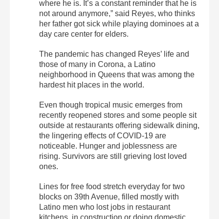
where he is. It’s a constant reminder that he is
not around anymore,” said Reyes, who thinks
her father got sick while playing dominoes at a
day care center for elders.
The pandemic has changed Reyes’ life and
those of many in Corona, a Latino
neighborhood in Queens that was among the
hardest hit places in the world.
Even though tropical music emerges from
recently reopened stores and some people sit
outside at restaurants offering sidewalk dining,
the lingering effects of COVID-19 are
noticeable. Hunger and joblessness are
rising. Survivors are still grieving lost loved
ones.
Lines for free food stretch everyday for two
blocks on 39th Avenue, filled mostly with
Latino men who lost jobs in restaurant
kitchens, in construction or doing domestic