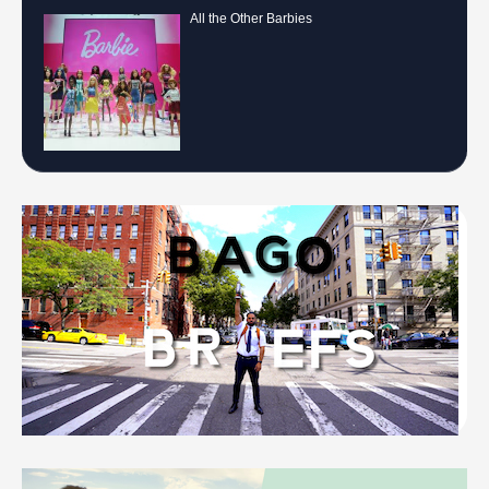
All the Other Barbies