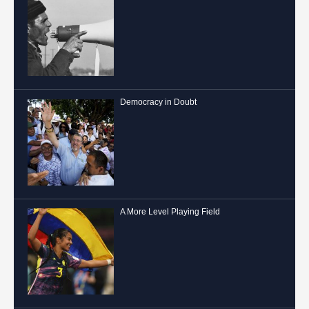
Democracy in Doubt
A More Level Playing Field