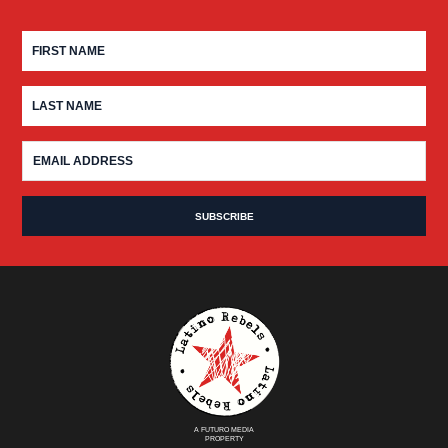
A FUTURO MEDIA
PROPERTY