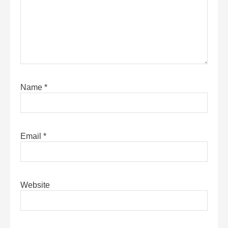
Name
*
Email
*
Website