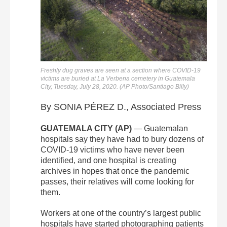
Freshly dug graves are seen at a section where COVID-19
victims are buried at La Verbena cemetery in Guatemala
City, Tuesday, July 28, 2020. (AP Photo/Santiago Billy)
By SONIA PÉREZ D., Associated Press
GUATEMALA CITY (AP)
— Guatemalan
hospitals say they have had to bury dozens of
COVID-19 victims who have never been
identified, and one hospital is creating
archives in hopes that once the pandemic
passes, their relatives will come looking for
them.
Workers at one of the country’s largest public
hospitals have started photographing patients