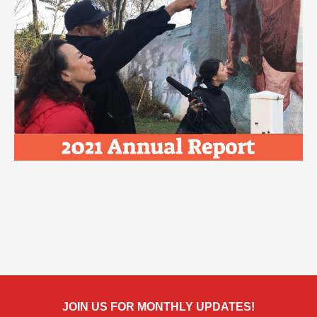
JOIN US FOR MONTHLY UPDATES!