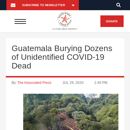
DONATE
A FUTURO MEDIA PROPERTY
Guatemala Burying Dozens
of Unidentified COVID-19
Dead
By:
The Associated Press
JUL 29, 2020
2:40 PM