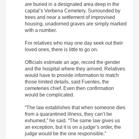
are buried in a designated area deep in the
capital’s Verbena Cemetery. Surrounded by
trees and near a settlement of improvised
housing, unadorned graves are simply marked
with a number.
For relatives who may one day seek out their
loved ones, there is little to go on.
Officials estimate an age, record the gender
and the hospital where they arrived. Relatives
would have to provide information to match
those limited details, said Fuentes, the
cemeteries chief. Even then confirmation
would be complicated.
“The law establishes that when someone dies
from a quarantined illness, they can’t be
exhumed,” he said. “The same law gives us
an exception, but it is on a judge’s order, the
judge would be the one responsible.”