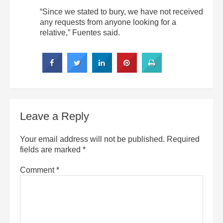
“Since we stated to bury, we have not received
any requests from anyone looking for a
relative,” Fuentes said.
Leave a Reply
Your email address will not be published.
Required
fields are marked
*
Comment
*