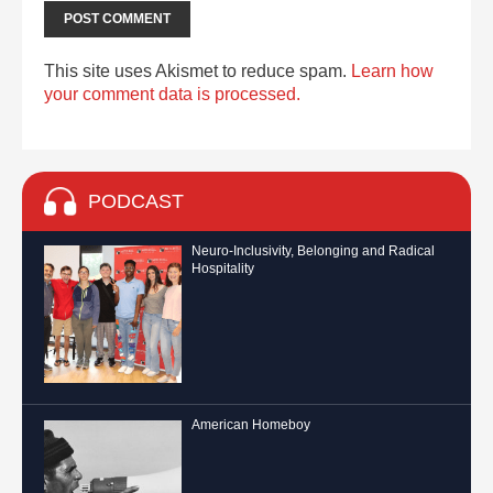
This site uses Akismet to reduce spam.
Learn how
your comment data is processed.
PODCAST
Neuro-Inclusivity, Belonging and Radical
Hospitality
American Homeboy