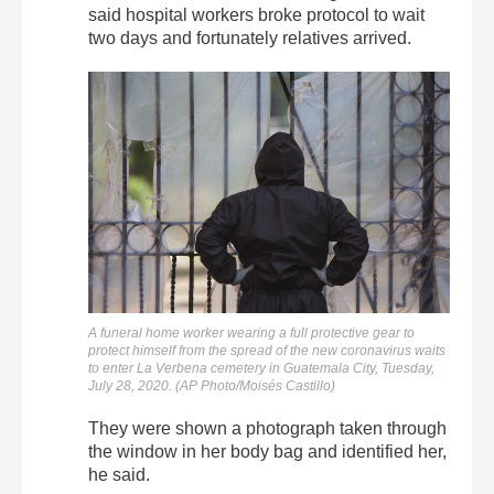
said hospital workers broke protocol to wait
two days and fortunately relatives arrived.
A funeral home worker wearing a full protective gear to
protect himself from the spread of the new coronavirus waits
to enter La Verbena cemetery in Guatemala City, Tuesday,
July 28, 2020. (AP Photo/Moisés Castillo)
They were shown a photograph taken through
the window in her body bag and identified her,
he said.