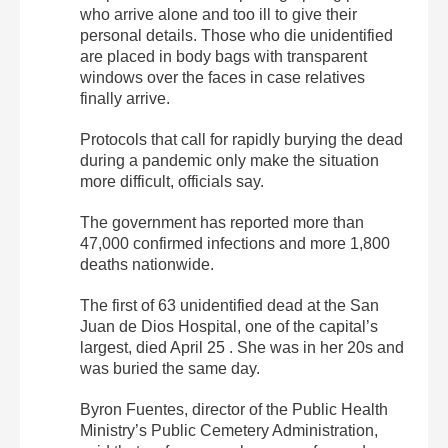
who arrive alone and too ill to give their
personal details. Those who die unidentified
are placed in body bags with transparent
windows over the faces in case relatives
finally arrive.
Protocols that call for rapidly burying the dead
during a pandemic only make the situation
more difficult, officials say.
The government has reported more than
47,000 confirmed infections and more 1,800
deaths nationwide.
The first of 63 unidentified dead at the San
Juan de Dios Hospital, one of the capital’s
largest, died April 25 . She was in her 20s and
was buried the same day.
Byron Fuentes, director of the Public Health
Ministry’s Public Cemetery Administration,