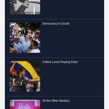
Democracy in Doubt
A More Level Playing Field
All the Other Barbies