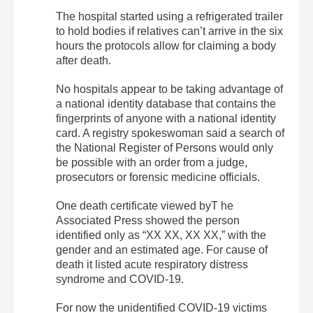
The hospital started using a refrigerated trailer
to hold bodies if relatives can’t arrive in the six
hours the protocols allow for claiming a body
after death.
No hospitals appear to be taking advantage of
a national identity database that contains the
fingerprints of anyone with a national identity
card. A registry spokeswoman said a search of
the National Register of Persons would only
be possible with an order from a judge,
prosecutors or forensic medicine officials.
One death certificate viewed byT he
Associated Press showed the person
identified only as “XX XX, XX XX,” with the
gender and an estimated age. For cause of
death it listed acute respiratory distress
syndrome and COVID-19.
For now the unidentified COVID-19 victims