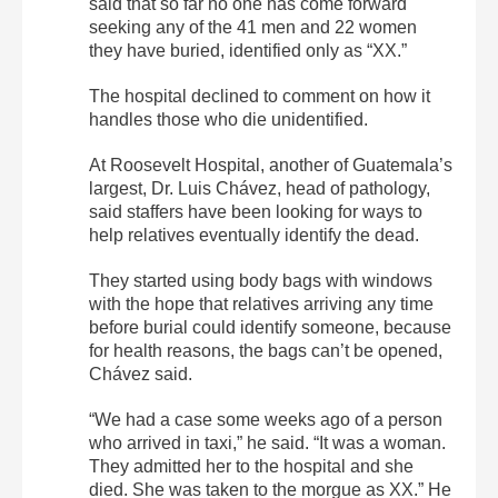
said that so far no one has come forward
seeking any of the 41 men and 22 women
they have buried, identified only as “XX.”
The hospital declined to comment on how it
handles those who die unidentified.
At Roosevelt Hospital, another of Guatemala’s
largest, Dr. Luis Chávez, head of pathology,
said staffers have been looking for ways to
help relatives eventually identify the dead.
They started using body bags with windows
with the hope that relatives arriving any time
before burial could identify someone, because
for health reasons, the bags can’t be opened,
Chávez said.
“We had a case some weeks ago of a person
who arrived in taxi,” he said. “It was a woman.
They admitted her to the hospital and she
died. She was taken to the morgue as XX.” He