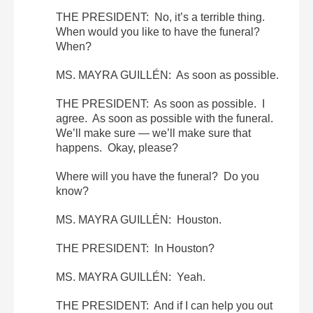
THE PRESIDENT: No, it’s a terrible thing.
When would you like to have the funeral?
When?
MS. MAYRA GUILLÉN: As soon as possible.
THE PRESIDENT: As soon as possible. I
agree. As soon as possible with the funeral.
We’ll make sure — we’ll make sure that
happens. Okay, please?
Where will you have the funeral? Do you
know?
MS. MAYRA GUILLÉN: Houston.
THE PRESIDENT: In Houston?
MS. MAYRA GUILLÉN: Yeah.
THE PRESIDENT: And if I can help you out