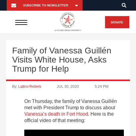
DONATE
A FUTURO MEDIA PROPERTY
Family of Vanessa Guillén
Visits White House, Asks
Trump for Help
By:
Latino Rebels
JUL 30, 2020
5:24 PM
On Thursday, the family of Vanessa Guillén
met with President Trump to discuss about
Vanessa’s death in Fort Hood
. Here is the
official video of that meeting: