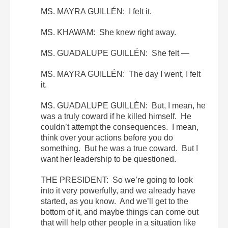
MS. MAYRA GUILLÉN: I felt it.
MS. KHAWAM: She knew right away.
MS. GUADALUPE GUILLÉN: She felt —
MS. MAYRA GUILLÉN: The day I went, I felt
it.
MS. GUADALUPE GUILLÉN: But, I mean, he
was a truly coward if he killed himself. He
couldn’t attempt the consequences. I mean,
think over your actions before you do
something. But he was a true coward. But I
want her leadership to be questioned.
THE PRESIDENT: So we’re going to look
into it very powerfully, and we already have
started, as you know. And we’ll get to the
bottom of it, and maybe things can come out
that will help other people in a situation like