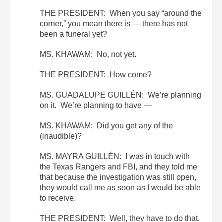
THE PRESIDENT: When you say “around the
corner,” you mean there is — there has not
been a funeral yet?
MS. KHAWAM: No, not yet.
THE PRESIDENT: How come?
MS. GUADALUPE GUILLÉN: We’re planning
on it. We’re planning to have —
MS. KHAWAM: Did you get any of the
(inaudible)?
MS. MAYRA GUILLÉN: I was in touch with
the Texas Rangers and FBI, and they told me
that because the investigation was still open,
they would call me as soon as I would be able
to receive.
THE PRESIDENT: Well, they have to do that.