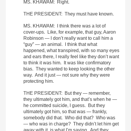
MS. KHAWAM: Right.
THE PRESIDENT: They must have known.
MS. KHAWAM: I think there was a lot of
cover-ups. Like, for example, that guy, Aaron
Robinson — I don’t really want to call him a
“guy” — an animal. I think that what
happened, what transpired, with so many eyes
and ears there, I really feel like they don’t want
to think it was him. It was like confirmatory
bias. They wanted to keep looking the other
way. And it just — not sure why they were
protecting him.
THE PRESIDENT: But they — remember,
they ultimately got him, and that’s when he —
he committed suicide, I guess. But they
ultimately got him, so that was — frankly,
somebody did that. Who did that? Who was
— who was in charge? They didn’t let him get
away with it, is what I’m saying. And they