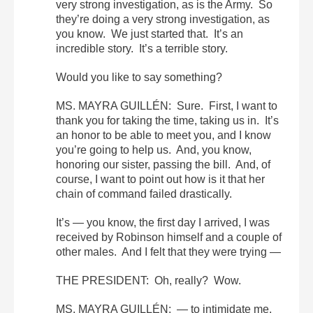
very strong investigation, as is the Army. So
they’re doing a very strong investigation, as
you know. We just started that. It’s an
incredible story. It’s a terrible story.
Would you like to say something?
MS. MAYRA GUILLÉN: Sure. First, I want to
thank you for taking the time, taking us in. It’s
an honor to be able to meet you, and I know
you’re going to help us. And, you know,
honoring our sister, passing the bill. And, of
course, I want to point out how is it that her
chain of command failed drastically.
It’s — you know, the first day I arrived, I was
received by Robinson himself and a couple of
other males. And I felt that they were trying —
THE PRESIDENT: Oh, really? Wow.
MS. MAYRA GUILLÉN: — to intimidate me,