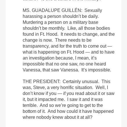
MS. GUADALUPE GUILLÉN: Sexually
harassing a person shouldn’t be daily.
Murdering a person on a military base
shouldn’t be monthly. Like, all those bodies
found in Ft. Hood. It needs to change, and the
change is now. There needs to be
transparency, and for the truth to come out —
what is happening on Ft. Hood — and to have
an investigation because, I mean, it’s
impossible that no one saw, no one heard
Vanessa, that saw Vanessa. It’s impossible.
THE PRESIDENT: Certainly unusual. This
was, Steve, a very horrific situation. Well, I
don’t know if you — if you read about it or saw
it, but it impacted me. I saw it and it was
terrible. And so we’re going to get to the
bottom of it. And how could it have happened
where nobody knew about it at all?