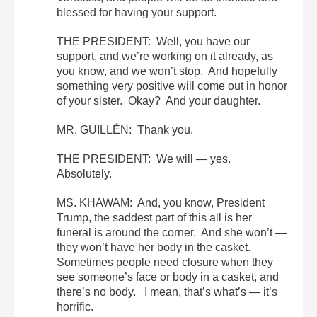
blessed for having your support.
THE PRESIDENT: Well, you have our
support, and we’re working on it already, as
you know, and we won’t stop. And hopefully
something very positive will come out in honor
of your sister. Okay? And your daughter.
MR. GUILLÉN: Thank you.
THE PRESIDENT: We will — yes.
Absolutely.
MS. KHAWAM: And, you know, President
Trump, the saddest part of this all is her
funeral is around the corner. And she won’t —
they won’t have her body in the casket.
Sometimes people need closure when they
see someone’s face or body in a casket, and
there’s no body. I mean, that’s what’s — it’s
horrific.