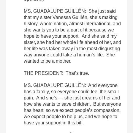
MS. GUADALUPE GUILLÉN: She just said
that my sister Vanessa Guillén, she’s making
history, whole nation, almost international, and
she wants you to be a part of it because we
hope to have your support. And she said my
sister, she had her whole life ahead of her, and
her life was taken away in the most disgusting
way anyone could take a human’s life. She
wanted to be a mother.
THE PRESIDENT: That’s true.
MS. GUADALUPE GUILLÉN: And everyone
has a family, so everyone could feel the small
pain. And she’s — she just dreams of her and
how she wants to save children. But everyone
has heart, so we expect people’s compassion,
we expect people to help us, and we hope to
have your support in this bill.