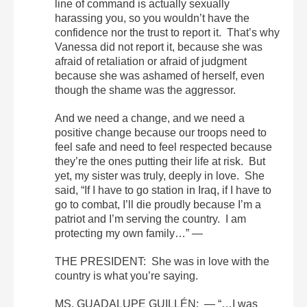
line of command is actually sexually
harassing you, so you wouldn’t have the
confidence nor the trust to report it. That’s why
Vanessa did not report it, because she was
afraid of retaliation or afraid of judgment
because she was ashamed of herself, even
though the shame was the aggressor.
And we need a change, and we need a
positive change because our troops need to
feel safe and need to feel respected because
they’re the ones putting their life at risk. But
yet, my sister was truly, deeply in love. She
said, “If I have to go station in Iraq, if I have to
go to combat, I’ll die proudly because I’m a
patriot and I’m serving the country. I am
protecting my own family…” —
THE PRESIDENT: She was in love with the
country is what you’re saying.
MS. GUADALUPE GUILLÉN: — “…I was