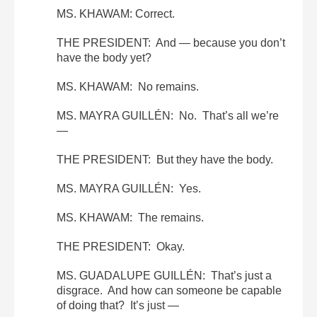
MS. KHAWAM: Correct.
THE PRESIDENT: And — because you don’t
have the body yet?
MS. KHAWAM: No remains.
MS. MAYRA GUILLÉN: No. That’s all we’re
—
THE PRESIDENT: But they have the body.
MS. MAYRA GUILLÉN: Yes.
MS. KHAWAM: The remains.
THE PRESIDENT: Okay.
MS. GUADALUPE GUILLÉN: That’s just a
disgrace. And how can someone be capable
of doing that? It’s just —