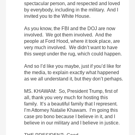
spectacular person, and respected and loved
by everybody, including in the military. And I
invited you to the White House.
As you know, the FBI and the DOJ are now
involved. We got them involved. And the
people at Ford Hood, where it took place, are
very much involved. We didn’t want to have
this swept under the rug, which could happen.
And so I’d like you maybe, just if you’d like for
the media, to explain exactly what happened
as we all understand it, but they don’t perhaps.
MS. KHAWAM: So, President Trump, first of
all, thank you very much for hosting this
family. It’s a beautiful family that I represent.
I’m Attorney Natalie Khawam. I’m going this
case pro bono because I believe in it, and I
believe in our military and I believe in justice.