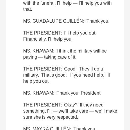
with the funeral, I’ll help — I’ll help you with
that.
MS. GUADALUPE GUILLÉN: Thank you.
THE PRESIDENT: I’ll help you out.
Financially, I’ll help you.
MS. KHAWAM: I think the military will be
paying — taking care of it.
THE PRESIDENT: Good. They’ll do a
military. That’s good. If you need help, I’ll
help you out.
MS. KHAWAM: Thank you, President.
THE PRESIDENT: Okay? If they need
something, I’ll — we’ll take care — we’ll make
sure she is very respected.
MS. MAYRA GUILLÉN: Thank you.