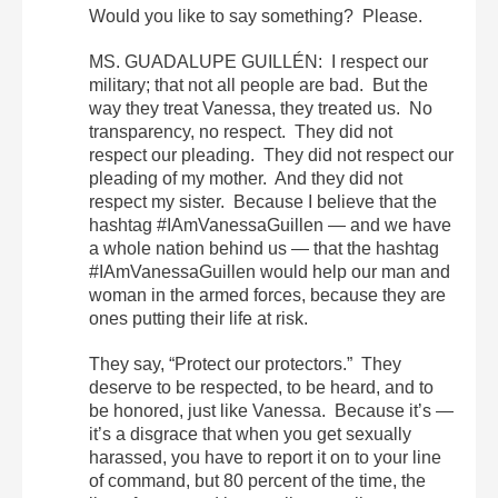
Would you like to say something? Please.
MS. GUADALUPE GUILLÉN: I respect our
military; that not all people are bad. But the
way they treat Vanessa, they treated us. No
transparency, no respect. They did not
respect our pleading. They did not respect our
pleading of my mother. And they did not
respect my sister. Because I believe that the
hashtag #IAmVanessaGuillen — and we have
a whole nation behind us — that the hashtag
#IAmVanessaGuillen would help our man and
woman in the armed forces, because they are
ones putting their life at risk.
They say, “Protect our protectors.” They
deserve to be respected, to be heard, and to
be honored, just like Vanessa. Because it’s —
it’s a disgrace that when you get sexually
harassed, you have to report it on to your line
of command, but 80 percent of the time, the