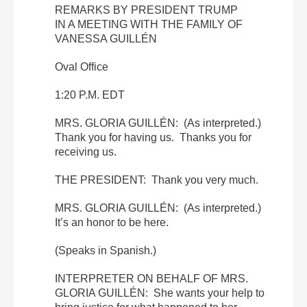
REMARKS BY PRESIDENT TRUMP
IN A MEETING WITH THE FAMILY OF
VANESSA GUILLÉN
Oval Office
1:20 P.M. EDT
MRS. GLORIA GUILLÉN: (As interpreted.)
Thank you for having us. Thanks you for
receiving us.
THE PRESIDENT: Thank you very much.
MRS. GLORIA GUILLÉN: (As interpreted.)
It’s an honor to be here.
(Speaks in Spanish.)
INTERPRETER ON BEHALF OF MRS.
GLORIA GUILLÉN: She wants your help to