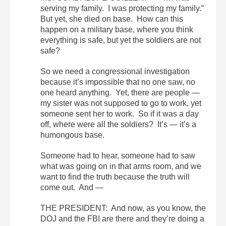
serving my family. I was protecting my family.”
But yet, she died on base. How can this
happen on a military base, where you think
everything is safe, but yet the soldiers are not
safe?
So we need a congressional investigation
because it’s impossible that no one saw, no
one heard anything. Yet, there are people —
my sister was not supposed to go to work, yet
someone sent her to work. So if it was a day
off, where were all the soldiers? It’s — it’s a
humongous base.
Someone had to hear, someone had to saw
what was going on in that arms room, and we
want to find the truth because the truth will
come out. And —
THE PRESIDENT: And now, as you know, the
DOJ and the FBI are there and they’re doing a