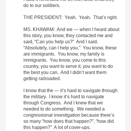
do to our soldiers.
THE PRESIDENT: Yeah. Yeah. That’s right.
MS. KHAWAM: And we — when I heard about
this story, you know, they contacted me and
said, “Can you help us?” And I said,
“Absolutely, can I help you.” You know, these
are immigrants. You know, my family is
immigrants. You know, you come to this
country, you want to serve it, you want to do
the best you can. And I didn’t want them
getting railroaded.
I know that the — it’s hard to navigate through
the military. I know it’s hard to navigate
through Congress. And I knew that we
needed to do something. We needed a
congressional investigation because there’s
so many “how does that happen?”, “how did
this happen?” A lot of cover-ups.