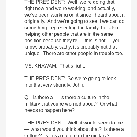
THE PRESIDENT: Well, we’re doing that
right now and we’re working, and actually,
we’ve been working on it since I heard about it
originally. And we’re going to see if we can do
something, representing the family, but also
helping other people that are in the same
position because they’re — this is not — you
know, probably, sadly, it’s probably not that
unique. There are other people in trouble too.
MS. KHAWAM: That’s right.
THE PRESIDENT: So we’re going to look
into that very strongly, John.
Q Is there a — is there a culture in the
military that you’re worried about? Or what
needs to happen here?
THE PRESIDENT: Well, it would seem to me
— what would you think about that? Is there a
culture? Is this a culture in the military?