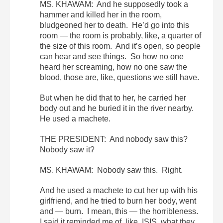
MS. KHAWAM: And he supposedly took a
hammer and killed her in the room,
bludgeoned her to death. He’d go into this
room — the room is probably, like, a quarter of
the size of this room. And it’s open, so people
can hear and see things. So how no one
heard her screaming, how no one saw the
blood, those are, like, questions we still have.
But when he did that to her, he carried her
body out and he buried it in the river nearby.
He used a machete.
THE PRESIDENT: And nobody saw this?
Nobody saw it?
MS. KHAWAM: Nobody saw this. Right.
And he used a machete to cut her up with his
girlfriend, and he tried to burn her body, went
and — burn. I mean, this — the horribleness.
I said it reminded me of, like, ISIS, what they