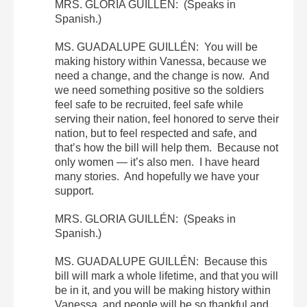
MRS. GLORIA GUILLÉN: (Speaks in
Spanish.)
MS. GUADALUPE GUILLÉN: You will be
making history within Vanessa, because we
need a change, and the change is now. And
we need something positive so the soldiers
feel safe to be recruited, feel safe while
serving their nation, feel honored to serve their
nation, but to feel respected and safe, and
that’s how the bill will help them. Because not
only women — it’s also men. I have heard
many stories. And hopefully we have your
support.
MRS. GLORIA GUILLÉN: (Speaks in
Spanish.)
MS. GUADALUPE GUILLÉN: Because this
bill will mark a whole lifetime, and that you will
be in it, and you will be making history within
Vanessa, and people will be so thankful and