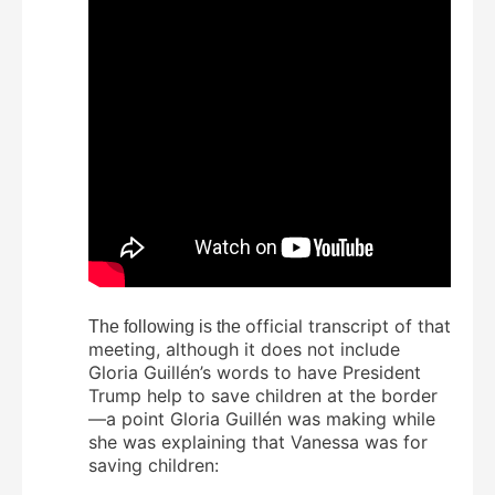
official transcript of that
The following is the
meeting, although it does not include
Gloria Guillén’s words to have President
Trump help to save children at the border
—a point Gloria Guillén was making while
she was explaining that Vanessa was for
saving children: