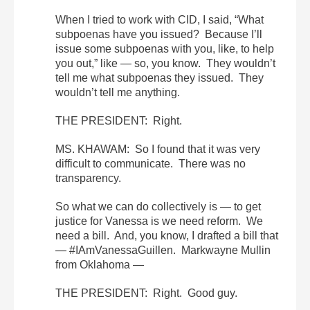
When I tried to work with CID, I said, “What
subpoenas have you issued? Because I’ll
issue some subpoenas with you, like, to help
you out,” like — so, you know. They wouldn’t
tell me what subpoenas they issued. They
wouldn’t tell me anything.
THE PRESIDENT: Right.
MS. KHAWAM: So I found that it was very
difficult to communicate. There was no
transparency.
So what we can do collectively is — to get
justice for Vanessa is we need reform. We
need a bill. And, you know, I drafted a bill that
— #IAmVanessaGuillen. Markwayne Mullin
from Oklahoma —
THE PRESIDENT: Right. Good guy.