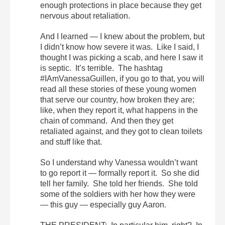
enough protections in place because they get
nervous about retaliation.
And I learned — I knew about the problem, but
I didn’t know how severe it was. Like I said, I
thought I was picking a scab, and here I saw it
is septic. It’s terrible. The hashtag
#IAmVanessaGuillen, if you go to that, you will
read all these stories of these young women
that serve our country, how broken they are;
like, when they report it, what happens in the
chain of command. And then they get
retaliated against, and they got to clean toilets
and stuff like that.
So I understand why Vanessa wouldn’t want
to go report it — formally report it. So she did
tell her family. She told her friends. She told
some of the soldiers with her how they were
— this guy — especially guy Aaron.