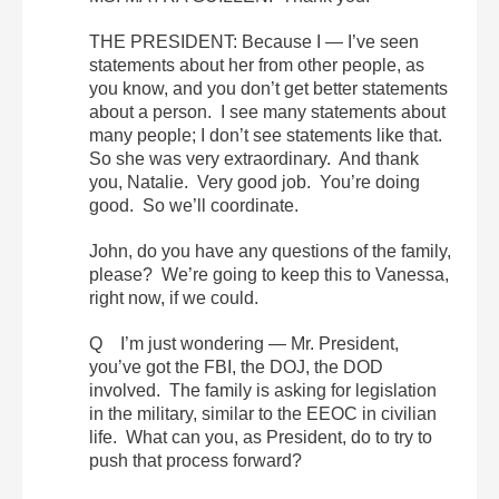
THE PRESIDENT: Because I — I’ve seen
statements about her from other people, as
you know, and you don’t get better statements
about a person. I see many statements about
many people; I don’t see statements like that.
So she was very extraordinary. And thank
you, Natalie. Very good job. You’re doing
good. So we’ll coordinate.
John, do you have any questions of the family,
please? We’re going to keep this to Vanessa,
right now, if we could.
Q I’m just wondering — Mr. President,
you’ve got the FBI, the DOJ, the DOD
involved. The family is asking for legislation
in the military, similar to the EEOC in civilian
life. What can you, as President, do to try to
push that process forward?