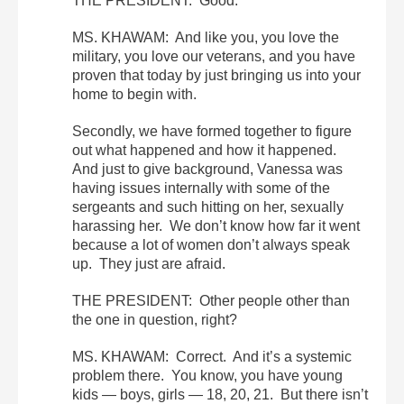
THE PRESIDENT: Good.
MS. KHAWAM: And like you, you love the
military, you love our veterans, and you have
proven that today by just bringing us into your
home to begin with.
Secondly, we have formed together to figure
out what happened and how it happened.
And just to give background, Vanessa was
having issues internally with some of the
sergeants and such hitting on her, sexually
harassing her. We don’t know how far it went
because a lot of women don’t always speak
up. They just are afraid.
THE PRESIDENT: Other people other than
the one in question, right?
MS. KHAWAM: Correct. And it’s a systemic
problem there. You know, you have young
kids — boys, girls — 18, 20, 21. But there isn’t