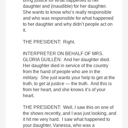
bring justice for what happened to her
daughter and (inaudible) for her daughter.
She wants to know who’s really responsible
and who was responsible for what happened
to her daughter and why didn’t people act on
it.
THE PRESIDENT: Right.
INTERPRETER ON BEHALF OF MRS.
GLORIA GUILLÉN: And her daughter died.
Her daughter died in service of the country
from the hand of people who are in the
military. She just wants your help to get at the
truth, to get at justice — the truth. And this is
from her heart, and she knows it’s of your
heart.
THE PRESIDENT: Well, I saw this on one of
the shows recently, and I was just looking, and
it hit me very hard. I saw what happened to
your daughter, Vanessa, who was a