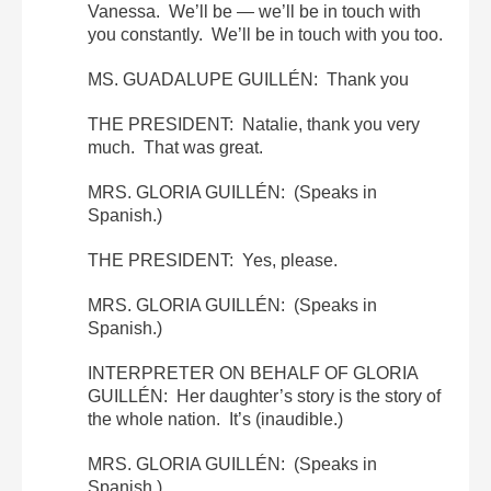
Vanessa. We’ll be — we’ll be in touch with
you constantly. We’ll be in touch with you too.
MS. GUADALUPE GUILLÉN: Thank you
THE PRESIDENT: Natalie, thank you very
much. That was great.
MRS. GLORIA GUILLÉN: (Speaks in
Spanish.)
THE PRESIDENT: Yes, please.
MRS. GLORIA GUILLÉN: (Speaks in
Spanish.)
INTERPRETER ON BEHALF OF GLORIA
GUILLÉN: Her daughter’s story is the story of
the whole nation. It’s (inaudible.)
MRS. GLORIA GUILLÉN: (Speaks in
Spanish.)