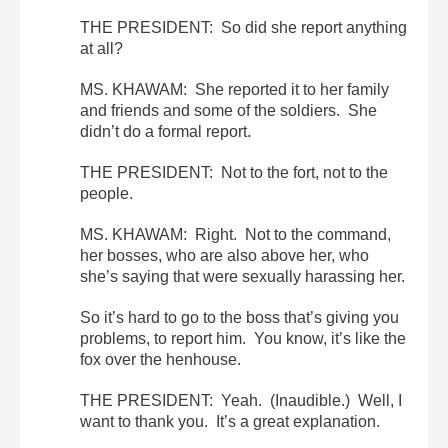
THE PRESIDENT: So did she report anything
at all?
MS. KHAWAM: She reported it to her family
and friends and some of the soldiers. She
didn’t do a formal report.
THE PRESIDENT: Not to the fort, not to the
people.
MS. KHAWAM: Right. Not to the command,
her bosses, who are also above her, who
she’s saying that were sexually harassing her.
So it’s hard to go to the boss that’s giving you
problems, to report him. You know, it’s like the
fox over the henhouse.
THE PRESIDENT: Yeah. (Inaudible.) Well, I
want to thank you. It’s a great explanation.