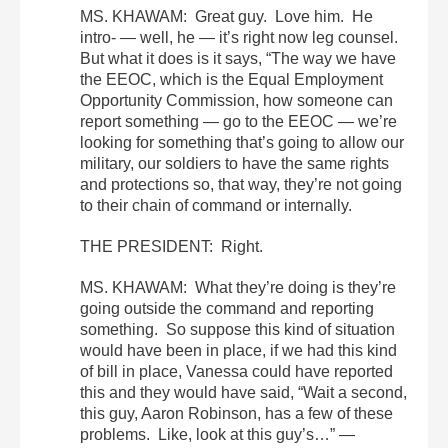
MS. KHAWAM: Great guy. Love him. He
intro- — well, he — it’s right now leg counsel.
But what it does is it says, “The way we have
the EEOC, which is the Equal Employment
Opportunity Commission, how someone can
report something — go to the EEOC — we’re
looking for something that’s going to allow our
military, our soldiers to have the same rights
and protections so, that way, they’re not going
to their chain of command or internally.
THE PRESIDENT: Right.
MS. KHAWAM: What they’re doing is they’re
going outside the command and reporting
something. So suppose this kind of situation
would have been in place, if we had this kind
of bill in place, Vanessa could have reported
this and they would have said, “Wait a second,
this guy, Aaron Robinson, has a few of these
problems. Like, look at this guy’s…” —