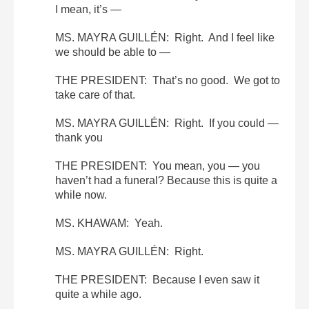
I mean, it’s —
MS. MAYRA GUILLÉN: Right. And I feel like
we should be able to —
THE PRESIDENT: That’s no good. We got to
take care of that.
MS. MAYRA GUILLÉN: Right. If you could —
thank you
THE PRESIDENT: You mean, you — you
haven’t had a funeral? Because this is quite a
while now.
MS. KHAWAM: Yeah.
MS. MAYRA GUILLÉN: Right.
THE PRESIDENT: Because I even saw it
quite a while ago.