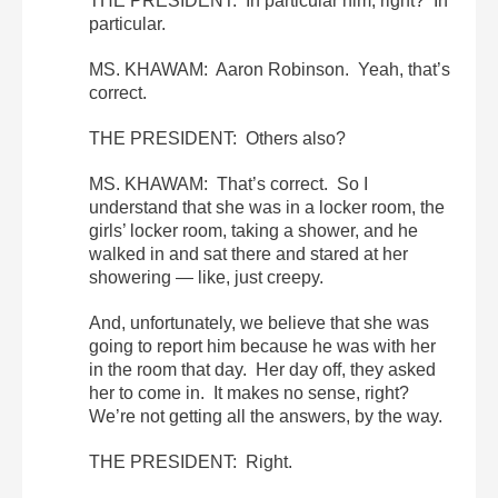
THE PRESIDENT: In particular him, right? In
particular.
MS. KHAWAM: Aaron Robinson. Yeah, that’s
correct.
THE PRESIDENT: Others also?
MS. KHAWAM: That’s correct. So I
understand that she was in a locker room, the
girls’ locker room, taking a shower, and he
walked in and sat there and stared at her
showering — like, just creepy.
And, unfortunately, we believe that she was
going to report him because he was with her
in the room that day. Her day off, they asked
her to come in. It makes no sense, right?
We’re not getting all the answers, by the way.
THE PRESIDENT: Right.