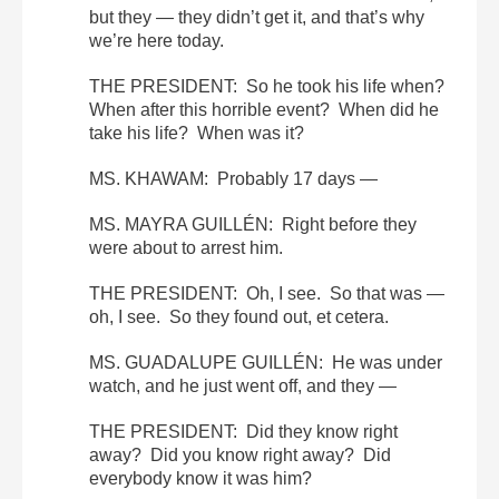
but they — they didn’t get it, and that’s why
we’re here today.
THE PRESIDENT: So he took his life when?
When after this horrible event? When did he
take his life? When was it?
MS. KHAWAM: Probably 17 days —
MS. MAYRA GUILLÉN: Right before they
were about to arrest him.
THE PRESIDENT: Oh, I see. So that was —
oh, I see. So they found out, et cetera.
MS. GUADALUPE GUILLÉN: He was under
watch, and he just went off, and they —
THE PRESIDENT: Did they know right
away? Did you know right away? Did
everybody know it was him?