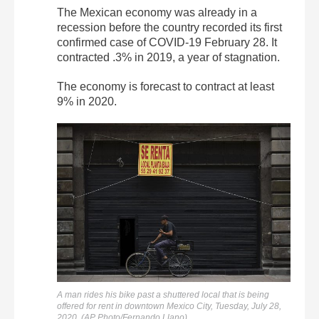
The Mexican economy was already in a
recession before the country recorded its first
confirmed case of COVID-19 February 28. It
contracted .3% in 2019, a year of stagnation.
The economy is forecast to contract at least
9% in 2020.
A man rides his bike past a shuttered local that is being
offered for rent in downtown Mexico City, Tuesday, July 28,
2020. (AP Photo/Fernando Llano)