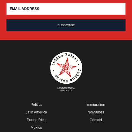
A FUTURO MEDIA
PROPERTY
Politics
Immigration
Latin America
NoMames
Puerto Rico
Contact
Mexico