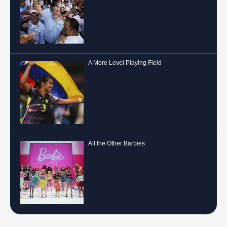
A More Level Playing Field
All the Other Barbies