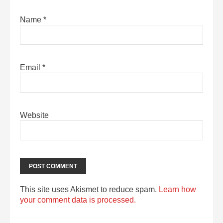
Name
*
Email
*
Website
This site uses Akismet to reduce spam.
Learn how
your comment data is processed.