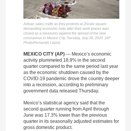
Artisan sales crafts as they protests at Zócalo square
demanding economic help after their work places was
closed as a measures against the spread of the new
coronavirus in Mexico City, Tuesday, July 28, 2020. (AP
Photo/Fernando Llano)
MEXICO CITY (AP)
— Mexico’s economic
activity plummeted 18.9% in the second
quarter compared to the same period last year
as the economic shutdown caused by the
COVID-19 pandemic drove the country deeper
into a recession, according to preliminary
government data released Thursday.
Mexico’s statistical agency said that the
second quarter running from April through
June was 17.3% lower than the previous
quarter in its seasonally adjusted estimates for
gross domestic product.