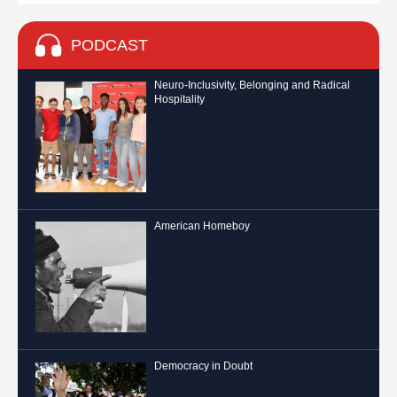
PODCAST
Neuro-Inclusivity, Belonging and Radical
Hospitality
American Homeboy
Democracy in Doubt