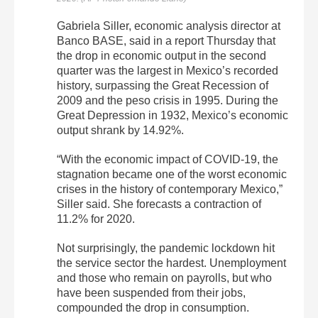
Gabriela Siller, economic analysis director at
Banco BASE, said in a report Thursday that
the drop in economic output in the second
quarter was the largest in Mexico’s recorded
history, surpassing the Great Recession of
2009 and the peso crisis in 1995. During the
Great Depression in 1932, Mexico’s economic
output shrank by 14.92%.
“With the economic impact of COVID-19, the
stagnation became one of the worst economic
crises in the history of contemporary Mexico,”
Siller said. She forecasts a contraction of
11.2% for 2020.
Not surprisingly, the pandemic lockdown hit
the service sector the hardest. Unemployment
and those who remain on payrolls, but who
have been suspended from their jobs,
compounded the drop in consumption.