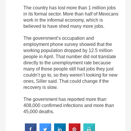
The country has lost more than 1 million jobs
in its formal sector. More than half of Mexicans
work in the informal economy, which is
believed to have shed many more jobs.
The government’s occupation and
employment phone survey showed that the
working population dropped by 12.5 million
people in April. That number did not translate
directly to the unemployment rate because
many of those people still had jobs they just
couldn’t go to, so they weren’t looking for new
ones, Siller said. That could change if the
recovery is slow.
The government has reported more than
408,000 confirmed infections and more than
45,000 deaths.