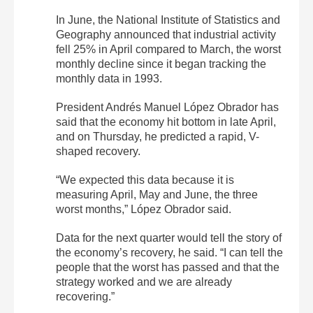
In June, the National Institute of Statistics and
Geography announced that industrial activity
fell 25% in April compared to March, the worst
monthly decline since it began tracking the
monthly data in 1993.
President Andrés Manuel López Obrador has
said that the economy hit bottom in late April,
and on Thursday, he predicted a rapid, V-
shaped recovery.
“We expected this data because it is
measuring April, May and June, the three
worst months,” López Obrador said.
Data for the next quarter would tell the story of
the economy’s recovery, he said. “I can tell the
people that the worst has passed and that the
strategy worked and we are already
recovering.”