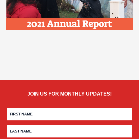
JOIN US FOR MONTHLY UPDATES!