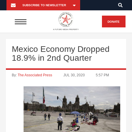
DONATE
A FUTURO MEDIA PROPERTY
Mexico Economy Dropped
18.9% in 2nd Quarter
By:
The Associated Press
JUL 30, 2020
5:57 PM