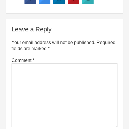
Leave a Reply
Your email address will not be published.
Required
fields are marked
*
Comment
*