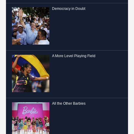
Democracy in Doubt
A More Level Playing Field
All the Other Barbies