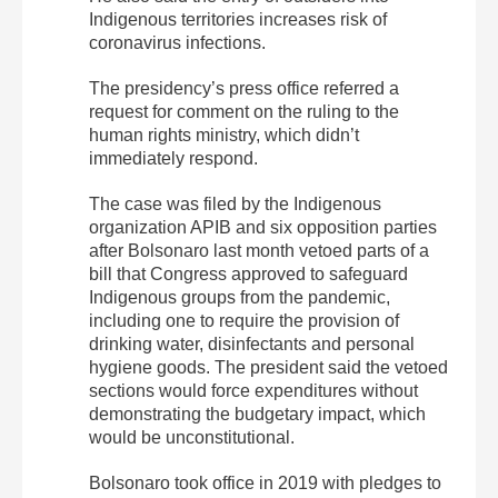
Indigenous territories increases risk of
coronavirus infections.
The presidency’s press office referred a
request for comment on the ruling to the
human rights ministry, which didn’t
immediately respond.
The case was filed by the Indigenous
organization APIB and six opposition parties
after Bolsonaro last month vetoed parts of a
bill that Congress approved to safeguard
Indigenous groups from the pandemic,
including one to require the provision of
drinking water, disinfectants and personal
hygiene goods. The president said the vetoed
sections would force expenditures without
demonstrating the budgetary impact, which
would be unconstitutional.
Bolsonaro took office in 2019 with pledges to