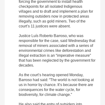
forcing the government to install health
checkpoints for all isolated Indigenous
villages and to draft and implement a plan for
removing outsiders now in protected areas
illegally, such as gold miners. Two of the
court’s 11 justices were absent.
Justice Luís Roberto Barroso, who was
responsible for the case, said Wednesday that
removal of miners associated with a series of
environmental crimes like deforestation and
illegal extraction is an “imperative measure”
that has been neglected by the government for
decades.
As the court’s hearing opened Monday,
Barroso had said: “The world is not looking at
us in horror by chance. It’s because there are
consequences for the water cycle, for
biodiversity, for climate change.”
He also said the entry of outsiders into