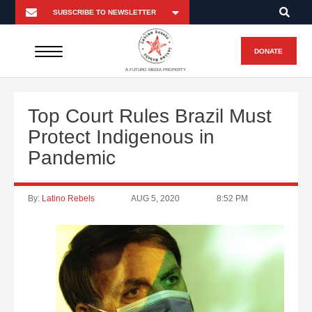
DONATE
A FUTURO MEDIA PROPERTY
Top Court Rules Brazil Must
Protect Indigenous in
Pandemic
By:
Latino Rebels
AUG 5, 2020
8:52 PM