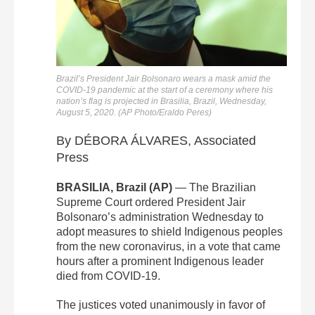
Brazil’s President Jair Bolsonaro wears a mask amid the
COVID-19 pandemic at the start of a ceremony where his
nation’s flag is projected in Brasilia, Brazil, Wednesday,
August 5, 2020. (AP Photo/Eraldo Peres)
By DÉBORA ÁLVARES, Associated
Press
BRASILIA, Brazil (AP)
— The Brazilian
Supreme Court ordered President Jair
Bolsonaro’s administration Wednesday to
adopt measures to shield Indigenous peoples
from the new coronavirus, in a vote that came
hours after a prominent Indigenous leader
died from COVID-19.
The justices voted unanimously in favor of