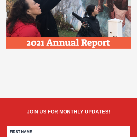
JOIN US FOR MONTHLY UPDATES!