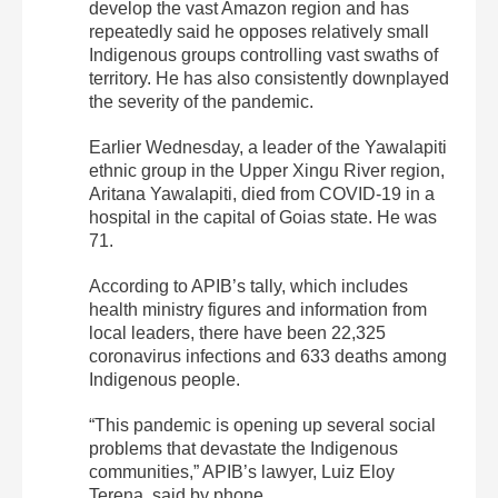
develop the vast Amazon region and has
repeatedly said he opposes relatively small
Indigenous groups controlling vast swaths of
territory. He has also consistently downplayed
the severity of the pandemic.
Earlier Wednesday, a leader of the Yawalapiti
ethnic group in the Upper Xingu River region,
Aritana Yawalapiti, died from COVID-19 in a
hospital in the capital of Goias state. He was
71.
According to APIB’s tally, which includes
health ministry figures and information from
local leaders, there have been 22,325
coronavirus infections and 633 deaths among
Indigenous people.
“This pandemic is opening up several social
problems that devastate the Indigenous
communities,” APIB’s lawyer, Luiz Eloy
Terena, said by phone.