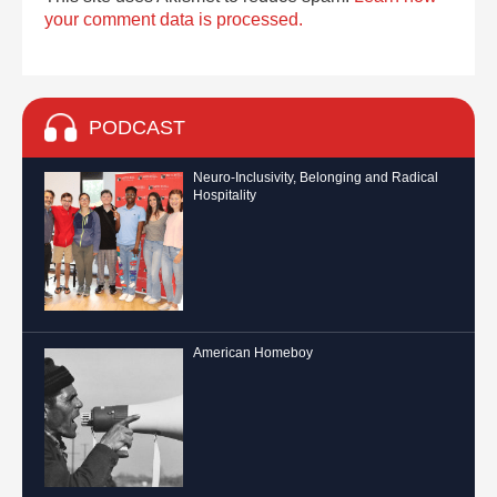
your comment data is processed.
PODCAST
Neuro-Inclusivity, Belonging and Radical
Hospitality
American Homeboy