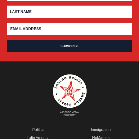
A FUTURO MEDIA
PROPERTY
Politics
Immigration
Latin America
NoMames