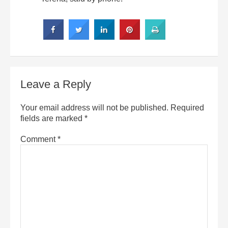
Leave a Reply
Your email address will not be published.
Required
fields are marked
*
Comment
*