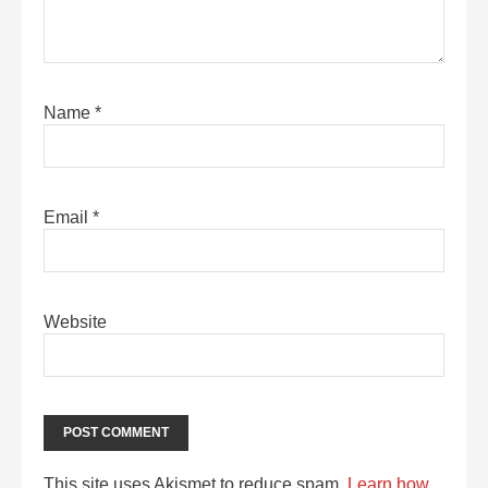
Name
*
Email
*
Website
This site uses Akismet to reduce spam.
Learn how