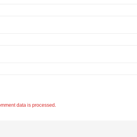
omment data is processed.