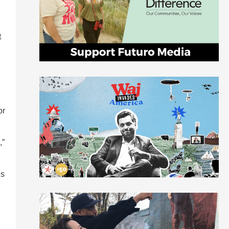
t
or
,”
ds