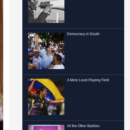
Democracy in Doubt
A More Level Playing Field
All the Other Barbies