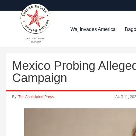
Waj Invades America
Bago
A FUTURO MEDIA
PROPERTY
Mexico Probing Alleged
Campaign
By:
The Associated Press
AUG 11, 20