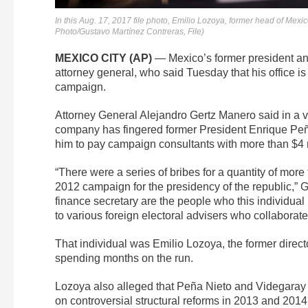
In this Aug. 17, 2017 file photo, Emilio Lozoya, former head of Mex
Photo/Gustavo Martínez Contreras, File)
MEXICO CITY (AP)
— Mexico’s former president and 
attorney general, who said Tuesday that his office is 
campaign.
Attorney General Alejandro Gertz Manero said in a v
company has fingered former President Enrique Peña
him to pay campaign consultants with more than $4 mi
“There were a series of bribes for a quantity of mor
2012 campaign for the presidency of the republic,” 
finance secretary are the people who this individua
to various foreign electoral advisers who collabora
That individual was Emilio Lozoya, the former direc
spending months on the run.
Lozoya also alleged that Peña Nieto and Videgaray di
on controversial structural reforms in 2013 and 2014