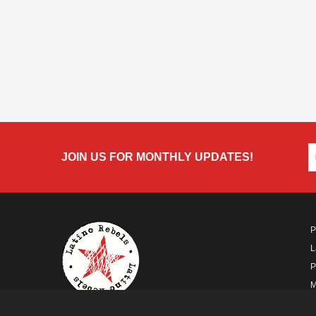
JOIN US FOR MONTHLY UPDATES!
P
L
P
M
A
A FUTURO MEDIA
PROPERTY