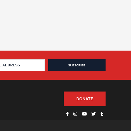
DONATE