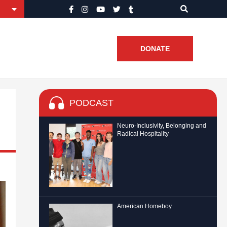
DONATE
PODCAST
Neuro-Inclusivity, Belonging and
Radical Hospitality
American Homeboy