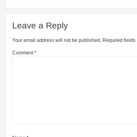
Leave a Reply
Your email address will not be published.
Required field
Comment
*