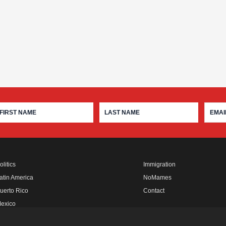
olitics
Immigration
atin America
NoMames
uerto Rico
Contact
exico
fro Rebels