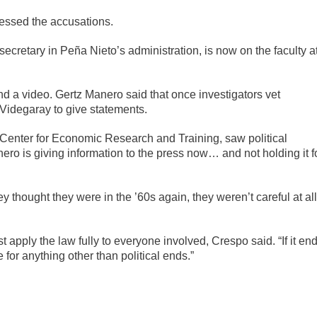
essed the accusations.
 secretary in Peña Nieto’s administration, is now on the faculty a
d a video. Gertz Manero said that once investigators vet
 Videgaray to give statements.
s Center for Economic Research and Training, saw political
o is giving information to the press now… and not holding it f
ey thought they were in the ’60s again, they weren’t careful at all
t apply the law fully to everyone involved, Crespo said. “If it en
e for anything other than political ends.”