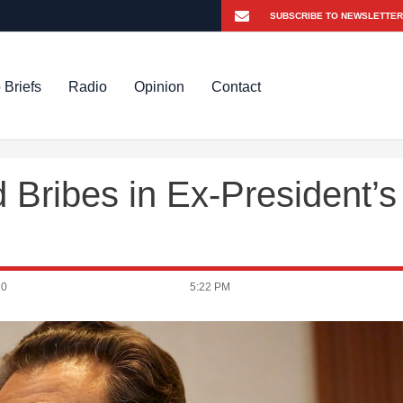
 Briefs
Radio
Opinion
Contact
 Bribes in Ex-President’s
20
5:22 PM