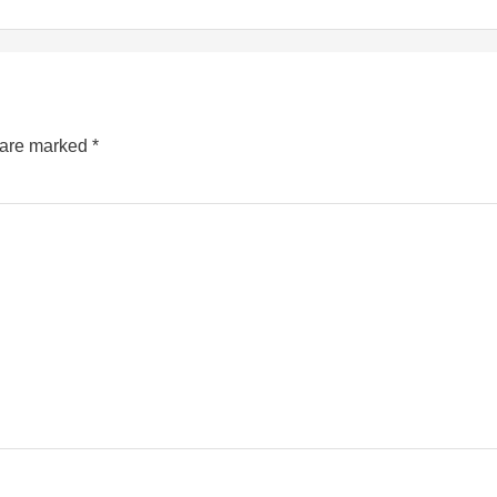
s are marked
*