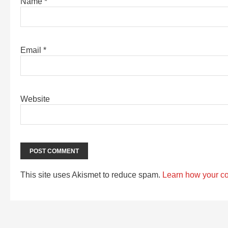
Name
*
Email
*
Website
This site uses Akismet to reduce spam.
Learn how your c