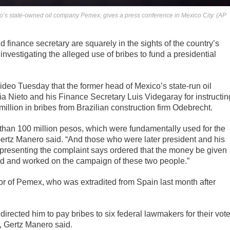
ico’s state-owned oil company Pemex, gives a press conference in Mexico City. (AP
finance secretary are squarely in the sights of the country’s
investigating the alleged use of bribes to fund a presidential
ideo Tuesday that the former head of Mexico’s state-run oil
 Nieto and his Finance Secretary Luis Videgaray for instructin
llion in bribes from Brazilian construction firm Odebrecht.
e than 100 million pesos, which were fundamentally used for the
Gertz Manero said. “And those who were later president and his
l presenting the complaint says ordered that the money be given
ted and worked on the campaign of these two people.”
tor of Pemex, who was extradited from Spain last month after
rected him to pay bribes to six federal lawmakers for their vot
, Gertz Manero said.