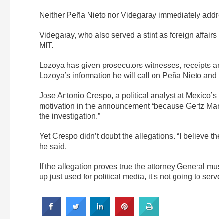
Neither Peña Nieto nor Videgaray immediately addr
Videgaray, who also served a stint as foreign affairs
MIT.
Lozoya has given prosecutors witnesses, receipts an
Lozoya’s information he will call on Peña Nieto and
Jose Antonio Crespo, a political analyst at Mexico’
motivation in the announcement “because Gertz Maner
the investigation.”
Yet Crespo didn’t doubt the allegations. “I believe th
he said.
If the allegation proves true the attorney General mus
up just used for political media, it’s not going to serv