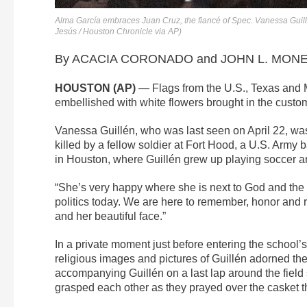
Alma García embraces Juan Cruz, the fiancé of Spec. Vanessa Guillé
Jesús / Houston Chronicle via AP)
By ACACIA CORONADO and JOHN L. MONE A
HOUSTON (AP)
— Flags from the U.S., Texas and Me
embellished with white flowers brought in the custom 
Vanessa Guillén, who was last seen on April 22, was
killed by a fellow soldier at Fort Hood, a U.S. Arm
in Houston, where Guillén grew up playing soccer and
“She’s very happy where she is next to God and the V
politics today. We are here to remember, honor and r
and her beautiful face.”
In a private moment just before entering the school
religious images and pictures of Guillén adorned th
accompanying Guillén on a last lap around the field
grasped each other as they prayed over the casket 