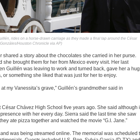
uillén, rides on a horse-drawn carriage as they made a final lap around the César
e Gonzáles/Houston Chronicle via AP)
r shared a story about the chocolates she carried in her purse.
 she brought them for her from Mexico every visit. Her last
n Guillén was leaving to work and turned back, gave her a hug
 or something she liked that was just for her to enjoy.
, at my Vanessita’s grave,” Guillén’s grandmother said in
 at César Chávez High School five years ago. She said although i
presence with her every day. Sierra said the last time she saw
hey ate pizza together and watched the movie “G.I. Jane.”
 and was being streamed online. The memorial was scheduled 
 testimonials. Guests included U.S. Rep. Sylvia Garcia (D-TX) an