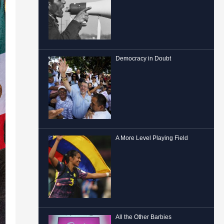
Democracy in Doubt
A More Level Playing Field
All the Other Barbies