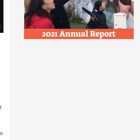
t
to
d