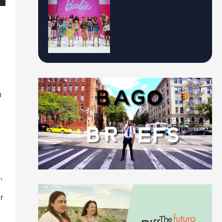
n
,
r