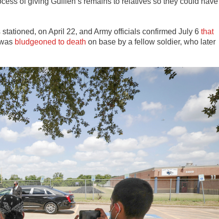
ess of giving Guillén’s remains to relatives so they could have
tationed, on April 22, and Army officials confirmed July 6
that
e was
bludgeoned to death
on base by a fellow soldier, who later