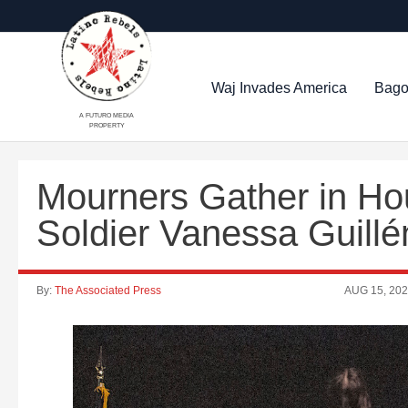
Waj Invades America
Bago
A FUTURO MEDIA
PROPERTY
Mourners Gather in Ho
Soldier Vanessa Guillé
By:
The Associated Press
AUG 15, 20