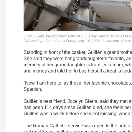
Lupe Guillén, the youngest sister of U.S. Army Specialist Vanessa G
Chávez High School track Friday, Aug. 14, 2020, in Houston. (Stev
Standing in front of the casket, Guillén’s grandmothe
She said they were her granddaughter’s favorite, and
memory of her granddaughter is from December, whe
and money and told her to buy herself a treat, a soda,
“Now, I am here to lay these, her favorite chocolates
Spanish.
Guillén’s best friend, Jocelyn Sierra, said they met
has been 114 days since Guillén died, she feels her 
Guillén was a week before she went missing, when t
The Roman Catholic service was open to the public
last until 8 p.m., with praise sessions, prayers and