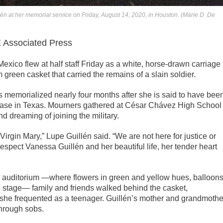
n at her memorial service on Friday, August 14, 2020, in Houston. (Marie D. De
ssociated Press
xico flew at half staff Friday as a white, horse-drawn carriage
green casket that carried the remains of a slain soldier.
 memorialized nearly four months after she is said to have bee
y base in Texas. Mourners gathered at César Chávez High School
 dreaming of joining the military.
irgin Mary,” Lupe Guillén said. “We are not here for justice or
espect Vanessa Guillén and her beautiful life, her tender heart
’s auditorium —where flowers in green and yellow hues, balloons
e stage— family and friends walked behind the casket,
 she frequented as a teenager. Guillén’s mother and grandmothe
through sobs.