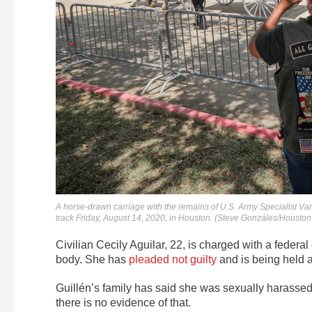
A horse-drawn carriage with the remains of U.S. Army Specialist Va
track Friday, August 14, 2020, in Houston. (Steve Gonzáles/Houston
Civilian Cecily Aguilar, 22, is charged with a federa
body. She has
pleaded not guilty
and is being held a
Guillén’s family has said she was sexually harassed 
there is no evidence of that.