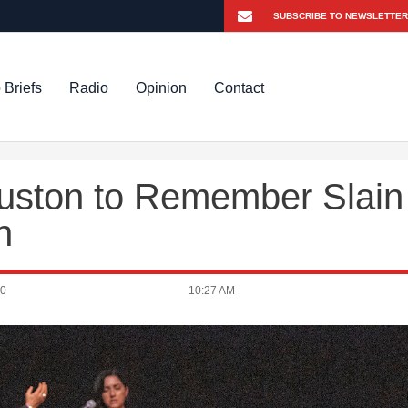
 Briefs
Radio
Opinion
Contact
uston to Remember Slain
n
20
10:27 AM