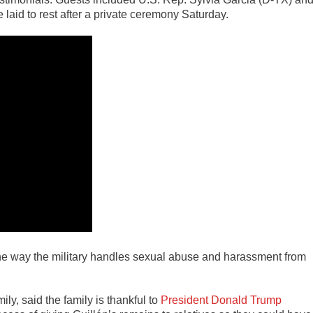
e laid to rest after a private ceremony Saturday.
the way the military handles sexual abuse and harassment from
ly, said the family is thankful to
President Donald Trump