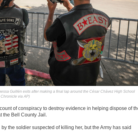
nessa Guillén exits after making a final lap around the César Chávez High School
 Chronicle via AP)
l count of conspiracy to destroy evidence in helping dispose of t
t the Bell County Jail.
by the soldier suspected of killing her, but the Army has said