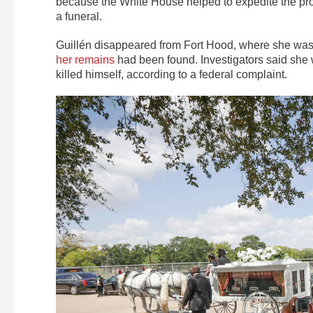
because the White House helped to expedite the proc
a funeral.
Guillén disappeared from Fort Hood, where she was s
her remains
had been found. Investigators said sh
killed himself, according to a federal complaint.