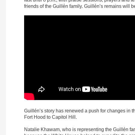
friends of the Guillén family. Guillén’s remains will b
Guillén’s story has renewed a push for changes in 
Fort Hood to Capitol Hill.
Natalie Khawam, who is representing the Guillén fami