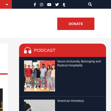
DONATE
PODCAST
Neuro-Inclusivity, Belonging and
Radical Hospitality
American Homeboy