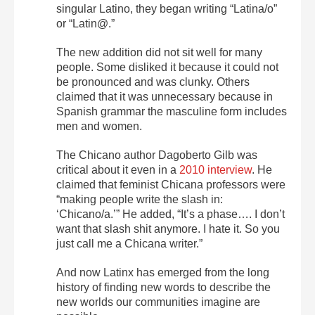
singular Latino, they began writing “Latina/o”
or “Latin@.”
The new addition did not sit well for many
people. Some disliked it because it could not
be pronounced and was clunky. Others
claimed that it was unnecessary because in
Spanish grammar the masculine form includes
men and women.
The Chicano author Dagoberto Gilb was
critical about it even in a
2010 interview
. He
claimed that feminist Chicana professors were
“making people write the slash in:
‘Chicano/a.’” He added, “It’s a phase…. I don’t
want that slash shit anymore. I hate it. So you
just call me a Chicana writer.”
And now Latinx has emerged from the long
history of finding new words to describe the
new worlds our communities imagine are