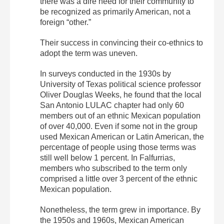
there was a dire need for their community to
be recognized as primarily American, not a
foreign “other.”
Their success in convincing their co-ethnics to
adopt the term was uneven.
In surveys conducted in the 1930s by
University of Texas political science professor
Oliver Douglas Weeks, he found that the local
San Antonio LULAC chapter had only 60
members out of an ethnic Mexican population
of over 40,000. Even if some not in the group
used Mexican American or Latin American, the
percentage of people using those terms was
still well below 1 percent. In Falfurrias,
members who subscribed to the term only
comprised a little over 3 percent of the ethnic
Mexican population.
Nonetheless, the term grew in importance. By
the 1950s and 1960s, Mexican American