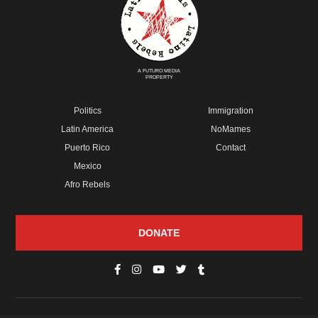
A FUTURO MEDIA
PROPERTY
Politics
Immigration
Latin America
NoMames
Puerto Rico
Contact
Mexico
Afro Rebels
DONATE