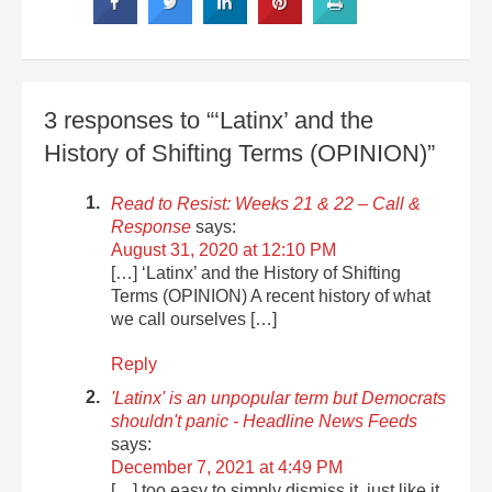
3 responses to “‘Latinx’ and the
History of Shifting Terms (OPINION)”
Read to Resist: Weeks 21 & 22 – Call &
Response
says:
August 31, 2020 at 12:10 PM
[…] ‘Latinx’ and the History of Shifting
Terms (OPINION) A recent history of what
we call ourselves […]
Reply
'Latinx' is an unpopular term but Democrats
shouldn't panic - Headline News Feeds
says:
December 7, 2021 at 4:49 PM
[…] too easy to simply dismiss it, just like it