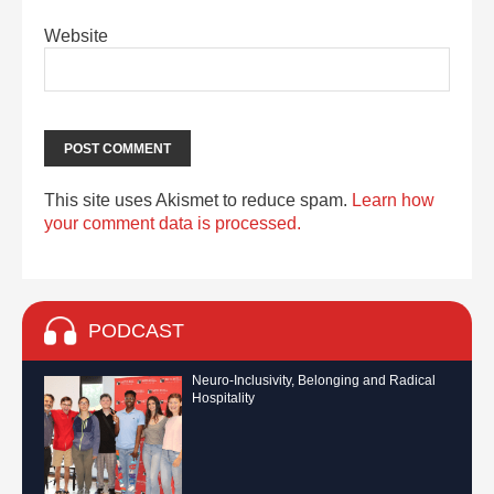
Website
This site uses Akismet to reduce spam.
Learn how
your comment data is processed.
PODCAST
Neuro-Inclusivity, Belonging and Radical
Hospitality