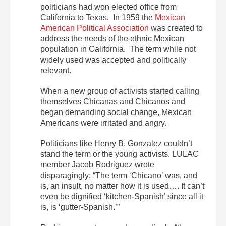
politicians had won elected office from
California to Texas. In 1959 the
Mexican
American Political Association
was created to
address the needs of the ethnic Mexican
population in California. The term while not
widely used was accepted and politically
relevant.
When a new group of activists started calling
themselves Chicanas and Chicanos and
began demanding social change, Mexican
Americans were irritated and angry.
Politicians like Henry B. Gonzalez couldn’t
stand the term or the young activists. LULAC
member Jacob Rodriguez wrote
disparagingly: “The term ‘Chicano’ was, and
is, an insult, no matter how it is used…. It can’t
even be dignified ‘kitchen-Spanish’ since all it
is, is ‘gutter-Spanish.’”