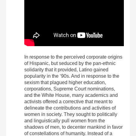
In response to the perceived corporate origins
of Hispanic, but seduced by the pan-ethnic
solidarity that it provided, Latino gained
popularity in the ‘90s. And in response to the
sexism that plagued higher education,
corporations, Supreme Court nominations,
and the White House, many academics and
activists offered a corrective that meant to
delineate the contributions and activities of
women in society. They sought to politically
and linguistically pull women from the
shadows of men, to decenter mankind in favor
of constellations of humanity. Instead of a