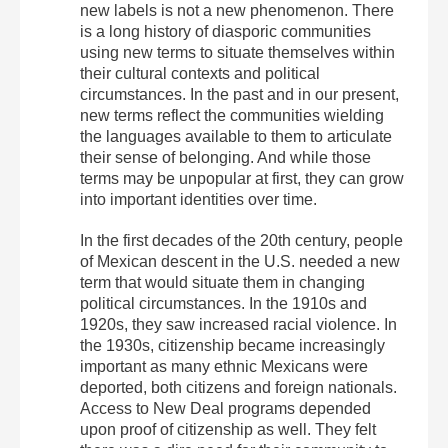
new labels is not a new phenomenon. There
is a long history of diasporic communities
using new terms to situate themselves within
their cultural contexts and political
circumstances. In the past and in our present,
new terms reflect the communities wielding
the languages available to them to articulate
their sense of belonging. And while those
terms may be unpopular at first, they can grow
into important identities over time.
In the first decades of the 20th century, people
of Mexican descent in the U.S. needed a new
term that would situate them in changing
political circumstances. In the 1910s and
1920s, they saw increased racial violence. In
the 1930s, citizenship became increasingly
important as many ethnic Mexicans were
deported, both citizens and foreign nationals.
Access to New Deal programs depended
upon proof of citizenship as well. They felt