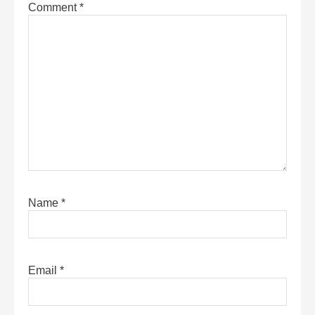
Comment
*
Name
*
Email
*