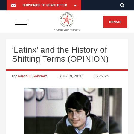
DONATE
A FUTURO MEDIA PROPERTY
‘Latinx’ and the History of
Shifting Terms (OPINION)
By:
Aaron E. Sanchez
AUG 19, 2020
12:49 PM