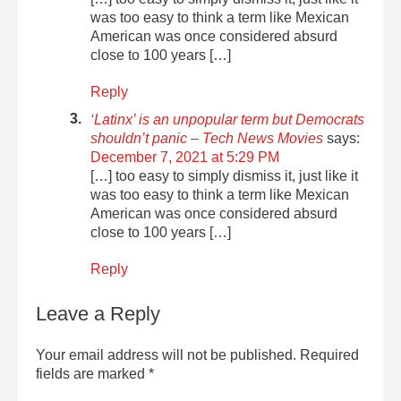
was too easy to think a term like Mexican
American was once considered absurd
close to 100 years […]
Reply
‘Latinx’ is an unpopular term but Democrats
shouldn’t panic – Tech News Movies
says:
December 7, 2021 at 5:29 PM
[…] too easy to simply dismiss it, just like it
was too easy to think a term like Mexican
American was once considered absurd
close to 100 years […]
Reply
Leave a Reply
Your email address will not be published.
Required
fields are marked
*