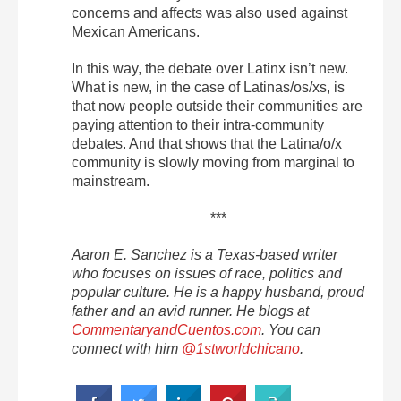
concerns and affects was also used against
Mexican Americans.
In this way, the debate over Latinx isn’t new.
What is new, in the case of Latinas/os/xs, is
that now people outside their communities are
paying attention to their intra-community
debates. And that shows that the Latina/o/x
community is slowly moving from marginal to
mainstream.
***
Aaron E. Sanchez is a Texas-based writer
who focuses on issues of race, politics and
popular culture. He is a happy husband, proud
father and an avid runner. He blogs at
CommentaryandCuentos.com
. You can
connect with him
@1stworldchicano
.