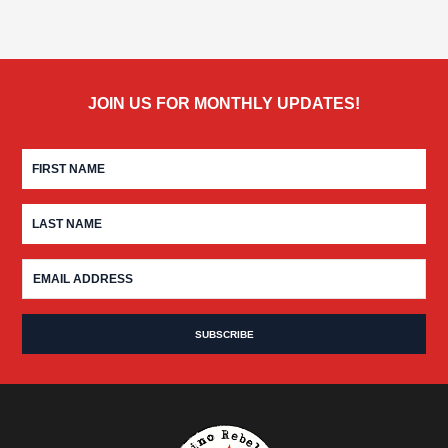
JOIN US FOR MONTHLY UPDATES!