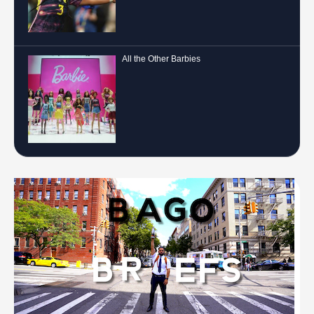
All the Other Barbies