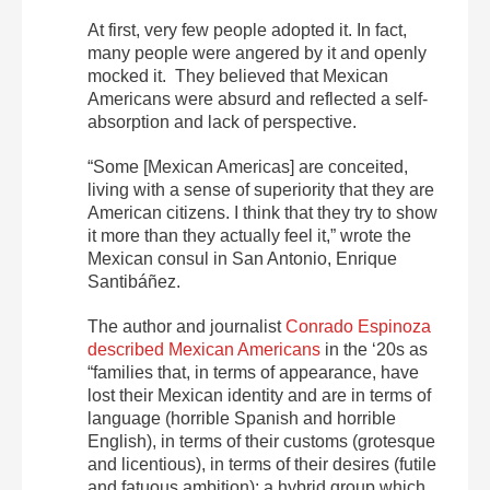
At first, very few people adopted it. In fact,
many people were angered by it and openly
mocked it. They believed that Mexican
Americans were absurd and reflected a self-
absorption and lack of perspective.
“Some [Mexican Americas] are conceited,
living with a sense of superiority that they are
American citizens. I think that they try to show
it more than they actually feel it,” wrote the
Mexican consul in San Antonio, Enrique
Santibáñez.
The author and journalist
Conrado Espinoza
described Mexican Americans
in the ‘20s as
“families that, in terms of appearance, have
lost their Mexican identity and are in terms of
language (horrible Spanish and horrible
English), in terms of their customs (grotesque
and licentious), in terms of their desires (futile
and fatuous ambition); a hybrid group which