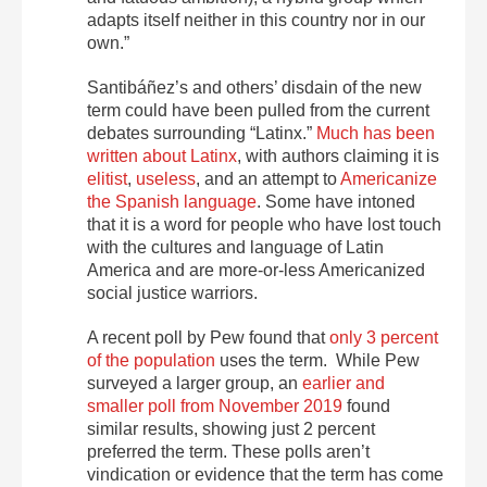
adapts itself neither in this country nor in our
own.”
Santibáñez’s and others’ disdain of the new
term could have been pulled from the current
debates surrounding “Latinx.”
Much has been
written about Latinx
, with authors claiming it is
elitist
,
useless
, and an attempt to
Americanize
the Spanish language
. Some have intoned
that it is a word for people who have lost touch
with the cultures and language of Latin
America and are more-or-less Americanized
social justice warriors.
A recent poll by Pew found that
only 3 percent
of the population
uses the term. While Pew
surveyed a larger group, an
earlier and
smaller poll from November 2019
found
similar results, showing just 2 percent
preferred the term. These polls aren’t
vindication or evidence that the term has come