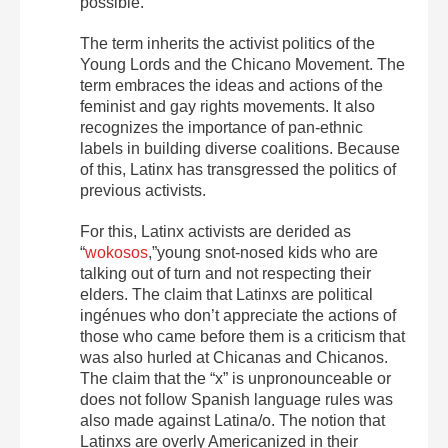
possible.
The term inherits the activist politics of the
Young Lords and the Chicano Movement. The
term embraces the ideas and actions of the
feminist and gay rights movements. It also
recognizes the importance of pan-ethnic
labels in building diverse coalitions. Because
of this, Latinx has transgressed the politics of
previous activists.
For this, Latinx activists are derided as
“
wokosos
,”young snot-nosed kids who are
talking out of turn and not respecting their
elders. The claim that Latinxs are political
ingénues who don’t appreciate the actions of
those who came before them is a criticism that
was also hurled at Chicanas and Chicanos.
The claim that the “x” is unpronounceable or
does not follow Spanish language rules was
also made against Latina/o. The notion that
Latinxs are overly Americanized in their