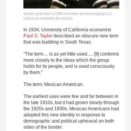
Screen grab from a 1980 Univision ad encouraging U.S.
Latinos to complete the census.
In 1934, University of California economist
Paul S. Taylor
described an obscure new term
that was budding in South Texas.
“The term… is as yet little used…. [It] conforms
more closely to the ideas which the group
holds for its people, and is used consciously
by them.”
The term: Mexican American.
The earliest uses were few and far between in
the late 1910s, but it had grown slowly through
the 1920s and 1930s. Mexican Americans had
adopted this new identity in response to
demographic and political upheaval on both
sides of the border.