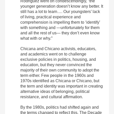
Rodriguez went on condescendingly, “the
younger generation doesn’t know any better. It
still has a lot to learn…. Our youngsters’ lack
of living, practical experience and
comprehension is impelling them to ‘identify’
with something and —unfortunately for them
and all the rest of us— they don’t even know
what with or why.”
Chicana and Chicano activists, educators,
and academics went on to challenge
exclusive policies in politics, housing, and
education, but they never convinced the
majority of their own community to adopt the
term either. Few people in the 1960s and
1970s identified as Chicana or Chicano, but
the term and identity was important in creating
alternative ideas of belonging, political
resistance, and cultural affirmation.
By the 1980s, politics had shifted again and
the terms changed to reflect this. The Decade