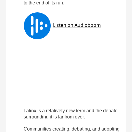
to the end of its run.
Latinx is a relatively new term and the debate
surrounding it is far from over.
Communities creating, debating, and adopting