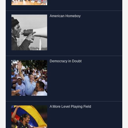
American Homeboy
Democracy in Doubt
A More Level Playing Field