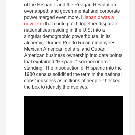
of the Hispanic and the Reagan Revolution
overlapped, and governmental and corporate
power merged even more.
Hispanic was a
new term
that could patch together disparate
nationalities residing in the U.S. into a
singular demographic powerhouse. In its
alchemy, it turned Puerto Rican employees,
Mexican American dollars, and Cuban
American business ownership into data points
that explained “Hispanic” socioeconomic
standing. The introduction of Hispanic into the
1980 census solidified the term in the national
consciousness as millions of people checked
the box to identify themselves.