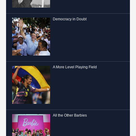
Democracy in Doubt
A More Level Playing Field
All the Other Barbies