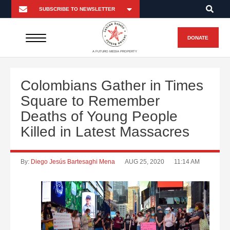
DONATE
A FUTURO MEDIA PROPERTY
Colombians Gather in Times
Square to Remember
Deaths of Young People
Killed in Latest Massacres
By:
Diego Jesús Bartesaghi Mena
AUG 25, 2020
11:14 AM