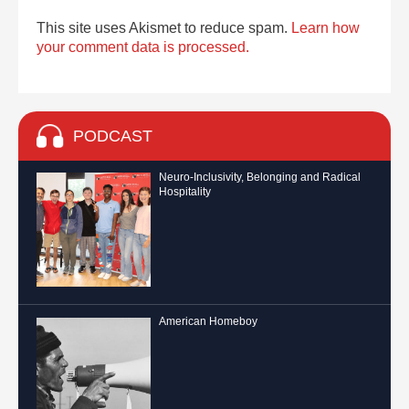
This site uses Akismet to reduce spam.
Learn how
your comment data is processed.
PODCAST
Neuro-Inclusivity, Belonging and Radical
Hospitality
American Homeboy