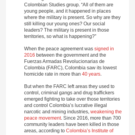
Colombian Studies group. “All of them are
young people, and it happened in places
where the military is present. So why are they
still killing our young ones? Our social
leaders? The military is present in those
territories, so what is happening?”
When the peace agreement was
signed in
2016
between the government and the
Fuerzas Armadas Revolucionarias de
Colombia (FARC), Colombia saw its lowest
homicide rate in more than
40 years
.
But when the FARC left areas they used to
control, criminal gangs and drug traffickers
emerged fighting to take over those territories
and control Colombia’s lucrative illegal
narcotic and mining industries,
weakening the
peace movement
. Since 2016, more than 700
community leaders have been killed in those
areas, according to
Colombia’s Institute of