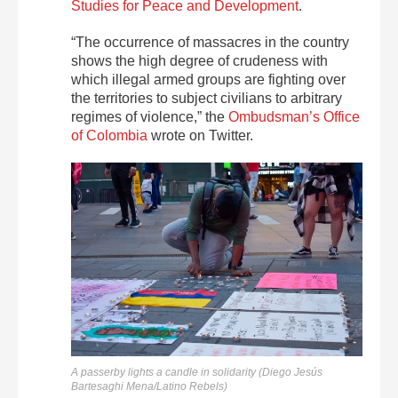
Studies for Peace and Development
.
“The occurrence of massacres in the country
shows the high degree of crudeness with
which illegal armed groups are fighting over
the territories to subject civilians to arbitrary
regimes of violence,” the
Ombudsman’s Office
of Colombia
wrote on Twitter.
A passerby lights a candle in solidarity (Diego Jesús
Bartesaghi Mena/Latino Rebels)