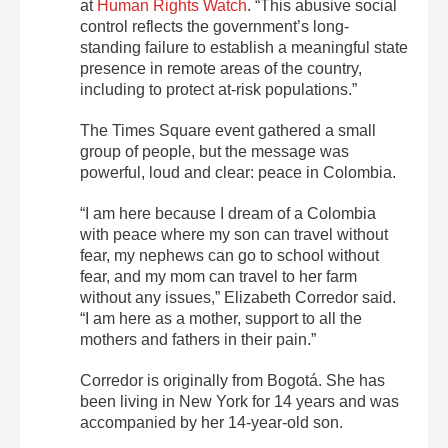
at
Human Rights Watch
. “This abusive social
control reflects the government’s long-
standing failure to establish a meaningful state
presence in remote areas of the country,
including to protect at-risk populations.”
The Times Square event gathered a small
group of people, but the message was
powerful, loud and clear: peace in Colombia.
“I am here because I dream of a Colombia
with peace where my son can travel without
fear, my nephews can go to school without
fear, and my mom can travel to her farm
without any issues,” Elizabeth Corredor said.
“I am here as a mother, support to all the
mothers and fathers in their pain.”
Corredor is originally from Bogotá. She has
been living in New York for 14 years and was
accompanied by her 14-year-old son.