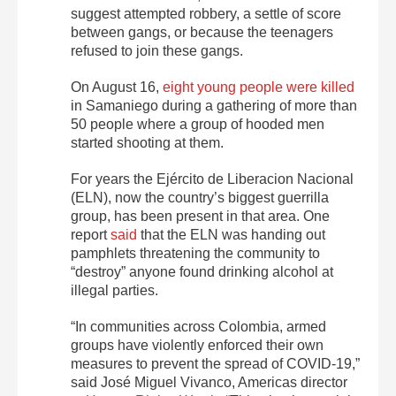
suggest attempted robbery, a settle of score
between gangs, or because the teenagers
refused to join these gangs.
On August 16,
eight young people were killed
in Samaniego during a gathering of more than
50 people where a group of hooded men
started shooting at them.
For years the Ejército de Liberacion Nacional
(ELN), now the country’s biggest guerrilla
group, has been present in that area. One
report
said
that the ELN was handing out
pamphlets threatening the community to
“destroy” anyone found drinking alcohol at
illegal parties.
“In communities across Colombia, armed
groups have violently enforced their own
measures to prevent the spread of COVID-19,”
said José Miguel Vivanco, Americas director