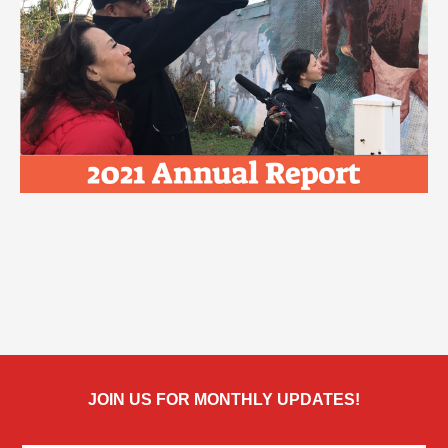
JOIN US FOR MONTHLY UPDATES!