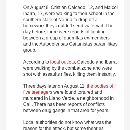
On August 8, Cristián Caicedo, 12, and Maicol
Ibarra, 17, were walking to their school in the
southern state of Nariño to drop off a
homework they couldn’t send via email. The
day before, there were reports of fighting
between a group of guerrillas ex-members
and the Autodefensas Gaitanistas paramilitary
group.
According to
local outlets
, Caicedo and Ibarra
were walking by the combat zone and were
shot with assaults rifles, killing them instantly.
Three days later on August 11,
the bodies of
five teenagers
were found tortured and
murdered in Llano Verde, a neighborhood in
Cali. There has been reports of conflicts
between drug gangs in that area for years.
Local authorities do not know what was the
reason for the attack, but some theories