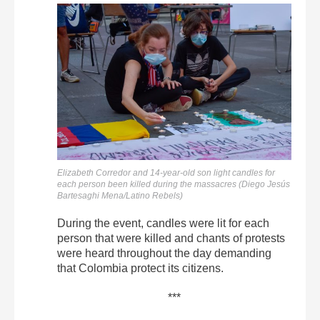
Elizabeth Corredor and 14-year-old son light candles for
each person been killed during the massacres (Diego Jesús
Bartesaghi Mena/Latino Rebels)
During the event, candles were lit for each
person that were killed and chants of protests
were heard throughout the day demanding
that Colombia protect its citizens.
***