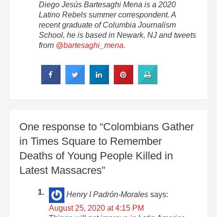
Diego Jesús Bartesaghi Mena is a 2020
Latino Rebels summer correspondent. A
recent graduate of Columbia Journalism
School, he is based in Newark, NJ and tweets
from
@bartesaghi_mena
.
One response to “Colombians Gather
in Times Square to Remember
Deaths of Young People Killed in
Latest Massacres”
Henry I Padrón-Morales
says:
August 25, 2020 at 4:15 PM