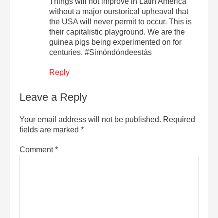
Things will not improve in Latin America
without a major ourstorical upheaval that
the USA will never permit to occur. This is
their capitalistic playground. We are the
guinea pigs being experimented on for
centuries. #Simóndóndeestás
Reply
Leave a Reply
Your email address will not be published.
Required
fields are marked
*
Comment
*