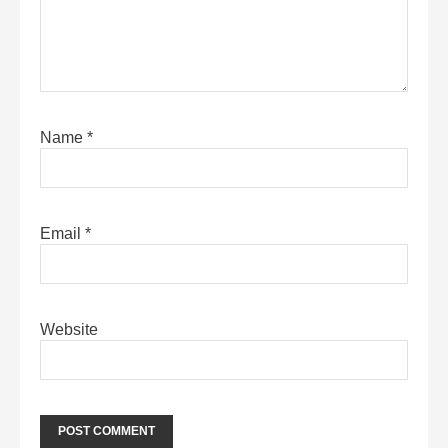
Name
*
Email
*
Website