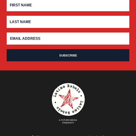
A FUTURO MEDIA
PROPERTY