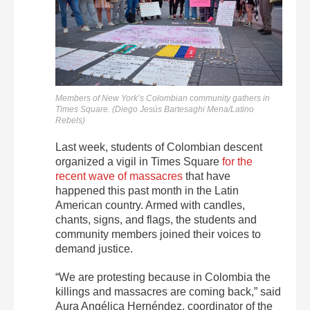
Members of New York’s Colombian community gathers in
Times Square. (Diego Jesús Bartesaghi Mena/Latino
Rebels)
Last week, students of Colombian descent
organized a vigil in Times Square
for the
recent wave of massacres
that have
happened this past month in the Latin
American country. Armed with candles,
chants, signs, and flags, the students and
community members joined their voices to
demand justice.
“We are protesting because in Colombia the
killings and massacres are coming back,” said
Aura Angélica Hernéndez, coordinator of the