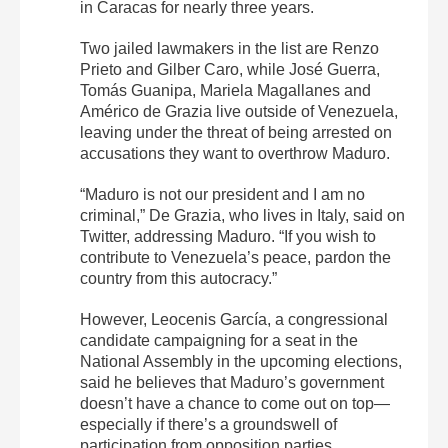
in Caracas for nearly three years.
Two jailed lawmakers in the list are Renzo
Prieto and Gilber Caro, while José Guerra,
Tomás Guanipa, Mariela Magallanes and
Américo de Grazia live outside of Venezuela,
leaving under the threat of being arrested on
accusations they want to overthrow Maduro.
“Maduro is not our president and I am no
criminal,” De Grazia, who lives in Italy, said on
Twitter, addressing Maduro. “If you wish to
contribute to Venezuela’s peace, pardon the
country from this autocracy.”
However, Leocenis García, a congressional
candidate campaigning for a seat in the
National Assembly in the upcoming elections,
said he believes that Maduro’s government
doesn’t have a chance to come out on top—
especially if there’s a groundswell of
participation from opposition parties.