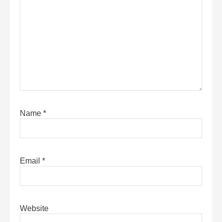
Name
*
Email
*
Website