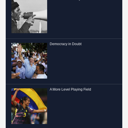
Democracy in Doubt
A More Level Playing Field