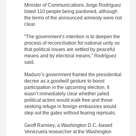
Minister of Communications Jorge Rodríguez
listed 110 people being pardoned, although
the terms of the announced amnesty were not
clear.
“The government’s intention is to deepen the
process of reconciliation for national unity so
that political issues are settled by peaceful
means and by electoral means,” Rodríguez
said.
Maduro’s government framed the presidential
decree as a goodwill gesture to boost
participation in the upcoming election. It
wasn’t immediately clear whether jailed
political actors would walk free and those
seeking refuge in foreign embassies would
step out the gates without fearing reprisals.
Geoff Ramsey, a Washington D.C.-based
Venezuela researcher at the Washington