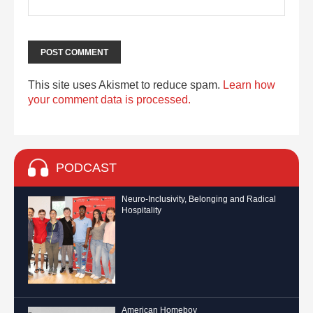
This site uses Akismet to reduce spam.
Learn how
your comment data is processed.
PODCAST
Neuro-Inclusivity, Belonging and Radical
Hospitality
American Homeboy