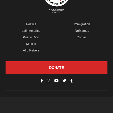
A FUTURO MEDIA
PROPERTY
Politics
Immigration
Latin America
NoMames
Puerto Rico
Contact
Mexico
Afro Rebels
DONATE
© Copyright 2026 Futuro Media Group.