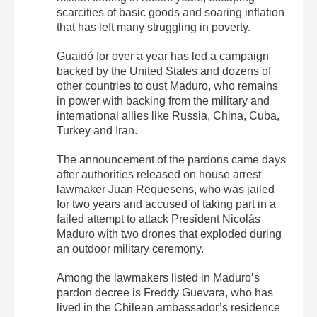
scarcities of basic goods and soaring inflation
that has left many struggling in poverty.
Guaidó for over a year has led a campaign
backed by the United States and dozens of
other countries to oust Maduro, who remains
in power with backing from the military and
international allies like Russia, China, Cuba,
Turkey and Iran.
The announcement of the pardons came days
after authorities released on house arrest
lawmaker Juan Requesens, who was jailed
for two years and accused of taking part in a
failed attempt to attack President Nicolás
Maduro with two drones that exploded during
an outdoor military ceremony.
Among the lawmakers listed in Maduro’s
pardon decree is Freddy Guevara, who has
lived in the Chilean ambassador’s residence