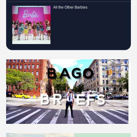
All the Other Barbies