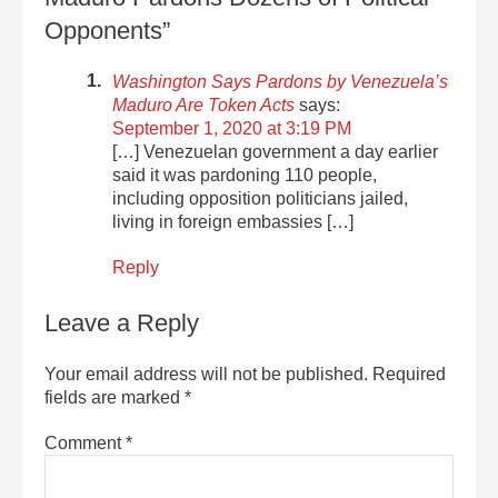
Opponents”
Washington Says Pardons by Venezuela’s
Maduro Are Token Acts
says:
September 1, 2020 at 3:19 PM
[…] Venezuelan government a day earlier
said it was pardoning 110 people,
including opposition politicians jailed,
living in foreign embassies […]
Reply
Leave a Reply
Your email address will not be published.
Required
fields are marked
*
Comment
*