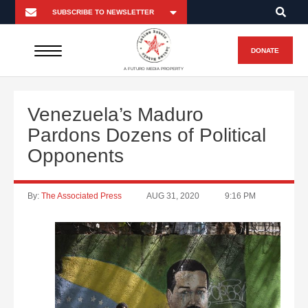
DONATE
A FUTURO MEDIA PROPERTY
Venezuela’s Maduro
Pardons Dozens of Political
Opponents
By:
The Associated Press
AUG 31, 2020
9:16 PM