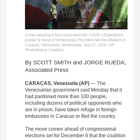
A man wearing a face mask amid the COVID-19 pandemic
passes a mural of Venezuelan President Nicolas Maduro in
Caracas, Venezuela, Wednesday, July 22, 2020. (AP
Photo/Ariana Cubillos)
By SCOTT SMITH and JORGE RUEDA,
Associated Press
CARACAS, Venezuela (AP)
— The
Venezuelan government said Monday that it
had pardoned more than 100 people,
including dozens of political opponents who
are in prison, have taken refuge in foreign
embassies in Caracas or fled the country.
The move comes ahead of congressional
elections set for December 6 that the coalition