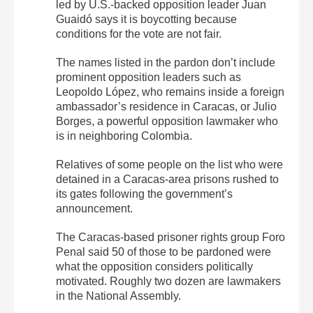
led by U.S.-backed opposition leader Juan
Guaidó says it is boycotting because
conditions for the vote are not fair.
The names listed in the pardon don’t include
prominent opposition leaders such as
Leopoldo López, who remains inside a foreign
ambassador’s residence in Caracas, or Julio
Borges, a powerful opposition lawmaker who
is in neighboring Colombia.
Relatives of some people on the list who were
detained in a Caracas-area prisons rushed to
its gates following the government’s
announcement.
The Caracas-based prisoner rights group Foro
Penal said 50 of those to be pardoned were
what the opposition considers politically
motivated. Roughly two dozen are lawmakers
in the National Assembly.