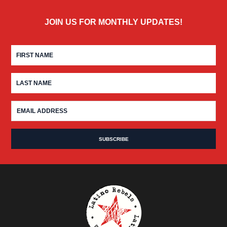
JOIN US FOR MONTHLY UPDATES!