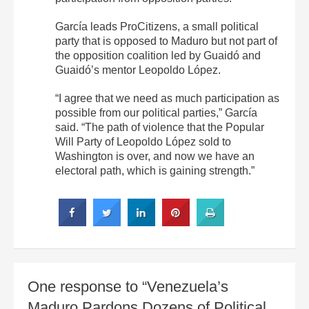
García leads ProCitizens, a small political
party that is opposed to Maduro but not part of
the opposition coalition led by Guaidó and
Guaidó’s mentor Leopoldo López.
“I agree that we need as much participation as
possible from our political parties,” García
said. “The path of violence that the Popular
Will Party of Leopoldo López sold to
Washington is over, and now we have an
electoral path, which is gaining strength.”
One response to “Venezuela’s
Maduro Pardons Dozens of Political