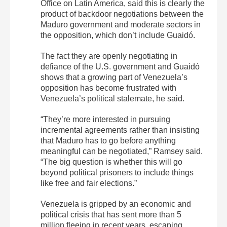
Office on Latin America, said this is clearly the
product of backdoor negotiations between the
Maduro government and moderate sectors in
the opposition, which don’t include Guaidó.
The fact they are openly negotiating in
defiance of the U.S. government and Guaidó
shows that a growing part of Venezuela’s
opposition has become frustrated with
Venezuela’s political stalemate, he said.
“They’re more interested in pursuing
incremental agreements rather than insisting
that Maduro has to go before anything
meaningful can be negotiated,” Ramsey said.
“The big question is whether this will go
beyond political prisoners to include things
like free and fair elections.”
Venezuela is gripped by an economic and
political crisis that has sent more than 5
million fleeing in recent years, escaping