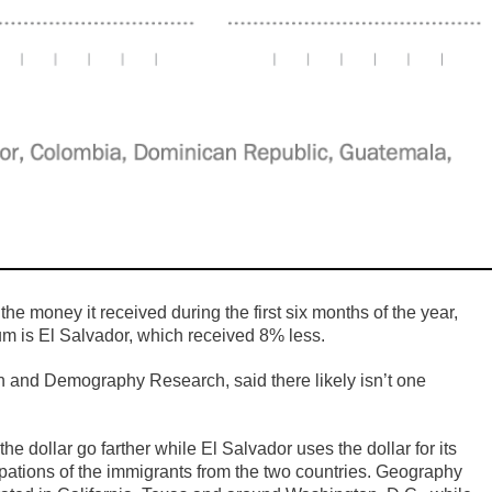
he money it received during the first six months of the year,
um is El Salvador, which received 8% less.
n and Demography Research, said there likely isn’t one
 dollar go farther while El Salvador uses the dollar for its
upations of the immigrants from the two countries. Geography