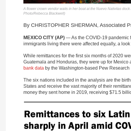
A flower crown vendor waits in her boat at the Nuevo Nativitas dock 
Photo/Rebecca Blackwell)
By CHRISTOPHER SHERMAN, Associated P
MEXICO CITY (AP)
— As the COVID-19 pandemic fro
immigrants living there were affected equally, a look
While remittances for the first six months of 2020 w
Guatemala and Honduras, they were up for Mexico 
bank data
by the Washington-based Pew Research 
The six nations included in the analysis are the birt
States and receive the vast majority of their remittan
money they sent home in 2019, receiving $71.5 billio