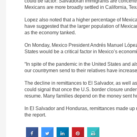
could be factor: Salvadoran immigrants are concentr
Mexicans are more broadly settled in California, Te
Lopez also noted that a higher percentage of Mexica
have suggested that the larger population of Mexican
as the economy tanked.
On Monday, Mexico President Andrés Manuel López 
States would be a critical factor in Mexico’s econom
“In spite of the pandemic in the United States and a
our countrymen send to their relatives have increased
The decline in remittances to El Salvador, as well a
could signal that once the U.S. border closure under 
resume. Many families depend on the money sent ho
In El Salvador and Honduras, remittances made up m
the report.