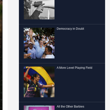
Democracy in Doubt
A More Level Playing Field
All the Other Barbies