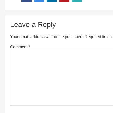
Leave a Reply
Your email address will not be published.
Required field
Comment
*