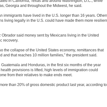
ated in California, Texas and around Washington, D.C., while
xas, Georgia and throughout the Midwest, he said.
n immigrants have lived in the U.S. longer than 16 years. Other
s living legally in the U.S. could have made them more resilien
Obrador said money sent by Mexicans living in the United
ic recovery.
lso the collapse of the United States economy, remittances that
 and that reaches 10 million families,” the president said.
s Guatemala and Honduras, in the first six months of the year
health provisions is lifted, high levels of immigration could
me from their relatives to make ends meet.
ore than 20% of gross domestic product last year, according to