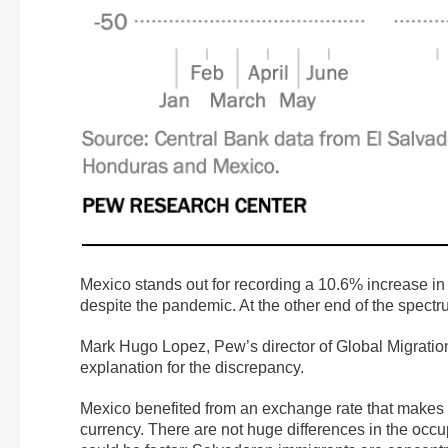
Mexico stands out for recording a 10.6% increase in t
despite the pandemic. At the other end of the spectr
Mark Hugo Lopez, Pew’s director of Global Migratio
explanation for the discrepancy.
Mexico benefited from an exchange rate that makes the
currency. There are not huge differences in the occ