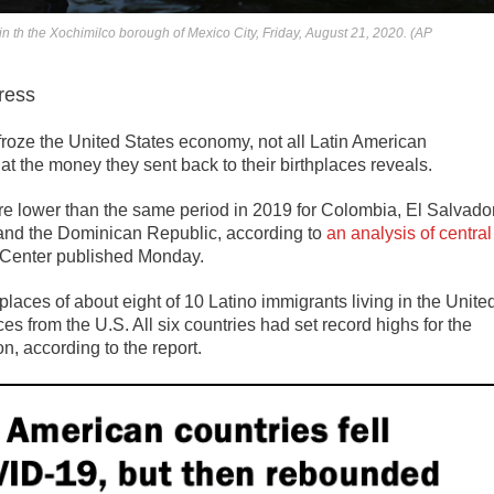
in th the Xochimilco borough of Mexico City, Friday, August 21, 2020. (AP
ress
ze the United States economy, not all Latin American
 at the money they sent back to their birthplaces reveals.
ere lower than the same period in 2019 for Colombia, El Salvador
and the Dominican Republic, according to
an analysis of central
Center published Monday.
hplaces of about eight of 10 Latino immigrants living in the Unite
ces from the U.S. All six countries had set record highs for the
n, according to the report.