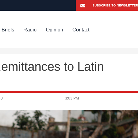
 Briefs
Radio
Opinion
Contact
emittances to Latin
20
3:03 PM