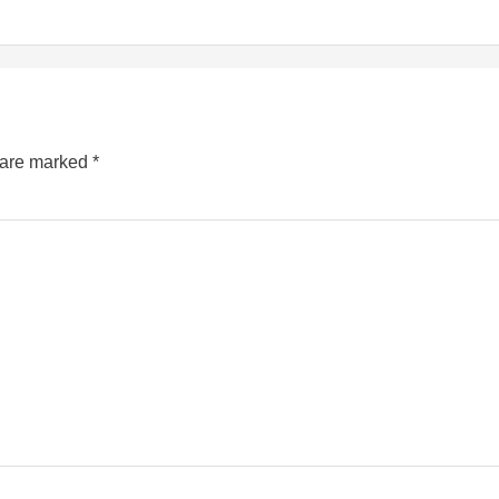
s are marked
*