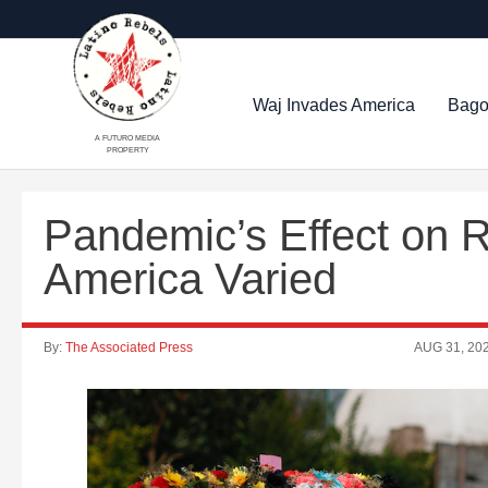
Waj Invades America
Bago
A FUTURO MEDIA
PROPERTY
Pandemic’s Effect on R
America Varied
By:
The Associated Press
AUG 31, 20