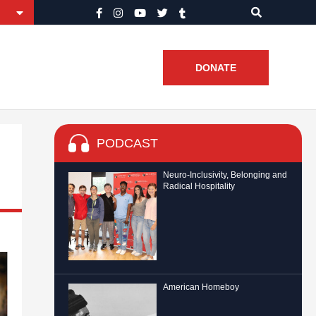
DONATE
PODCAST
Neuro-Inclusivity, Belonging and
Radical Hospitality
American Homeboy