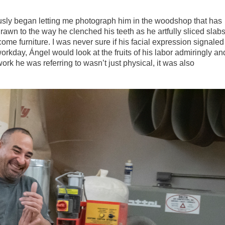
ously began letting me photograph him in the woodshop that has
rawn to the way he clenched his teeth as he artfully sliced slab
ome furniture. I was never sure if his facial expression signaled
workday, Ángel would look at the fruits of his labor admiringly an
 work he was referring to wasn’t just physical, it was also