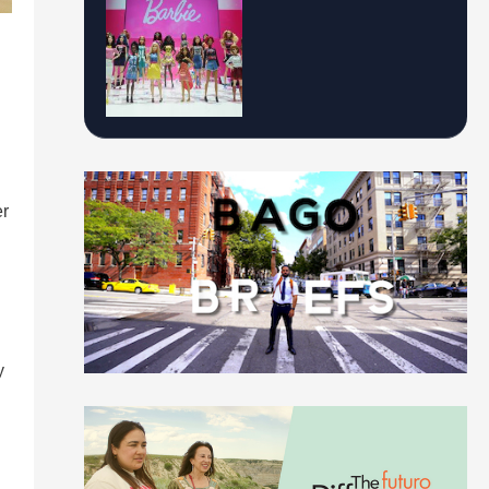
er
n
y