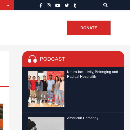
DONATE
PODCAST
Neuro-Inclusivity, Belonging and
Radical Hospitality
American Homeboy