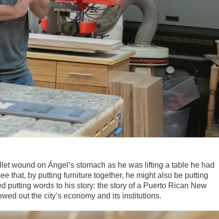
ullet wound on Ángel’s stomach as he was lifting a table he had
e that, by putting furniture together, he might also be putting
d putting words to his story: the story of a Puerto Rican New
owed out the city’s economy and its institutions.