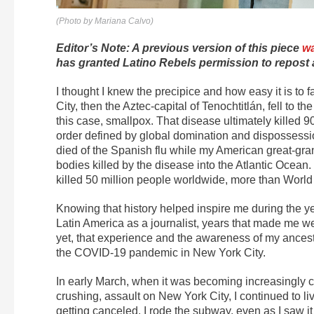
(Photo by Mariana Calvo)
Editor’s Note: A previous version of this piece
wa
has granted Latino Rebels permission to repost 
I thought I knew the precipice and how easy it is to f
City, then the Aztec-capital of Tenochtitlán, fell to 
this case, smallpox. That disease ultimately killed 
order defined by global domination and dispossessi
died of the Spanish flu while my American great-gr
bodies killed by the disease into the Atlantic Ocean
killed 50 million people worldwide, more than World W
Knowing that history helped inspire me during the y
Latin America as a journalist, years that made me 
yet, that experience and the awareness of my ancesto
the COVID-19 pandemic in New York City.
In early March, when it was becoming increasingly cl
crushing, assault on New York City, I continued to li
getting canceled. I rode the subway, even as I saw it 