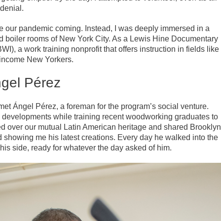
 denial.
ee our pandemic coming. Instead, I was deeply immersed in a
d boiler rooms of New York City. As a Lewis Hine Documentary
), a work training nonprofit that offers instruction in fields like
w-income New Yorkers.
gel Pérez
t Ángel Pérez, a foreman for the program’s social venture.
g developments while training recent woodworking graduates to
d over our mutual Latin American heritage and shared Brooklyn
howing me his latest creations. Every day he walked into the
is side, ready for whatever the day asked of him.