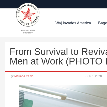
Waj Invades America
Bago
A FUTURO MEDIA
PROPERTY
From Survival to Revi
Men at Work (PHOTO
By:
Mariana Calvo
SEP 1, 2020