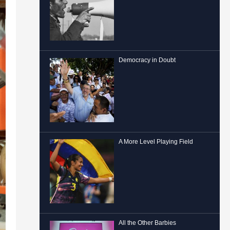
Democracy in Doubt
A More Level Playing Field
All the Other Barbies