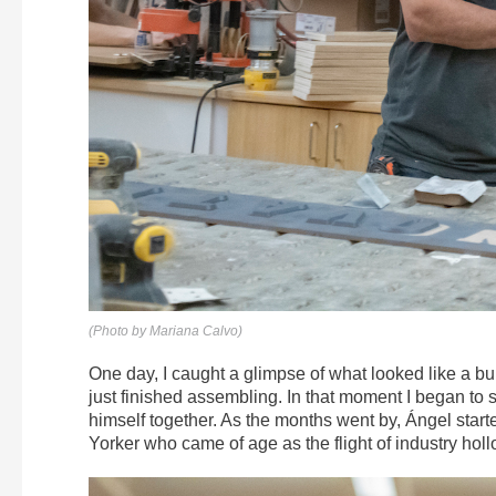
(Photo by Mariana Calvo)
One day, I caught a glimpse of what looked like a b
just finished assembling. In that moment I began to se
himself together. As the months went by, Ángel starte
Yorker who came of age as the flight of industry holl