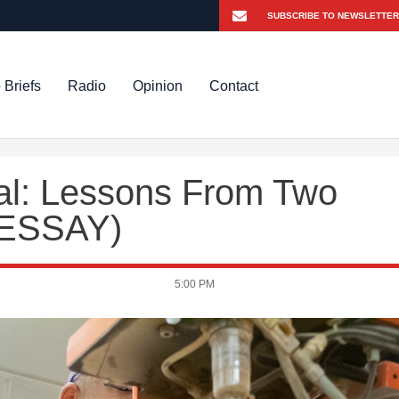
 Briefs
Radio
Opinion
Contact
val: Lessons From Two
 ESSAY)
5:00 PM