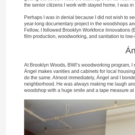
the senior citizens I work with stayed home. I was in
Perhaps I was in denial because I did not wish to s
year-long documentary project in the woodshops an
Fellow, I followed Brooklyn Workforce Innovations (BWI
film production, woodworking, and sanitation to lo
Án
At Brooklyn Woods, BWI’s woodworking program, I me
Ángel makes vanities and cabinets for local housin
do the same. Almost immediately, Ángel and I bonde
neighborhood. He was always making me laugh and s
woodshop with a huge smile and a tape measure at h