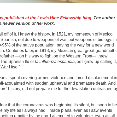
s published at the Lewis Hine Fellowship blog
. The author
a newer version of her work.
all off of it. I knew the history. In 1521, my hometown of Mexico
the Spanish, not due to weapons of war, but weapons of biology­: in
90-95% of the native population, paving the way for a new world
on. Centuries later, in 1918, my Mexican great-great-grandmoth
andfather —on his way to fight on the Western Front— threw
. The Spanish flu or
la influenza española
, as I grew up calling it,
ar I itself.
ears I spent covering armed violence and forced displacement i
well-acquainted with sudden upheaval and premature death. And
rs’ history, did not prepare me for the devastation unleashed b
ear that the coronavirus was beginning its silent, but soon to be
ve my life as I always had. I made plans, even as I saw events
getting emptier by the day. I attempted to volunteer, even as all