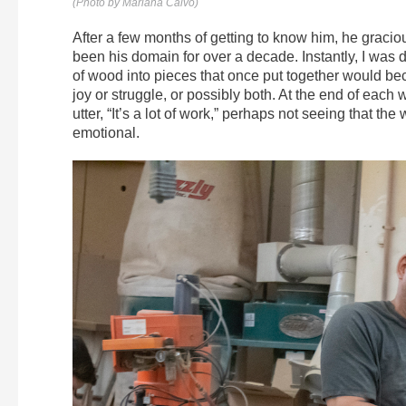
(Photo by Mariana Calvo)
After a few months of getting to know him, he graci
been his domain for over a decade. Instantly, I was d
of wood into pieces that once put together would bec
joy or struggle, or possibly both. At the end of each 
utter, “It’s a lot of work,” perhaps not seeing that the
emotional.