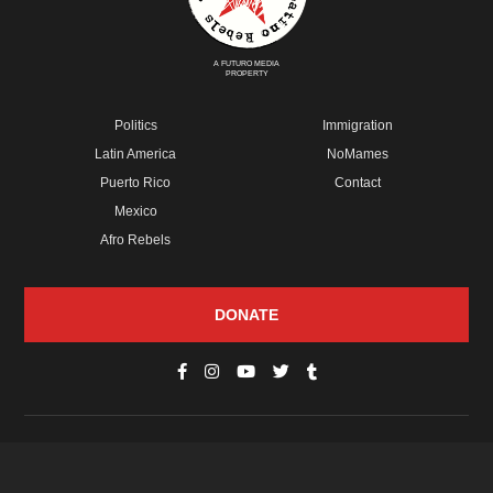
A FUTURO MEDIA
PROPERTY
Politics
Immigration
Latin America
NoMames
Puerto Rico
Contact
Mexico
Afro Rebels
DONATE
© Copyright 2026 Futuro Media Group.