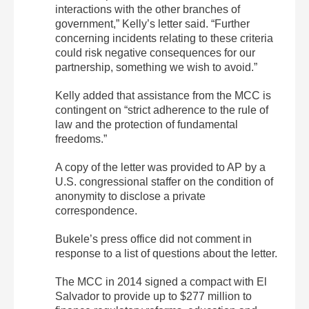
interactions with the other branches of
government,” Kelly’s letter said. “Further
concerning incidents relating to these criteria
could risk negative consequences for our
partnership, something we wish to avoid.”
Kelly added that assistance from the MCC is
contingent on “strict adherence to the rule of
law and the protection of fundamental
freedoms.”
A copy of the letter was provided to AP by a
U.S. congressional staffer on the condition of
anonymity to disclose a private
correspondence.
Bukele’s press office did not comment in
response to a list of questions about the letter.
The MCC in 2014 signed a compact with El
Salvador to provide up to $277 million to