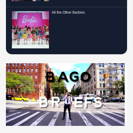
All the Other Barbies