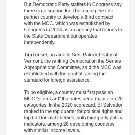
But Democratic Party staffers in Congress say
there is no support for it becoming the first
partner country to develop a third compact
with the MCC, which was established by
Congress in 2004 as an agency that reports to
the State Department but operates
independently.
Tim Rieser, an aide to Sen. Patrick Leahy of
Vermont, the ranking Democrat on the Senate
Appropriations Committee, said the MCC was
established with the goal of raising the
standard for foreign assistance.
To be eligible, a country must first pass an
MCC “scorecard” that rates performance on 20
categories. In the 2020 scorecard, El Salvador
ranked in the top quarter for political rights and
top half for civil liberties, both third-party policy
indicators, among 28 developing countries
with similar income levels.