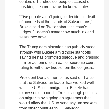
centers of hundreds of people accused of
breaking the coronavirus lockdown rules.
“Five people aren’t going to decide the death
of hundreds of thousands of Salvadorans,”
Bukele said on Twitter about the court’s
judges. “It doesn’t matter how much ink and
seals they have.”
The Trump administration has publicly stood
strongly with Bukele amid those standoffs,
saying he has promoted dialogue and praising
him for adhering to an earlier supreme court
ruling to withdraw troops from the congress.
President Donald Trump has said on Twitter
that the Salvadoran leader has worked well
with the U.S. on immigration. Bukele has
expressed support for Trump’s tough policies
on migrants by signing an agreement that
would allow the U.S. to send asylum seekers
from other countries to El Salvador.