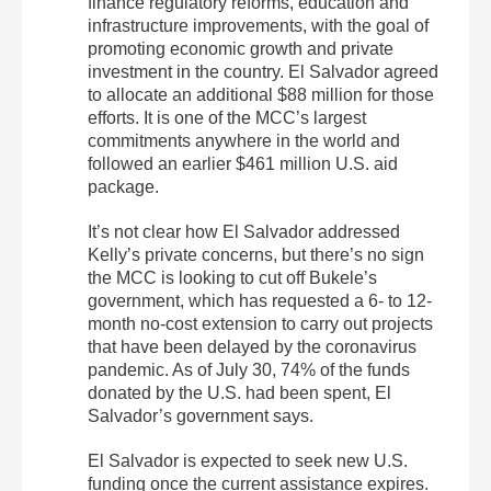
finance regulatory reforms, education and
infrastructure improvements, with the goal of
promoting economic growth and private
investment in the country. El Salvador agreed
to allocate an additional $88 million for those
efforts. It is one of the MCC’s largest
commitments anywhere in the world and
followed an earlier $461 million U.S. aid
package.
It’s not clear how El Salvador addressed
Kelly’s private concerns, but there’s no sign
the MCC is looking to cut off Bukele’s
government, which has requested a 6- to 12-
month no-cost extension to carry out projects
that have been delayed by the coronavirus
pandemic. As of July 30, 74% of the funds
donated by the U.S. had been spent, El
Salvador’s government says.
El Salvador is expected to seek new U.S.
funding once the current assistance expires.