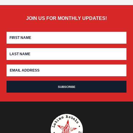
JOIN US FOR MONTHLY UPDATES!