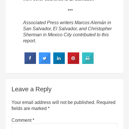
***
Associated Press writers Marcos Alemán in
San Salvador, El Salvador, and Christopher
Sherman in Mexico City contributed to this
report.
Leave a Reply
Your email address will not be published.
Required
fields are marked
*
Comment
*