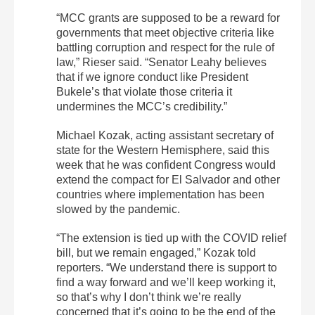
“MCC grants are supposed to be a reward for
governments that meet objective criteria like
battling corruption and respect for the rule of
law,” Rieser said. “Senator Leahy believes
that if we ignore conduct like President
Bukele’s that violate those criteria it
undermines the MCC’s credibility.”
Michael Kozak, acting assistant secretary of
state for the Western Hemisphere, said this
week that he was confident Congress would
extend the compact for El Salvador and other
countries where implementation has been
slowed by the pandemic.
“The extension is tied up with the COVID relief
bill, but we remain engaged,” Kozak told
reporters. “We understand there is support to
find a way forward and we’ll keep working it,
so that’s why I don’t think we’re really
concerned that it’s going to be the end of the