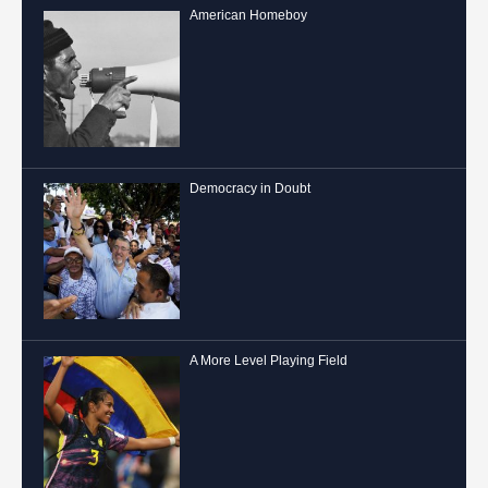
American Homeboy
Democracy in Doubt
A More Level Playing Field