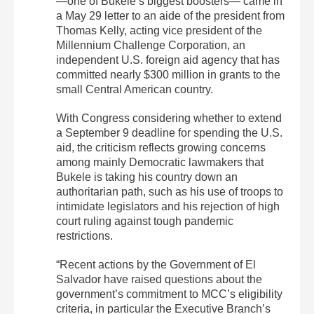
—one of Bukele’s biggest boosters— came in
a May 29 letter to an aide of the president from
Thomas Kelly, acting vice president of the
Millennium Challenge Corporation, an
independent U.S. foreign aid agency that has
committed nearly $300 million in grants to the
small Central American country.
With Congress considering whether to extend
a September 9 deadline for spending the U.S.
aid, the criticism reflects growing concerns
among mainly Democratic lawmakers that
Bukele is taking his country down an
authoritarian path, such as his use of troops to
intimidate legislators and his rejection of high
court ruling against tough pandemic
restrictions.
“Recent actions by the Government of El
Salvador have raised questions about the
government’s commitment to MCC’s eligibility
criteria, in particular the Executive Branch’s