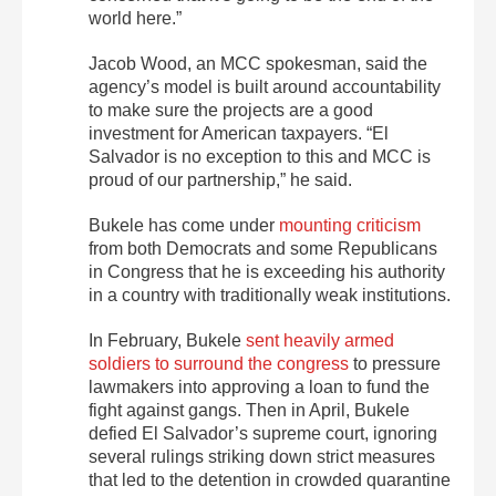
world here.”
Jacob Wood, an MCC spokesman, said the
agency’s model is built around accountability
to make sure the projects are a good
investment for American taxpayers. “El
Salvador is no exception to this and MCC is
proud of our partnership,” he said.
Bukele has come under
mounting criticism
from both Democrats and some Republicans
in Congress that he is exceeding his authority
in a country with traditionally weak institutions.
In February, Bukele
sent heavily armed
soldiers to surround the congress
to pressure
lawmakers into approving a loan to fund the
fight against gangs. Then in April, Bukele
defied El Salvador’s supreme court, ignoring
several rulings striking down strict measures
that led to the detention in crowded quarantine