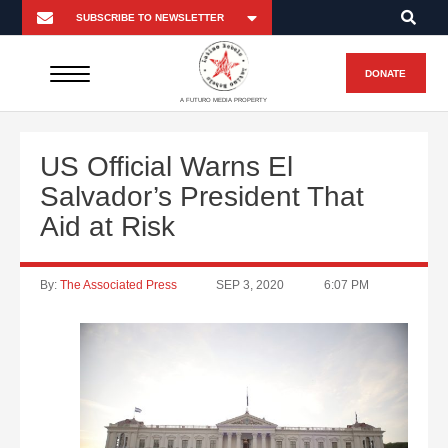
DONATE
A FUTURO MEDIA PROPERTY
US Official Warns El
Salvador’s President That
Aid at Risk
By:
The Associated Press
SEP 3, 2020
6:07 PM