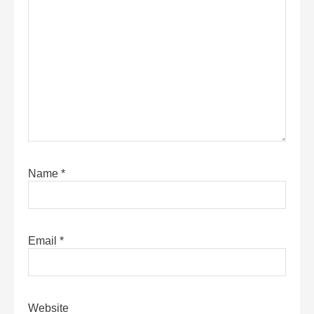
Name
*
Email
*
Website