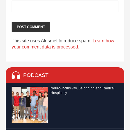
This site uses Akismet to reduce spam.
Learn how
your comment data is processed.
PODCAST
Neuro-Inclusivity, Belonging and Radical
Hospitality