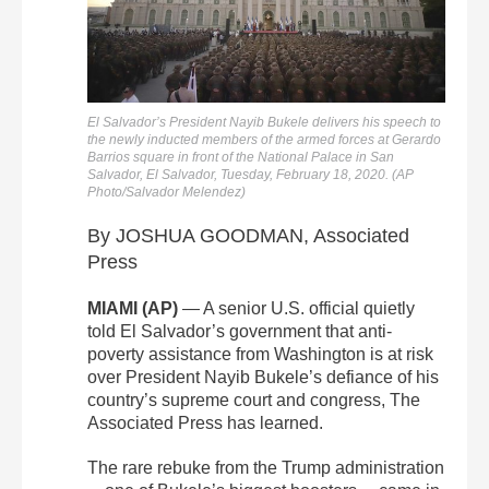
El Salvador’s President Nayib Bukele delivers his speech to
the newly inducted members of the armed forces at Gerardo
Barrios square in front of the National Palace in San
Salvador, El Salvador, Tuesday, February 18, 2020. (AP
Photo/Salvador Melendez)
By JOSHUA GOODMAN, Associated
Press
MIAMI (AP)
— A senior U.S. official quietly
told El Salvador’s government that anti-
poverty assistance from Washington is at risk
over President Nayib Bukele’s defiance of his
country’s supreme court and congress, The
Associated Press has learned.
The rare rebuke from the Trump administration