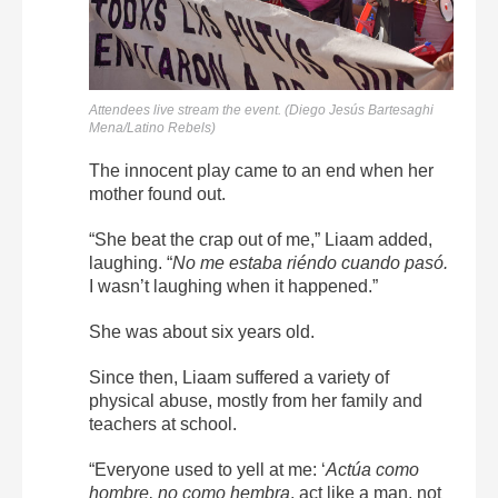
Attendees live stream the event. (Diego Jesús Bartesaghi
Mena/Latino Rebels)
The innocent play came to an end when her
mother found out.
“She beat the crap out of me,” Liaam added,
laughing. “
No me estaba riéndo cuando pasó.
I wasn’t laughing when it happened.”
She was about six years old.
Since then, Liaam suffered a variety of
physical abuse, mostly from her family and
teachers at school.
“Everyone used to yell at me: ‘
Actúa como
hombre, no como hembra
, act like a man, not