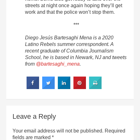
streets at night once again hoping they’ll get
work and that the police won’t stop them.
***
Diego Jesús Bartesaghi Mena is a 2020
Latino Rebels summer correspondent. A
recent graduate of Columbia Journalism
School, he is based in Newark, NJ and tweets
from
@bartesaghi_mena
.
Leave a Reply
Your email address will not be published.
Required
fields are marked
*