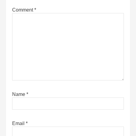
Comment
*
Name
*
Email
*