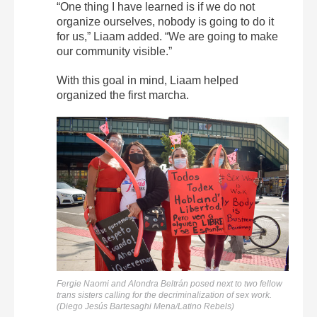
“One thing I have learned is if we do not
organize ourselves, nobody is going to do it
for us,” Liaam added. “We are going to make
our community visible.”
With this goal in mind, Liaam helped
organized the first marcha.
Fergie Naomi and Alondra Beltrán posed next to two fellow
trans sisters calling for the decriminalization of sex work.
(Diego Jesús Bartesaghi Mena/Latino Rebels)