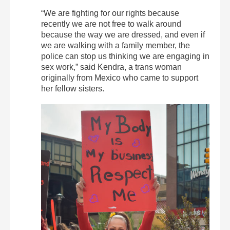
“We are fighting for our rights because
recently we are not free to walk around
because the way we are dressed, and even if
we are walking with a family member, the
police can stop us thinking we are engaging in
sex work,” said Kendra, a trans woman
originally from Mexico who came to support
her fellow sisters.