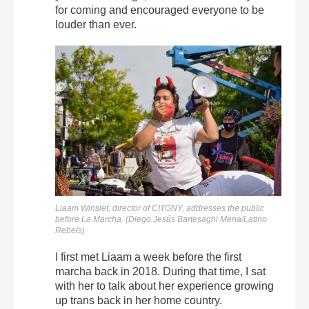
for coming and encouraged everyone to be
louder than ever.
Liaam Winslet, director of CITGNY, addresses the public
before La Marcha. (Diego Jesús Bartesaghi Mena/Latino
Rebels)
I first met Liaam a week before the first
marcha back in 2018. During that time, I sat
with her to talk about her experience growing
up trans back in her home country.