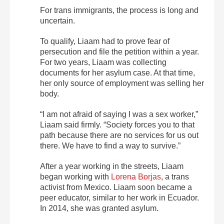
For trans immigrants, the process is long and
uncertain.
To qualify, Liaam had to prove fear of
persecution and file the petition within a year.
For two years, Liaam was collecting
documents for her asylum case. At that time,
her only source of employment was selling her
body.
“I am not afraid of saying I was a sex worker,”
Liaam said firmly. “Society forces you to that
path because there are no services for us out
there. We have to find a way to survive.”
After a year working in the streets, Liaam
began working with
Lorena Borjas
, a trans
activist from Mexico. Liaam soon became a
peer educator, similar to her work in Ecuador.
In 2014, she was granted asylum.