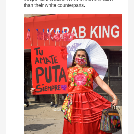
than their white counterparts.