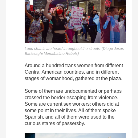
Loud chants are heard throughout the streets. (Diego Jesús
Bartesaghi Mena/Latino Rebels)
Around a hundred trans women from different
Central American countries, and in different
stages of womanhood, gathered at the plaza.
Some of them are undocumented or perhaps
crossed the border escaping from violence.
Some are current sex workers; others did at
some point in their lives. All of them spoke
Spanish, and all of them were used to the
curious stares of passersby.