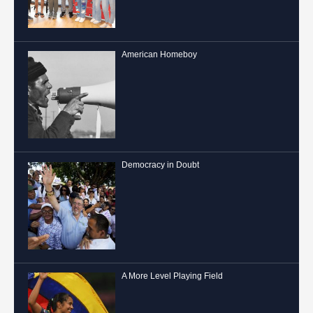
American Homeboy
Democracy in Doubt
A More Level Playing Field