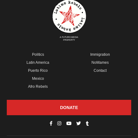
A FUTURO MEDIA
PROPERTY
Politics
Immigration
Latin America
NoMames
Puerto Rico
Contact
Mexico
Afro Rebels
DONATE