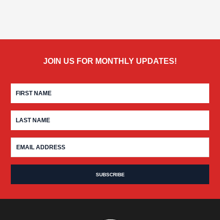
JOIN US FOR MONTHLY UPDATES!