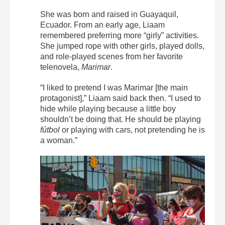
She was born and raised in Guayaquil,
Ecuador. From an early age, Liaam
remembered preferring more “girly” activities.
She jumped rope with other girls, played dolls,
and role-played scenes from her favorite
telenovela,
Marimar
.
“I liked to pretend I was Marimar [the main
protagonist],” Liaam said back then. “I used to
hide while playing because a little boy
shouldn’t be doing that. He should be playing
fútbol
or playing with cars, not pretending he is
a woman.”