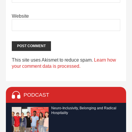
Website
This site uses Akismet to reduce spam.
Learn how
your comment data is processed.
PODCAST
Neuro-Inclusivity, Belonging and Radical
Hospitality