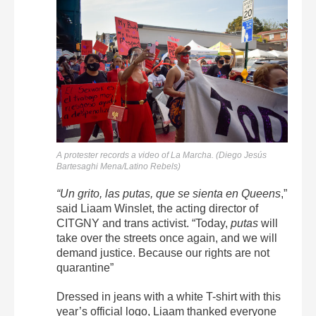
A protester records a video of La Marcha. (Diego Jesús
Bartesaghi Mena/Latino Rebels)
“Un grito, las putas, que se sienta en Queens
,”
said Liaam Winslet, the acting director of
CITGNY and trans activist. “Today,
putas
will
take over the streets once again, and we will
demand justice. Because our rights are not
quarantine”
Dressed in jeans with a white T-shirt with this
year’s official logo, Liaam thanked everyone