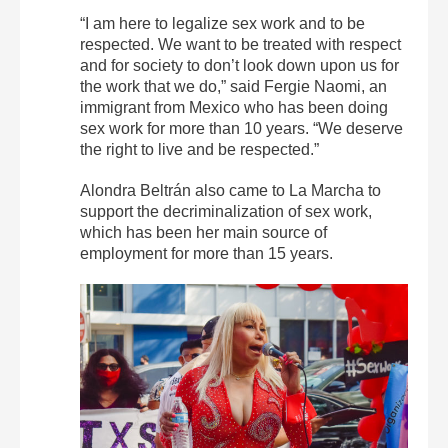
“I am here to legalize sex work and to be
respected. We want to be treated with respect
and for society to don’t look down upon us for
the work that we do,” said Fergie Naomi, an
immigrant from Mexico who has been doing
sex work for more than 10 years. “We deserve
the right to live and be respected.”
Alondra Beltrán also came to La Marcha to
support the decriminalization of sex work,
which has been her main source of
employment for more than 15 years.