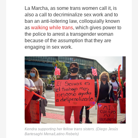
La Marcha, as some trans women call it, is
also a call to decriminalize sex work and to
ban an anti-loitering law, colloquially known
as
walking while trans
, which gives power to
the police to arrest a transgender woman
because of the assumption that they are
engaging in sex work.
Kendra supporting her fellow trans sisters. (Diego Jesús
Bartesaghi Mena/Latino Rebels)