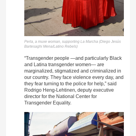
Perla, a muxe woman, supporting La Marcha (Diego Jesús
Bartesaghi Mena/Latino Rebels)
“Transgender people —and particularly Black
and Latina transgender women— are
marginalized, stigmatized and criminalized in
our country. They face violence every day, and
they fear turning to the police for help,” said
Rodrigo Heng-Lehtinen, deputy executive
director for the National Center for
Transgender Equality.