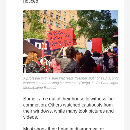
noticed.
A protester with a sign that read, “Neither slut nor saints, only
women that are asking for respect.” (Diego Jesús Bartesaghi
Mena/Latino Rebels)
Some came out of their house to witness the
commotion. Others watched cautiously from
their windows, while many took pictures and
videos.
Most shook their head in disapproval or