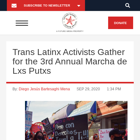
DONATE
A FUTURO MEDIA PROPERTY
Trans Latinx Activists Gather
for the 3rd Annual Marcha de
Lxs Putxs
By:
Diego Jesús Bartesaghi Mena
SEP 29, 2020
1:34 PM