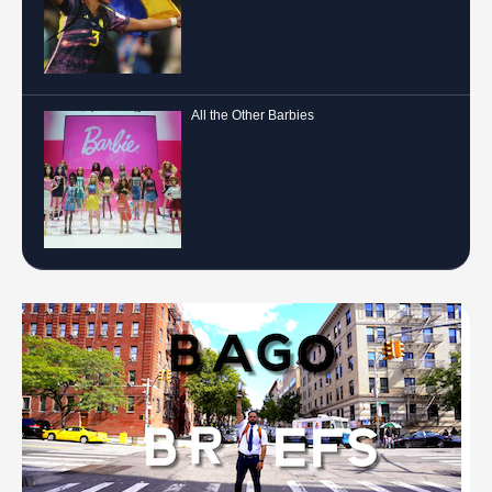
All the Other Barbies