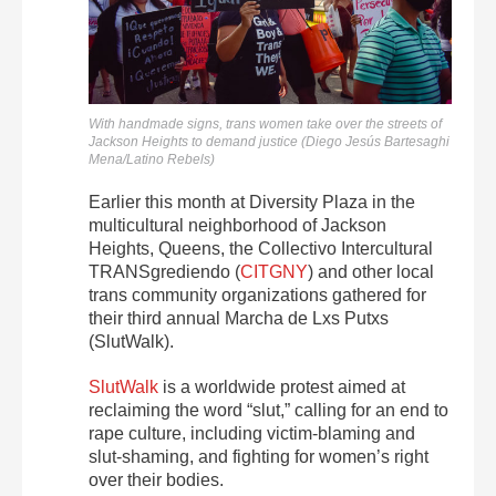
With handmade signs, trans women take over the streets of
Jackson Heights to demand justice (Diego Jesús Bartesaghi
Mena/Latino Rebels)
Earlier this month at Diversity Plaza in the
multicultural neighborhood of Jackson
Heights, Queens, the Collectivo Intercultural
TRANSgrediendo (
CITGNY
) and other local
trans community organizations gathered for
their third annual Marcha de Lxs Putxs
(SlutWalk).
SlutWalk
is a worldwide protest aimed at
reclaiming the word “slut,” calling for an end to
rape culture, including victim-blaming and
slut-shaming, and fighting for women’s right
over their bodies.