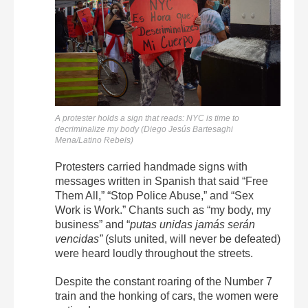
A protester holds a sign that reads: NYC is time to
decriminalize my body (Diego Jesús Bartesaghi
Mena/Latino Rebels)
Protesters carried handmade signs with
messages written in Spanish that said “Free
Them All,” “Stop Police Abuse,” and “Sex
Work is Work.” Chants such as “my body, my
business” and “
putas unidas jamás serán
vencidas”
(sluts united, will never be defeated)
were heard loudly throughout the streets.
Despite the constant roaring of the Number 7
train and the honking of cars, the women were