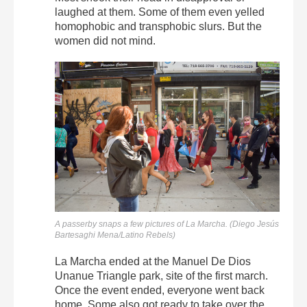
laughed at them. Some of them even yelled
homophobic and transphobic slurs. But the
women did not mind.
A passerby snaps a few pictures of La Marcha. (Diego Jesús
Bartesaghi Mena/Latino Rebels)
La Marcha ended at the Manuel De Dios
Unanue Triangle park, site of the first march.
Once the event ended, everyone went back
home. Some also got ready to take over the