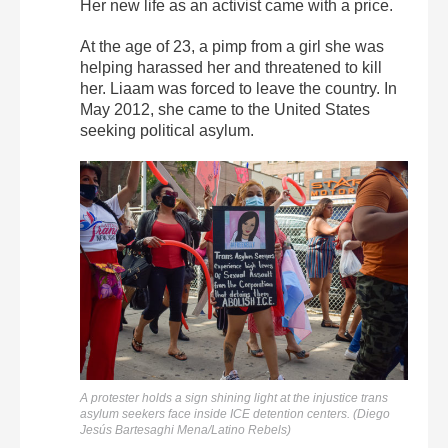
Her new life as an activist came with a price.
At the age of 23, a pimp from a girl she was
helping harassed her and threatened to kill
her. Liaam was forced to leave the country. In
May 2012, she came to the United States
seeking political asylum.
A protester holds a sign shining light at the injustice trans
asylum seekers face inside ICE detention centers. (Diego
Jesús Bartesaghi Mena/Latino Rebels)