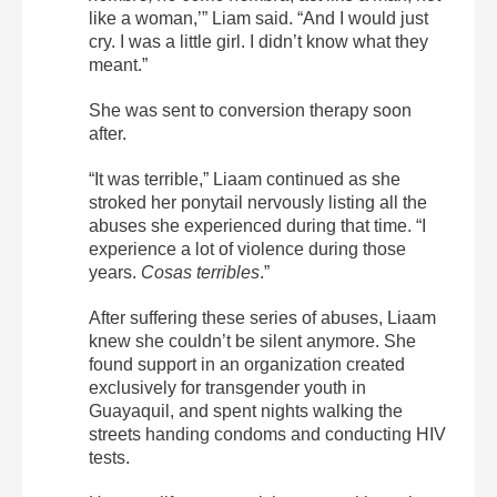
like a woman,’” Liam said. “And I would just
cry. I was a little girl. I didn’t know what they
meant.”
She was sent to conversion therapy soon
after.
“It was terrible,” Liaam continued as she
stroked her ponytail nervously listing all the
abuses she experienced during that time. “I
experience a lot of violence during those
years.
Cosas terribles
.”
After suffering these series of abuses, Liaam
knew she couldn’t be silent anymore. She
found support in an organization created
exclusively for transgender youth in
Guayaquil, and spent nights walking the
streets handing condoms and conducting HIV
tests.