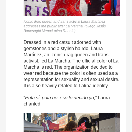
Iconic drag queen and trans activist Laura Martínez
addresses the public after La Marcha. (Diego Jesús
Bartesaghi Mena/Latino Rebels)
Dressed in a red catsuit adorned with
gemstones and a stylish hairdo, Laura
Martínez, an iconic drag queen and trans
activist, led La Marcha. The official color of La
Marcha is red. The organization decided to
wear red because the color is often used as a
representation for sexuality and sexual desire.
It is also heavily related to Latina identity.
“
Puta sí, puta no, eso lo decido yo,
” Laura
chanted.