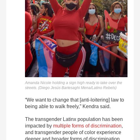
Amanda Nicole holding a sign high ready to take over the
streets. (Diego Jesús Bartesaghi Mena/Latino Rebels)
“We want to change that [anti-loitering] law to
being able to walk freely,” Kendra said.
The transgender Latinx population has been
impacted by
multiple forms of discrimination
,
and transgender people of color experience
deeper and broader forms of discrimination